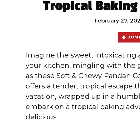
Tropical Baking
February 27, 20
JUMP
Imagine the sweet, intoxicating
your kitchen, mingling with the
as these Soft & Chewy Pandan Co
offers a tender, tropical escape t
vacation, wrapped up in a humble
embark on a tropical baking adven
delicious.