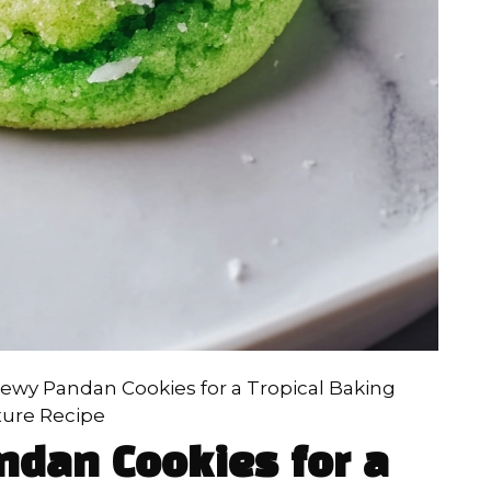
hewy Pandan Cookies for a Tropical Baking
ure Recipe
ndan Cookies for a