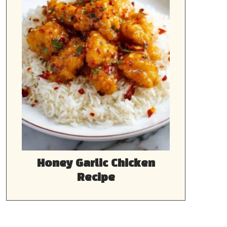
Honey Garlic Chicken
Recipe