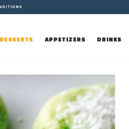
NDITIONS
DESSERTS
APPETIZERS
DRINKS