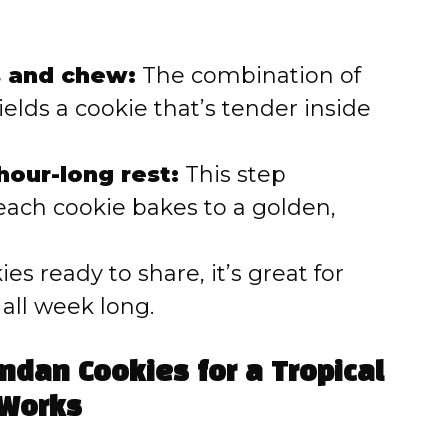
s and chew:
The combination of
elds a cookie that’s tender inside
hour-long rest:
This step
each cookie bakes to a golden,
es ready to share, it’s great for
 all week long.
ndan Cookies for a Tropical
 Works