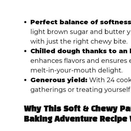
Perfect balance of softnes
light brown sugar and butter yi
with just the right chewy bite.
Chilled dough thanks to an 
enhances flavors and ensures 
melt-in-your-mouth delight.
Generous yield:
With 24 cooki
gatherings or treating yourself
Why This Soft & Chewy Pa
Baking Adventure Recipe