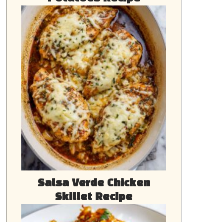
Salsa Verde Chicken
Skillet Recipe