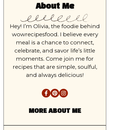
About Me
Hey! I’m Olivia, the foodie behind
wowrecipesfood. I believe every
meal is a chance to connect,
celebrate, and savor life’s little
moments. Come join me for
recipes that are simple, soulful,
and always delicious!
MORE ABOUT ME