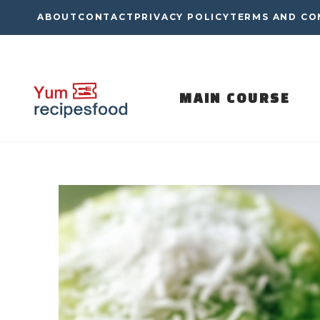
Skip
ABOUT
CONTACT
PRIVACY POLICY
TERMS AND CO
to
content
MAIN COURSE