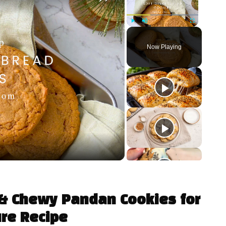
Play
Unmute
Fullscreen
Now Playing
t & Chewy Pandan Cookies for
ure Recipe