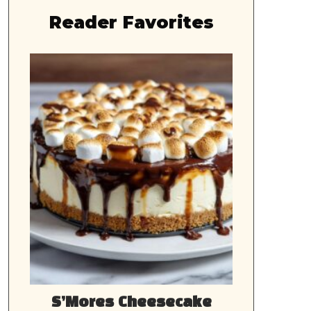
Reader Favorites
S’Mores Cheesecake