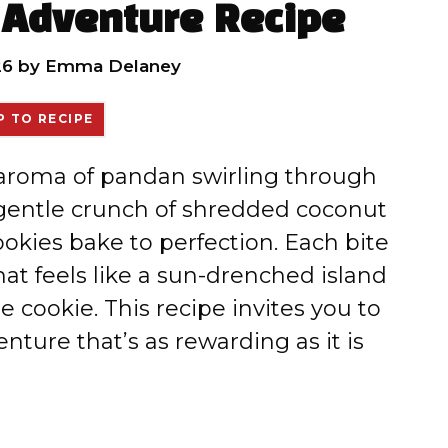
 Adventure Recipe
26
by
Emma Delaney
 TO RECIPE
 aroma of pandan swirling through
 gentle crunch of shredded coconut
okies bake to perfection. Each bite
hat feels like a sun-drenched island
 cookie. This recipe invites you to
ture that’s as rewarding as it is