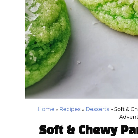
Home
»
Recipes
»
Desserts
»
Soft & C
Advent
Soft & Chewy Pa