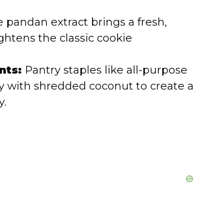
 pandan extract brings a fresh,
ightens the classic cookie
nts:
Pantry staples like all-purpose
lly with shredded coconut to create a
y.