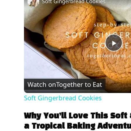
Soft Gingerbread Cookies
P
l
Watch on
Together to Eat
a
Soft Gingerbread Cookies
y
Why You’ll Love This Sof
V
a Tropical Baking Advent