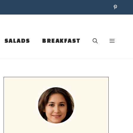
SALADS
BREAKFAST