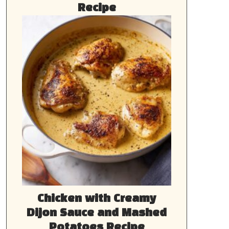
Recipe
Chicken with Creamy
Dijon Sauce and Mashed
Potatoes Recipe