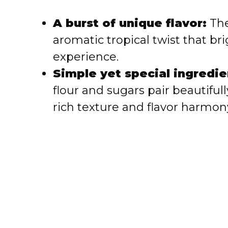
i
A burst of unique flavor:
The
aromatic tropical twist that br
d
experience.
e
Simple yet special ingredie
flour and sugars pair beautifu
o
rich texture and flavor harmon