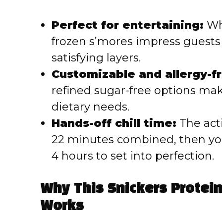
Perfect for entertaining:
Whe
frozen s’mores impress guests
satisfying layers.
Customizable and allergy-fr
refined sugar-free options mak
dietary needs.
Hands-off chill time:
The act
22 minutes combined, then you 
4 hours to set into perfection.
Why This Snickers Protei
Works