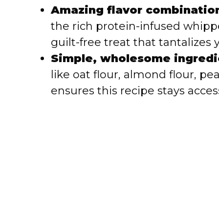
i
Amazing flavor combinatio
the rich protein-infused whipp
d
guilt-free treat that tantalizes
e
Simple, wholesome ingredi
like oat flour, almond flour, p
o
ensures this recipe stays acces