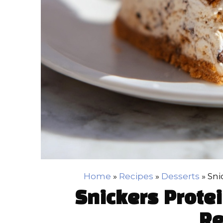
Home
»
Recipes
»
Desserts
»
Sni
Snickers Prote
Re