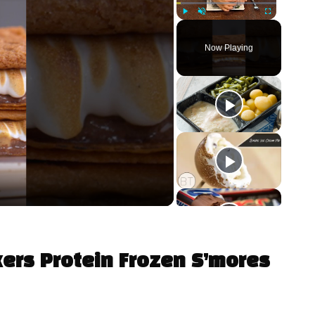
Play
Unmute
Fullscreen
Now Playing
kers Protein Frozen S’mores