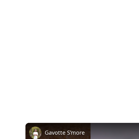
Gavotte S’more