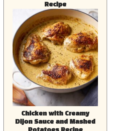
Recipe
Chicken with Creamy
Dijon Sauce and Mashed
Potatoes Recipe