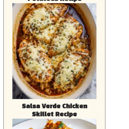
Salsa Verde Chicken
Skillet Recipe