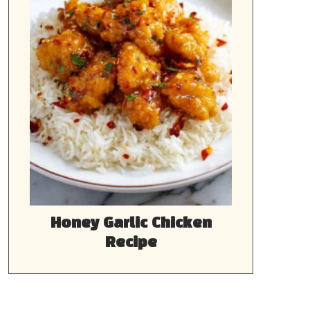
Honey Garlic Chicken
Recipe