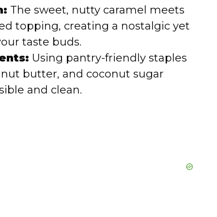
n:
The sweet, nutty caramel meets
ed topping, creating a nostalgic yet
 your taste buds.
ents:
Using pantry-friendly staples
eanut butter, and coconut sugar
sible and clean.