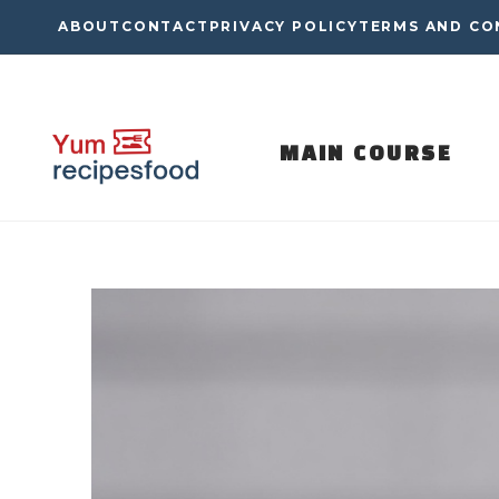
Skip
ABOUT
CONTACT
PRIVACY POLICY
TERMS AND CO
to
content
MAIN COURSE