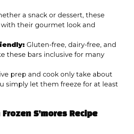
ther a snack or dessert, these
 with their gourmet look and
iendly:
Gluten-free, dairy-free, and
e these bars inclusive for many
ive prep and cook only take about
simply let them freeze for at least
n Frozen S’mores Recipe