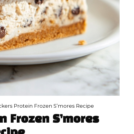
ckers Protein Frozen S’mores Recipe
in Frozen S’mores
cipe