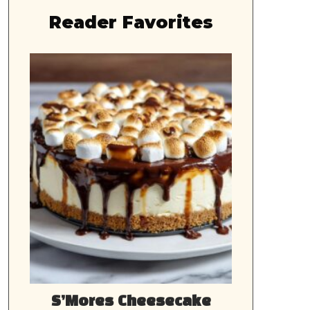
Reader Favorites
S’Mores Cheesecake