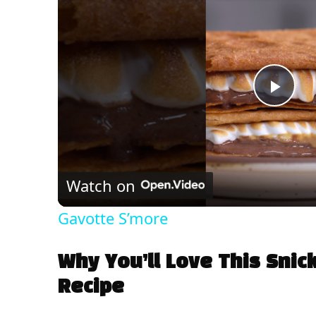
P
l
Watch on
a
Gavotte S’more
y
Why You’ll Love This Snic
V
Recipe