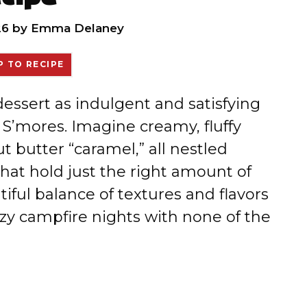
26
by
Emma Delaney
 TO RECIPE
 dessert as indulgent and satisfying
 S’mores. Imagine creamy, fluffy
 butter “caramel,” all nestled
hat hold just the right amount of
tiful balance of textures and flavors
ozy campfire nights with none of the