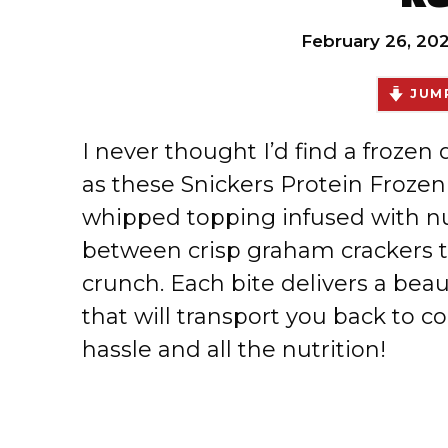
February 26, 20
JUMP
I never thought I’d find a frozen
as these Snickers Protein Frozen
whipped topping infused with nut
between crisp graham crackers t
crunch. Each bite delivers a beau
that will transport you back to c
hassle and all the nutrition!