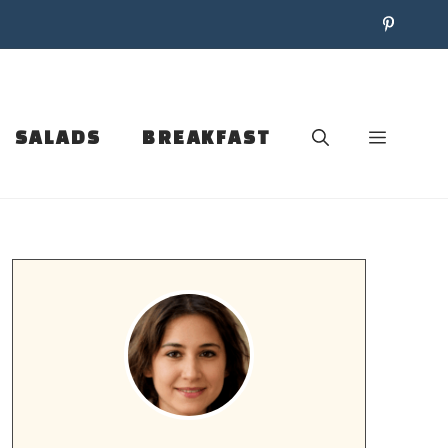
SALADS
BREAKFAST