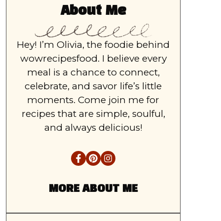
About Me
Hey! I’m Olivia, the foodie behind
wowrecipesfood. I believe every
meal is a chance to connect,
celebrate, and savor life’s little
moments. Come join me for
recipes that are simple, soulful,
and always delicious!
MORE ABOUT ME