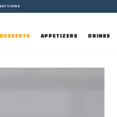
NDITIONS
DESSERTS
APPETIZERS
DRINKS