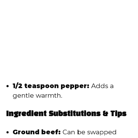
1/2 teaspoon pepper:
Adds a
gentle warmth.
Ingredient Substitutions & Tips
Ground beef:
Can be swapped