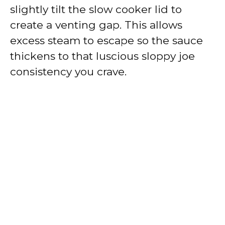
slightly tilt the slow cooker lid to
create a venting gap. This allows
excess steam to escape so the sauce
thickens to that luscious sloppy joe
consistency you crave.