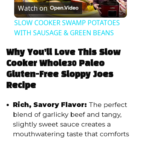
Watch on
l
SLOW COOKER SWAMP POTATOES
a
WITH SAUSAGE & GREEN BEANS
y
Why You’ll Love This Slow
Cooker Whole30 Paleo
V
Gluten-Free Sloppy Joes
Recipe
i
Rich, Savory Flavor:
The perfect
d
blend of garlicky beef and tangy,
slightly sweet sauce creates a
e
mouthwatering taste that comforts