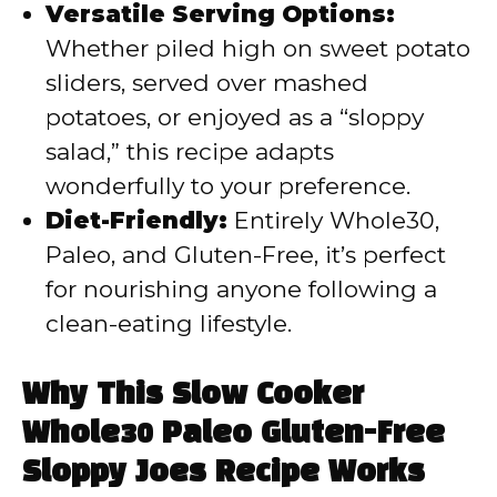
Versatile Serving Options:
Whether piled high on sweet potato
sliders, served over mashed
potatoes, or enjoyed as a “sloppy
salad,” this recipe adapts
wonderfully to your preference.
Diet-Friendly:
Entirely Whole30,
Paleo, and Gluten-Free, it’s perfect
for nourishing anyone following a
clean-eating lifestyle.
Why This Slow Cooker
Whole30 Paleo Gluten-Free
Sloppy Joes Recipe Works