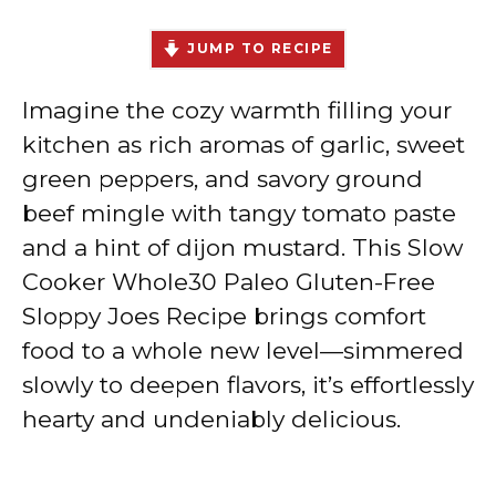
JUMP TO RECIPE
Imagine the cozy warmth filling your
kitchen as rich aromas of garlic, sweet
green peppers, and savory ground
beef mingle with tangy tomato paste
and a hint of dijon mustard. This Slow
Cooker Whole30 Paleo Gluten-Free
Sloppy Joes Recipe brings comfort
food to a whole new level—simmered
slowly to deepen flavors, it’s effortlessly
hearty and undeniably delicious.