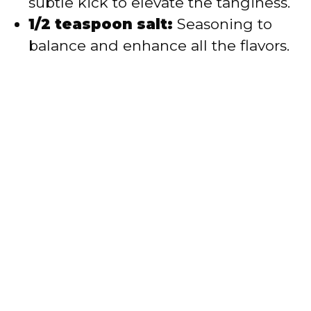
subtle kick to elevate the tanginess.
1/2 teaspoon salt:
Seasoning to
balance and enhance all the flavors.