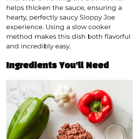
helps thicken the sauce, ensuring a
hearty, perfectly saucy Sloppy Joe
experience. Using a slow cooker
method makes this dish both flavorful
and incredibly easy.
Ingredients You’ll Need