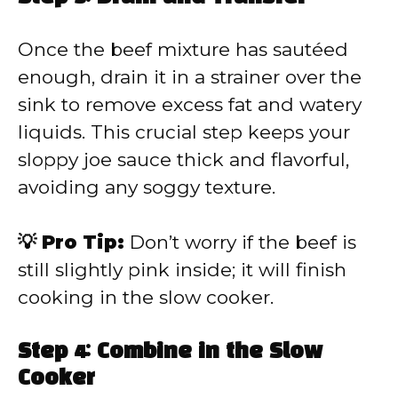
Once the beef mixture has sautéed
enough, drain it in a strainer over the
sink to remove excess fat and watery
liquids. This crucial step keeps your
sloppy joe sauce thick and flavorful,
avoiding any soggy texture.
💡 Pro Tip:
Don’t worry if the beef is
still slightly pink inside; it will finish
cooking in the slow cooker.
Step 4: Combine in the Slow
Cooker