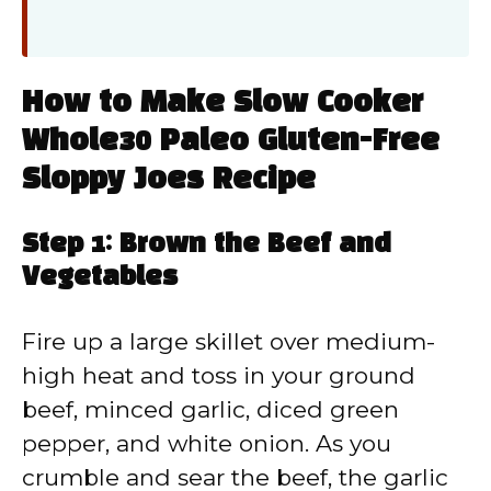
How to Make Slow Cooker
Whole30 Paleo Gluten-Free
Sloppy Joes Recipe
Step 1: Brown the Beef and
Vegetables
Fire up a large skillet over medium-
high heat and toss in your ground
beef, minced garlic, diced green
pepper, and white onion. As you
crumble and sear the beef, the garlic