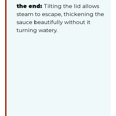
the end:
Tilting the lid allows
steam to escape, thickening the
sauce beautifully without it
turning watery.