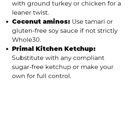
with ground turkey or chicken for a
leaner twist.
Coconut aminos:
Use tamari or
gluten-free soy sauce if not strictly
Whole30.
Primal Kitchen Ketchup:
Substitute with any compliant
sugar-free ketchup or make your
own for full control.