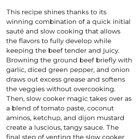
This recipe shines thanks to its
winning combination of a quick initial
sauté and slow cooking that allows
the flavors to fully develop while
keeping the beef tender and juicy.
Browning the ground beef briefly with
garlic, diced green pepper, and onion
draws out excess grease and softens
the veggies without overcooking.
Then, slow cooker magic takes over as
a blend of tomato paste, coconut
aminos, ketchup, and dijon mustard
create a luscious, tangy sauce. The
final step of venting the slow cooker