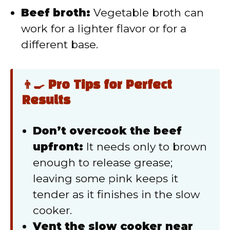
Beef broth:
Vegetable broth can
work for a lighter flavor or for a
different base.
👨‍🍳 Pro Tips for Perfect
Results
Don’t overcook the beef
upfront:
It needs only to brown
enough to release grease;
leaving some pink keeps it
tender as it finishes in the slow
cooker.
Vent the slow cooker near