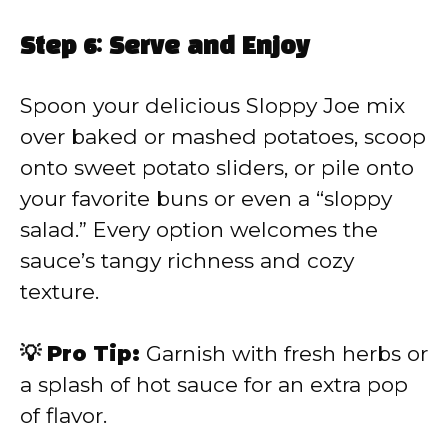
Step 6: Serve and Enjoy
Spoon your delicious Sloppy Joe mix
over baked or mashed potatoes, scoop
onto sweet potato sliders, or pile onto
your favorite buns or even a “sloppy
salad.” Every option welcomes the
sauce’s tangy richness and cozy
texture.
💡 Pro Tip:
Garnish with fresh herbs or
a splash of hot sauce for an extra pop
of flavor.