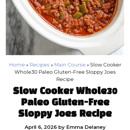
Home
»
Recipes
»
Main Course
»
Slow Cooker
Whole30 Paleo Gluten-Free Sloppy Joes
Recipe
Slow Cooker Whole30
Paleo Gluten-Free
Sloppy Joes Recipe
April 6, 2026
by
Emma Delaney