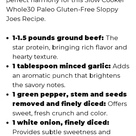
Whole30 Paleo Gluten-Free Sloppy
Joes Recipe.
1-1.5 pounds ground beef:
The
star protein, bringing rich flavor and
hearty texture.
1 tablespoon minced garlic:
Adds
an aromatic punch that brightens
the savory notes.
1 green pepper, stem and seeds
removed and finely diced:
Offers
sweet, fresh crunch and color.
1 white onion, finely diced:
Provides subtle sweetness and