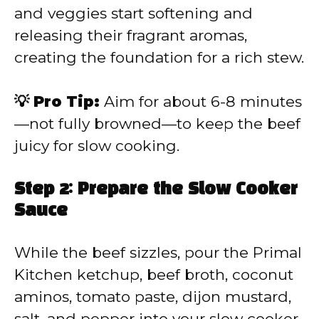
and veggies start softening and
releasing their fragrant aromas,
creating the foundation for a rich stew.
💡 Pro Tip:
Aim for about 6-8 minutes
—not fully browned—to keep the beef
juicy for slow cooking.
Step 2: Prepare the Slow Cooker
Sauce
While the beef sizzles, pour the Primal
Kitchen ketchup, beef broth, coconut
aminos, tomato paste, dijon mustard,
salt, and pepper into your slow cooker