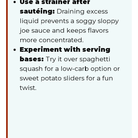
Use a strainer after
sautéing:
Draining excess
liquid prevents a soggy sloppy
joe sauce and keeps flavors
more concentrated.
Experiment with serving
bases:
Try it over spaghetti
squash for a low-carb option or
sweet potato sliders for a fun
twist.