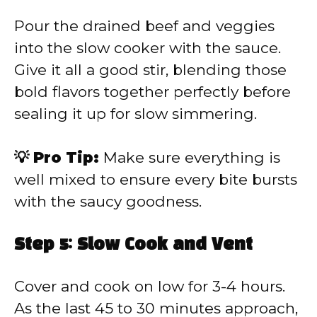
Pour the drained beef and veggies
into the slow cooker with the sauce.
Give it all a good stir, blending those
bold flavors together perfectly before
sealing it up for slow simmering.
💡 Pro Tip:
Make sure everything is
well mixed to ensure every bite bursts
with the saucy goodness.
Step 5: Slow Cook and Vent
Cover and cook on low for 3-4 hours.
As the last 45 to 30 minutes approach,