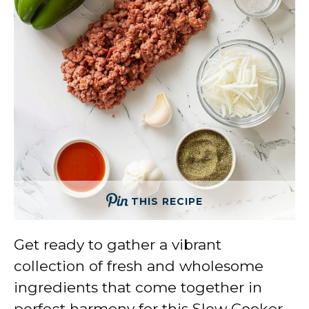
THIS RECIPE
Get ready to gather a vibrant
collection of fresh and wholesome
ingredients that come together in
perfect harmony for this Slow Cooker