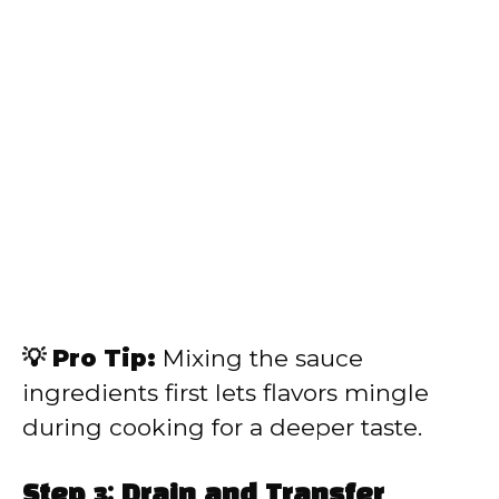
💡 Pro Tip:
Mixing the sauce
ingredients first lets flavors mingle
during cooking for a deeper taste.
Step 3: Drain and Transfer