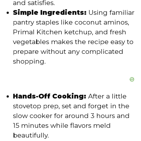
and satisfies.
o
Simple Ingredients:
Using familiar
pantry staples like coconut aminos,
Primal Kitchen ketchup, and fresh
vegetables makes the recipe easy to
prepare without any complicated
shopping.
Hands-Off Cooking:
After a little
stovetop prep, set and forget in the
slow cooker for around 3 hours and
15 minutes while flavors meld
beautifully.