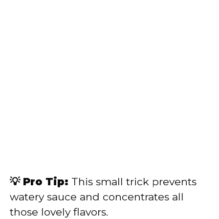
💡 Pro Tip:
This small trick prevents
watery sauce and concentrates all
those lovely flavors.