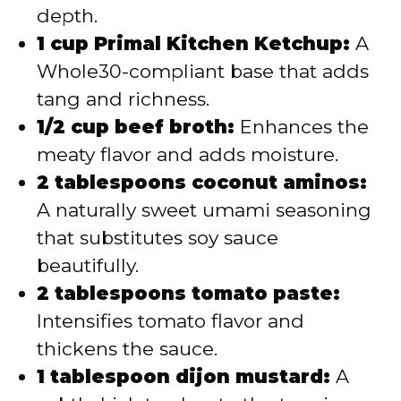
depth.
1 cup Primal Kitchen Ketchup:
A
Whole30-compliant base that adds
tang and richness.
1/2 cup beef broth:
Enhances the
meaty flavor and adds moisture.
2 tablespoons coconut aminos:
A naturally sweet umami seasoning
that substitutes soy sauce
beautifully.
2 tablespoons tomato paste:
Intensifies tomato flavor and
thickens the sauce.
1 tablespoon dijon mustard:
A