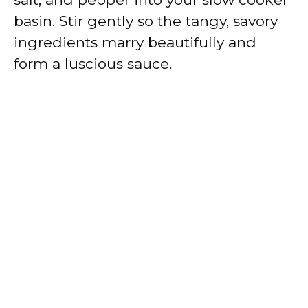
basin. Stir gently so the tangy, savory
ingredients marry beautifully and
form a luscious sauce.