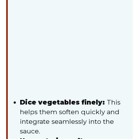
Dice vegetables finely:
This
helps them soften quickly and
integrate seamlessly into the
sauce.