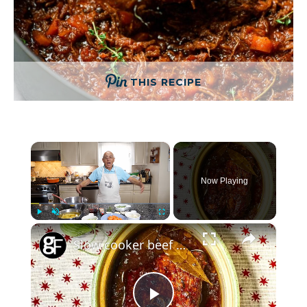
THIS RECIPE
×
Now Playing
×
Play
Unmute
Fullscreen
Slow cooker beef brisket