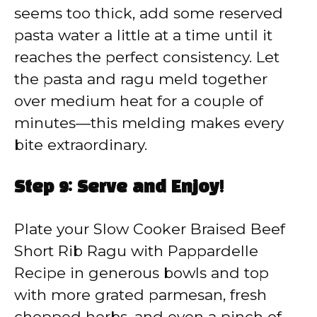
seems too thick, add some reserved
pasta water a little at a time until it
reaches the perfect consistency. Let
the pasta and ragu meld together
over medium heat for a couple of
minutes—this melding makes every
bite extraordinary.
Step 9: Serve and Enjoy!
Plate your Slow Cooker Braised Beef
Short Rib Ragu with Pappardelle
Recipe in generous bowls and top
with more grated parmesan, fresh
chopped herbs, and even a pinch of