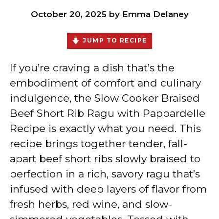
October 20, 2025
by
Emma Delaney
JUMP TO RECIPE
If you’re craving a dish that’s the
embodiment of comfort and culinary
indulgence, the Slow Cooker Braised
Beef Short Rib Ragu with Pappardelle
Recipe is exactly what you need. This
recipe brings together tender, fall-
apart beef short ribs slowly braised to
perfection in a rich, savory ragu that’s
infused with deep layers of flavor from
fresh herbs, red wine, and slow-