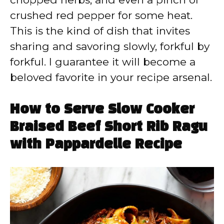
crushed red pepper for some heat.
This is the kind of dish that invites
sharing and savoring slowly, forkful by
forkful. I guarantee it will become a
beloved favorite in your recipe arsenal.
How to Serve Slow Cooker
Braised Beef Short Rib Ragu
with Pappardelle Recipe