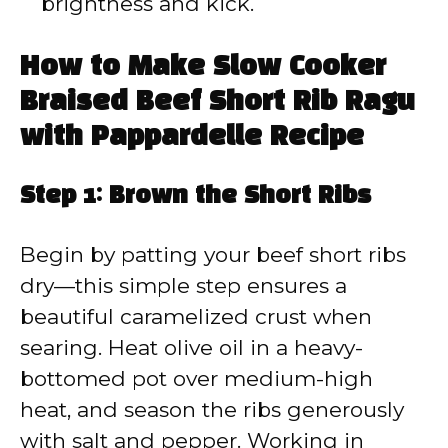
brightness and kick.
How to Make Slow Cooker
Braised Beef Short Rib Ragu
with Pappardelle Recipe
Step 1: Brown the Short Ribs
Begin by patting your beef short ribs
dry—this simple step ensures a
beautiful caramelized crust when
searing. Heat olive oil in a heavy-
bottomed pot over medium-high
heat, and season the ribs generously
with salt and pepper. Working in