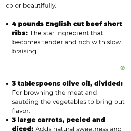
color beautifully.
o
4 pounds English cut beef short
ribs:
The star ingredient that
becomes tender and rich with slow
braising.
3 tablespoons olive oil, divided:
For browning the meat and
sautéing the vegetables to bring out
flavor.
3 large carrots, peeled and
diced:
Adds natural sweetness and