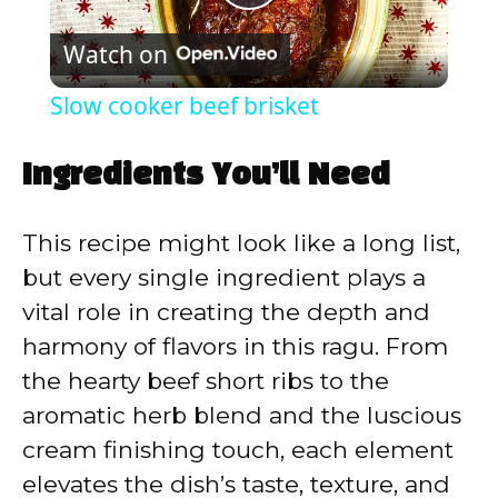
P
Watch on
l
Slow cooker beef brisket
a
Ingredients You’ll Need
y
This recipe might look like a long list,
V
but every single ingredient plays a
vital role in creating the depth and
i
harmony of flavors in this ragu. From
the hearty beef short ribs to the
d
aromatic herb blend and the luscious
cream finishing touch, each element
e
elevates the dish’s taste, texture, and