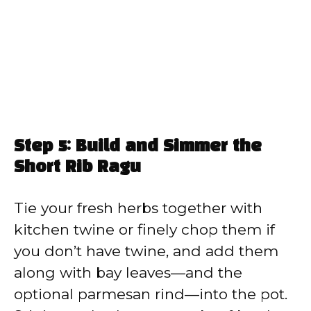
Step 5: Build and Simmer the
Short Rib Ragu
Tie your fresh herbs together with
kitchen twine or finely chop them if
you don’t have twine, and add them
along with bay leaves—and the
optional parmesan rind—into the pot.