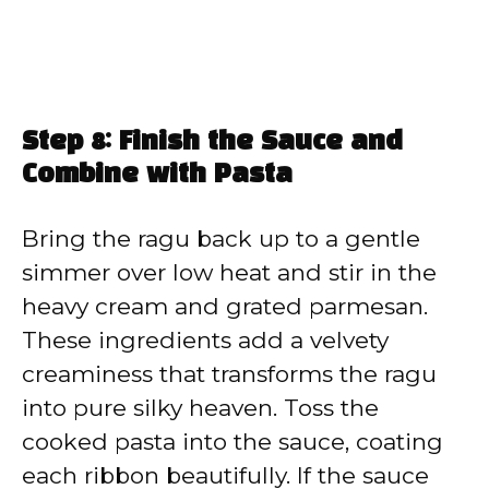
Step 8: Finish the Sauce and
Combine with Pasta
Bring the ragu back up to a gentle
simmer over low heat and stir in the
heavy cream and grated parmesan.
These ingredients add a velvety
creaminess that transforms the ragu
into pure silky heaven. Toss the
cooked pasta into the sauce, coating
each ribbon beautifully. If the sauce