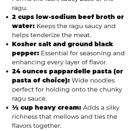
ragu.
2 cups low-sodium beef broth or
water:
Keeps the ragu saucy and
helps tenderize the meat.
Kosher salt and ground black
pepper:
Essential for seasoning and
enhancing every layer of flavor.
24 ounces pappardelle pasta (or
pasta of choice):
Wide noodles
perfect for holding onto the chunky
ragu sauce.
½ cup heavy cream:
Adds a silky
richness that mellows and ties the
flavors together.