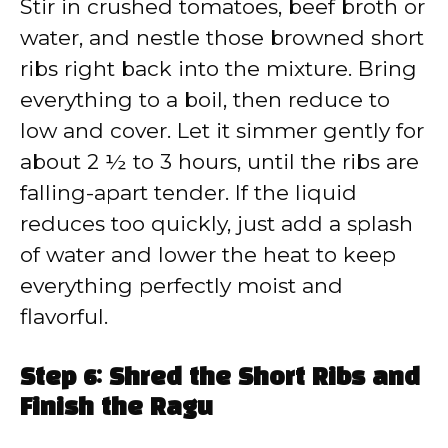
Stir in crushed tomatoes, beef broth or
water, and nestle those browned short
ribs right back into the mixture. Bring
everything to a boil, then reduce to
low and cover. Let it simmer gently for
about 2 ½ to 3 hours, until the ribs are
falling-apart tender. If the liquid
reduces too quickly, just add a splash
of water and lower the heat to keep
everything perfectly moist and
flavorful.
Step 6: Shred the Short Ribs and
Finish the Ragu