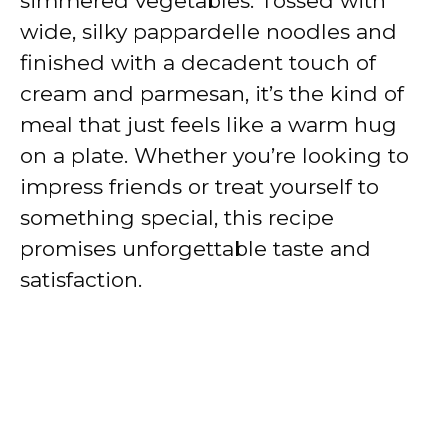
simmered vegetables. Tossed with
wide, silky pappardelle noodles and
finished with a decadent touch of
cream and parmesan, it’s the kind of
meal that just feels like a warm hug
on a plate. Whether you’re looking to
impress friends or treat yourself to
something special, this recipe
promises unforgettable taste and
satisfaction.