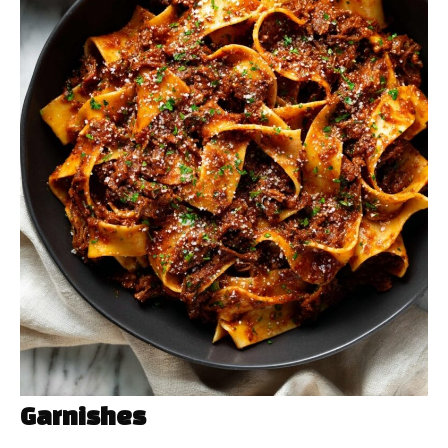
Garnishes