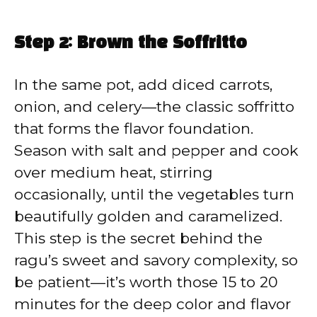
Step 2: Brown the Soffritto
In the same pot, add diced carrots,
onion, and celery—the classic soffritto
that forms the flavor foundation.
Season with salt and pepper and cook
over medium heat, stirring
occasionally, until the vegetables turn
beautifully golden and caramelized.
This step is the secret behind the
ragu’s sweet and savory complexity, so
be patient—it’s worth those 15 to 20
minutes for the deep color and flavor