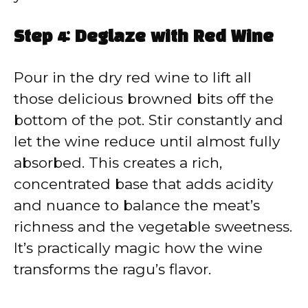
Step 4: Deglaze with Red Wine
Pour in the dry red wine to lift all
those delicious browned bits off the
bottom of the pot. Stir constantly and
let the wine reduce until almost fully
absorbed. This creates a rich,
concentrated base that adds acidity
and nuance to balance the meat’s
richness and the vegetable sweetness.
It’s practically magic how the wine
transforms the ragu’s flavor.