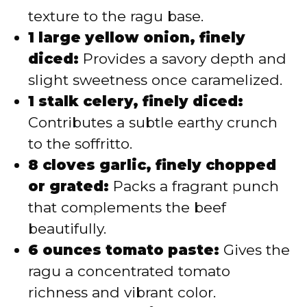
texture to the ragu base.
1 large yellow onion, finely
diced:
Provides a savory depth and
slight sweetness once caramelized.
1 stalk celery, finely diced:
Contributes a subtle earthy crunch
to the soffritto.
8 cloves garlic, finely chopped
or grated:
Packs a fragrant punch
that complements the beef
beautifully.
6 ounces tomato paste:
Gives the
ragu a concentrated tomato
richness and vibrant color.