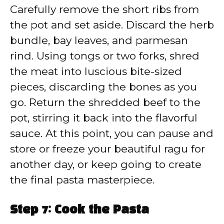
Carefully remove the short ribs from
the pot and set aside. Discard the herb
bundle, bay leaves, and parmesan
rind. Using tongs or two forks, shred
the meat into luscious bite-sized
pieces, discarding the bones as you
go. Return the shredded beef to the
pot, stirring it back into the flavorful
sauce. At this point, you can pause and
store or freeze your beautiful ragu for
another day, or keep going to create
the final pasta masterpiece.
Step 7: Cook the Pasta