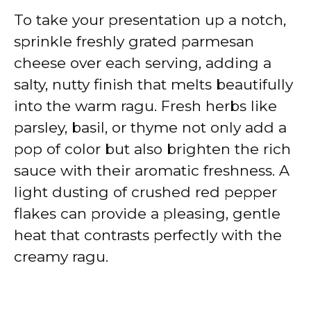
To take your presentation up a notch,
sprinkle freshly grated parmesan
cheese over each serving, adding a
salty, nutty finish that melts beautifully
into the warm ragu. Fresh herbs like
parsley, basil, or thyme not only add a
pop of color but also brighten the rich
sauce with their aromatic freshness. A
light dusting of crushed red pepper
flakes can provide a pleasing, gentle
heat that contrasts perfectly with the
creamy ragu.