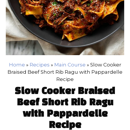
Home
»
Recipes
»
Main Course
»
Slow Cooker
Braised Beef Short Rib Ragu with Pappardelle
Recipe
Slow Cooker Braised
Beef Short Rib Ragu
with Pappardelle
Recipe