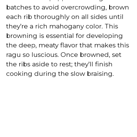
batches to avoid overcrowding, brown
each rib thoroughly on all sides until
they’re a rich mahogany color. This
browning is essential for developing
the deep, meaty flavor that makes this
ragu so luscious. Once browned, set
the ribs aside to rest; they’ll finish
cooking during the slow braising.