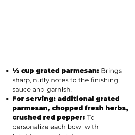
½ cup grated parmesan:
Brings
sharp, nutty notes to the finishing
sauce and garnish.
For serving: additional grated
parmesan, chopped fresh herbs,
crushed red pepper:
To
personalize each bowl with