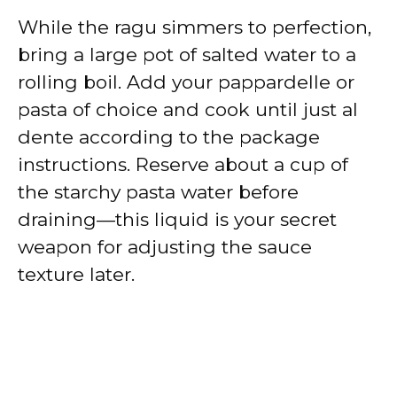
While the ragu simmers to perfection,
bring a large pot of salted water to a
rolling boil. Add your pappardelle or
pasta of choice and cook until just al
dente according to the package
instructions. Reserve about a cup of
the starchy pasta water before
draining—this liquid is your secret
weapon for adjusting the sauce
texture later.