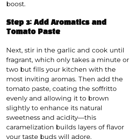
boost.
Step 3: Add Aromatics and
Tomato Paste
Next, stir in the garlic and cook until
fragrant, which only takes a minute or
two but fills your kitchen with the
most inviting aromas. Then add the
tomato paste, coating the soffritto
evenly and allowing it to brown
slightly to enhance its natural
sweetness and acidity—this
caramelization builds layers of flavor
your taste buds will adore.