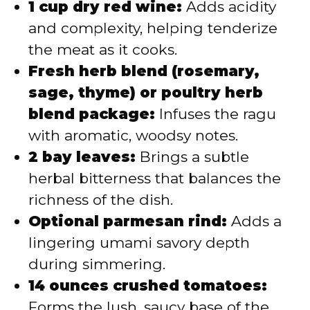
1 cup dry red wine:
Adds acidity
and complexity, helping tenderize
the meat as it cooks.
Fresh herb blend (rosemary,
sage, thyme) or poultry herb
blend package:
Infuses the ragu
with aromatic, woodsy notes.
2 bay leaves:
Brings a subtle
herbal bitterness that balances the
richness of the dish.
Optional parmesan rind:
Adds a
lingering umami savory depth
during simmering.
14 ounces crushed tomatoes:
Forms the lush, saucy base of the