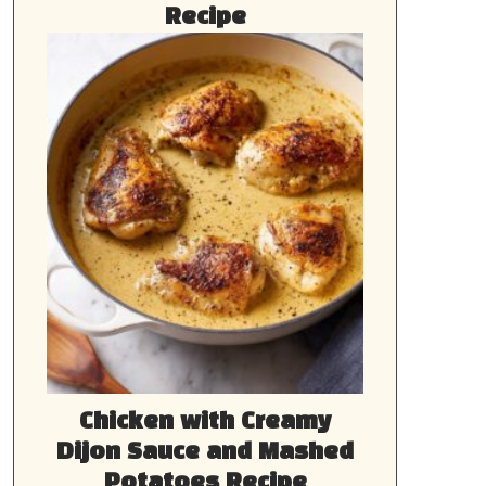
Recipe
Chicken with Creamy
Dijon Sauce and Mashed
Potatoes Recipe