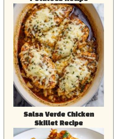
Salsa Verde Chicken
Skillet Recipe