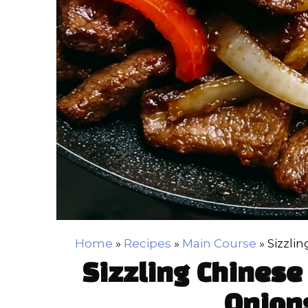
Home
»
Recipes
»
Main Course
»
Sizzli
Sizzling Chinese
Onion