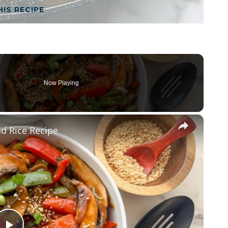
HIS RECIPE
Now Playing
×
d Rice Recipe