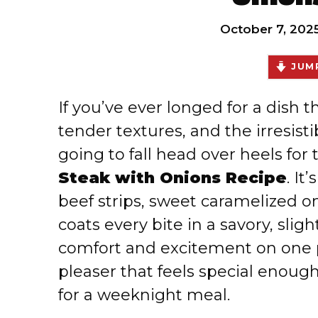
October 7, 202
JUMP
If you’ve ever longed for a dish t
tender textures, and the irresisti
going to fall head over heels for 
Steak with Onions Recipe
. It
beef strips, sweet caramelized o
coats every bite in a savory, slig
comfort and excitement on one p
pleaser that feels special enoug
for a weeknight meal.