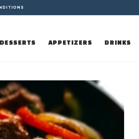
NDITIONS
DESSERTS
APPETIZERS
DRINKS