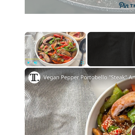
T
×
Play
Unmute
Fullscreen
Vegan Pepper Portobello "Steak" An