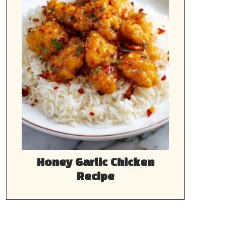
Honey Garlic Chicken
Recipe