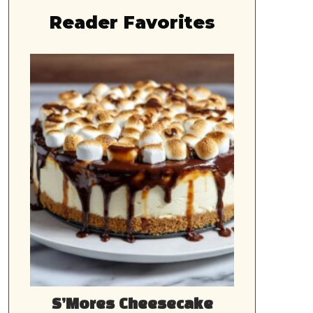
Reader Favorites
S’Mores Cheesecake