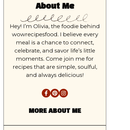
About Me
Hey! I’m Olivia, the foodie behind
wowrecipesfood. I believe every
meal is a chance to connect,
celebrate, and savor life’s little
moments. Come join me for
recipes that are simple, soulful,
and always delicious!
MORE ABOUT ME