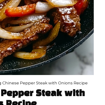
ng Chinese Pepper Steak with Onions Recipe
 Pepper Steak with
s Recipe