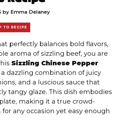
5
by
Emma Delaney
 TO RECIPE
hat perfectly balances bold flavors,
ble aroma of sizzling beef, you are
this
Sizzling Chinese Pepper
’s a dazzling combination of juicy
nions, and a luscious sauce that
htly tangy glaze. This dish embodies
late, making it a true crowd-
h for any occasion yet easy enough