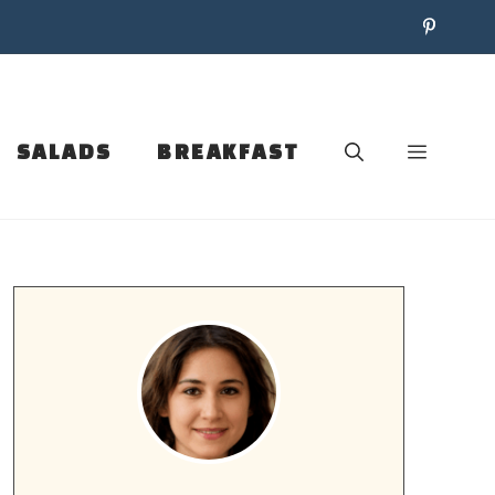
SALADS
BREAKFAST