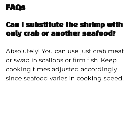
FAQs
Can I substitute the shrimp with
only crab or another seafood?
Absolutely! You can use just crab meat
or swap in scallops or firm fish. Keep
cooking times adjusted accordingly
since seafood varies in cooking speed.