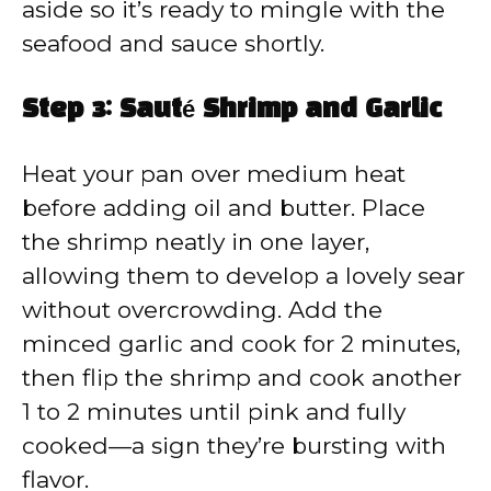
aside so it’s ready to mingle with the
seafood and sauce shortly.
Step 3: Sauté Shrimp and Garlic
Heat your pan over medium heat
before adding oil and butter. Place
the shrimp neatly in one layer,
allowing them to develop a lovely sear
without overcrowding. Add the
minced garlic and cook for 2 minutes,
then flip the shrimp and cook another
1 to 2 minutes until pink and fully
cooked—a sign they’re bursting with
flavor.