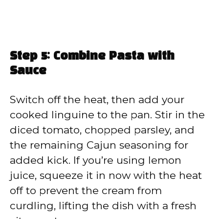
Step 5: Combine Pasta with
Sauce
Switch off the heat, then add your
cooked linguine to the pan. Stir in the
diced tomato, chopped parsley, and
the remaining Cajun seasoning for
added kick. If you’re using lemon
juice, squeeze it in now with the heat
off to prevent the cream from
curdling, lifting the dish with a fresh