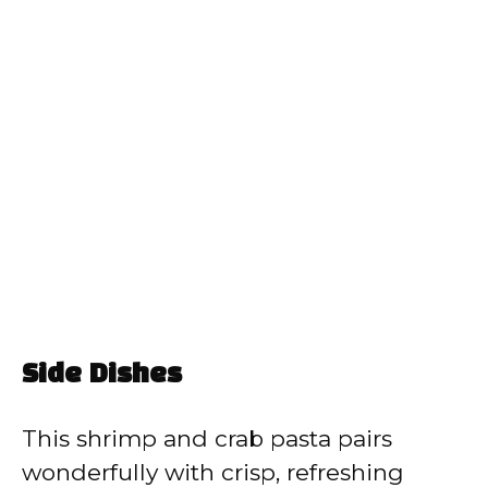
Side Dishes
This shrimp and crab pasta pairs
wonderfully with crisp, refreshing