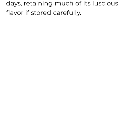
days, retaining much of its luscious
flavor if stored carefully.