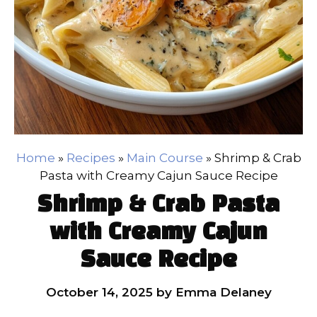
Home
»
Recipes
»
Main Course
»
Shrimp & Crab
Pasta with Creamy Cajun Sauce Recipe
Shrimp & Crab Pasta
with Creamy Cajun
Sauce Recipe
October 14, 2025
by
Emma Delaney