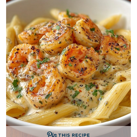
THIS RECIPE