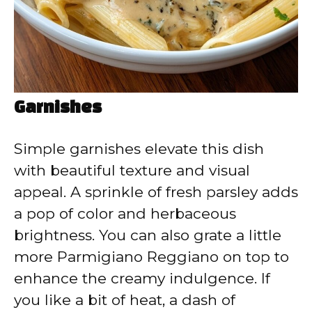
Garnishes
Simple garnishes elevate this dish
with beautiful texture and visual
appeal. A sprinkle of fresh parsley adds
a pop of color and herbaceous
brightness. You can also grate a little
more Parmigiano Reggiano on top to
enhance the creamy indulgence. If
you like a bit of heat, a dash of