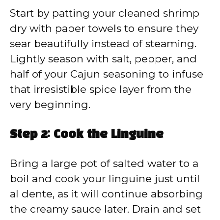
Start by patting your cleaned shrimp
dry with paper towels to ensure they
sear beautifully instead of steaming.
Lightly season with salt, pepper, and
half of your Cajun seasoning to infuse
that irresistible spice layer from the
very beginning.
Step 2: Cook the Linguine
Bring a large pot of salted water to a
boil and cook your linguine just until
al dente, as it will continue absorbing
the creamy sauce later. Drain and set