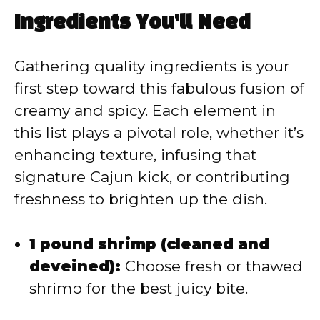
a
Ingredients You’ll Need
y
Gathering quality ingredients is your
V
first step toward this fabulous fusion of
creamy and spicy. Each element in
i
this list plays a pivotal role, whether it’s
enhancing texture, infusing that
d
signature Cajun kick, or contributing
freshness to brighten up the dish.
e
1 pound shrimp (cleaned and
o
deveined):
Choose fresh or thawed
shrimp for the best juicy bite.