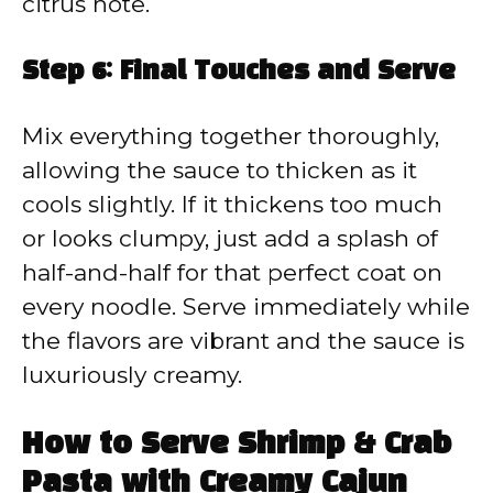
citrus note.
Step 6: Final Touches and Serve
Mix everything together thoroughly,
allowing the sauce to thicken as it
cools slightly. If it thickens too much
or looks clumpy, just add a splash of
half-and-half for that perfect coat on
every noodle. Serve immediately while
the flavors are vibrant and the sauce is
luxuriously creamy.
How to Serve Shrimp & Crab
Pasta with Creamy Cajun