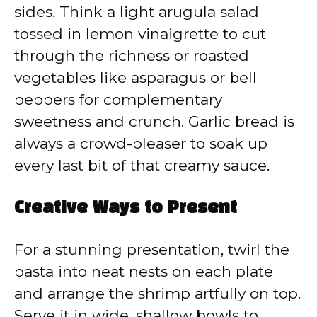
sides. Think a light arugula salad
tossed in lemon vinaigrette to cut
through the richness or roasted
vegetables like asparagus or bell
peppers for complementary
sweetness and crunch. Garlic bread is
always a crowd-pleaser to soak up
every last bit of that creamy sauce.
Creative Ways to Present
For a stunning presentation, twirl the
pasta into neat nests on each plate
and arrange the shrimp artfully on top.
Serve it in wide, shallow bowls to