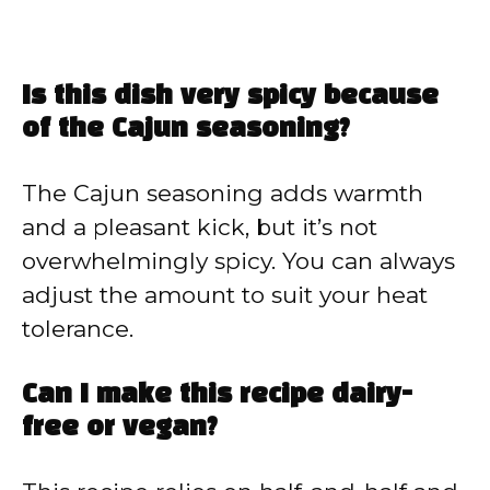
Is this dish very spicy because
of the Cajun seasoning?
The Cajun seasoning adds warmth
and a pleasant kick, but it’s not
overwhelmingly spicy. You can always
adjust the amount to suit your heat
tolerance.
Can I make this recipe dairy-
free or vegan?