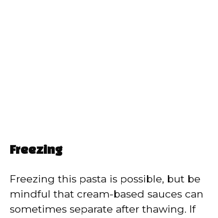
Freezing
Freezing this pasta is possible, but be
mindful that cream-based sauces can
sometimes separate after thawing. If