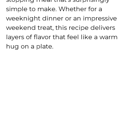
simple to make. Whether for a
weeknight dinner or an impressive
weekend treat, this recipe delivers
layers of flavor that feel like a warm
hug on a plate.