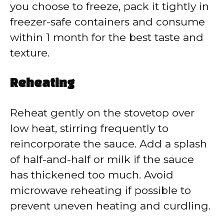
you choose to freeze, pack it tightly in
freezer-safe containers and consume
within 1 month for the best taste and
texture.
Reheating
Reheat gently on the stovetop over
low heat, stirring frequently to
reincorporate the sauce. Add a splash
of half-and-half or milk if the sauce
has thickened too much. Avoid
microwave reheating if possible to
prevent uneven heating and curdling.