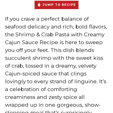
JUMP TO RECIPE
If you crave a perfect balance of
seafood delicacy and rich, bold flavors,
the Shrimp & Crab Pasta with Creamy
Cajun Sauce Recipe is here to sweep
you off your feet. This dish blends
succulent shrimp with the sweet kiss
of crab, tossed in a dreamy, velvety
Cajun-spiced sauce that clings
lovingly to every strand of linguine. It’s
a celebration of comforting
creaminess and zesty spice all
wrapped up in one gorgeous, show-
stopping meal that’s surprisingly