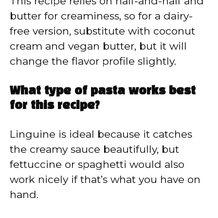
This recipe relies on half-and-half and
butter for creaminess, so for a dairy-
free version, substitute with coconut
cream and vegan butter, but it will
change the flavor profile slightly.
What type of pasta works best
for this recipe?
Linguine is ideal because it catches
the creamy sauce beautifully, but
fettuccine or spaghetti would also
work nicely if that’s what you have on
hand.