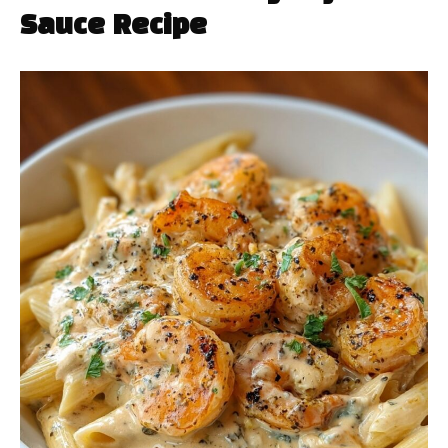
Sauce Recipe