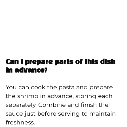
Can I prepare parts of this dish
in advance?
You can cook the pasta and prepare
the shrimp in advance, storing each
separately. Combine and finish the
sauce just before serving to maintain
freshness.