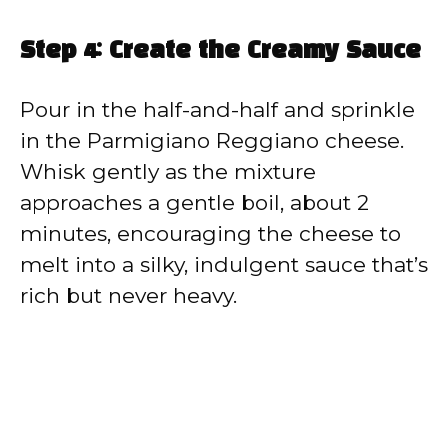
Step 4: Create the Creamy Sauce
Pour in the half-and-half and sprinkle
in the Parmigiano Reggiano cheese.
Whisk gently as the mixture
approaches a gentle boil, about 2
minutes, encouraging the cheese to
melt into a silky, indulgent sauce that’s
rich but never heavy.