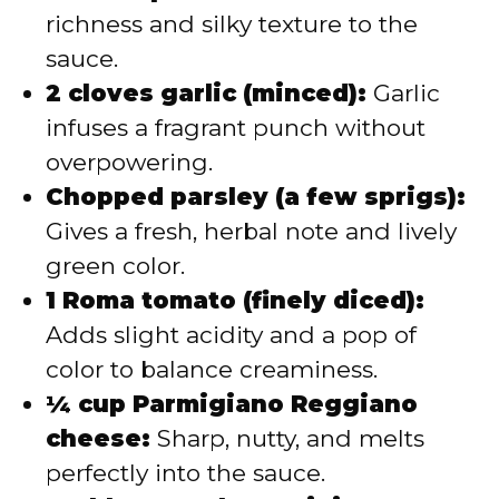
richness and silky texture to the
sauce.
2 cloves garlic (minced):
Garlic
infuses a fragrant punch without
overpowering.
Chopped parsley (a few sprigs):
Gives a fresh, herbal note and lively
green color.
1 Roma tomato (finely diced):
Adds slight acidity and a pop of
color to balance creaminess.
¼ cup Parmigiano Reggiano
cheese:
Sharp, nutty, and melts
perfectly into the sauce.