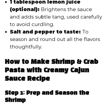
1 tablespoon lemon juice
(optional):
Brightens the sauce
and adds subtle tang, used carefully
to avoid curdling.
Salt and pepper to taste:
To
season and round out all the flavors
thoughtfully.
How to Make Shrimp & Crab
Pasta with Creamy Cajun
Sauce Recipe
Step 1: Prep and Season the
Shrimp