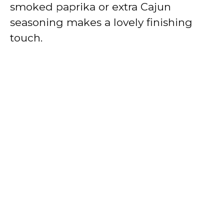
smoked paprika or extra Cajun
seasoning makes a lovely finishing
touch.