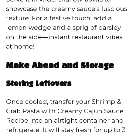
showcase the creamy sauce’s luscious
texture. For a festive touch, add a
lemon wedge and a sprig of parsley
on the side—instant restaurant vibes
at home!
Make Ahead and Storage
Storing Leftovers
Once cooled, transfer your Shrimp &
Crab Pasta with Creamy Cajun Sauce
Recipe into an airtight container and
refrigerate. It will stay fresh for up to 3