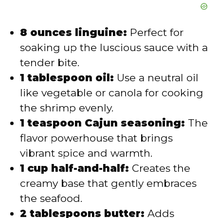
8 ounces linguine:
Perfect for
soaking up the luscious sauce with a
tender bite.
1 tablespoon oil:
Use a neutral oil
like vegetable or canola for cooking
the shrimp evenly.
1 teaspoon Cajun seasoning:
The
flavor powerhouse that brings
vibrant spice and warmth.
1 cup half-and-half:
Creates the
creamy base that gently embraces
the seafood.
2 tablespoons butter:
Adds