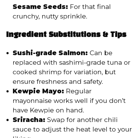
Sesame Seeds:
For that final
crunchy, nutty sprinkle.
Ingredient Substitutions & Tips
Sushi-grade Salmon:
Can be
replaced with sashimi-grade tuna or
cooked shrimp for variation, but
ensure freshness and safety.
Kewpie Mayo:
Regular
mayonnaise works well if you don’t
have Kewpie on hand.
Sriracha:
Swap for another chili
sauce to adjust the heat level to your