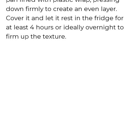
down firmly to create an even layer.
Cover it and let it rest in the fridge for
at least 4 hours or ideally overnight to
firm up the texture.