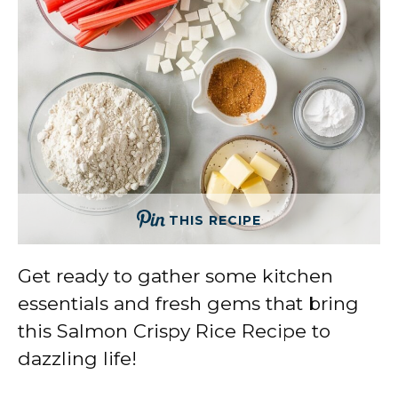
THIS RECIPE
Get ready to gather some kitchen
essentials and fresh gems that bring
this Salmon Crispy Rice Recipe to
dazzling life!