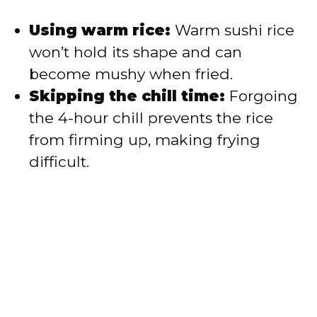
Using warm rice:
Warm sushi rice
won’t hold its shape and can
become mushy when fried.
Skipping the chill time:
Forgoing
the 4-hour chill prevents the rice
from firming up, making frying
difficult.