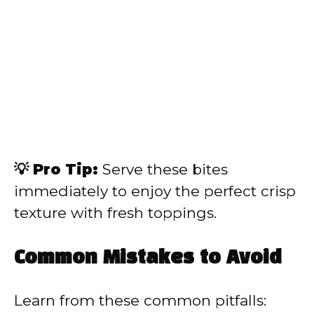
💡 Pro Tip:
Serve these bites
immediately to enjoy the perfect crisp
texture with fresh toppings.
Common Mistakes to Avoid
Learn from these common pitfalls: