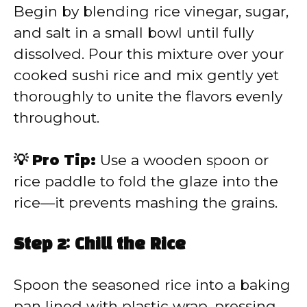
Begin by blending rice vinegar, sugar,
and salt in a small bowl until fully
dissolved. Pour this mixture over your
cooked sushi rice and mix gently yet
thoroughly to unite the flavors evenly
throughout.
💡 Pro Tip:
Use a wooden spoon or
rice paddle to fold the glaze into the
rice—it prevents mashing the grains.
Step 2: Chill the Rice
Spoon the seasoned rice into a baking
pan lined with plastic wrap, pressing