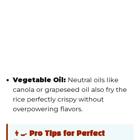
Vegetable Oil:
Neutral oils like
canola or grapeseed oil also fry the
rice perfectly crispy without
overpowering flavors.
👨‍🍳 Pro Tips for Perfect