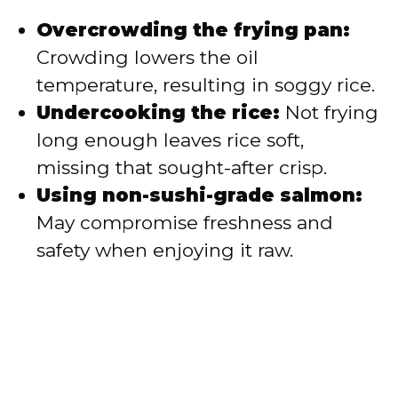
Overcrowding the frying pan:
Crowding lowers the oil
temperature, resulting in soggy rice.
Undercooking the rice:
Not frying
long enough leaves rice soft,
missing that sought-after crisp.
Using non-sushi-grade salmon:
May compromise freshness and
safety when enjoying it raw.