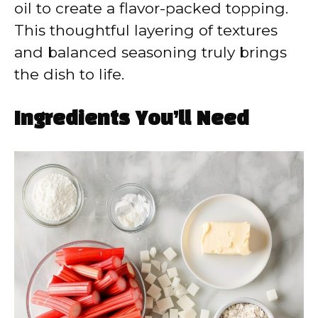
oil to create a flavor-packed topping.
This thoughtful layering of textures
and balanced seasoning truly brings
the dish to life.
Ingredients You’ll Need