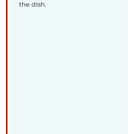
the dish.