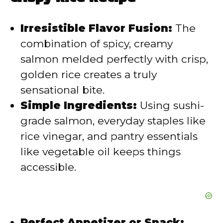
Irresistible Flavor Fusion:
The
combination of spicy, creamy
salmon melded perfectly with crisp,
golden rice creates a truly
sensational bite.
Simple Ingredients:
Using sushi-
grade salmon, everyday staples like
rice vinegar, and pantry essentials
like vegetable oil keeps things
accessible.
Perfect Appetizer or Snack: