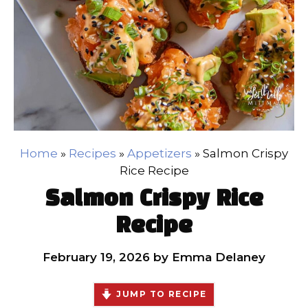
Home
»
Recipes
»
Appetizers
»
Salmon Crispy
Rice Recipe
Salmon Crispy Rice
Recipe
February 19, 2026
by
Emma Delaney
JUMP TO RECIPE