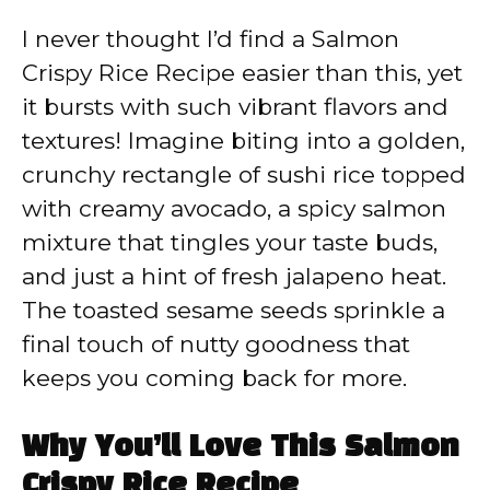
I never thought I’d find a Salmon
Crispy Rice Recipe easier than this, yet
it bursts with such vibrant flavors and
textures! Imagine biting into a golden,
crunchy rectangle of sushi rice topped
with creamy avocado, a spicy salmon
mixture that tingles your taste buds,
and just a hint of fresh jalapeno heat.
The toasted sesame seeds sprinkle a
final touch of nutty goodness that
keeps you coming back for more.
Why You’ll Love This Salmon
Crispy Rice Recipe