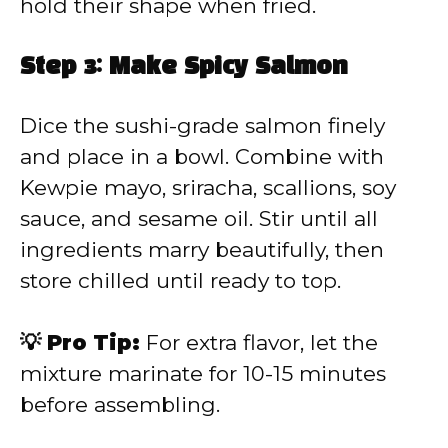
hold their shape when fried.
Step 3: Make Spicy Salmon
Dice the sushi-grade salmon finely
and place in a bowl. Combine with
Kewpie mayo, sriracha, scallions, soy
sauce, and sesame oil. Stir until all
ingredients marry beautifully, then
store chilled until ready to top.
💡 Pro Tip:
For extra flavor, let the
mixture marinate for 10-15 minutes
before assembling.