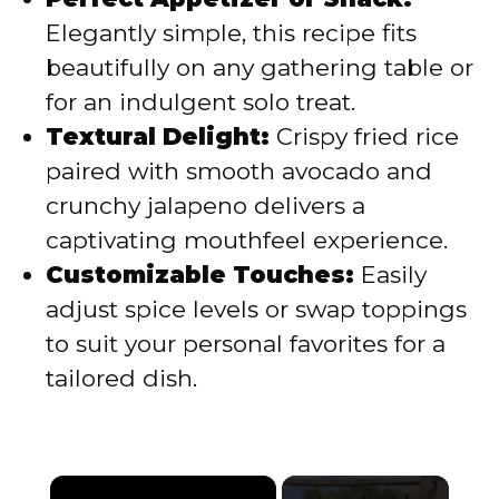
Elegantly simple, this recipe fits
beautifully on any gathering table or
for an indulgent solo treat.
Textural Delight:
Crispy fried rice
paired with smooth avocado and
crunchy jalapeno delivers a
captivating mouthfeel experience.
Customizable Touches:
Easily
adjust spice levels or swap toppings
to suit your personal favorites for a
tailored dish.
×