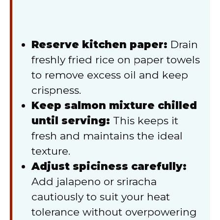
Reserve kitchen paper:
Drain
freshly fried rice on paper towels
to remove excess oil and keep
crispness.
Keep salmon mixture chilled
until serving:
This keeps it
fresh and maintains the ideal
texture.
Adjust spiciness carefully:
Add jalapeno or sriracha
cautiously to suit your heat
tolerance without overpowering