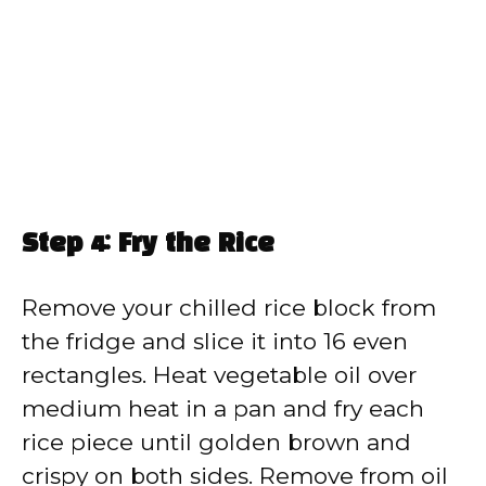
Step 4: Fry the Rice
Remove your chilled rice block from
the fridge and slice it into 16 even
rectangles. Heat vegetable oil over
medium heat in a pan and fry each
rice piece until golden brown and
crispy on both sides. Remove from oil