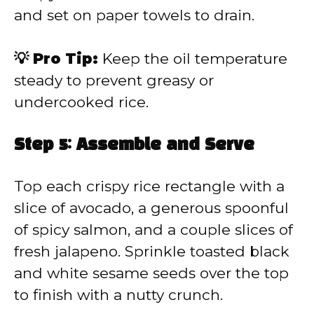
and set on paper towels to drain.
💡 Pro Tip:
Keep the oil temperature
steady to prevent greasy or
undercooked rice.
Step 5: Assemble and Serve
Top each crispy rice rectangle with a
slice of avocado, a generous spoonful
of spicy salmon, and a couple slices of
fresh jalapeno. Sprinkle toasted black
and white sesame seeds over the top
to finish with a nutty crunch.