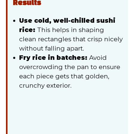
Results
Use cold, well-chilled sushi
rice:
This helps in shaping
clean rectangles that crisp nicely
without falling apart.
Fry rice in batches:
Avoid
overcrowding the pan to ensure
each piece gets that golden,
crunchy exterior.