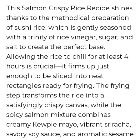
V
This Salmon Crispy Rice Recipe shines
thanks to the methodical preparation
i
of sushi rice, which is gently seasoned
with a trinity of rice vinegar, sugar, and
d
salt to create the perfect base.
Allowing the rice to chill for at least 4
e
hours is crucial—it firms up just
enough to be sliced into neat
o
rectangles ready for frying. The frying
step transforms the rice into a
satisfyingly crispy canvas, while the
spicy salmon mixture combines
creamy Kewpie mayo, vibrant sriracha,
savory soy sauce, and aromatic sesame