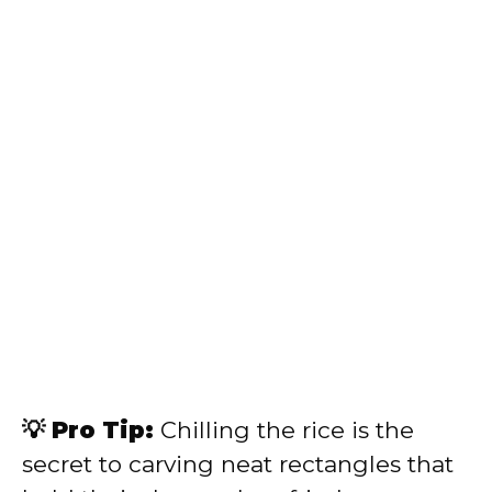
💡 Pro Tip:
Chilling the rice is the
secret to carving neat rectangles that