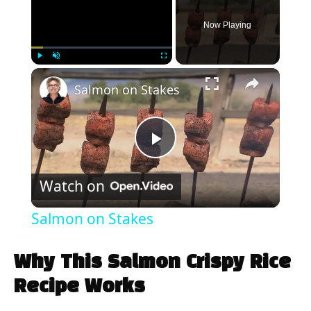
Now Playing
×
Play
Unmute
Fullscreen
Salmon on Stakes
P
Watch on
l
Salmon on Stakes
a
Why This Salmon Crispy Rice
y
Recipe Works