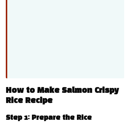
How to Make Salmon Crispy
Rice Recipe
Step 1: Prepare the Rice