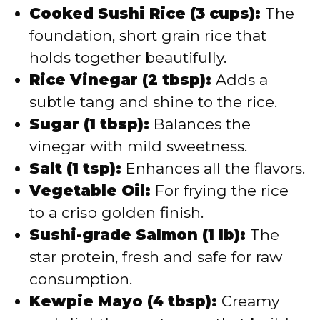
Cooked Sushi Rice (3 cups):
The
foundation, short grain rice that
holds together beautifully.
Rice Vinegar (2 tbsp):
Adds a
subtle tang and shine to the rice.
Sugar (1 tbsp):
Balances the
vinegar with mild sweetness.
Salt (1 tsp):
Enhances all the flavors.
Vegetable Oil:
For frying the rice
to a crisp golden finish.
Sushi-grade Salmon (1 lb):
The
star protein, fresh and safe for raw
consumption.
Kewpie Mayo (4 tbsp):
Creamy