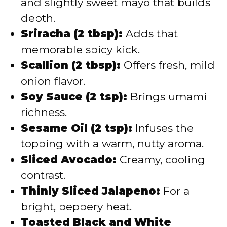
and slightly sweet mayo that builds
depth.
Sriracha (2 tbsp):
Adds that
memorable spicy kick.
Scallion (2 tbsp):
Offers fresh, mild
onion flavor.
Soy Sauce (2 tsp):
Brings umami
richness.
Sesame Oil (2 tsp):
Infuses the
topping with a warm, nutty aroma.
Sliced Avocado:
Creamy, cooling
contrast.
Thinly Sliced Jalapeno:
For a
bright, peppery heat.
Toasted Black and White