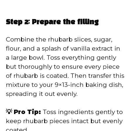
Step 2: Prepare the filling
Combine the rhubarb slices, sugar,
flour, and a splash of vanilla extract in
a large bowl. Toss everything gently
but thoroughly to ensure every piece
of rhubarb is coated. Then transfer this
mixture to your 9×13-inch baking dish,
spreading it out evenly.
💡 Pro Tip:
Toss ingredients gently to
keep rhubarb pieces intact but evenly
coated.