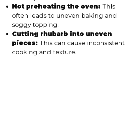
Not preheating the oven:
This
often leads to uneven baking and
soggy topping.
Cutting rhubarb into uneven
pieces:
This can cause inconsistent
cooking and texture.