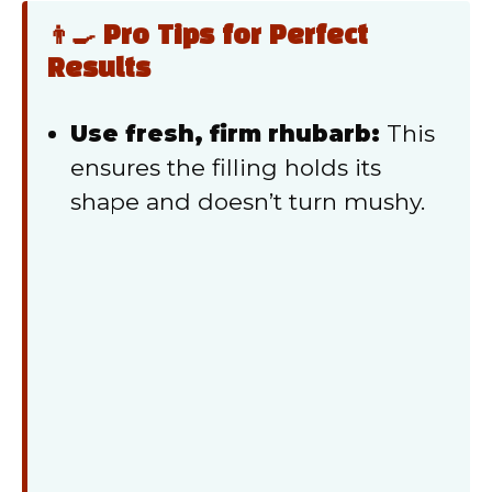
👨‍🍳 Pro Tips for Perfect
Results
Use fresh, firm rhubarb:
This
ensures the filling holds its
shape and doesn’t turn mushy.