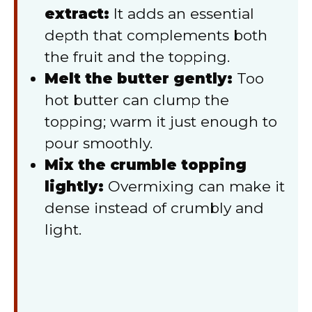
extract:
It adds an essential
depth that complements both
the fruit and the topping.
Melt the butter gently:
Too
hot butter can clump the
topping; warm it just enough to
pour smoothly.
Mix the crumble topping
lightly:
Overmixing can make it
dense instead of crumbly and
light.