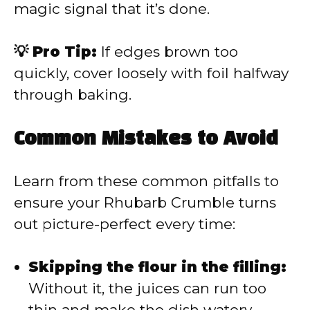
magic signal that it’s done.
💡 Pro Tip:
If edges brown too
quickly, cover loosely with foil halfway
through baking.
Common Mistakes to Avoid
Learn from these common pitfalls to
ensure your Rhubarb Crumble turns
out picture-perfect every time:
Skipping the flour in the filling:
Without it, the juices can run too
thin and make the dish watery.