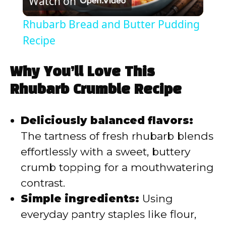
Watch on
l
Rhubarb Bread and Butter Pudding
a
Recipe
y
Why You’ll Love This
Rhubarb Crumble Recipe
V
Deliciously balanced flavors:
i
The tartness of fresh rhubarb blends
effortlessly with a sweet, buttery
d
crumb topping for a mouthwatering
contrast.
e
Simple ingredients:
Using
everyday pantry staples like flour,
o