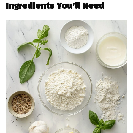
Ingredients You’ll Need