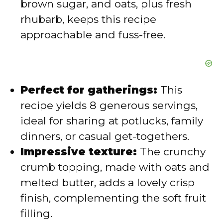
brown sugar, and oats, plus fresh
rhubarb, keeps this recipe
approachable and fuss-free.
Perfect for gatherings:
This
recipe yields 8 generous servings,
ideal for sharing at potlucks, family
dinners, or casual get-togethers.
Impressive texture:
The crunchy
crumb topping, made with oats and
melted butter, adds a lovely crisp
finish, complementing the soft fruit
filling.