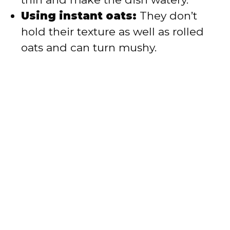
Using instant oats:
They don’t
hold their texture as well as rolled
oats and can turn mushy.