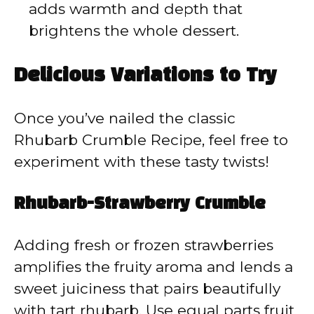
adds warmth and depth that
brightens the whole dessert.
Delicious Variations to Try
Once you’ve nailed the classic
Rhubarb Crumble Recipe, feel free to
experiment with these tasty twists!
Rhubarb-Strawberry Crumble
Adding fresh or frozen strawberries
amplifies the fruity aroma and lends a
sweet juiciness that pairs beautifully
with tart rhubarb. Use equal parts fruit