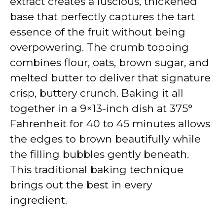
extract creates a luscious, thickened
base that perfectly captures the tart
essence of the fruit without being
overpowering. The crumb topping
combines flour, oats, brown sugar, and
melted butter to deliver that signature
crisp, buttery crunch. Baking it all
together in a 9×13-inch dish at 375°
Fahrenheit for 40 to 45 minutes allows
the edges to brown beautifully while
the filling bubbles gently beneath.
This traditional baking technique
brings out the best in every
ingredient.