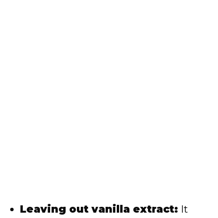
Leaving out vanilla extract:
It