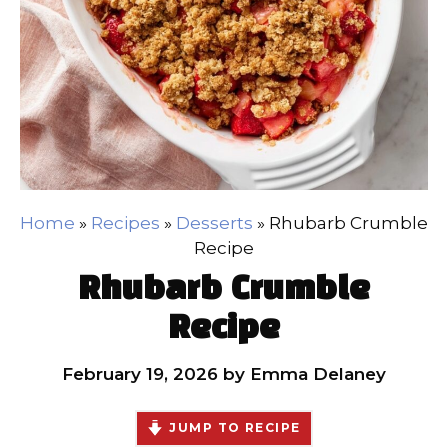
Home
»
Recipes
»
Desserts
»
Rhubarb Crumble
Recipe
Rhubarb Crumble
Recipe
February 19, 2026
by
Emma Delaney
JUMP TO RECIPE