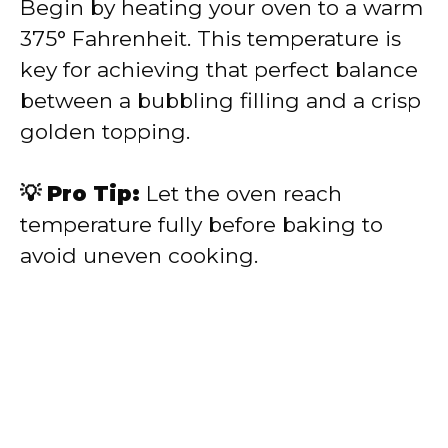
Begin by heating your oven to a warm
375° Fahrenheit. This temperature is
key for achieving that perfect balance
between a bubbling filling and a crisp
golden topping.
💡 Pro Tip:
Let the oven reach
temperature fully before baking to
avoid uneven cooking.