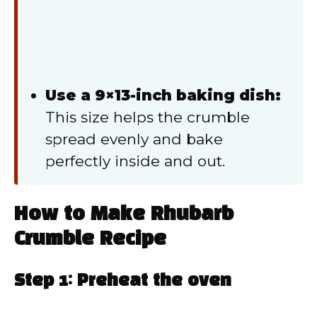
Use a 9×13-inch baking dish:
This size helps the crumble
spread evenly and bake
perfectly inside and out.
How to Make Rhubarb
Crumble Recipe
Step 1: Preheat the oven