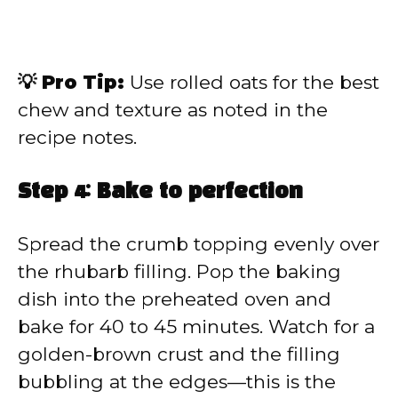
💡 Pro Tip:
Use rolled oats for the best
chew and texture as noted in the
recipe notes.
Step 4: Bake to perfection
Spread the crumb topping evenly over
the rhubarb filling. Pop the baking
dish into the preheated oven and
bake for 40 to 45 minutes. Watch for a
golden-brown crust and the filling
bubbling at the edges—this is the