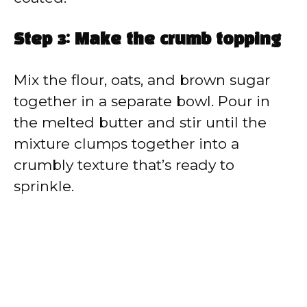
Step 3: Make the crumb topping
Mix the flour, oats, and brown sugar
together in a separate bowl. Pour in
the melted butter and stir until the
mixture clumps together into a
crumbly texture that’s ready to
sprinkle.