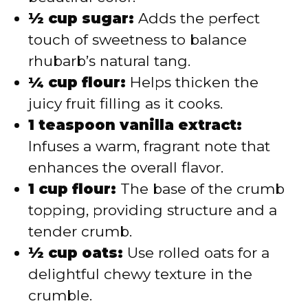
½ cup sugar:
Adds the perfect
touch of sweetness to balance
rhubarb’s natural tang.
¼ cup flour:
Helps thicken the
juicy fruit filling as it cooks.
1 teaspoon vanilla extract:
Infuses a warm, fragrant note that
enhances the overall flavor.
1 cup flour:
The base of the crumb
topping, providing structure and a
tender crumb.
½ cup oats:
Use rolled oats for a
delightful chewy texture in the
crumble.