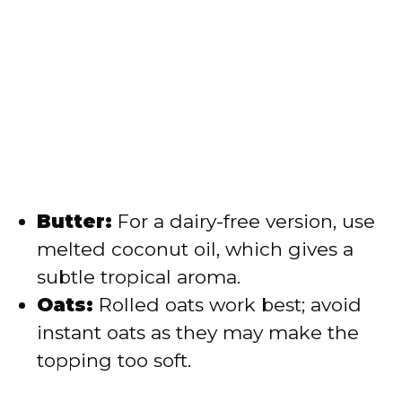
Butter:
For a dairy-free version, use
melted coconut oil, which gives a
subtle tropical aroma.
Oats:
Rolled oats work best; avoid
instant oats as they may make the
topping too soft.