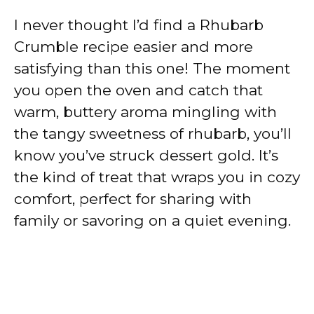
I never thought I’d find a Rhubarb
Crumble recipe easier and more
satisfying than this one! The moment
you open the oven and catch that
warm, buttery aroma mingling with
the tangy sweetness of rhubarb, you’ll
know you’ve struck dessert gold. It’s
the kind of treat that wraps you in cozy
comfort, perfect for sharing with
family or savoring on a quiet evening.