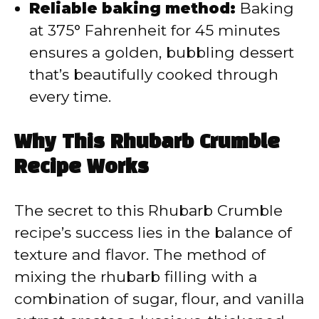
Reliable baking method:
Baking
at 375° Fahrenheit for 45 minutes
ensures a golden, bubbling dessert
that’s beautifully cooked through
every time.
Why This Rhubarb Crumble
Recipe Works
The secret to this Rhubarb Crumble
recipe’s success lies in the balance of
texture and flavor. The method of
mixing the rhubarb filling with a
combination of sugar, flour, and vanilla