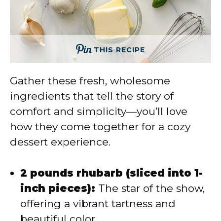
THIS RECIPE
Gather these fresh, wholesome
ingredients that tell the story of
comfort and simplicity—you’ll love
how they come together for a cozy
dessert experience.
2 pounds rhubarb (sliced into 1-
inch pieces):
The star of the show,
offering a vibrant tartness and
beautiful color.