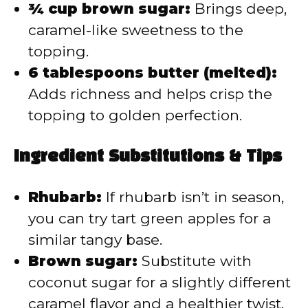
¾ cup brown sugar:
Brings deep,
caramel-like sweetness to the
topping.
6 tablespoons butter (melted):
Adds richness and helps crisp the
topping to golden perfection.
Ingredient Substitutions & Tips
Rhubarb:
If rhubarb isn’t in season,
you can try tart green apples for a
similar tangy base.
Brown sugar:
Substitute with
coconut sugar for a slightly different
caramel flavor and a healthier twist.