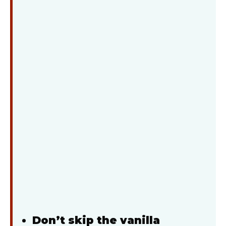
Don’t skip the vanilla