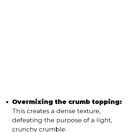
Overmixing the crumb topping:
This creates a dense texture,
defeating the purpose of a light,
crunchy crumble.