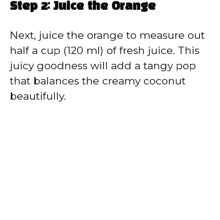
Step 2: Juice the Orange
Next, juice the orange to measure out
half a cup (120 ml) of fresh juice. This
juicy goodness will add a tangy pop
that balances the creamy coconut
beautifully.