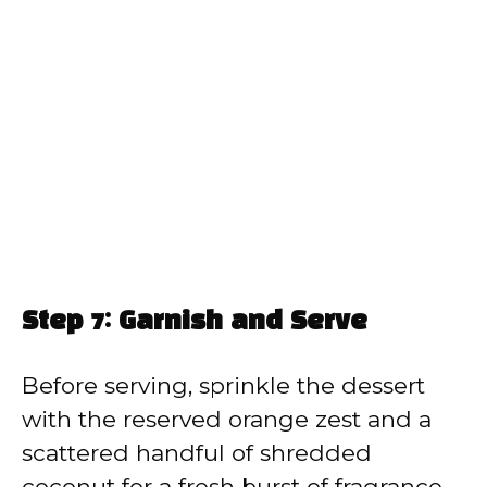
Step 7: Garnish and Serve
Before serving, sprinkle the dessert
with the reserved orange zest and a
scattered handful of shredded
coconut for a fresh burst of fragrance