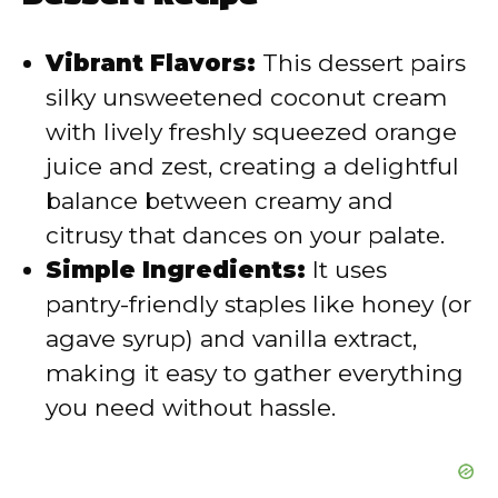
i
Vibrant Flavors:
This dessert pairs
d
silky unsweetened coconut cream
with lively freshly squeezed orange
e
juice and zest, creating a delightful
balance between creamy and
o
citrusy that dances on your palate.
Simple Ingredients:
It uses
pantry-friendly staples like honey (or
agave syrup) and vanilla extract,
making it easy to gather everything
you need without hassle.