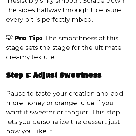
irresistibly silky smooth. Scrape down
the sides halfway through to ensure
every bit is perfectly mixed.
💡 Pro Tip:
The smoothness at this
stage sets the stage for the ultimate
creamy texture.
Step 5: Adjust Sweetness
Pause to taste your creation and add
more honey or orange juice if you
want it sweeter or tangier. This step
lets you personalize the dessert just
how you like it.