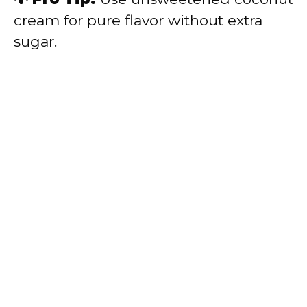
cream for pure flavor without extra
sugar.