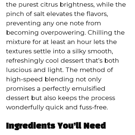
the purest citrus brightness, while the
pinch of salt elevates the flavors,
preventing any one note from
becoming overpowering. Chilling the
mixture for at least an hour lets the
textures settle into a silky smooth,
refreshingly cool dessert that’s both
luscious and light. The method of
high-speed blending not only
promises a perfectly emulsified
dessert but also keeps the process
wonderfully quick and fuss-free.
Ingredients You’ll Need