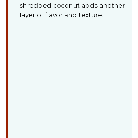
shredded coconut adds another
layer of flavor and texture.