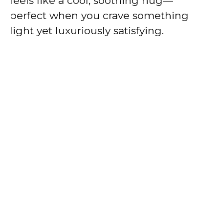
feels like a cool, soothing hug—
perfect when you crave something
light yet luxuriously satisfying.