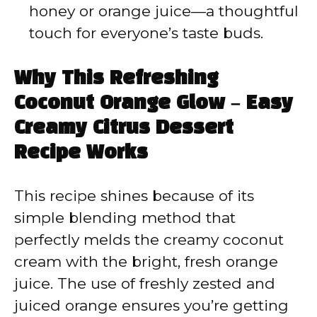
honey or orange juice—a thoughtful
touch for everyone’s taste buds.
Why This Refreshing
Coconut Orange Glow – Easy
Creamy Citrus Dessert
Recipe Works
This recipe shines because of its
simple blending method that
perfectly melds the creamy coconut
cream with the bright, fresh orange
juice. The use of freshly zested and
juiced orange ensures you’re getting