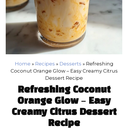
Home
»
Recipes
»
Desserts
»
Refreshing
Coconut Orange Glow – Easy Creamy Citrus
Dessert Recipe
Refreshing Coconut
Orange Glow – Easy
Creamy Citrus Dessert
Recipe