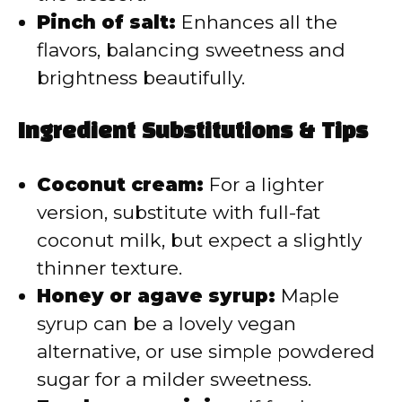
Pinch of salt:
Enhances all the
flavors, balancing sweetness and
brightness beautifully.
Ingredient Substitutions & Tips
Coconut cream:
For a lighter
version, substitute with full-fat
coconut milk, but expect a slightly
thinner texture.
Honey or agave syrup:
Maple
syrup can be a lovely vegan
alternative, or use simple powdered
sugar for a milder sweetness.