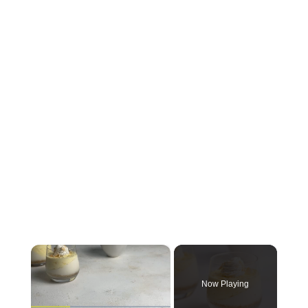
×
Now Playing