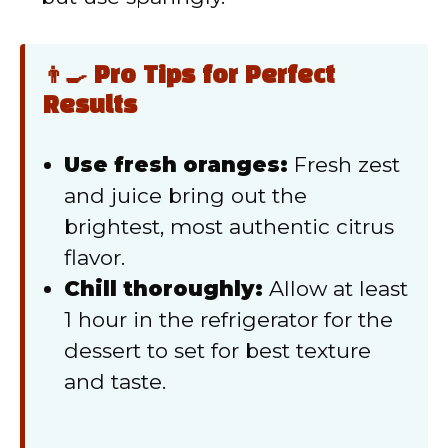
👨‍🍳 Pro Tips for Perfect
Results
Use fresh oranges:
Fresh zest
and juice bring out the
brightest, most authentic citrus
flavor.
Chill thoroughly:
Allow at least
1 hour in the refrigerator for the
dessert to set for best texture
and taste.