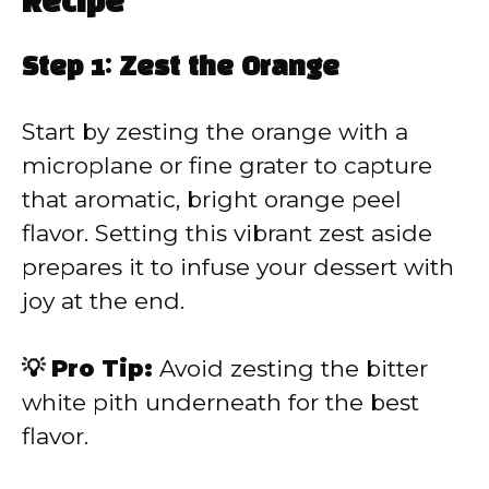
Recipe
Step 1: Zest the Orange
Start by zesting the orange with a
microplane or fine grater to capture
that aromatic, bright orange peel
flavor. Setting this vibrant zest aside
prepares it to infuse your dessert with
joy at the end.
💡 Pro Tip:
Avoid zesting the bitter
white pith underneath for the best
flavor.