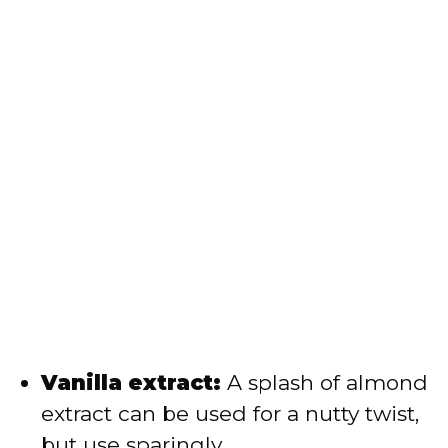
Vanilla extract:
A splash of almond
extract can be used for a nutty twist,
but use sparingly.