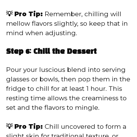
💡 Pro Tip:
Remember, chilling will
mellow flavors slightly, so keep that in
mind when adjusting.
Step 6: Chill the Dessert
Pour your luscious blend into serving
glasses or bowls, then pop them in the
fridge to chill for at least 1 hour. This
resting time allows the creaminess to
set and the flavors to mingle.
💡 Pro Tip:
Chill uncovered to form a
slight skin for traditional texture, or