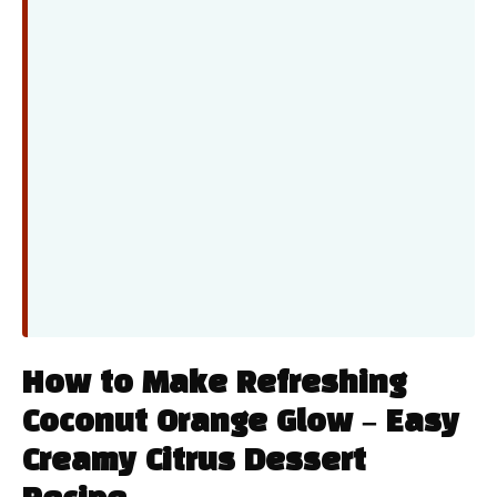
How to Make Refreshing
Coconut Orange Glow – Easy
Creamy Citrus Dessert