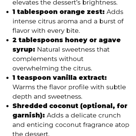
elevates the dessert’s brightness.
1 tablespoon orange zest:
Adds
intense citrus aroma and a burst of
flavor with every bite.
2 tablespoons honey or agave
syrup:
Natural sweetness that
complements without
overwhelming the citrus.
1 teaspoon vanilla extract:
Warms the flavor profile with subtle
depth and sweetness.
Shredded coconut (optional, for
garnish):
Adds a delicate crunch
and enticing coconut fragrance atop
the dessert.