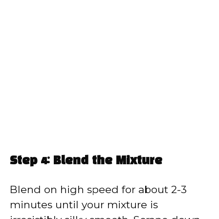
Step 4: Blend the Mixture
Blend on high speed for about 2-3
minutes until your mixture is