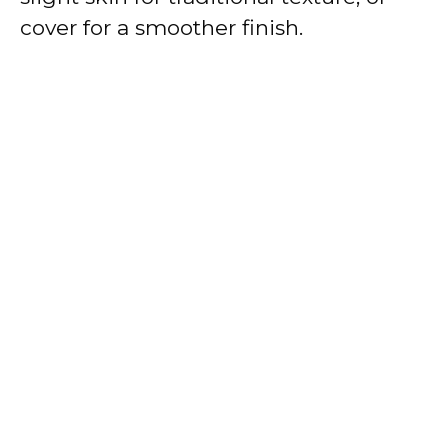
cover for a smoother finish.