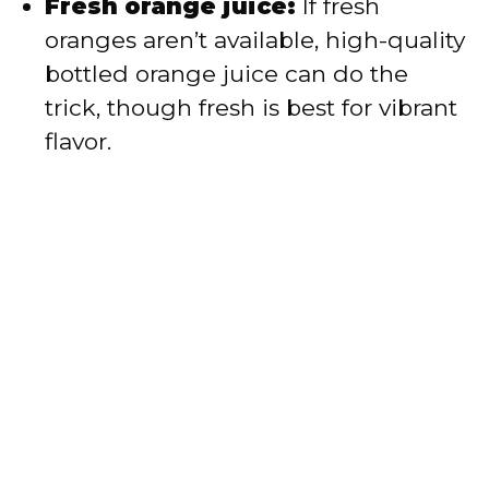
Fresh orange juice:
If fresh
oranges aren’t available, high-quality
bottled orange juice can do the
trick, though fresh is best for vibrant
flavor.