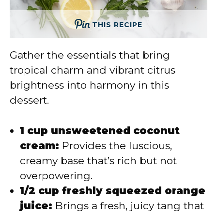
THIS RECIPE
Gather the essentials that bring
tropical charm and vibrant citrus
brightness into harmony in this
dessert.
1 cup unsweetened coconut
cream:
Provides the luscious,
creamy base that’s rich but not
overpowering.
1/2 cup freshly squeezed orange
juice:
Brings a fresh, juicy tang that