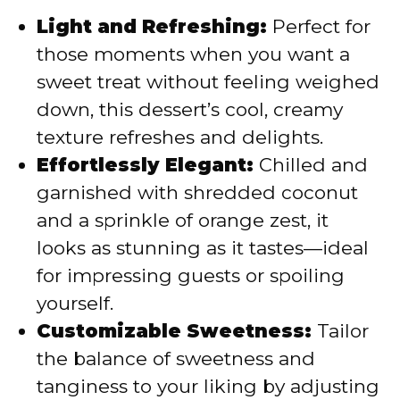
Light and Refreshing:
Perfect for
those moments when you want a
sweet treat without feeling weighed
down, this dessert’s cool, creamy
texture refreshes and delights.
Effortlessly Elegant:
Chilled and
garnished with shredded coconut
and a sprinkle of orange zest, it
looks as stunning as it tastes—ideal
for impressing guests or spoiling
yourself.
Customizable Sweetness:
Tailor
the balance of sweetness and
tanginess to your liking by adjusting