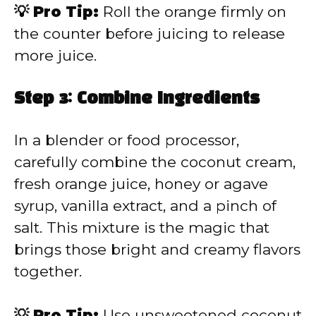
💡 Pro Tip:
Roll the orange firmly on
the counter before juicing to release
more juice.
Step 3: Combine Ingredients
In a blender or food processor,
carefully combine the coconut cream,
fresh orange juice, honey or agave
syrup, vanilla extract, and a pinch of
salt. This mixture is the magic that
brings those bright and creamy flavors
together.
💡 Pro Tip:
Use unsweetened coconut