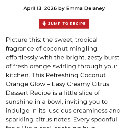
April 13, 2026
by
Emma Delaney
JUMP TO RECIPE
Picture this: the sweet, tropical
fragrance of coconut mingling
effortlessly with the bright, zesty burst
of fresh orange swirling through your
kitchen. This Refreshing Coconut
Orange Glow – Easy Creamy Citrus
Dessert Recipe is a little slice of
sunshine in a bowl, inviting you to
indulge in its luscious creaminess and
sparkling citrus notes. Every spoonful