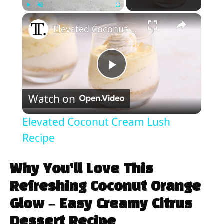
×
Play
Unmute
Fullscreen
Elevated Coconut Cream Lush Recipe
P
Watch on
l
Elevated Coconut Cream Lush
a
Recipe
y
Why You’ll Love This
Refreshing Coconut Orange
V
Glow – Easy Creamy Citrus
Dessert Recipe