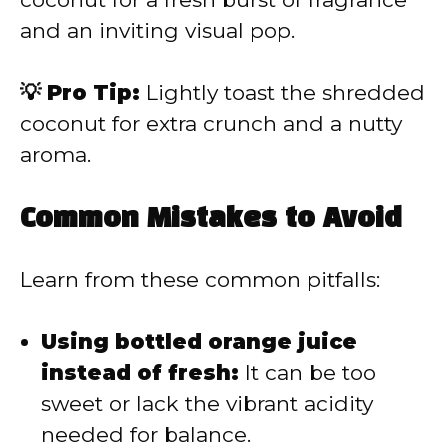
and an inviting visual pop.
💡 Pro Tip:
Lightly toast the shredded
coconut for extra crunch and a nutty
aroma.
Common Mistakes to Avoid
Learn from these common pitfalls:
Using bottled orange juice
instead of fresh:
It can be too
sweet or lack the vibrant acidity
needed for balance.