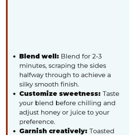
Blend well:
Blend for 2-3
minutes, scraping the sides
halfway through to achieve a
silky smooth finish.
Customize sweetness:
Taste
your blend before chilling and
adjust honey or juice to your
preference.
Garnish creatively:
Toasted