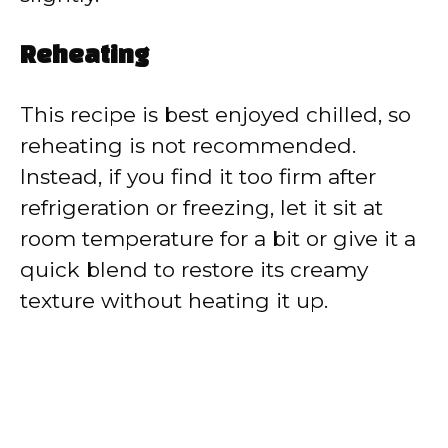
Reheating
This recipe is best enjoyed chilled, so
reheating is not recommended.
Instead, if you find it too firm after
refrigeration or freezing, let it sit at
room temperature for a bit or give it a
quick blend to restore its creamy
texture without heating it up.