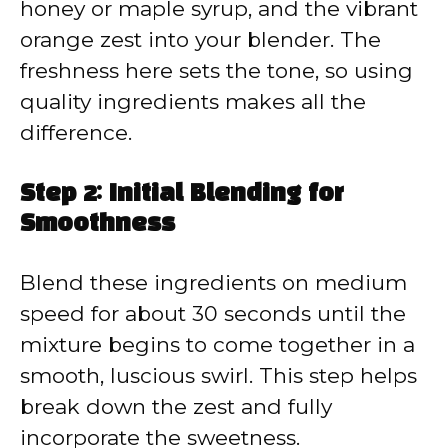
honey or maple syrup, and the vibrant
orange zest into your blender. The
freshness here sets the tone, so using
quality ingredients makes all the
difference.
Step 2: Initial Blending for
Smoothness
Blend these ingredients on medium
speed for about 30 seconds until the
mixture begins to come together in a
smooth, luscious swirl. This step helps
break down the zest and fully
incorporate the sweetness.