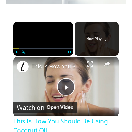
×
Now Playing
×
Play
Unmute
Fullscreen
This Is How You Should Be Using Coconut Oil
P
Watch on
l
This Is How You Should Be Using
a
Coconut Oil