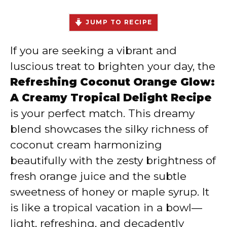
JUMP TO RECIPE
If you are seeking a vibrant and
luscious treat to brighten your day, the
Refreshing Coconut Orange Glow:
A Creamy Tropical Delight Recipe
is your perfect match. This dreamy
blend showcases the silky richness of
coconut cream harmonizing
beautifully with the zesty brightness of
fresh orange juice and the subtle
sweetness of honey or maple syrup. It
is like a tropical vacation in a bowl—
light, refreshing, and decadently