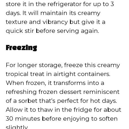
store it in the refrigerator for up to 3
days. It will maintain its creamy
texture and vibrancy but give it a
quick stir before serving again.
Freezing
For longer storage, freeze this creamy
tropical treat in airtight containers.
When frozen, it transforms into a
refreshing frozen dessert reminiscent
of a sorbet that’s perfect for hot days.
Allow it to thaw in the fridge for about
30 minutes before enjoying to soften
slightly.