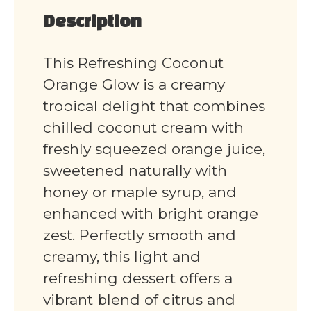
Description
This Refreshing Coconut
Orange Glow is a creamy
tropical delight that combines
chilled coconut cream with
freshly squeezed orange juice,
sweetened naturally with
honey or maple syrup, and
enhanced with bright orange
zest. Perfectly smooth and
creamy, this light and
refreshing dessert offers a
vibrant blend of citrus and