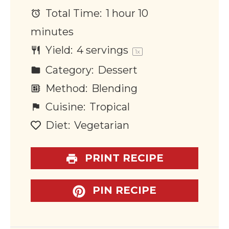
Total Time:
1 hour 10
minutes
Yield:
4
servings
1
x
Category:
Dessert
Method:
Blending
Cuisine:
Tropical
Diet:
Vegetarian
PRINT RECIPE
PIN RECIPE