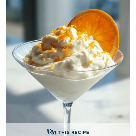
THIS RECIPE