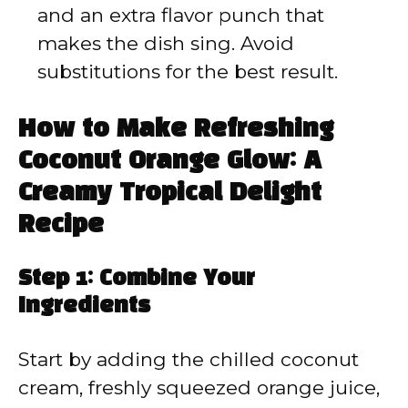
and an extra flavor punch that
makes the dish sing. Avoid
substitutions for the best result.
How to Make Refreshing
Coconut Orange Glow: A
Creamy Tropical Delight
Recipe
Step 1: Combine Your
Ingredients
Start by adding the chilled coconut
cream, freshly squeezed orange juice,