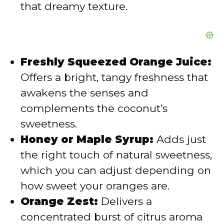
that dreamy texture.
Freshly Squeezed Orange Juice:
Offers a bright, tangy freshness that
awakens the senses and
complements the coconut’s
sweetness.
Honey or Maple Syrup:
Adds just
the right touch of natural sweetness,
which you can adjust depending on
how sweet your oranges are.
Orange Zest:
Delivers a
concentrated burst of citrus aroma