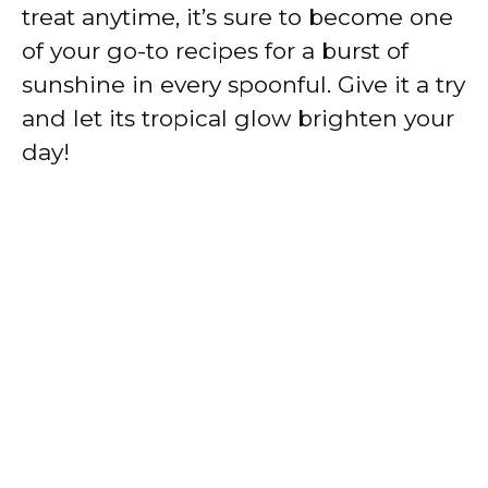
treat anytime, it’s sure to become one
of your go-to recipes for a burst of
sunshine in every spoonful. Give it a try
and let its tropical glow brighten your
day!