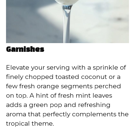
Garnishes
Elevate your serving with a sprinkle of
finely chopped toasted coconut or a
few fresh orange segments perched
on top. A hint of fresh mint leaves
adds a green pop and refreshing
aroma that perfectly complements the
tropical theme.