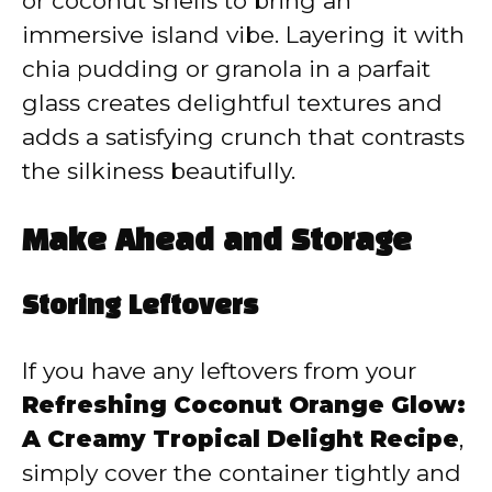
or coconut shells to bring an
immersive island vibe. Layering it with
chia pudding or granola in a parfait
glass creates delightful textures and
adds a satisfying crunch that contrasts
the silkiness beautifully.
Make Ahead and Storage
Storing Leftovers
If you have any leftovers from your
Refreshing Coconut Orange Glow:
A Creamy Tropical Delight Recipe
,
simply cover the container tightly and