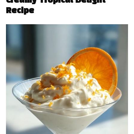
Creamy Tropical Delight
Recipe