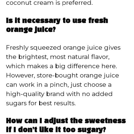
coconut cream is preferred.
Is it necessary to use fresh
orange juice?
Freshly squeezed orange juice gives
the brightest, most natural flavor,
which makes a big difference here.
However, store-bought orange juice
can work in a pinch, just choose a
high-quality brand with no added
sugars for best results.
How can I adjust the sweetness
if I don’t like it too sugary?