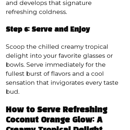
and develops that signature
refreshing coldness.
Step 6: Serve and Enjoy
Scoop the chilled creamy tropical
delight into your favorite glasses or
bowls. Serve immediately for the
fullest burst of flavors and a cool
sensation that invigorates every taste
bud.
How to Serve Refreshing
Coconut Orange Glow: A