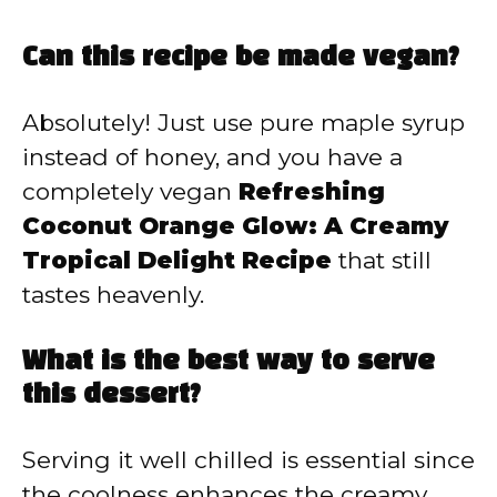
Can this recipe be made vegan?
Absolutely! Just use pure maple syrup
instead of honey, and you have a
completely vegan
Refreshing
Coconut Orange Glow: A Creamy
Tropical Delight Recipe
that still
tastes heavenly.
What is the best way to serve
this dessert?
Serving it well chilled is essential since
the coolness enhances the creamy