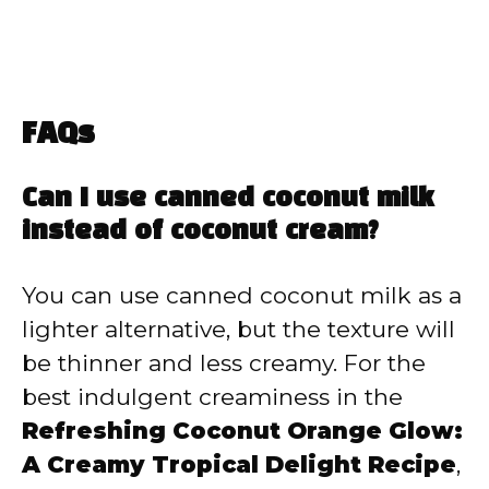
FAQs
Can I use canned coconut milk
instead of coconut cream?
You can use canned coconut milk as a
lighter alternative, but the texture will
be thinner and less creamy. For the
best indulgent creaminess in the
Refreshing Coconut Orange Glow:
A Creamy Tropical Delight Recipe
,