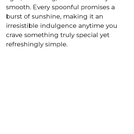
smooth. Every spoonful promises a
burst of sunshine, making it an
irresistible indulgence anytime you
crave something truly special yet
refreshingly simple.