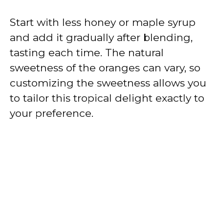
Start with less honey or maple syrup
and add it gradually after blending,
tasting each time. The natural
sweetness of the oranges can vary, so
customizing the sweetness allows you
to tailor this tropical delight exactly to
your preference.