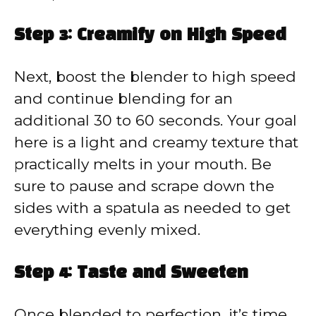
Step 3: Creamify on High Speed
Next, boost the blender to high speed
and continue blending for an
additional 30 to 60 seconds. Your goal
here is a light and creamy texture that
practically melts in your mouth. Be
sure to pause and scrape down the
sides with a spatula as needed to get
everything evenly mixed.
Step 4: Taste and Sweeten
Once blended to perfection, it’s time