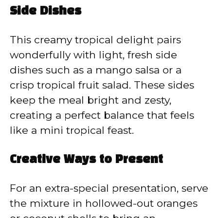
Side Dishes
This creamy tropical delight pairs
wonderfully with light, fresh side
dishes such as a mango salsa or a
crisp tropical fruit salad. These sides
keep the meal bright and zesty,
creating a perfect balance that feels
like a mini tropical feast.
Creative Ways to Present
For an extra-special presentation, serve
the mixture in hollowed-out oranges