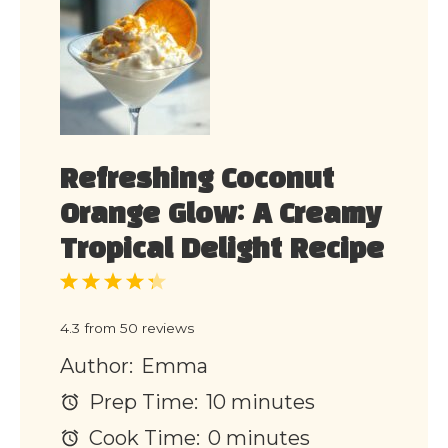
Refreshing Coconut
Orange Glow: A Creamy
Tropical Delight Recipe
1
2
3
4
5
Star
Stars
Stars
Stars
Stars
4.3
from
50
reviews
Author:
Emma
Prep Time:
10 minutes
Cook Time:
0 minutes