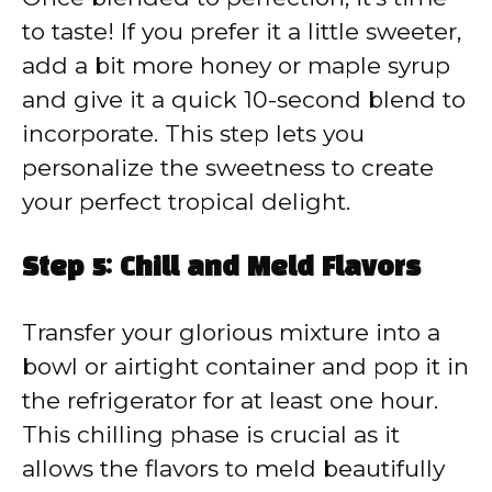
to taste! If you prefer it a little sweeter,
add a bit more honey or maple syrup
and give it a quick 10-second blend to
incorporate. This step lets you
personalize the sweetness to create
your perfect tropical delight.
Step 5: Chill and Meld Flavors
Transfer your glorious mixture into a
bowl or airtight container and pop it in
the refrigerator for at least one hour.
This chilling phase is crucial as it
allows the flavors to meld beautifully