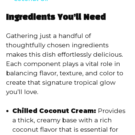
y
Ingredients You’ll Need
V
Gathering just a handful of
thoughtfully chosen ingredients
i
makes this dish effortlessly delicious.
Each component plays a vital role in
d
balancing flavor, texture, and color to
create that signature tropical glow
e
you’ll love.
o
Chilled Coconut Cream:
Provides
a thick, creamy base with a rich
coconut flavor that is essential for