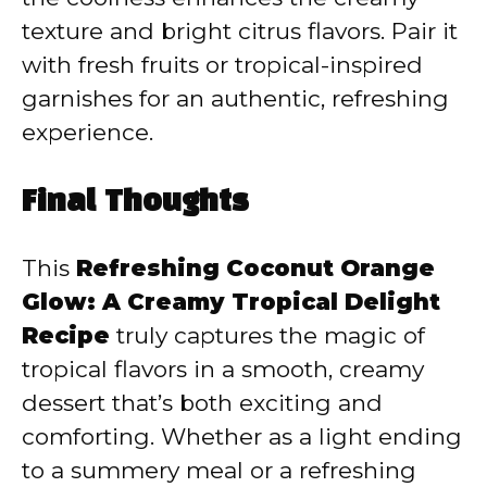
texture and bright citrus flavors. Pair it
with fresh fruits or tropical-inspired
garnishes for an authentic, refreshing
experience.
Final Thoughts
This
Refreshing Coconut Orange
Glow: A Creamy Tropical Delight
Recipe
truly captures the magic of
tropical flavors in a smooth, creamy
dessert that’s both exciting and
comforting. Whether as a light ending
to a summery meal or a refreshing