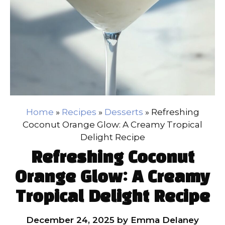
Home
»
Recipes
»
Desserts
»
Refreshing
Coconut Orange Glow: A Creamy Tropical
Delight Recipe
Refreshing Coconut
Orange Glow: A Creamy
Tropical Delight Recipe
December 24, 2025
by
Emma Delaney