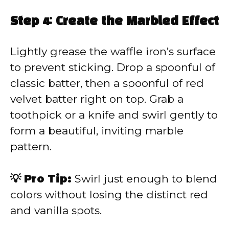
Step 4: Create the Marbled Effect
Lightly grease the waffle iron’s surface
to prevent sticking. Drop a spoonful of
classic batter, then a spoonful of red
velvet batter right on top. Grab a
toothpick or a knife and swirl gently to
form a beautiful, inviting marble
pattern.
💡 Pro Tip:
Swirl just enough to blend
colors without losing the distinct red
and vanilla spots.