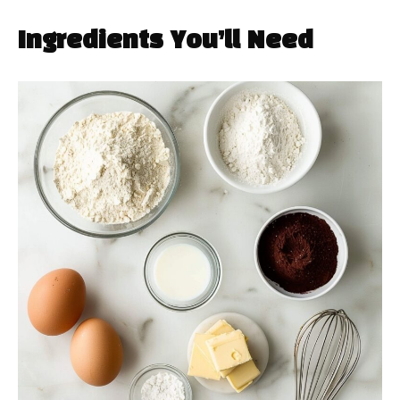
Ingredients You’ll Need