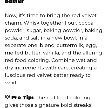
Batter
Now, it’s time to bring the red velvet
charm. Whisk together flour, cocoa
powder, sugar, baking powder, baking
soda, and salt in a new bowl. In a
separate one, blend buttermilk, egg,
melted butter, vanilla, and the alluring
red food coloring. Combine wet and
dry ingredients with care, creating a
luscious red velvet batter ready to
swirl.
💡 Pro Tip:
The red food coloring
gives those signature bold streaks;