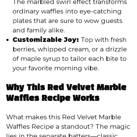
The marbled swirl effect transforms
ordinary waffles into eye-catching
plates that are sure to wow guests
and family alike.
Customizable Joy:
Top with fresh
berries, whipped cream, or a drizzle
of maple syrup to tailor each bite to
your favorite morning vibe.
Why This Red Velvet Marble
Waffles Recipe Works
What makes this Red Velvet Marble
Waffles Recipe a standout? The magic
lies in the separate batters—classic