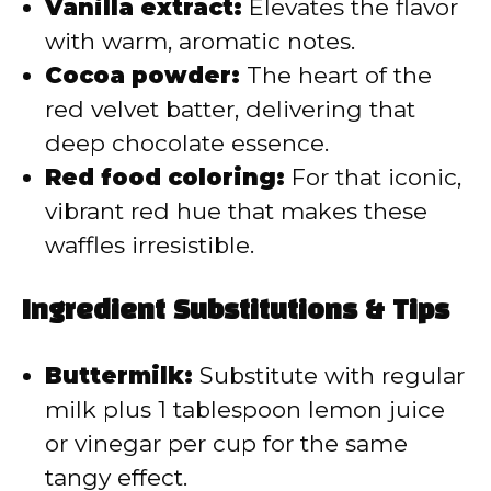
Vanilla extract:
Elevates the flavor
with warm, aromatic notes.
Cocoa powder:
The heart of the
red velvet batter, delivering that
deep chocolate essence.
Red food coloring:
For that iconic,
vibrant red hue that makes these
waffles irresistible.
Ingredient Substitutions & Tips
Buttermilk:
Substitute with regular
milk plus 1 tablespoon lemon juice
or vinegar per cup for the same
tangy effect.