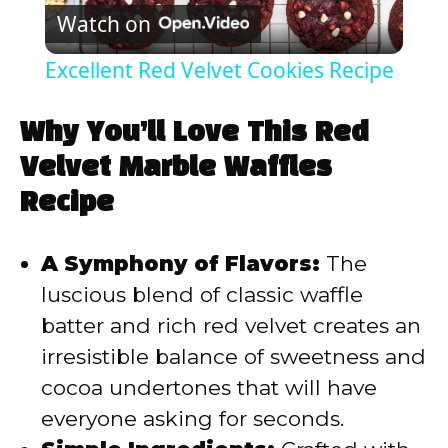
Watch on
l
Excellent Red Velvet Cookies Recipe
a
Why You’ll Love This Red
y
Velvet Marble Waffles
Recipe
V
A Symphony of Flavors:
The
i
luscious blend of classic waffle
batter and rich red velvet creates an
d
irresistible balance of sweetness and
cocoa undertones that will have
e
everyone asking for seconds.