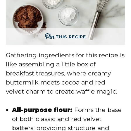
THIS RECIPE
Gathering ingredients for this recipe is
like assembling a little box of
breakfast treasures, where creamy
buttermilk meets cocoa and red
velvet charm to create waffle magic.
All-purpose flour:
Forms the base
of both classic and red velvet
batters, providing structure and