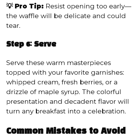
💡 Pro Tip:
Resist opening too early—
the waffle will be delicate and could
tear.
Step 6: Serve
Serve these warm masterpieces
topped with your favorite garnishes:
whipped cream, fresh berries, or a
drizzle of maple syrup. The colorful
presentation and decadent flavor will
turn any breakfast into a celebration.
Common Mistakes to Avoid