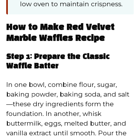
low oven to maintain crispness.
How to Make Red Velvet
Marble Waffles Recipe
Step 1: Prepare the Classic
Waffle Batter
In one bowl, combine flour, sugar,
baking powder, baking soda, and salt
—these dry ingredients form the
foundation. In another, whisk
buttermilk, eggs, melted butter, and
vanilla extract until smooth. Pour the