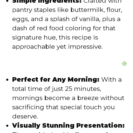
Simple Ingredients:
Crafted with
o
pantry staples like buttermilk, flour,
eggs, and a splash of vanilla, plus a
dash of red food coloring for that
signature hue, this recipe is
approachable yet impressive.
Perfect for Any Morning:
With a
total time of just 25 minutes,
mornings become a breeze without
sacrificing that special touch you
deserve.
Visually Stunning Presentation: