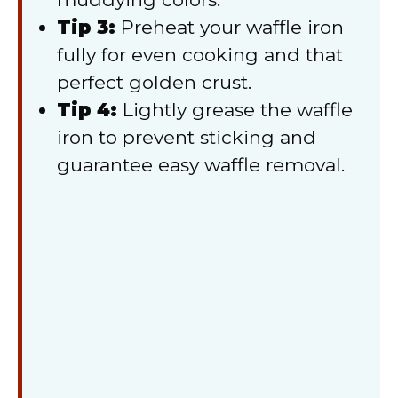
Tip 3:
Preheat your waffle iron
fully for even cooking and that
perfect golden crust.
Tip 4:
Lightly grease the waffle
iron to prevent sticking and
guarantee easy waffle removal.