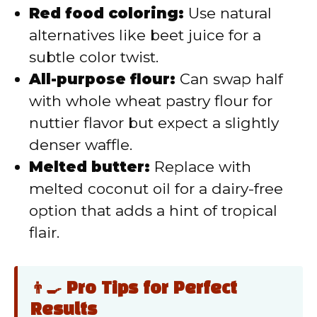
Red food coloring:
Use natural
alternatives like beet juice for a
subtle color twist.
All-purpose flour:
Can swap half
with whole wheat pastry flour for
nuttier flavor but expect a slightly
denser waffle.
Melted butter:
Replace with
melted coconut oil for a dairy-free
option that adds a hint of tropical
flair.
👨‍🍳 Pro Tips for Perfect
Results