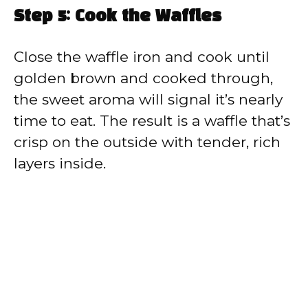
Step 5: Cook the Waffles
Close the waffle iron and cook until
golden brown and cooked through,
the sweet aroma will signal it’s nearly
time to eat. The result is a waffle that’s
crisp on the outside with tender, rich
layers inside.