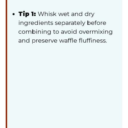
Tip 1:
Whisk wet and dry
ingredients separately before
combining to avoid overmixing
and preserve waffle fluffiness.