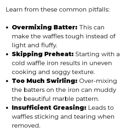
Learn from these common pitfalls:
Overmixing Batter:
This can
make the waffles tough instead of
light and fluffy.
Skipping Preheat:
Starting with a
cold waffle iron results in uneven
cooking and soggy texture.
Too Much Swirling:
Over-mixing
the batters on the iron can muddy
the beautiful marble pattern.
Insufficient Greasing:
Leads to
waffles sticking and tearing when
removed.