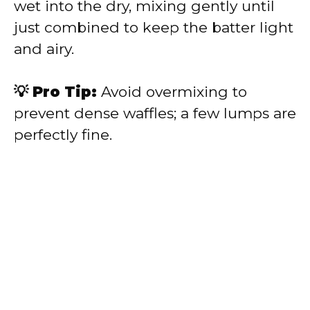
wet into the dry, mixing gently until
just combined to keep the batter light
and airy.
💡 Pro Tip:
Avoid overmixing to
prevent dense waffles; a few lumps are
perfectly fine.