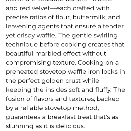
and red velvet—each crafted with
precise ratios of flour, buttermilk, and
leavening agents that ensure a tender
yet crispy waffle. The gentle swirling
technique before cooking creates that
beautiful marbled effect without
compromising texture. Cooking on a
preheated stovetop waffle iron locks in
the perfect golden crust while
keeping the insides soft and fluffy. The
fusion of flavors and textures, backed
by a reliable stovetop method,
guarantees a breakfast treat that’s as
stunning as it is delicious.