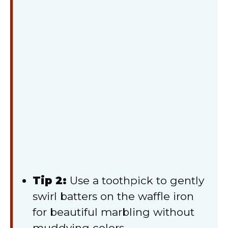
Tip 2:
Use a toothpick to gently
swirl batters on the waffle iron
for beautiful marbling without
muddying colors.