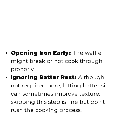
Opening Iron Early:
The waffle
might break or not cook through
properly.
Ignoring Batter Rest:
Although
not required here, letting batter sit
can sometimes improve texture;
skipping this step is fine but don’t
rush the cooking process.