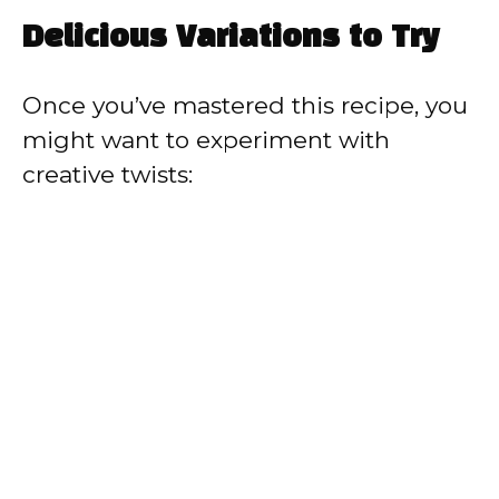
Delicious Variations to Try
Once you’ve mastered this recipe, you
might want to experiment with
creative twists: