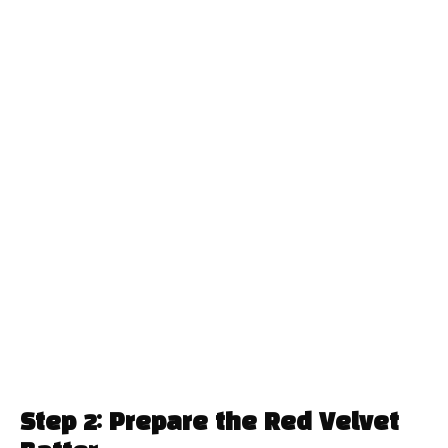
Step 2: Prepare the Red Velvet