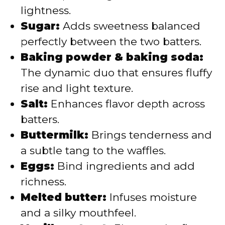
lightness.
Sugar:
Adds sweetness balanced
perfectly between the two batters.
Baking powder & baking soda:
The dynamic duo that ensures fluffy
rise and light texture.
Salt:
Enhances flavor depth across
batters.
Buttermilk:
Brings tenderness and
a subtle tang to the waffles.
Eggs:
Bind ingredients and add
richness.
Melted butter:
Infuses moisture
and a silky mouthfeel.