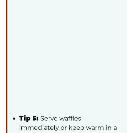
Tip 5:
Serve waffles
immediately or keep warm in a