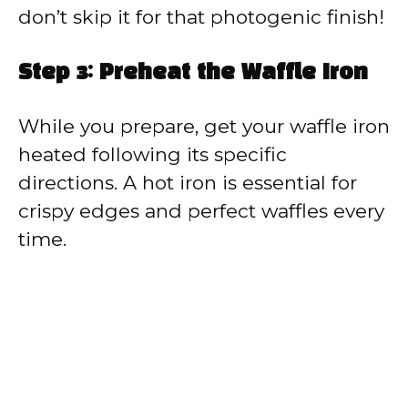
don’t skip it for that photogenic finish!
Step 3: Preheat the Waffle Iron
While you prepare, get your waffle iron
heated following its specific
directions. A hot iron is essential for
crispy edges and perfect waffles every
time.