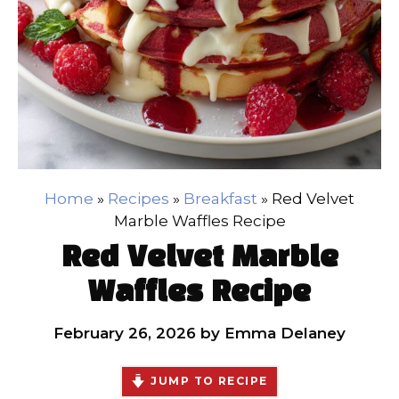
Home
»
Recipes
»
Breakfast
»
Red Velvet
Marble Waffles Recipe
Red Velvet Marble
Waffles Recipe
February 26, 2026
by
Emma Delaney
JUMP TO RECIPE