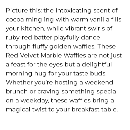
Picture this: the intoxicating scent of
cocoa mingling with warm vanilla fills
your kitchen, while vibrant swirls of
ruby-red batter playfully dance
through fluffy golden waffles. These
Red Velvet Marble Waffles are not just
a feast for the eyes but a delightful
morning hug for your taste buds.
Whether you’re hosting a weekend
brunch or craving something special
on a weekday, these waffles bring a
magical twist to your breakfast table.