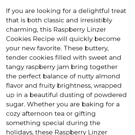
If you are looking for a delightful treat
that is both classic and irresistibly
charming, this Raspberry Linzer
Cookies Recipe will quickly become
your new favorite. These buttery,
tender cookies filled with sweet and
tangy raspberry jam bring together
the perfect balance of nutty almond
flavor and fruity brightness, wrapped
up in a beautiful dusting of powdered
sugar. Whether you are baking for a
cozy afternoon tea or gifting
something special during the
holidays, these Raspberry Linzer