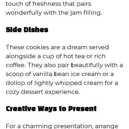
touch of freshness that pairs
wonderfully with the jam filling.
Side Dishes
These cookies are a dream served
alongside a cup of hot tea or rich
coffee. They also pair beautifully with a
scoop of vanilla bean ice cream or a
dollop of lightly whipped cream for a
cozy dessert experience.
Creative Ways to Present
For a charming presentation, arrange