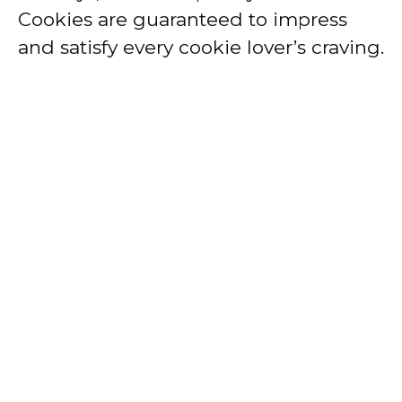
Cookies are guaranteed to impress
and satisfy every cookie lover’s craving.