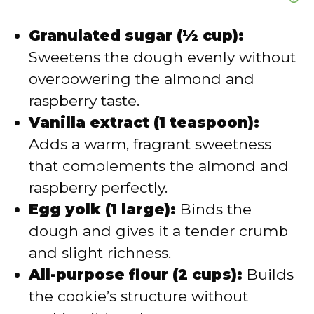
Granulated sugar (½ cup):
Sweetens the dough evenly without
overpowering the almond and
raspberry taste.
Vanilla extract (1 teaspoon):
Adds a warm, fragrant sweetness
that complements the almond and
raspberry perfectly.
Egg yolk (1 large):
Binds the
dough and gives it a tender crumb
and slight richness.
All-purpose flour (2 cups):
Builds
the cookie’s structure without