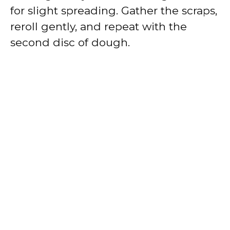
for slight spreading. Gather the scraps,
reroll gently, and repeat with the
second disc of dough.