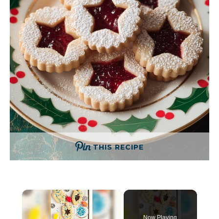
THIS RECIPE
×
Now Playing