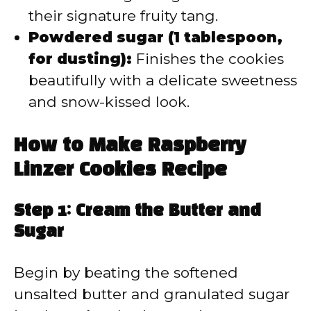
their signature fruity tang.
Powdered sugar (1 tablespoon,
for dusting):
Finishes the cookies
beautifully with a delicate sweetness
and snow-kissed look.
How to Make Raspberry
Linzer Cookies Recipe
Step 1: Cream the Butter and
Sugar
Begin by beating the softened
unsalted butter and granulated sugar