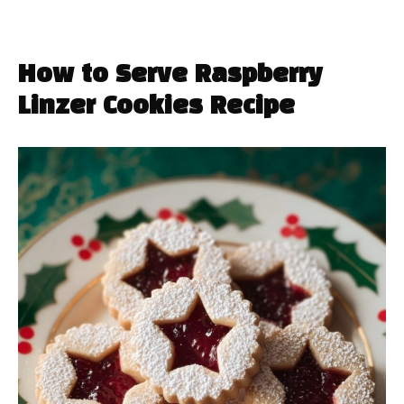
How to Serve Raspberry
Linzer Cookies Recipe