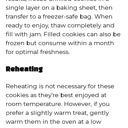
single layer on a baking sheet, then
transfer to a freezer-safe bag. When
ready to enjoy, thaw completely and
fill with jam. Filled cookies can also be
frozen but consume within a month
for optimal freshness.
Reheating
Reheating is not necessary for these
cookies as they’re best enjoyed at
room temperature. However, if you
prefer a slightly warm treat, gently
warm them in the oven at a low