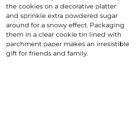
the cookies on a decorative platter
and sprinkle extra powdered sugar
around for a snowy effect. Packaging
them in a clear cookie tin lined with
parchment paper makes an irresistible
gift for friends and family.