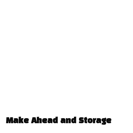
Make Ahead and Storage