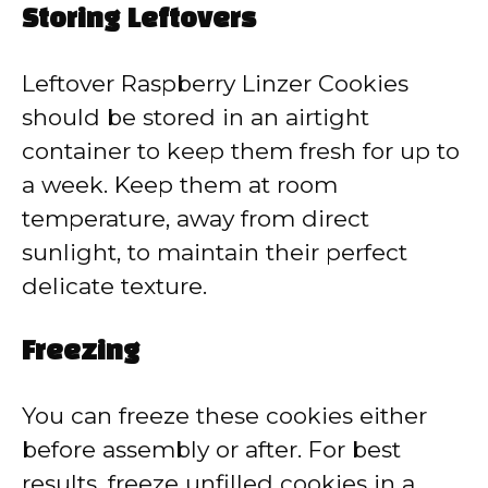
Storing Leftovers
Leftover Raspberry Linzer Cookies
should be stored in an airtight
container to keep them fresh for up to
a week. Keep them at room
temperature, away from direct
sunlight, to maintain their perfect
delicate texture.
Freezing
You can freeze these cookies either
before assembly or after. For best
results, freeze unfilled cookies in a