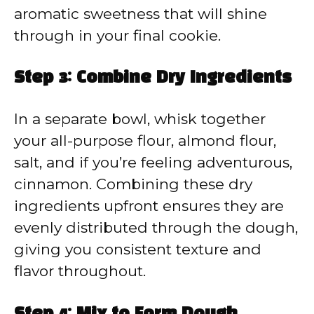
aromatic sweetness that will shine
through in your final cookie.
Step 3: Combine Dry Ingredients
In a separate bowl, whisk together
your all-purpose flour, almond flour,
salt, and if you’re feeling adventurous,
cinnamon. Combining these dry
ingredients upfront ensures they are
evenly distributed through the dough,
giving you consistent texture and
flavor throughout.