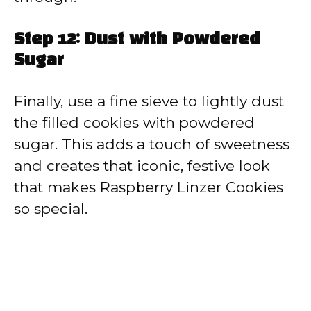
Step 12: Dust with Powdered
Sugar
Finally, use a fine sieve to lightly dust
the filled cookies with powdered
sugar. This adds a touch of sweetness
and creates that iconic, festive look
that makes Raspberry Linzer Cookies
so special.