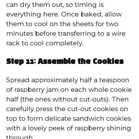
can dry them out, so timing is
everything here. Once baked, allow
them to cool on the sheets for two
minutes before transferring to a wire
rack to cool completely.
Step 11: Assemble the Cookies
Spread approximately half a teaspoon
of raspberry jam on each whole cookie
half (the ones without cut-outs). Then
carefully press the cut-out cookies on
top to form delicate sandwich cookies
with a lovely peek of raspberry shining
through.