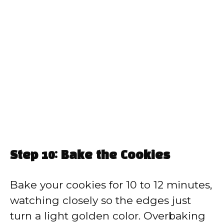
Step 10: Bake the Cookies
Bake your cookies for 10 to 12 minutes,
watching closely so the edges just
turn a light golden color. Overbaking