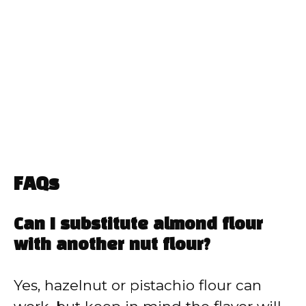
FAQs
Can I substitute almond flour
with another nut flour?
Yes, hazelnut or pistachio flour can