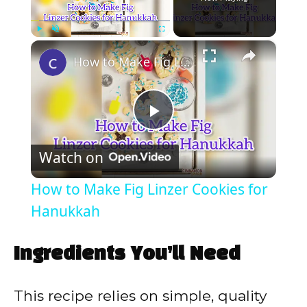
×
Play
Unmute
Fullscreen
How to Make Fig Linzer Cookies for Hanukkah
P
Watch on
l
How to Make Fig Linzer Cookies for
a
Hanukkah
y
Ingredients You’ll Need
V
This recipe relies on simple, quality