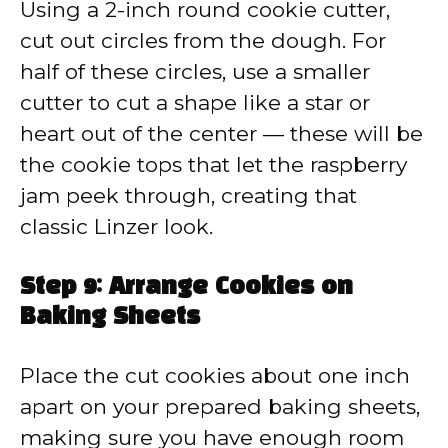
Using a 2-inch round cookie cutter,
cut out circles from the dough. For
half of these circles, use a smaller
cutter to cut a shape like a star or
heart out of the center — these will be
the cookie tops that let the raspberry
jam peek through, creating that
classic Linzer look.
Step 9: Arrange Cookies on
Baking Sheets
Place the cut cookies about one inch
apart on your prepared baking sheets,
making sure you have enough room