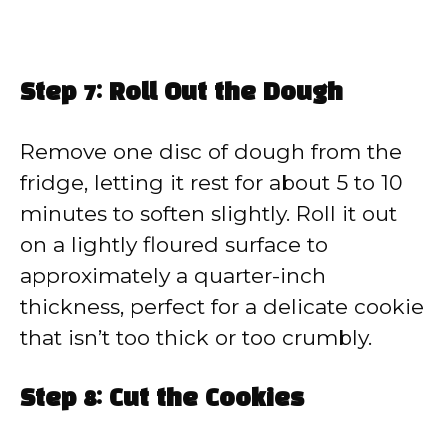
Step 7: Roll Out the Dough
Remove one disc of dough from the
fridge, letting it rest for about 5 to 10
minutes to soften slightly. Roll it out
on a lightly floured surface to
approximately a quarter-inch
thickness, perfect for a delicate cookie
that isn’t too thick or too crumbly.
Step 8: Cut the Cookies