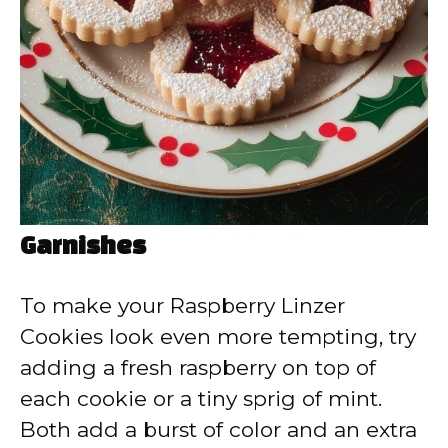
Garnishes
To make your Raspberry Linzer
Cookies look even more tempting, try
adding a fresh raspberry on top of
each cookie or a tiny sprig of mint.
Both add a burst of color and an extra