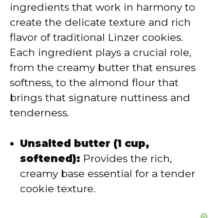
ingredients that work in harmony to
i
create the delicate texture and rich
flavor of traditional Linzer cookies.
d
Each ingredient plays a crucial role,
from the creamy butter that ensures
e
softness, to the almond flour that
brings that signature nuttiness and
o
tenderness.
Unsalted butter (1 cup,
softened):
Provides the rich,
creamy base essential for a tender
cookie texture.