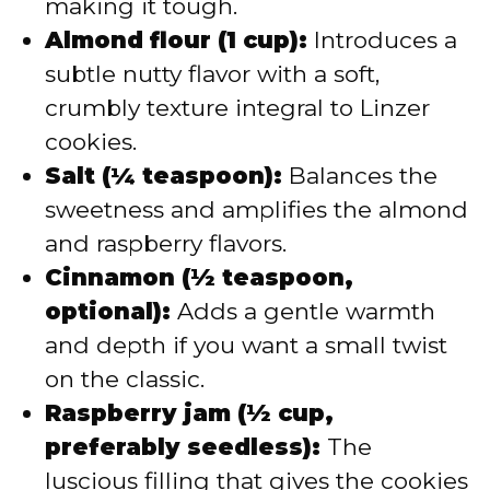
making it tough.
Almond flour (1 cup):
Introduces a
subtle nutty flavor with a soft,
crumbly texture integral to Linzer
cookies.
Salt (¼ teaspoon):
Balances the
sweetness and amplifies the almond
and raspberry flavors.
Cinnamon (½ teaspoon,
optional):
Adds a gentle warmth
and depth if you want a small twist
on the classic.
Raspberry jam (½ cup,
preferably seedless):
The
luscious filling that gives the cookies