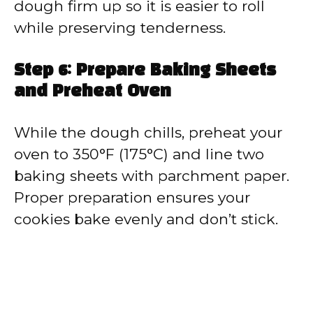
dough firm up so it is easier to roll
while preserving tenderness.
Step 6: Prepare Baking Sheets
and Preheat Oven
While the dough chills, preheat your
oven to 350°F (175°C) and line two
baking sheets with parchment paper.
Proper preparation ensures your
cookies bake evenly and don’t stick.