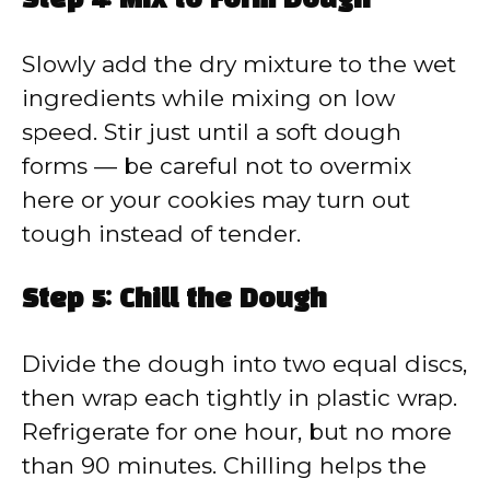
Step 4: Mix to Form Dough
Slowly add the dry mixture to the wet
ingredients while mixing on low
speed. Stir just until a soft dough
forms — be careful not to overmix
here or your cookies may turn out
tough instead of tender.
Step 5: Chill the Dough
Divide the dough into two equal discs,
then wrap each tightly in plastic wrap.
Refrigerate for one hour, but no more
than 90 minutes. Chilling helps the