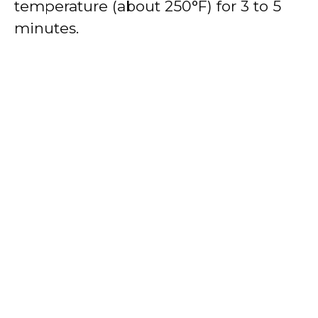
temperature (about 250°F) for 3 to 5
minutes.