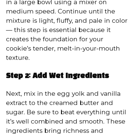
in a large bowl using a mixer on
medium speed. Continue until the
mixture is light, fluffy, and pale in color
— this step is essential because it
creates the foundation for your
cookie’s tender, melt-in-your-mouth
texture.
Step 2: Add Wet Ingredients
Next, mix in the egg yolk and vanilla
extract to the creamed butter and
sugar. Be sure to beat everything until
it’s well combined and smooth. These
ingredients bring richness and