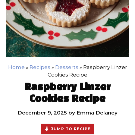
Home
»
Recipes
»
Desserts
»
Raspberry Linzer
Cookies Recipe
Raspberry Linzer
Cookies Recipe
December 9, 2025
by
Emma Delaney
JUMP TO RECIPE