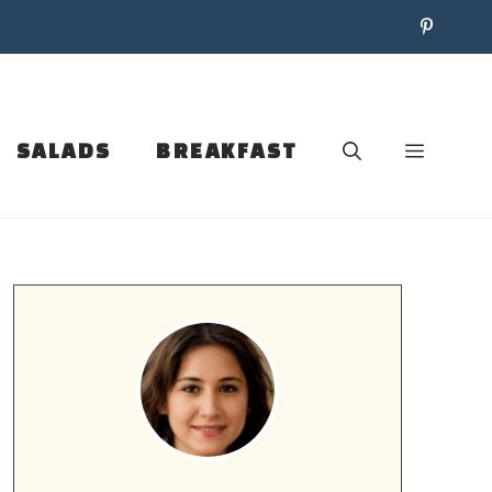
SALADS
BREAKFAST