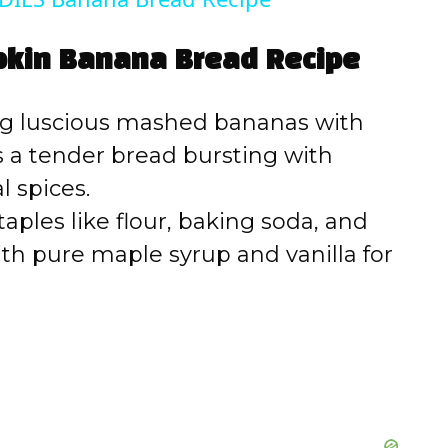
V
pkin Banana Bread Recipe
i
 luscious mashed bananas with
d
 a tender bread bursting with
 spices.
e
aples like flour, baking soda, and
h pure maple syrup and vanilla for
o