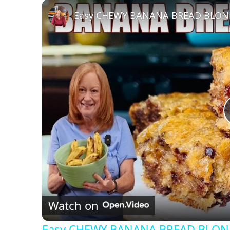
Play
Unmute
Fullscreen
Easy CHEWY BANANA BREAD BLONDI
Watch on
Easy CHEWY BANANA BREAD BLOND