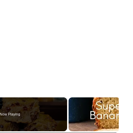
Now Playing