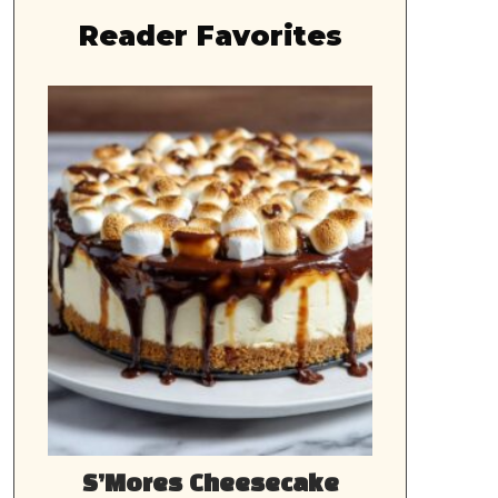
Reader Favorites
S’Mores Cheesecake