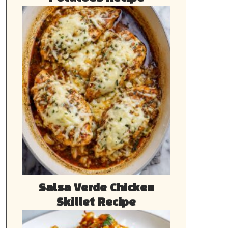
Salsa Verde Chicken
Skillet Recipe