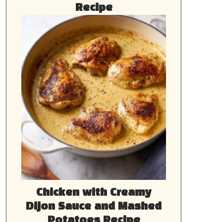
Recipe
Chicken with Creamy
Dijon Sauce and Mashed
Potatoes Recipe