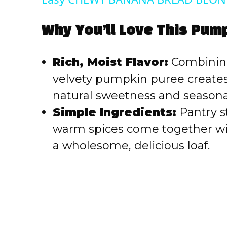
Why You’ll Love This Pum
Rich, Moist Flavor:
Combining
velvety pumpkin puree creates
natural sweetness and seasonal
Simple Ingredients:
Pantry st
warm spices come together wit
a wholesome, delicious loaf.