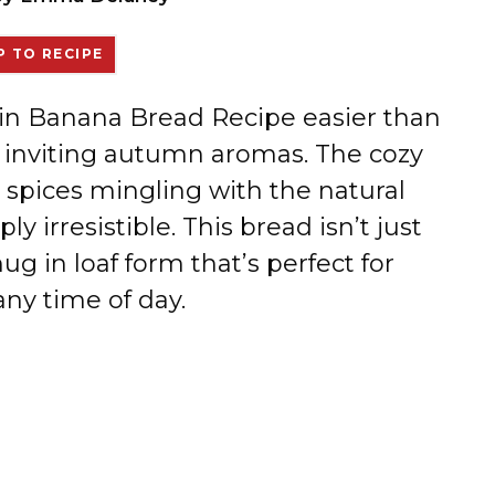
 TO RECIPE
kin Banana Bread Recipe easier than
m, inviting autumn aromas. The cozy
spices mingling with the natural
y irresistible. This bread isn’t just
 hug in loaf form that’s perfect for
any time of day.