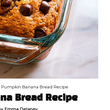
»
Pumpkin Banana Bread Recipe
na Bread Recipe
by
Emma Delaney