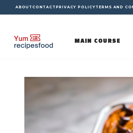
Skip
ABOUT
CONTACT
PRIVACY POLICY
TERMS AND CO
to
content
MAIN COURSE