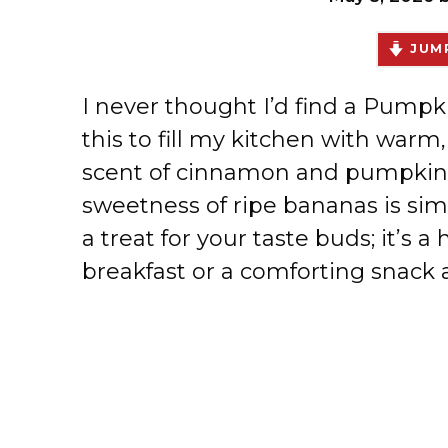
JUMP
I never thought I’d find a Pump
this to fill my kitchen with war
scent of cinnamon and pumpkin 
sweetness of ripe bananas is simpl
a treat for your taste buds; it’s a
breakfast or a comforting snack 