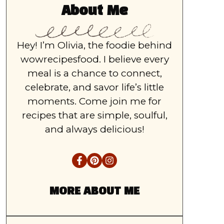
About Me
Hey! I’m Olivia, the foodie behind
wowrecipesfood. I believe every
meal is a chance to connect,
celebrate, and savor life’s little
moments. Come join me for
recipes that are simple, soulful,
and always delicious!
MORE ABOUT ME