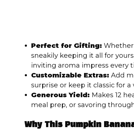
Perfect for Gifting:
Whether y
sneakily keeping it all for your
inviting aroma impress every t
Customizable Extras:
Add min
surprise or keep it classic for
Generous Yield:
Makes 12 hear
meal prep, or savoring throug
Why This Pumpkin Banana