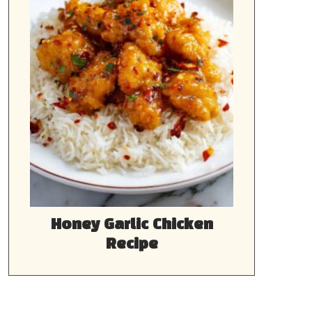
Honey Garlic Chicken
Recipe