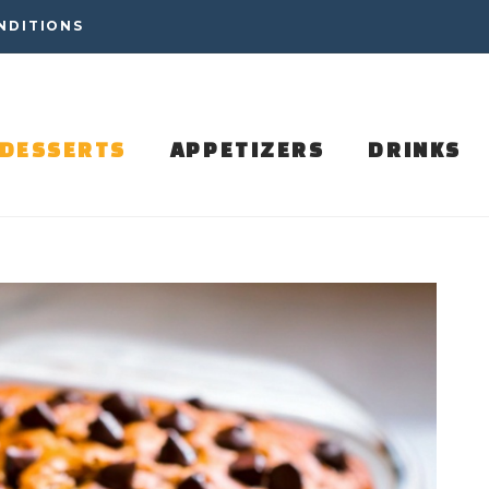
NDITIONS
DESSERTS
APPETIZERS
DRINKS