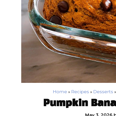
Home
»
Recipes
»
Desserts
Pumpkin Bana
May 3, 2026