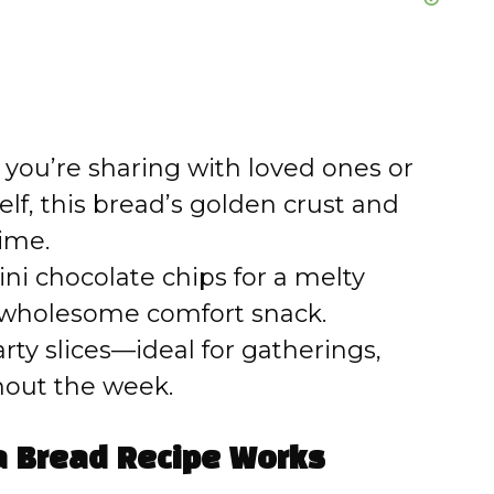
ou’re sharing with loved ones or
self, this bread’s golden crust and
ime.
i chocolate chips for a melty
 a wholesome comfort snack.
ty slices—ideal for gatherings,
hout the week.
 Bread Recipe Works