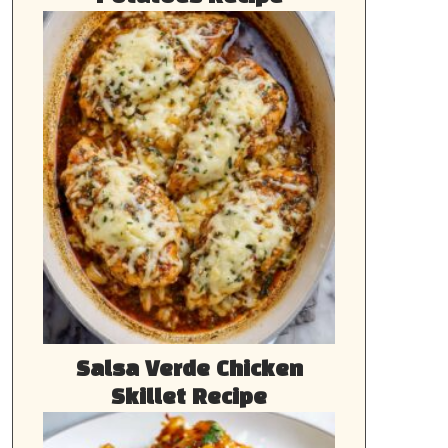
Salsa Verde Chicken
Skillet Recipe