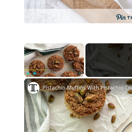
T
×
Play
Unmute
Fullscreen
Pistachio Muffins With Pistachio C