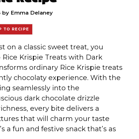
6
by
Emma Delaney
 TO RECIPE
st on a classic sweet treat, you
 Rice Krispie Treats with Dark
nsforms ordinary Rice Krispie treats
ently chocolaty experience. With the
ng seamlessly into the
cious dark chocolate drizzle
ichness, every bite delivers a
xtures that will charm your taste
s a fun and festive snack that’s as