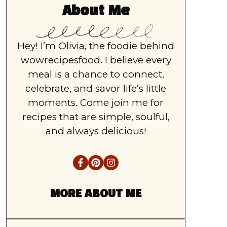
About Me
Hey! I’m Olivia, the foodie behind
wowrecipesfood. I believe every
meal is a chance to connect,
celebrate, and savor life’s little
moments. Come join me for
recipes that are simple, soulful,
and always delicious!
MORE ABOUT ME