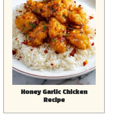
Honey Garlic Chicken
Recipe