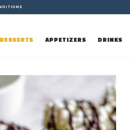
NDITIONS
DESSERTS
APPETIZERS
DRINKS