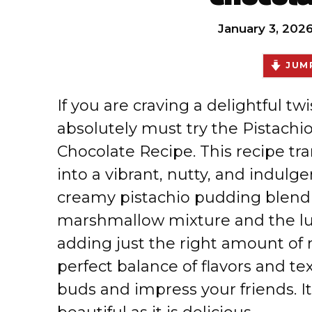
January 3, 202
JUMP
If you are craving a delightful twi
absolutely must try the Pistachio
Chocolate Recipe. This recipe tra
into a vibrant, nutty, and indulg
creamy pistachio pudding blendi
marshmallow mixture and the lus
adding just the right amount of r
perfect balance of flavors and te
buds and impress your friends. It’