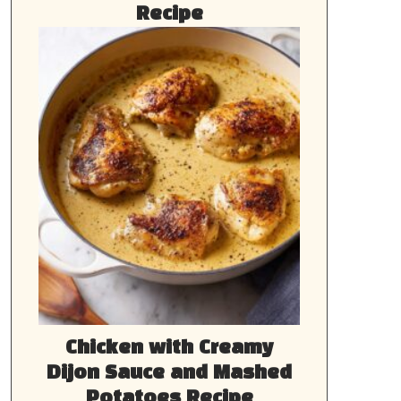
Recipe
Chicken with Creamy
Dijon Sauce and Mashed
Potatoes Recipe