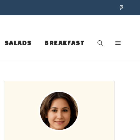
SALADS
BREAKFAST