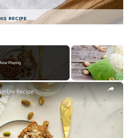
HIS RECIPE
Now Playing
×
rumble Recipe