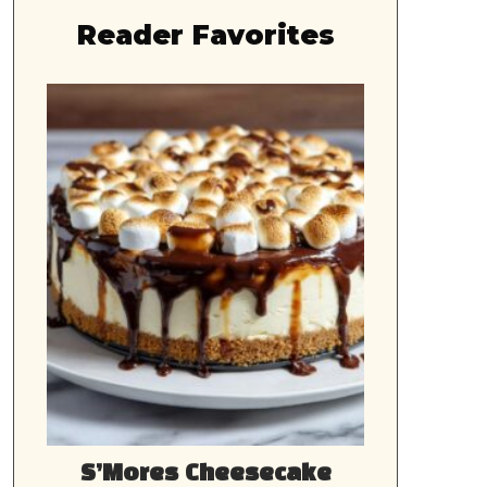
Reader Favorites
S’Mores Cheesecake