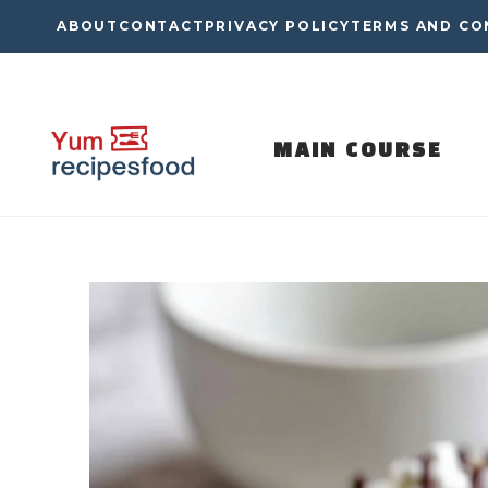
Skip
ABOUT
CONTACT
PRIVACY POLICY
TERMS AND CO
to
content
MAIN COURSE