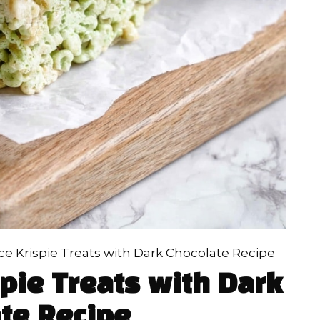
ice Krispie Treats with Dark Chocolate Recipe
spie Treats with Dark
te Recipe