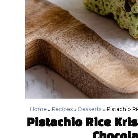
Home
»
Recipes
»
Desserts
»
Pistachio R
Pistachio Rice Kri
Chocola