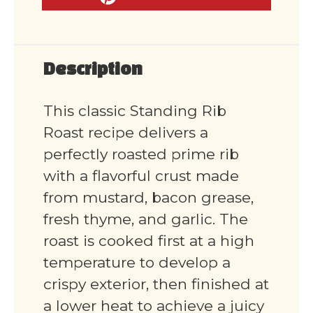
Description
This classic Standing Rib
Roast recipe delivers a
perfectly roasted prime rib
with a flavorful crust made
from mustard, bacon grease,
fresh thyme, and garlic. The
roast is cooked first at a high
temperature to develop a
crispy exterior, then finished at
a lower heat to achieve a juicy