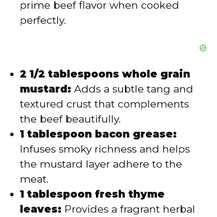
prime beef flavor when cooked
perfectly.
2 1/2 tablespoons whole grain
mustard:
Adds a subtle tang and
textured crust that complements
the beef beautifully.
1 tablespoon bacon grease:
Infuses smoky richness and helps
the mustard layer adhere to the
meat.
1 tablespoon fresh thyme
leaves:
Provides a fragrant herbal