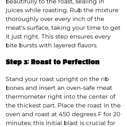
beautifully to the roast, sealing in
juices while roasting. Rub the mixture
thoroughly over every inch of the
meat’s surface, taking your time to get
it just right. This step ensures every
bite bursts with layered flavors.
Step 3: Roast to Perfection
Stand your roast upright on the rib
bones and insert an oven-safe meat
thermometer right into the center of
the thickest part. Place the roast in the
oven and roast at 450 degrees F for 20
minutes; this initial blast is crucial for