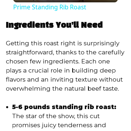
Prime Standing Rib Roast
a
Ingredients You’ll Need
y
Getting this roast right is surprisingly
V
straightforward, thanks to the carefully
chosen few ingredients. Each one
i
plays a crucial role in building deep
flavors and an inviting texture without
d
overwhelming the natural beef taste.
e
5-6 pounds standing rib roast:
The star of the show, this cut
o
promises juicy tenderness and