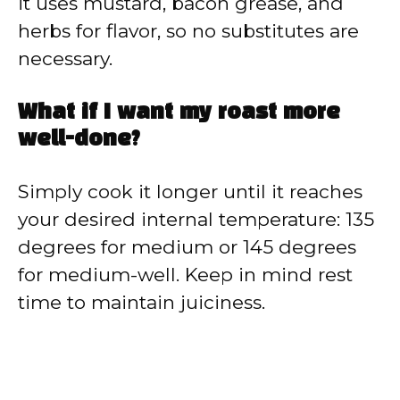
it uses mustard, bacon grease, and
herbs for flavor, so no substitutes are
necessary.
What if I want my roast more
well-done?
Simply cook it longer until it reaches
your desired internal temperature: 135
degrees for medium or 145 degrees
for medium-well. Keep in mind rest
time to maintain juiciness.