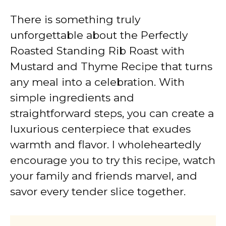
There is something truly
unforgettable about the Perfectly
Roasted Standing Rib Roast with
Mustard and Thyme Recipe that turns
any meal into a celebration. With
simple ingredients and
straightforward steps, you can create a
luxurious centerpiece that exudes
warmth and flavor. I wholeheartedly
encourage you to try this recipe, watch
your family and friends marvel, and
savor every tender slice together.