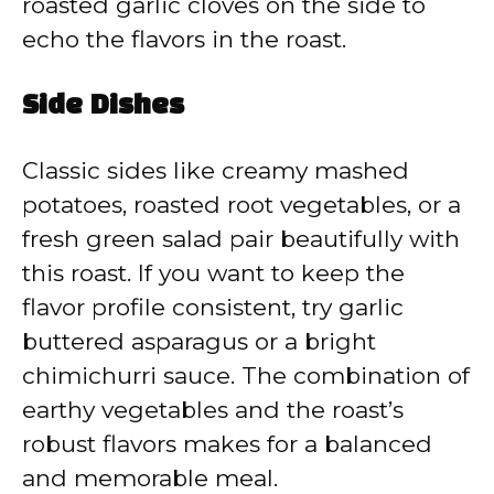
roasted garlic cloves on the side to
echo the flavors in the roast.
Side Dishes
Classic sides like creamy mashed
potatoes, roasted root vegetables, or a
fresh green salad pair beautifully with
this roast. If you want to keep the
flavor profile consistent, try garlic
buttered asparagus or a bright
chimichurri sauce. The combination of
earthy vegetables and the roast’s
robust flavors makes for a balanced
and memorable meal.