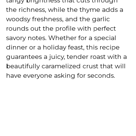
tangy brightness that cuts through
the richness, while the thyme adds a
woodsy freshness, and the garlic
rounds out the profile with perfect
savory notes. Whether for a special
dinner or a holiday feast, this recipe
guarantees a juicy, tender roast with a
beautifully caramelized crust that will
have everyone asking for seconds.