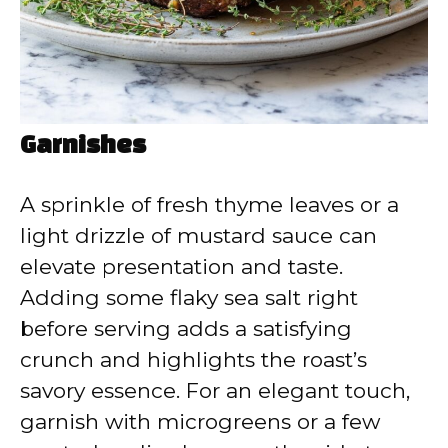
Garnishes
A sprinkle of fresh thyme leaves or a
light drizzle of mustard sauce can
elevate presentation and taste.
Adding some flaky sea salt right
before serving adds a satisfying
crunch and highlights the roast’s
savory essence. For an elegant touch,
garnish with microgreens or a few