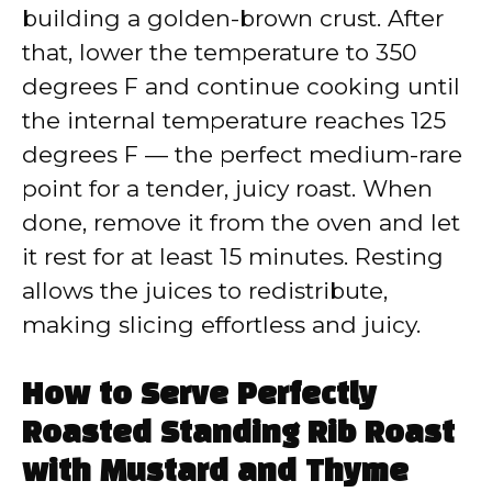
building a golden-brown crust. After
that, lower the temperature to 350
degrees F and continue cooking until
the internal temperature reaches 125
degrees F — the perfect medium-rare
point for a tender, juicy roast. When
done, remove it from the oven and let
it rest for at least 15 minutes. Resting
allows the juices to redistribute,
making slicing effortless and juicy.
How to Serve Perfectly
Roasted Standing Rib Roast
with Mustard and Thyme