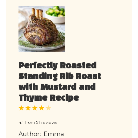
Perfectly Roasted
Standing Rib Roast
with Mustard and
Thyme Recipe
1
2
3
4
5
Star
Stars
Stars
Stars
Stars
4.1
from
51
reviews
Author:
Emma