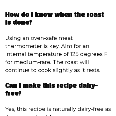
How do I know when the roast
is done?
Using an oven-safe meat
thermometer is key. Aim for an
internal temperature of 125 degrees F
for medium-rare. The roast will
continue to cook slightly as it rests.
Can I make this recipe dairy-
free?
Yes, this recipe is naturally dairy-free as