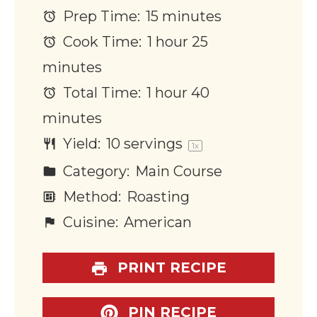
Prep Time:
15 minutes
Cook Time:
1 hour 25
minutes
Total Time:
1 hour 40
minutes
Yield:
10
servings
1
x
Category:
Main Course
Method:
Roasting
Cuisine:
American
PRINT RECIPE
PIN RECIPE