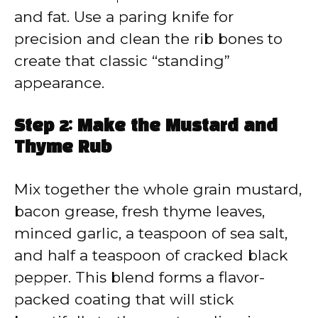
and fat. Use a paring knife for
precision and clean the rib bones to
create that classic “standing”
appearance.
Step 2: Make the Mustard and
Thyme Rub
Mix together the whole grain mustard,
bacon grease, fresh thyme leaves,
minced garlic, a teaspoon of sea salt,
and half a teaspoon of cracked black
pepper. This blend forms a flavor-
packed coating that will stick