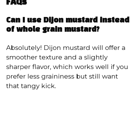
FAQs
Can I use Dijon mustard instead
of whole grain mustard?
Absolutely! Dijon mustard will offer a
smoother texture and a slightly
sharper flavor, which works well if you
prefer less graininess but still want
that tangy kick.