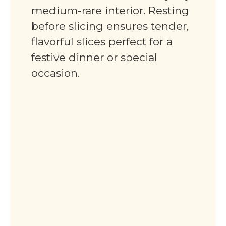
medium-rare interior. Resting
before slicing ensures tender,
flavorful slices perfect for a
festive dinner or special
occasion.