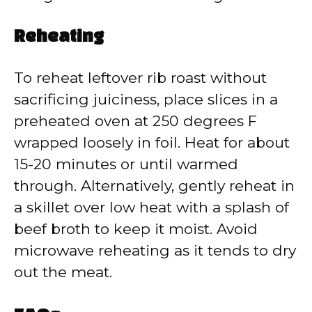
Reheating
To reheat leftover rib roast without
sacrificing juiciness, place slices in a
preheated oven at 250 degrees F
wrapped loosely in foil. Heat for about
15-20 minutes or until warmed
through. Alternatively, gently reheat in
a skillet over low heat with a splash of
beef broth to keep it moist. Avoid
microwave reheating as it tends to dry
out the meat.