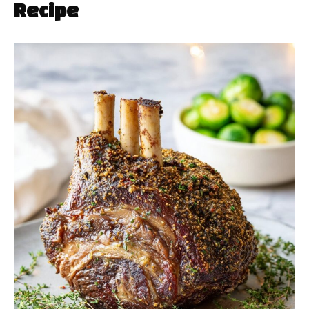
Recipe