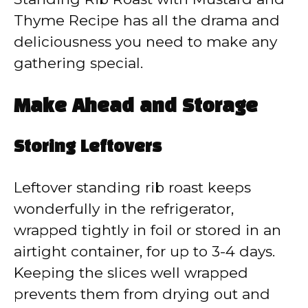
Thyme Recipe has all the drama and
deliciousness you need to make any
gathering special.
Make Ahead and Storage
Storing Leftovers
Leftover standing rib roast keeps
wonderfully in the refrigerator,
wrapped tightly in foil or stored in an
airtight container, for up to 3-4 days.
Keeping the slices well wrapped
prevents them from drying out and