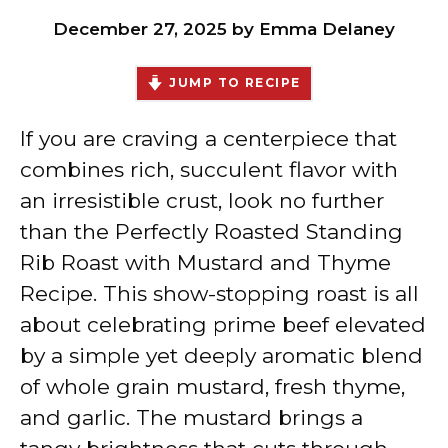
December 27, 2025
by
Emma Delaney
JUMP TO RECIPE
If you are craving a centerpiece that
combines rich, succulent flavor with
an irresistible crust, look no further
than the Perfectly Roasted Standing
Rib Roast with Mustard and Thyme
Recipe. This show-stopping roast is all
about celebrating prime beef elevated
by a simple yet deeply aromatic blend
of whole grain mustard, fresh thyme,
and garlic. The mustard brings a