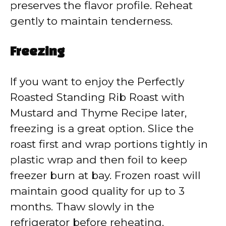
preserves the flavor profile. Reheat
gently to maintain tenderness.
Freezing
If you want to enjoy the Perfectly
Roasted Standing Rib Roast with
Mustard and Thyme Recipe later,
freezing is a great option. Slice the
roast first and wrap portions tightly in
plastic wrap and then foil to keep
freezer burn at bay. Frozen roast will
maintain good quality for up to 3
months. Thaw slowly in the
refrigerator before reheating.