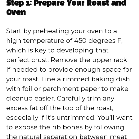
Step 1: Prepare Your Roast and
Oven
Start by preheating your oven to a
high temperature of 450 degrees F,
which is key to developing that
perfect crust. Remove the upper rack
if needed to provide enough space for
your roast. Line a rimmed baking dish
with foil or parchment paper to make
cleanup easier. Carefully trim any
excess fat off the top of the roast,
especially if it’s untrimmed. You’ll want
to expose the rib bones by following
the natural separation between meat