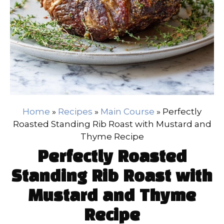
Home
»
Recipes
»
Main Course
»
Perfectly
Roasted Standing Rib Roast with Mustard and
Thyme Recipe
Perfectly Roasted
Standing Rib Roast with
Mustard and Thyme
Recipe