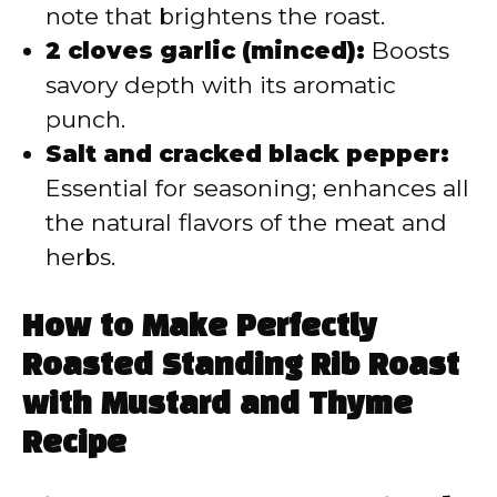
note that brightens the roast.
2 cloves garlic (minced):
Boosts
savory depth with its aromatic
punch.
Salt and cracked black pepper:
Essential for seasoning; enhances all
the natural flavors of the meat and
herbs.
How to Make Perfectly
Roasted Standing Rib Roast
with Mustard and Thyme
Recipe