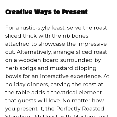
Creative Ways to Present
For a rustic-style feast, serve the roast
sliced thick with the rib bones
attached to showcase the impressive
cut. Alternatively, arrange sliced roast
on a wooden board surrounded by
herb sprigs and mustard dipping
bowls for an interactive experience. At
holiday dinners, carving the roast at
the table adds a theatrical element
that guests will love. No matter how
you present it, the Perfectly Roasted
Standing Rib Roast with Mustard and