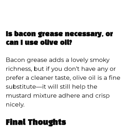
Is bacon grease necessary, or
can I use olive oil?
Bacon grease adds a lovely smoky
richness, but if you don’t have any or
prefer a cleaner taste, olive oil is a fine
substitute—it will still help the
mustard mixture adhere and crisp
nicely.
Final Thoughts