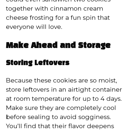
together with cinnamon cream
cheese frosting for a fun spin that
everyone will love.
Make Ahead and Storage
Storing Leftovers
Because these cookies are so moist,
store leftovers in an airtight container
at room temperature for up to 4 days.
Make sure they are completely cool
before sealing to avoid sogginess.
You’ll find that their flavor deepens