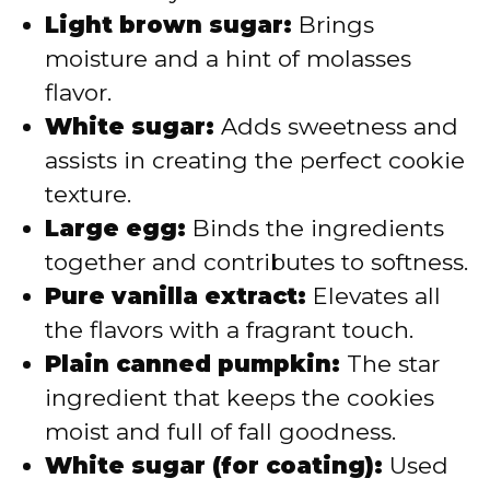
Light brown sugar:
Brings
moisture and a hint of molasses
flavor.
White sugar:
Adds sweetness and
assists in creating the perfect cookie
texture.
Large egg:
Binds the ingredients
together and contributes to softness.
Pure vanilla extract:
Elevates all
the flavors with a fragrant touch.
Plain canned pumpkin:
The star
ingredient that keeps the cookies
moist and full of fall goodness.
White sugar (for coating):
Used