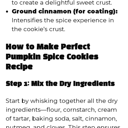
to create a delightful sweet crust.
Ground cinnamon (for coating):
Intensifies the spice experience in
the cookie’s crust.
How to Make Perfect
Pumpkin Spice Cookies
Recipe
Step 1: Mix the Dry Ingredients
Start by whisking together all the dry
ingredients—flour, cornstarch, cream
of tartar, baking soda, salt, cinnamon,
nutmeg, and cloves. This step ensures