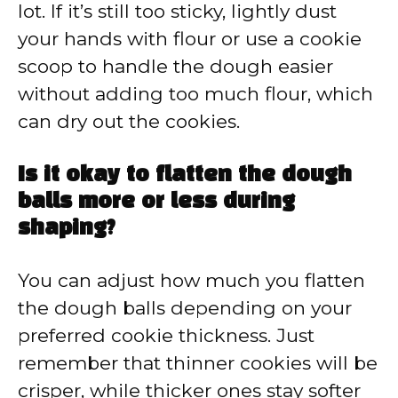
lot. If it’s still too sticky, lightly dust
your hands with flour or use a cookie
scoop to handle the dough easier
without adding too much flour, which
can dry out the cookies.
Is it okay to flatten the dough
balls more or less during
shaping?
You can adjust how much you flatten
the dough balls depending on your
preferred cookie thickness. Just
remember that thinner cookies will be
crisper, while thicker ones stay softer