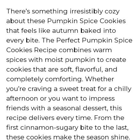
There’s something irresistibly cozy
about these Pumpkin Spice Cookies
that feels like autumn baked into
every bite. The Perfect Pumpkin Spice
Cookies Recipe combines warm
spices with moist pumpkin to create
cookies that are soft, flavorful, and
completely comforting. Whether
you’re craving a sweet treat for a chilly
afternoon or you want to impress
friends with a seasonal dessert, this
recipe delivers every time. From the
first cinnamon-sugary bite to the last,
these cookies make the season shine.