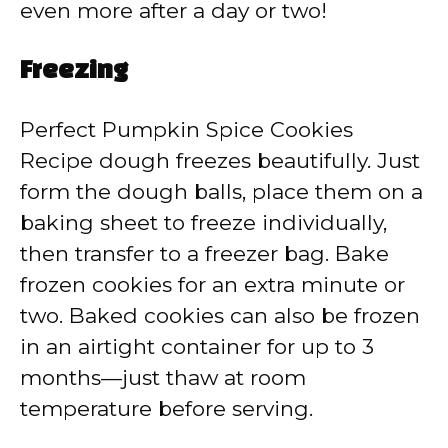
even more after a day or two!
Freezing
Perfect Pumpkin Spice Cookies
Recipe dough freezes beautifully. Just
form the dough balls, place them on a
baking sheet to freeze individually,
then transfer to a freezer bag. Bake
frozen cookies for an extra minute or
two. Baked cookies can also be frozen
in an airtight container for up to 3
months—just thaw at room
temperature before serving.