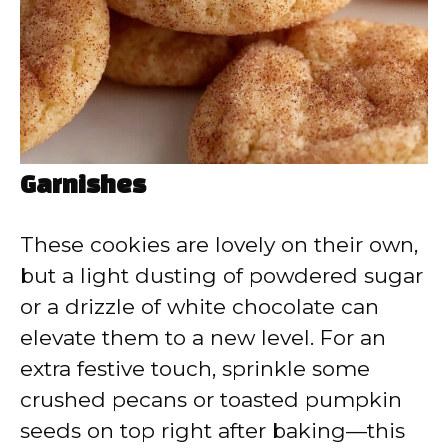
Garnishes
These cookies are lovely on their own,
but a light dusting of powdered sugar
or a drizzle of white chocolate can
elevate them to a new level. For an
extra festive touch, sprinkle some
crushed pecans or toasted pumpkin
seeds on top right after baking—this