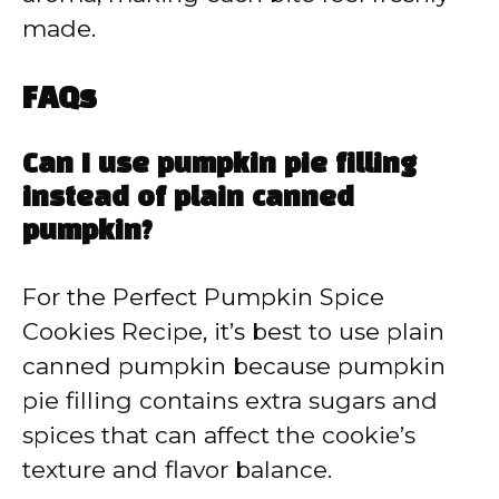
made.
FAQs
Can I use pumpkin pie filling
instead of plain canned
pumpkin?
For the Perfect Pumpkin Spice
Cookies Recipe, it’s best to use plain
canned pumpkin because pumpkin
pie filling contains extra sugars and
spices that can affect the cookie’s
texture and flavor balance.