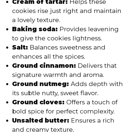
Cream of tartar:
Helps these
cookies rise just right and maintain
a lovely texture.
Baking soda:
Provides leavening
to give the cookies lightness.
Salt:
Balances sweetness and
enhances all the spices.
Ground cinnamon:
Delivers that
signature warmth and aroma.
Ground nutmeg:
Adds depth with
its subtle nutty, sweet flavor.
Ground cloves:
Offers a touch of
bold spice for perfect complexity.
Unsalted butter:
Ensures a rich
and creamy texture.