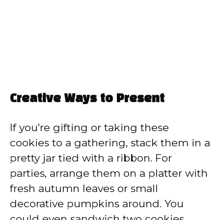
Creative Ways to Present
If you’re gifting or taking these
cookies to a gathering, stack them in a
pretty jar tied with a ribbon. For
parties, arrange them on a platter with
fresh autumn leaves or small
decorative pumpkins around. You
could even sandwich two cookies