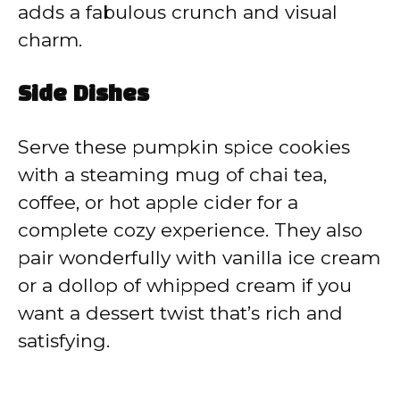
adds a fabulous crunch and visual
charm.
Side Dishes
Serve these pumpkin spice cookies
with a steaming mug of chai tea,
coffee, or hot apple cider for a
complete cozy experience. They also
pair wonderfully with vanilla ice cream
or a dollop of whipped cream if you
want a dessert twist that’s rich and
satisfying.