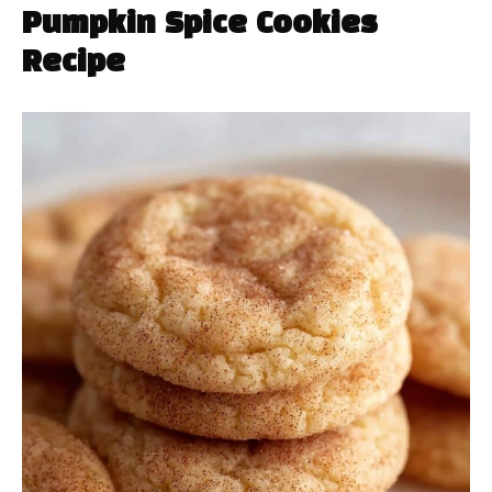
Pumpkin Spice Cookies
Recipe