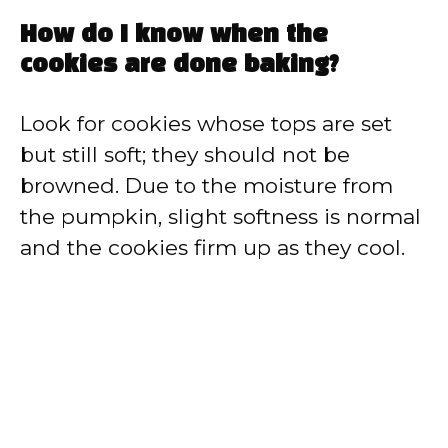
How do I know when the
cookies are done baking?
Look for cookies whose tops are set
but still soft; they should not be
browned. Due to the moisture from
the pumpkin, slight softness is normal
and the cookies firm up as they cool.