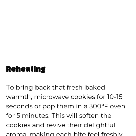
Reheating
To bring back that fresh-baked
warmth, microwave cookies for 10-15
seconds or pop them in a 300°F oven
for 5 minutes. This will soften the
cookies and revive their delightful
aroma, making each bite feel freshly