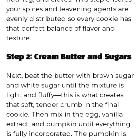
your spices and leavening agents are
evenly distributed so every cookie has
that perfect balance of flavor and
texture.
Step 2: Cream Butter and Sugars
Next, beat the butter with brown sugar
and white sugar until the mixture is
light and fluffy—this is what creates
that soft, tender crumb in the final
cookie. Then mix in the egg, vanilla
extract, and pumpkin until everything
is fully incorporated. The pumpkin is