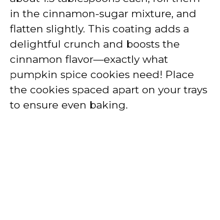
in the cinnamon-sugar mixture, and
flatten slightly. This coating adds a
delightful crunch and boosts the
cinnamon flavor—exactly what
pumpkin spice cookies need! Place
the cookies spaced apart on your trays
to ensure even baking.