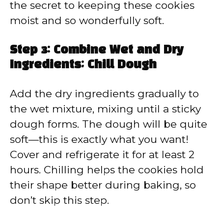
the secret to keeping these cookies
moist and so wonderfully soft.
Step 3: Combine Wet and Dry
Ingredients; Chill Dough
Add the dry ingredients gradually to
the wet mixture, mixing until a sticky
dough forms. The dough will be quite
soft—this is exactly what you want!
Cover and refrigerate it for at least 2
hours. Chilling helps the cookies hold
their shape better during baking, so
don’t skip this step.