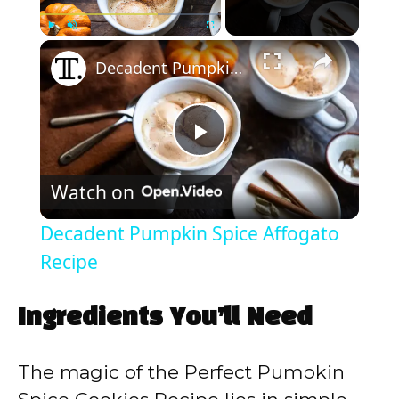
×
Play
Unmute
Fullscreen
Decadent Pumpkin Spice Affogato Recipe
P
Watch on
l
Decadent Pumpkin Spice Affogato
a
Recipe
y
Ingredients You’ll Need
V
The magic of the Perfect Pumpkin