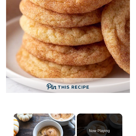
THIS RECIPE
×
Now Playing