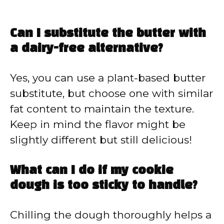
Can I substitute the butter with
a dairy-free alternative?
Yes, you can use a plant-based butter
substitute, but choose one with similar
fat content to maintain the texture.
Keep in mind the flavor might be
slightly different but still delicious!
What can I do if my cookie
dough is too sticky to handle?
Chilling the dough thoroughly helps a