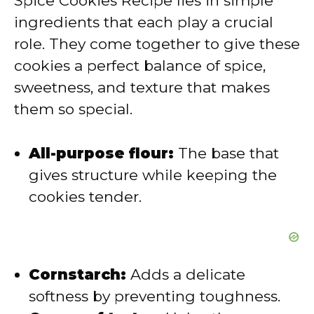
Spice Cookies Recipe lies in simple
i
ingredients that each play a crucial
role. They come together to give these
d
cookies a perfect balance of spice,
sweetness, and texture that makes
e
them so special.
o
All-purpose flour:
The base that
gives structure while keeping the
cookies tender.
Cornstarch:
Adds a delicate
softness by preventing toughness.