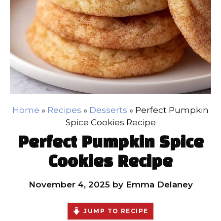
Home
»
Recipes
»
Desserts
»
Perfect Pumpkin
Spice Cookies Recipe
Perfect Pumpkin Spice
Cookies Recipe
November 4, 2025
by
Emma Delaney
JUMP TO RECIPE