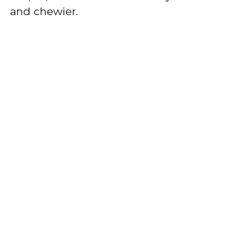
and chewier.