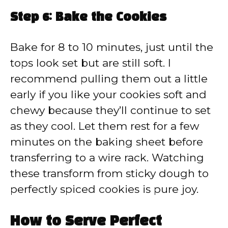
Step 6: Bake the Cookies
Bake for 8 to 10 minutes, just until the
tops look set but are still soft. I
recommend pulling them out a little
early if you like your cookies soft and
chewy because they’ll continue to set
as they cool. Let them rest for a few
minutes on the baking sheet before
transferring to a wire rack. Watching
these transform from sticky dough to
perfectly spiced cookies is pure joy.
How to Serve Perfect