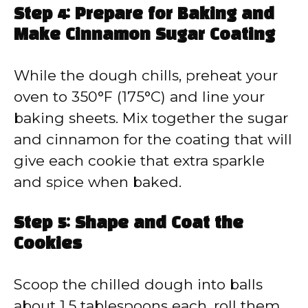
Step 4: Prepare for Baking and
Make Cinnamon Sugar Coating
While the dough chills, preheat your
oven to 350°F (175°C) and line your
baking sheets. Mix together the sugar
and cinnamon for the coating that will
give each cookie that extra sparkle
and spice when baked.
Step 5: Shape and Coat the
Cookies
Scoop the chilled dough into balls
about 1.5 tablespoons each, roll them