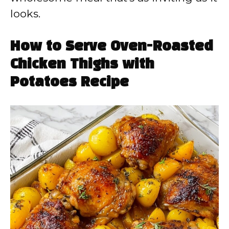
looks.
How to Serve Oven-Roasted
Chicken Thighs with
Potatoes Recipe