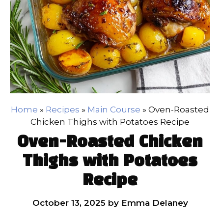
Home
»
Recipes
»
Main Course
»
Oven-Roasted
Chicken Thighs with Potatoes Recipe
Oven-Roasted Chicken
Thighs with Potatoes
Recipe
October 13, 2025
by
Emma Delaney