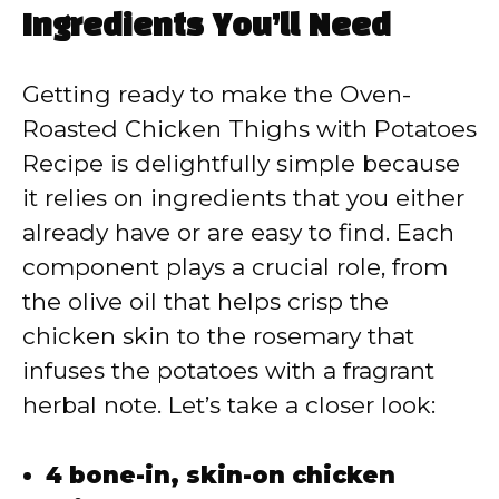
y
Ingredients You’ll Need
V
Getting ready to make the Oven-
Roasted Chicken Thighs with Potatoes
i
Recipe is delightfully simple because
it relies on ingredients that you either
d
already have or are easy to find. Each
component plays a crucial role, from
e
the olive oil that helps crisp the
chicken skin to the rosemary that
o
infuses the potatoes with a fragrant
herbal note. Let’s take a closer look:
4 bone-in, skin-on chicken