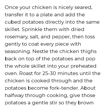
Once your chicken is nicely seared,
transfer it to a plate and add the
cubed potatoes directly into the same
skillet. Sprinkle them with dried
rosemary, salt, and pepper, then toss
gently to coat every piece with
seasoning. Nestle the chicken thighs
back on top of the potatoes and pop
the whole skillet into your preheated
oven. Roast for 25-30 minutes until the
chicken is cooked through and the
potatoes become fork-tender. About
halfway through cooking, give those
potatoes a gentle stir so they brown