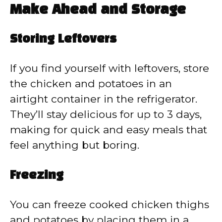
Make Ahead and Storage
Storing Leftovers
If you find yourself with leftovers, store
the chicken and potatoes in an
airtight container in the refrigerator.
They’ll stay delicious for up to 3 days,
making for quick and easy meals that
feel anything but boring.
Freezing
You can freeze cooked chicken thighs
and potatoes by placing them in a