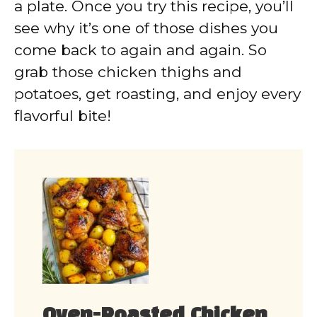
a plate. Once you try this recipe, you’ll
see why it’s one of those dishes you
come back to again and again. So
grab those chicken thighs and
potatoes, get roasting, and enjoy every
flavorful bite!
Oven-Roasted Chicken