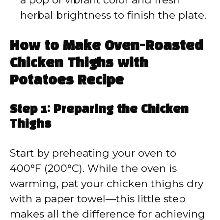
herbal brightness to finish the plate.
How to Make Oven-Roasted
Chicken Thighs with
Potatoes Recipe
Step 1: Preparing the Chicken
Thighs
Start by preheating your oven to
400°F (200°C). While the oven is
warming, pat your chicken thighs dry
with a paper towel—this little step
makes all the difference for achieving