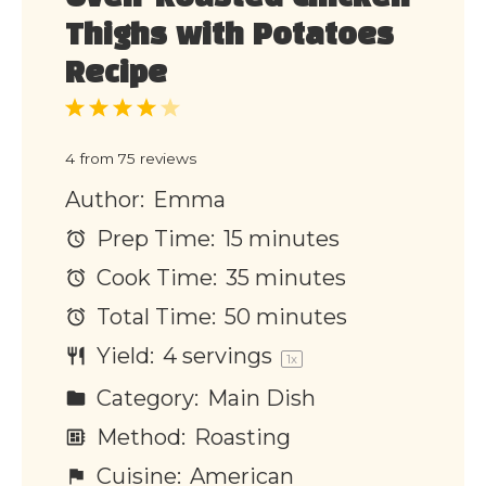
Thighs with Potatoes
Recipe
1
2
3
4
5
Star
Stars
Stars
Stars
Stars
4
from
75
reviews
Author:
Emma
Prep Time:
15 minutes
Cook Time:
35 minutes
Total Time:
50 minutes
Yield:
4
servings
1
x
Category:
Main Dish
Method:
Roasting
Cuisine:
American