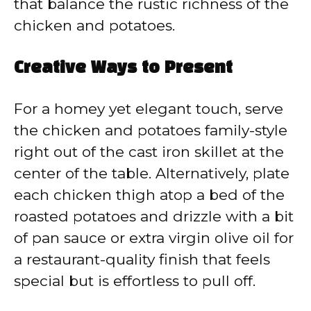
that balance the rustic richness of the
chicken and potatoes.
Creative Ways to Present
For a homey yet elegant touch, serve
the chicken and potatoes family-style
right out of the cast iron skillet at the
center of the table. Alternatively, plate
each chicken thigh atop a bed of the
roasted potatoes and drizzle with a bit
of pan sauce or extra virgin olive oil for
a restaurant-quality finish that feels
special but is effortless to pull off.