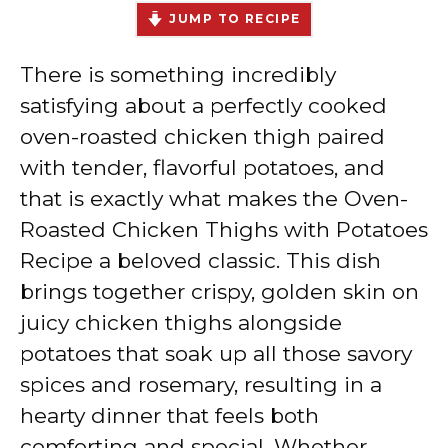
JUMP TO RECIPE
There is something incredibly
satisfying about a perfectly cooked
oven-roasted chicken thigh paired
with tender, flavorful potatoes, and
that is exactly what makes the Oven-
Roasted Chicken Thighs with Potatoes
Recipe a beloved classic. This dish
brings together crispy, golden skin on
juicy chicken thighs alongside
potatoes that soak up all those savory
spices and rosemary, resulting in a
hearty dinner that feels both
comforting and special. Whether