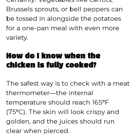
Brussels sprouts, or bell peppers can
be tossed in alongside the potatoes
for a one-pan meal with even more
variety.
How do I know when the
chicken is fully cooked?
The safest way is to check with a meat
thermometer—the internal
temperature should reach 165°F
(75°C). The skin will look crispy and
golden, and the juices should run
clear when pierced.