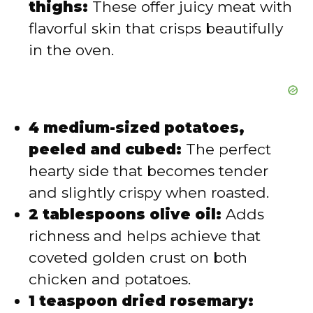
thighs:
These offer juicy meat with
flavorful skin that crisps beautifully
in the oven.
4 medium-sized potatoes,
peeled and cubed:
The perfect
hearty side that becomes tender
and slightly crispy when roasted.
2 tablespoons olive oil:
Adds
richness and helps achieve that
coveted golden crust on both
chicken and potatoes.
1 teaspoon dried rosemary: