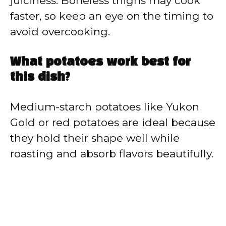
juiciness. Boneless thighs may cook
faster, so keep an eye on the timing to
avoid overcooking.
What potatoes work best for
this dish?
Medium-starch potatoes like Yukon
Gold or red potatoes are ideal because
they hold their shape well while
roasting and absorb flavors beautifully.