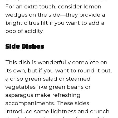
For an extra touch, consider lemon
wedges on the side—they provide a
bright citrus lift if you want to add a
pop of acidity.
Side Dishes
This dish is wonderfully complete on
its own, but if you want to round it out,
a crisp green salad or steamed
vegetables like green beans or
asparagus make refreshing
accompaniments. These sides
introduce some lightness and crunch