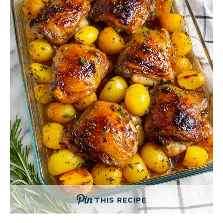
THIS RECIPE