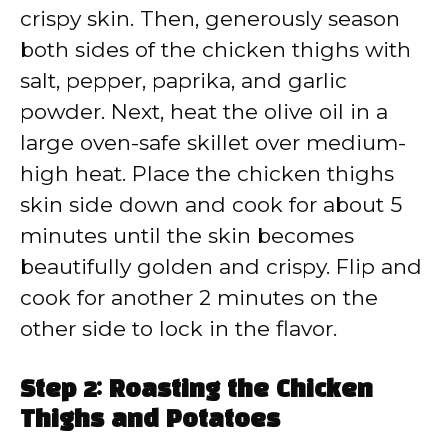
crispy skin. Then, generously season
both sides of the chicken thighs with
salt, pepper, paprika, and garlic
powder. Next, heat the olive oil in a
large oven-safe skillet over medium-
high heat. Place the chicken thighs
skin side down and cook for about 5
minutes until the skin becomes
beautifully golden and crispy. Flip and
cook for another 2 minutes on the
other side to lock in the flavor.
Step 2: Roasting the Chicken
Thighs and Potatoes