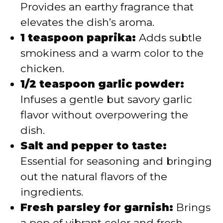
Provides an earthy fragrance that
elevates the dish’s aroma.
1 teaspoon paprika:
Adds subtle
smokiness and a warm color to the
chicken.
1/2 teaspoon garlic powder:
Infuses a gentle but savory garlic
flavor without overpowering the
dish.
Salt and pepper to taste:
Essential for seasoning and bringing
out the natural flavors of the
ingredients.
Fresh parsley for garnish:
Brings
a pop of vibrant color and fresh