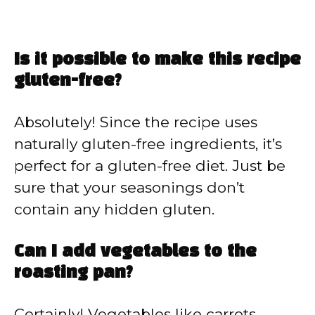
Is it possible to make this recipe
gluten-free?
Absolutely! Since the recipe uses
naturally gluten-free ingredients, it’s
perfect for a gluten-free diet. Just be
sure that your seasonings don’t
contain any hidden gluten.
Can I add vegetables to the
roasting pan?
Certainly! Vegetables like carrots,