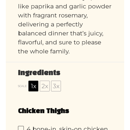
like paprika and garlic powder
with fragrant rosemary,
delivering a perfectly
balanced dinner that’s juicy,
flavorful, and sure to please
the whole family.
Ingredients
1x
2x
3x
SCALE
Chicken Thighs
4
bone-in, skin-on chicken