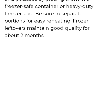
freezer-safe container or heavy-duty
freezer bag. Be sure to separate
portions for easy reheating. Frozen
leftovers maintain good quality for
about 2 months.