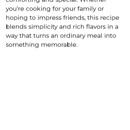
you’re cooking for your family or
hoping to impress friends, this recipe
blends simplicity and rich flavors in a
way that turns an ordinary meal into
something memorable.