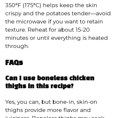
350°F (175°C) helps keep the skin
crispy and the potatoes tender—avoid
the microwave if you want to retain
texture. Reheat for about 15-20
minutes or until everything is heated
through.
FAQs
Can I use boneless chicken
thighs in this recipe?
Yes, you can, but bone-in, skin-on
thighs provide more flavor and