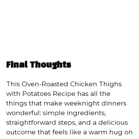
Final Thoughts
This Oven-Roasted Chicken Thighs
with Potatoes Recipe has all the
things that make weeknight dinners
wonderful: simple ingredients,
straightforward steps, and a delicious
outcome that feels like a warm hug on