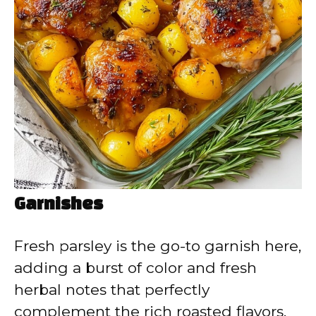
Garnishes
Fresh parsley is the go-to garnish here,
adding a burst of color and fresh
herbal notes that perfectly
complement the rich roasted flavors.