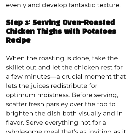
evenly and develop fantastic texture.
Step 3: Serving Oven-Roasted
Chicken Thighs with Potatoes
Recipe
When the roasting is done, take the
skillet out and let the chicken rest for
a few minutes—a crucial moment that
lets the juices redistribute for
optimum moistness. Before serving,
scatter fresh parsley over the top to
brighten the dish both visually and in
flavor. Serve everything hot for a
wholesome meal that’s as inviting as it