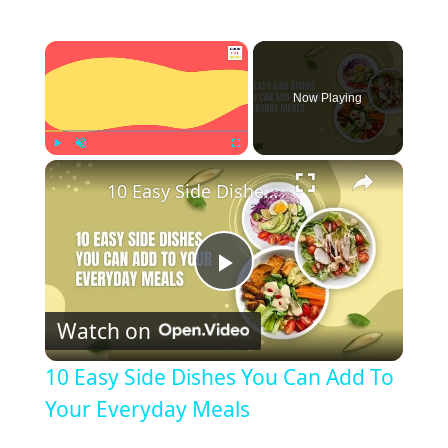
×
Now Playing
×
Play
Unmute
Fullscreen
10 Easy Side Dishes You Can Add To Your Everyday Meals
P
Watch on
l
10 Easy Side Dishes You Can Add To
a
Your Everyday Meals