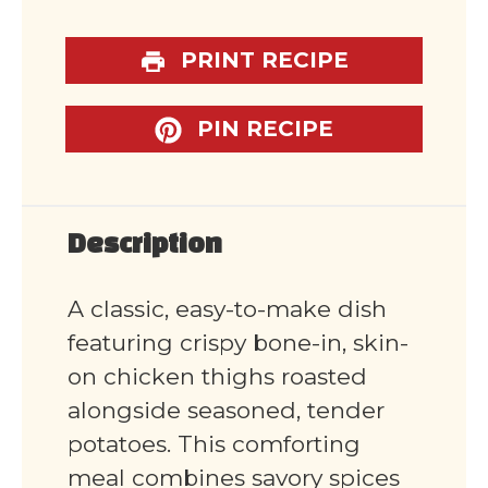
PRINT RECIPE
PIN RECIPE
Description
A classic, easy-to-make dish
featuring crispy bone-in, skin-
on chicken thighs roasted
alongside seasoned, tender
potatoes. This comforting
meal combines savory spices