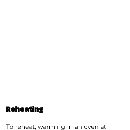
Reheating
To reheat, warming in an oven at