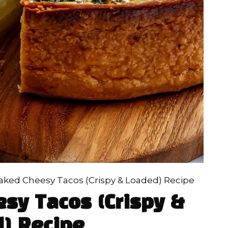
ked Cheesy Tacos (Crispy & Loaded) Recipe
sy Tacos (Crispy &
) Recipe