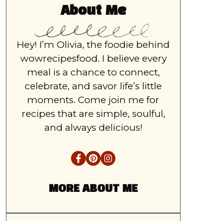
About Me
Hey! I’m Olivia, the foodie behind
wowrecipesfood. I believe every
meal is a chance to connect,
celebrate, and savor life’s little
moments. Come join me for
recipes that are simple, soulful,
and always delicious!
MORE ABOUT ME