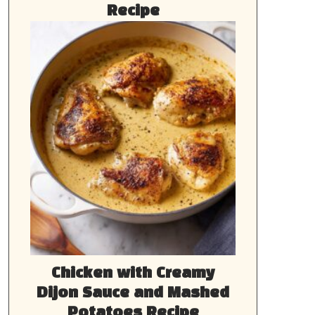
Recipe
Chicken with Creamy
Dijon Sauce and Mashed
Potatoes Recipe