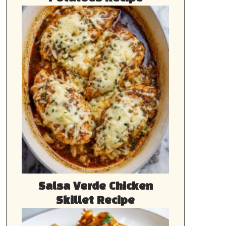
Salsa Verde Chicken
Skillet Recipe