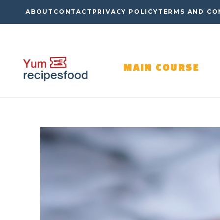
Skip
ABOUT
CONTACT
PRIVACY POLICY
TERMS AND CO
to
content
MAIN COURSE