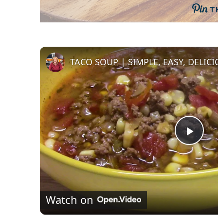
T
TACO SOUP | SIMPLE, EASY, DELIC
P
l
Watch on
a