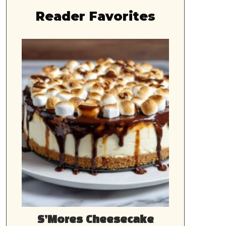
Reader Favorites
S’Mores Cheesecake