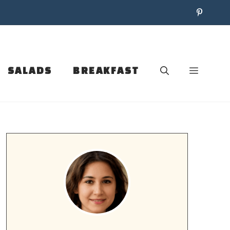
SALADS
BREAKFAST