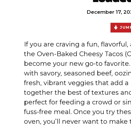
December 17, 20
JUMP
If you are craving a fun, flavorful
the Oven-Baked Cheesy Tacos (Cr
become your new go-to favorite. 
with savory, seasoned beef, ooz
fresh, vibrant veggies that add a
together the best of textures and
perfect for feeding a crowd or sim
fuss-free meal. Once you try the
oven, you’ll never want to make 