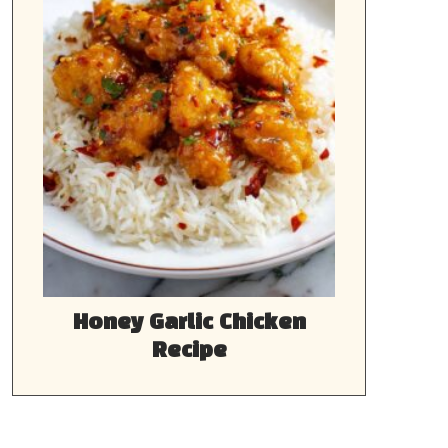
Honey Garlic Chicken
Recipe