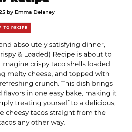
25
by
Emma Delaney
 TO RECIPE
, and absolutely satisfying dinner,
ispy & Loaded) Recipe is about to
Imagine crispy taco shells loaded
ing melty cheese, and topped with
 refreshing crunch. This dish brings
 flavors in one easy bake, making it
ply treating yourself to a delicious,
se cheesy tacos straight from the
tacos any other way.