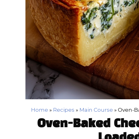
Home
»
Recipes
»
Main Course
»
Oven-Ba
Oven-Baked Chee
Loaded