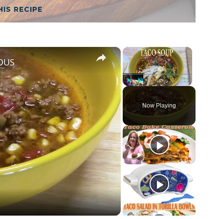
HIS RECIPE
×
×
IOUS
Play
Unmute
Fullscreen
Now Playing