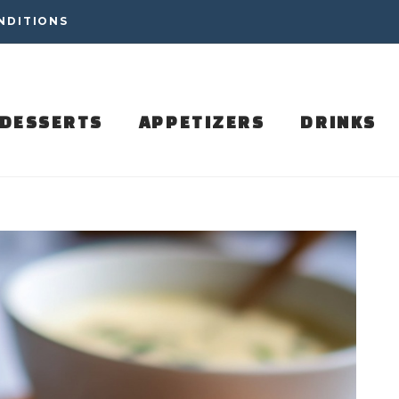
NDITIONS
DESSERTS
APPETIZERS
DRINKS