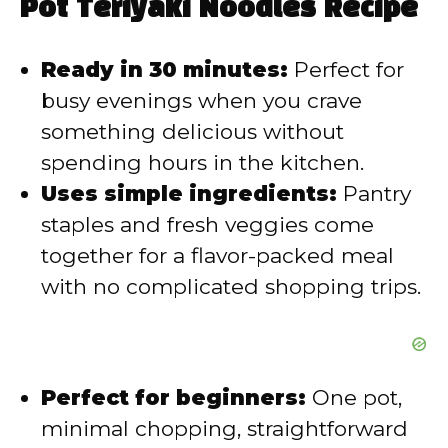
Pot Teriyaki Noodles Recipe
V
Ready in 30 minutes:
Perfect for
i
busy evenings when you crave
something delicious without
d
spending hours in the kitchen.
Uses simple ingredients:
Pantry
e
staples and fresh veggies come
together for a flavor-packed meal
o
with no complicated shopping trips.
Perfect for beginners:
One pot,
minimal chopping, straightforward