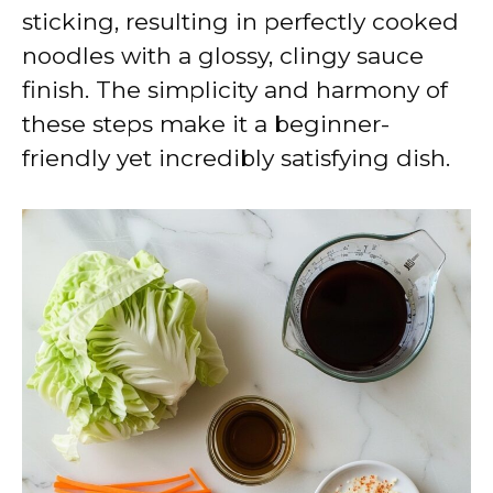
sticking, resulting in perfectly cooked
noodles with a glossy, clingy sauce
finish. The simplicity and harmony of
these steps make it a beginner-
friendly yet incredibly satisfying dish.