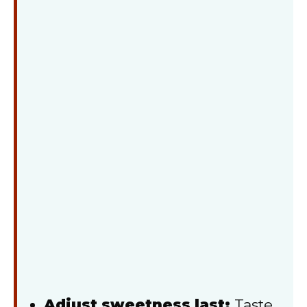
Adjust sweetness last:
Taste