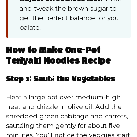
and tweak the brown sugar to
get the perfect balance for your
palate.
How to Make One-Pot
Teriyaki Noodles Recipe
Step 1: Sauté the Vegetables
Heat a large pot over medium-high
heat and drizzle in olive oil. Add the
shredded green cabbage and carrots,
sautéing them gently for about five
minutes. You’ll notice the veggies start