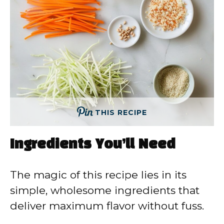
THIS RECIPE
Ingredients You’ll Need
The magic of this recipe lies in its
simple, wholesome ingredients that
deliver maximum flavor without fuss.