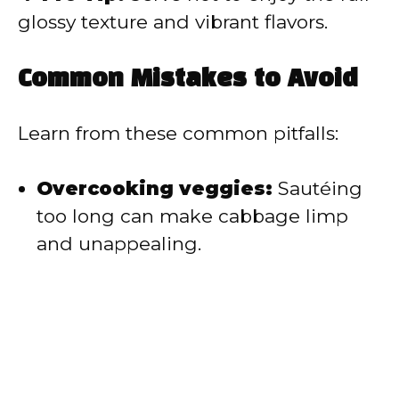
glossy texture and vibrant flavors.
Common Mistakes to Avoid
Learn from these common pitfalls:
Overcooking veggies:
Sautéing
too long can make cabbage limp
and unappealing.