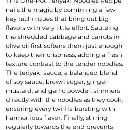
This One-Pot Teriyaki Noodles Recipe
nails the magic by combining a few
key techniques that bring out big
flavors with very little effort. Sautéing
the shredded cabbage and carrots in
olive oil first softens them just enough
to keep their crispness, adding a fresh
texture contrast to the tender noodles.
The teriyaki sauce, a balanced blend
of soy sauce, brown sugar, ginger,
mustard, and garlic powder, simmers
directly with the noodles as they cook,
ensuring every twirl is bursting with
harmonious flavor. Finally, stirring
regularly towards the end prevents