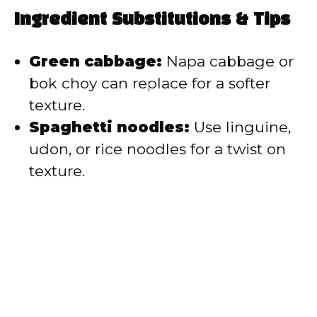
Ingredient Substitutions & Tips
Green cabbage:
Napa cabbage or
bok choy can replace for a softer
texture.
Spaghetti noodles:
Use linguine,
udon, or rice noodles for a twist on
texture.