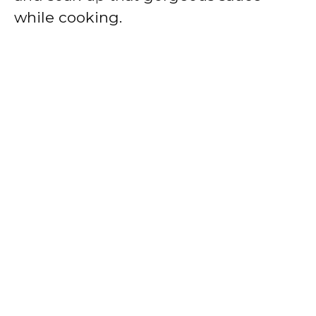
while cooking.