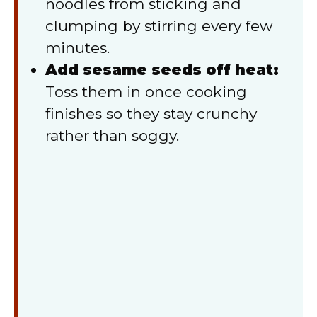
noodles from sticking and
clumping by stirring every few
minutes.
Add sesame seeds off heat:
Toss them in once cooking
finishes so they stay crunchy
rather than soggy.