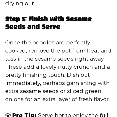
drying out.
Step 5: Finish with Sesame
Seeds and Serve
Once the noodles are perfectly
cooked, remove the pot from heat and
toss in the sesame seeds right away.
These add a lovely nutty crunch and a
pretty finishing touch. Dish out
immediately, perhaps garnishing with
extra sesame seeds or sliced green
onions for an extra layer of fresh flavor.
💡 Pro Tip:
Serve hot to enjoy the full