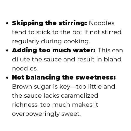
Skipping the stirring:
Noodles
tend to stick to the pot if not stirred
regularly during cooking.
Adding too much water:
This can
dilute the sauce and result in bland
noodles.
Not balancing the sweetness:
Brown sugar is key—too little and
the sauce lacks caramelized
richness, too much makes it
overpoweringly sweet.