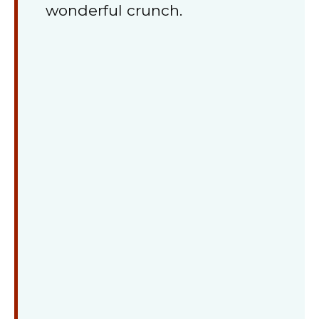
wonderful crunch.