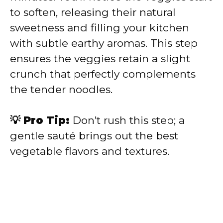
to soften, releasing their natural
sweetness and filling your kitchen
with subtle earthy aromas. This step
ensures the veggies retain a slight
crunch that perfectly complements
the tender noodles.
💡 Pro Tip:
Don’t rush this step; a
gentle sauté brings out the best
vegetable flavors and textures.