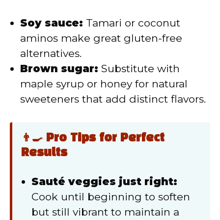
Soy sauce:
Tamari or coconut
aminos make great gluten-free
alternatives.
Brown sugar:
Substitute with
maple syrup or honey for natural
sweeteners that add distinct flavors.
👨‍🍳 Pro Tips for Perfect
Results
Sauté veggies just right:
Cook until beginning to soften
but still vibrant to maintain a