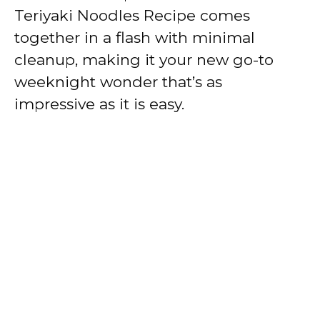
Teriyaki Noodles Recipe comes
together in a flash with minimal
cleanup, making it your new go-to
weeknight wonder that’s as
impressive as it is easy.