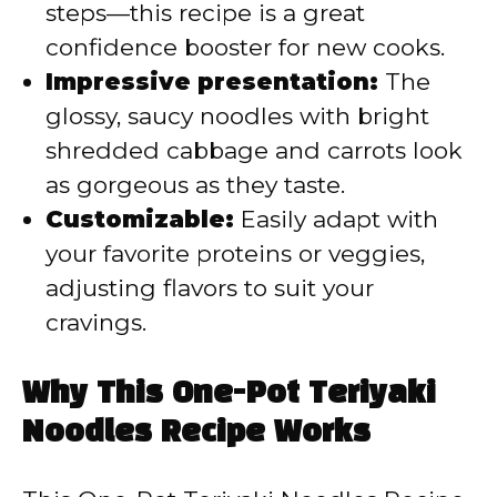
steps—this recipe is a great
confidence booster for new cooks.
Impressive presentation:
The
glossy, saucy noodles with bright
shredded cabbage and carrots look
as gorgeous as they taste.
Customizable:
Easily adapt with
your favorite proteins or veggies,
adjusting flavors to suit your
cravings.
Why This One-Pot Teriyaki
Noodles Recipe Works