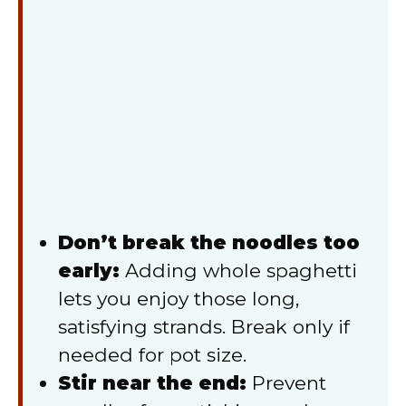
Don’t break the noodles too
early:
Adding whole spaghetti
lets you enjoy those long,
satisfying strands. Break only if
needed for pot size.
Stir near the end:
Prevent