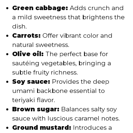
Green cabbage:
Adds crunch and
a mild sweetness that brightens the
dish.
Carrots:
Offer vibrant color and
natural sweetness.
Olive oil:
The perfect base for
sautéing vegetables, bringing a
subtle fruity richness.
Soy sauce:
Provides the deep
umami backbone essential to
teriyaki flavor.
Brown sugar:
Balances salty soy
sauce with luscious caramel notes.
Ground mustard:
Introduces a