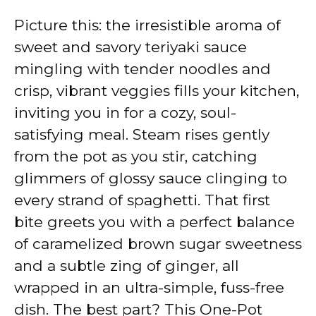
Picture this: the irresistible aroma of
sweet and savory teriyaki sauce
mingling with tender noodles and
crisp, vibrant veggies fills your kitchen,
inviting you in for a cozy, soul-
satisfying meal. Steam rises gently
from the pot as you stir, catching
glimmers of glossy sauce clinging to
every strand of spaghetti. That first
bite greets you with a perfect balance
of caramelized brown sugar sweetness
and a subtle zing of ginger, all
wrapped in an ultra-simple, fuss-free
dish. The best part? This One-Pot