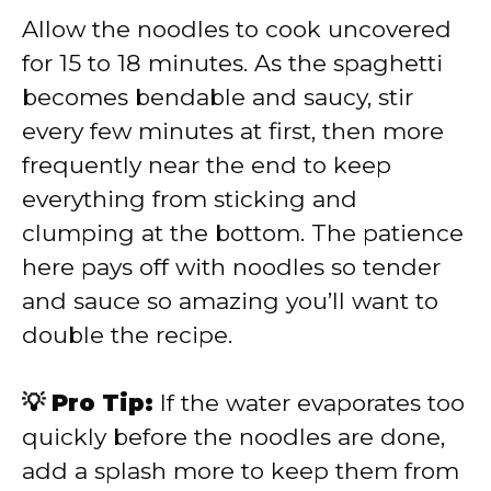
Allow the noodles to cook uncovered
for 15 to 18 minutes. As the spaghetti
becomes bendable and saucy, stir
every few minutes at first, then more
frequently near the end to keep
everything from sticking and
clumping at the bottom. The patience
here pays off with noodles so tender
and sauce so amazing you’ll want to
double the recipe.
💡 Pro Tip:
If the water evaporates too
quickly before the noodles are done,
add a splash more to keep them from