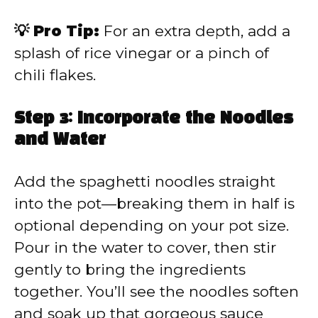
💡 Pro Tip:
For an extra depth, add a
splash of rice vinegar or a pinch of
chili flakes.
Step 3: Incorporate the Noodles
and Water
Add the spaghetti noodles straight
into the pot—breaking them in half is
optional depending on your pot size.
Pour in the water to cover, then stir
gently to bring the ingredients
together. You’ll see the noodles soften
and soak up that gorgeous sauce