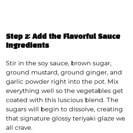
Step 2: Add the Flavorful Sauce
Ingredients
Stir in the soy sauce, brown sugar,
ground mustard, ground ginger, and
garlic powder right into the pot. Mix
everything well so the vegetables get
coated with this luscious blend. The
sugars will begin to dissolve, creating
that signature glossy teriyaki glaze we
all crave.