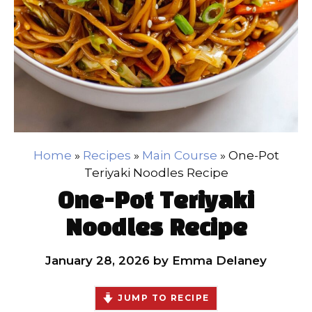
Home
»
Recipes
»
Main Course
»
One-Pot
Teriyaki Noodles Recipe
One-Pot Teriyaki
Noodles Recipe
January 28, 2026
by
Emma Delaney
JUMP TO RECIPE