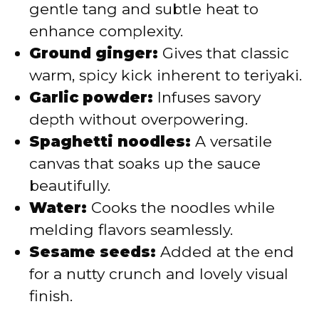
gentle tang and subtle heat to
enhance complexity.
Ground ginger:
Gives that classic
warm, spicy kick inherent to teriyaki.
Garlic powder:
Infuses savory
depth without overpowering.
Spaghetti noodles:
A versatile
canvas that soaks up the sauce
beautifully.
Water:
Cooks the noodles while
melding flavors seamlessly.
Sesame seeds:
Added at the end
for a nutty crunch and lovely visual
finish.