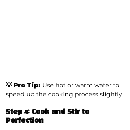
💡 Pro Tip:
Use hot or warm water to
speed up the cooking process slightly.
Step 4: Cook and Stir to
Perfection