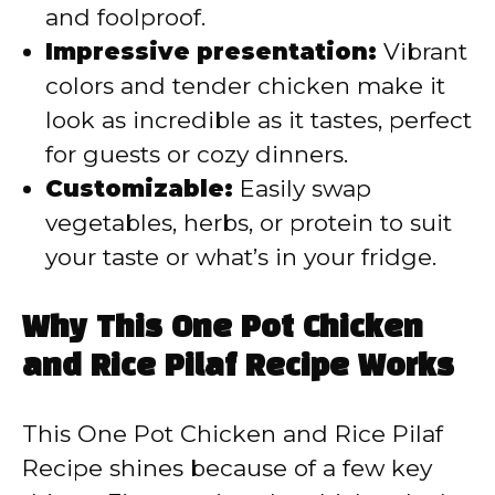
and foolproof.
Impressive presentation:
Vibrant
colors and tender chicken make it
look as incredible as it tastes, perfect
for guests or cozy dinners.
Customizable:
Easily swap
vegetables, herbs, or protein to suit
your taste or what’s in your fridge.
Why This One Pot Chicken
and Rice Pilaf Recipe Works
This One Pot Chicken and Rice Pilaf
Recipe shines because of a few key