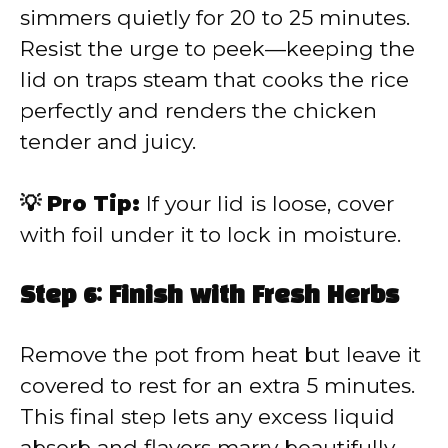
simmers quietly for 20 to 25 minutes.
Resist the urge to peek—keeping the
lid on traps steam that cooks the rice
perfectly and renders the chicken
tender and juicy.
💡 Pro Tip:
If your lid is loose, cover
with foil under it to lock in moisture.
Step 6: Finish with Fresh Herbs
Remove the pot from heat but leave it
covered to rest for an extra 5 minutes.
This final step lets any excess liquid
absorb and flavors marry beautifully.