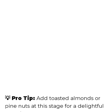
💡 Pro Tip:
Add toasted almonds or
pine nuts at this stage for a delightful