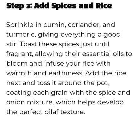
Step 3: Add Spices and Rice
Sprinkle in cumin, coriander, and
turmeric, giving everything a good
stir. Toast these spices just until
fragrant, allowing their essential oils to
bloom and infuse your rice with
warmth and earthiness. Add the rice
next and toss it around the pot,
coating each grain with the spice and
onion mixture, which helps develop
the perfect pilaf texture.