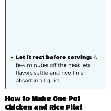
Let it rest before serving:
A
few minutes off the heat lets
flavors settle and rice finish
absorbing liquid.
How to Make One Pot
Chicken and Rice Pilaf