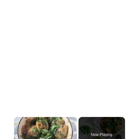
×
Now Playing