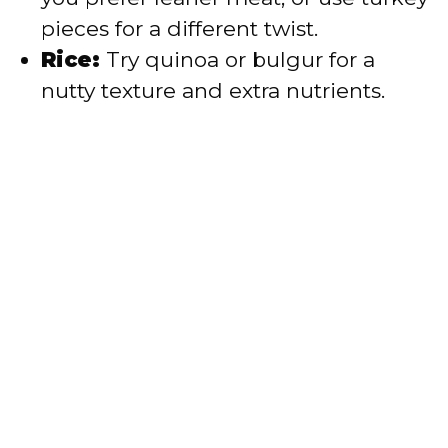
pieces for a different twist.
Rice:
Try quinoa or bulgur for a
nutty texture and extra nutrients.