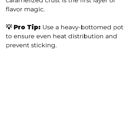
caramelized crust is the first layer of
flavor magic.
💡 Pro Tip:
Use a heavy-bottomed pot
to ensure even heat distribution and
prevent sticking.