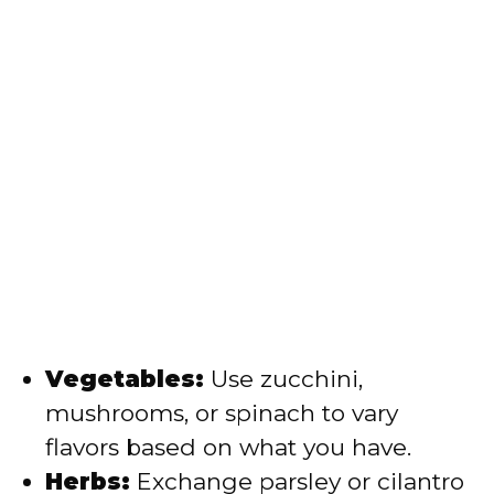
Vegetables:
Use zucchini,
mushrooms, or spinach to vary
flavors based on what you have.
Herbs:
Exchange parsley or cilantro