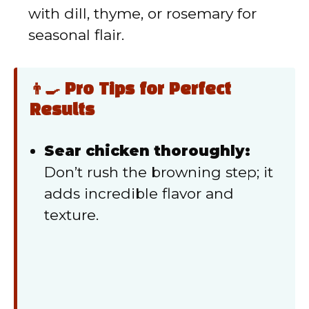
with dill, thyme, or rosemary for
seasonal flair.
👨‍🍳 Pro Tips for Perfect
Results
Sear chicken thoroughly:
Don’t rush the browning step; it
adds incredible flavor and
texture.