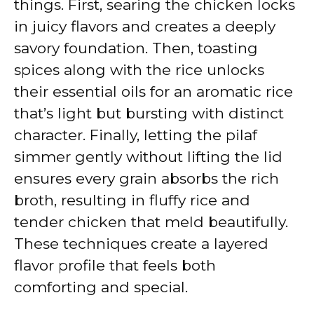
things. First, searing the chicken locks
in juicy flavors and creates a deeply
savory foundation. Then, toasting
spices along with the rice unlocks
their essential oils for an aromatic rice
that’s light but bursting with distinct
character. Finally, letting the pilaf
simmer gently without lifting the lid
ensures every grain absorbs the rich
broth, resulting in fluffy rice and
tender chicken that meld beautifully.
These techniques create a layered
flavor profile that feels both
comforting and special.