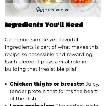
THIS RECIPE
Ingredients You’ll Need
Gathering simple yet flavorful
ingredients is part of what makes this
recipe so accessible and rewarding.
Each element plays a vital role in
building that irresistible pilaf.
Chicken thighs or breasts:
Juicy,
tender protein that forms the heart
of the dish.
Long grain rice:
The perfect grain