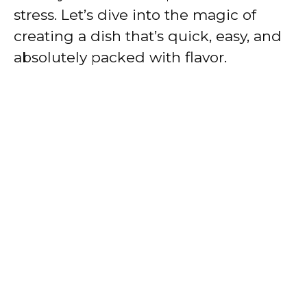
stress. Let’s dive into the magic of
creating a dish that’s quick, easy, and
absolutely packed with flavor.