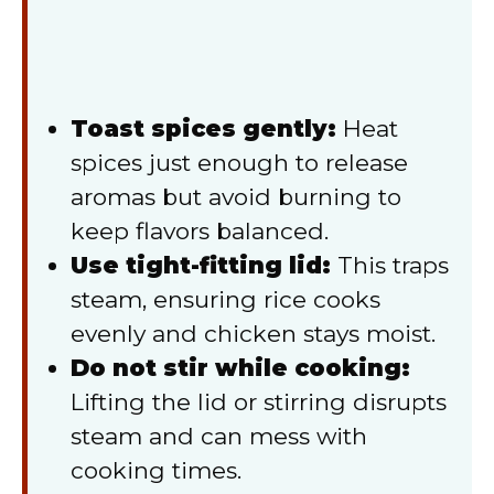
Toast spices gently:
Heat
spices just enough to release
aromas but avoid burning to
keep flavors balanced.
Use tight-fitting lid:
This traps
steam, ensuring rice cooks
evenly and chicken stays moist.
Do not stir while cooking:
Lifting the lid or stirring disrupts
steam and can mess with
cooking times.