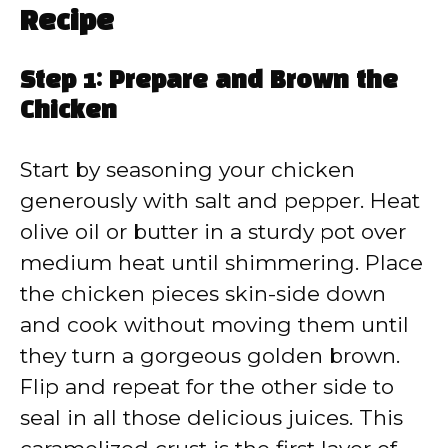
Recipe
Step 1: Prepare and Brown the
Chicken
Start by seasoning your chicken
generously with salt and pepper. Heat
olive oil or butter in a sturdy pot over
medium heat until shimmering. Place
the chicken pieces skin-side down
and cook without moving them until
they turn a gorgeous golden brown.
Flip and repeat for the other side to
seal in all those delicious juices. This