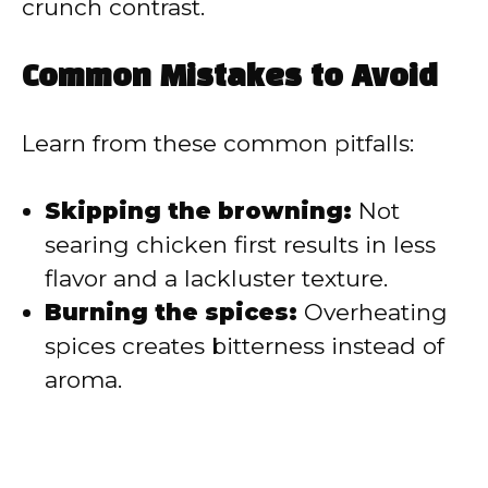
crunch contrast.
Common Mistakes to Avoid
Learn from these common pitfalls:
Skipping the browning:
Not
searing chicken first results in less
flavor and a lackluster texture.
Burning the spices:
Overheating
spices creates bitterness instead of
aroma.