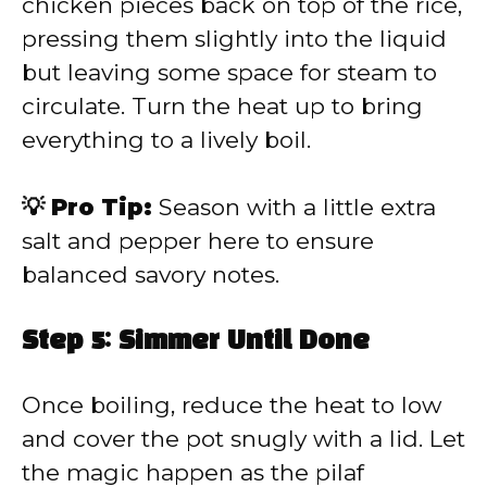
chicken pieces back on top of the rice,
pressing them slightly into the liquid
but leaving some space for steam to
circulate. Turn the heat up to bring
everything to a lively boil.
💡 Pro Tip:
Season with a little extra
salt and pepper here to ensure
balanced savory notes.
Step 5: Simmer Until Done
Once boiling, reduce the heat to low
and cover the pot snugly with a lid. Let
the magic happen as the pilaf