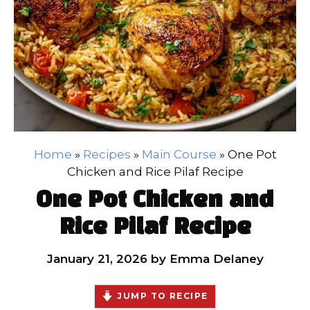
Home
»
Recipes
»
Main Course
»
One Pot
Chicken and Rice Pilaf Recipe
One Pot Chicken and
Rice Pilaf Recipe
January 21, 2026
by
Emma Delaney
JUMP TO RECIPE