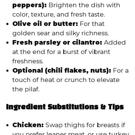
peppers):
Brighten the dish with
color, texture, and fresh taste.
Olive oil or butter:
For that
golden sear and silky richness.
Fresh parsley or cilantro:
Added
at the end for a burst of vibrant
freshness.
Optional (chili flakes, nuts):
For a
touch of heat or crunch to elevate
the pilaf.
Ingredient Substitutions & Tips
Chicken:
Swap thighs for breasts if
you prefer leaner meat, or use turkey