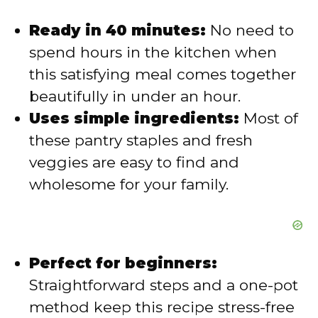
i
Ready in 40 minutes:
No need to
spend hours in the kitchen when
d
this satisfying meal comes together
beautifully in under an hour.
e
Uses simple ingredients:
Most of
these pantry staples and fresh
o
veggies are easy to find and
wholesome for your family.
Perfect for beginners:
Straightforward steps and a one-pot
method keep this recipe stress-free