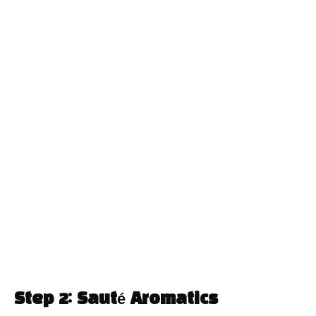
Step 2: Sauté Aromatics