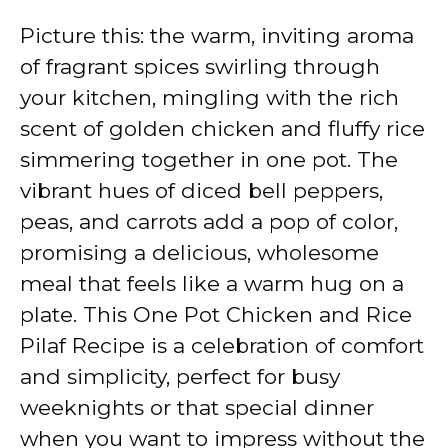
Picture this: the warm, inviting aroma
of fragrant spices swirling through
your kitchen, mingling with the rich
scent of golden chicken and fluffy rice
simmering together in one pot. The
vibrant hues of diced bell peppers,
peas, and carrots add a pop of color,
promising a delicious, wholesome
meal that feels like a warm hug on a
plate. This One Pot Chicken and Rice
Pilaf Recipe is a celebration of comfort
and simplicity, perfect for busy
weeknights or that special dinner
when you want to impress without the