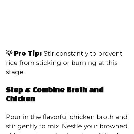
💡 Pro Tip:
Stir constantly to prevent
rice from sticking or burning at this
stage.
Step 4: Combine Broth and
Chicken
Pour in the flavorful chicken broth and
stir gently to mix. Nestle your browned