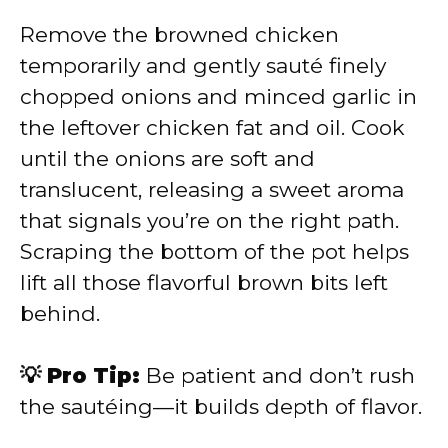
Remove the browned chicken
temporarily and gently sauté finely
chopped onions and minced garlic in
the leftover chicken fat and oil. Cook
until the onions are soft and
translucent, releasing a sweet aroma
that signals you’re on the right path.
Scraping the bottom of the pot helps
lift all those flavorful brown bits left
behind.
💡 Pro Tip:
Be patient and don’t rush
the sautéing—it builds depth of flavor.