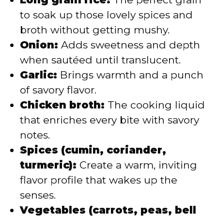
to soak up those lovely spices and
broth without getting mushy.
Onion:
Adds sweetness and depth
when sautéed until translucent.
Garlic:
Brings warmth and a punch
of savory flavor.
Chicken broth:
The cooking liquid
that enriches every bite with savory
notes.
Spices (cumin, coriander,
turmeric):
Create a warm, inviting
flavor profile that wakes up the
senses.
Vegetables (carrots, peas, bell