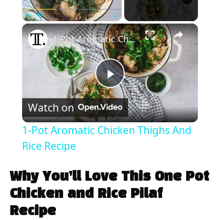
×
Play
Unmute
Fullscreen
1-Pot Aromatic Chicken Thighs And Rice Recipe
P
Watch on
l
1-Pot Aromatic Chicken Thighs And
a
Rice Recipe
y
Why You’ll Love This One Pot
Chicken and Rice Pilaf
V
Recipe