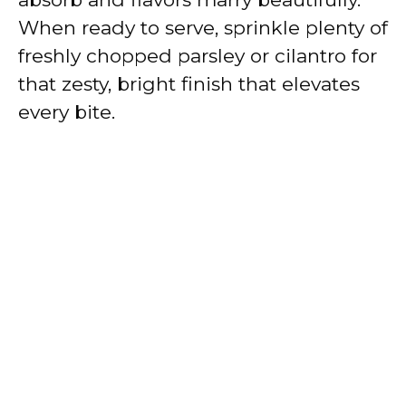
When ready to serve, sprinkle plenty of
freshly chopped parsley or cilantro for
that zesty, bright finish that elevates
every bite.