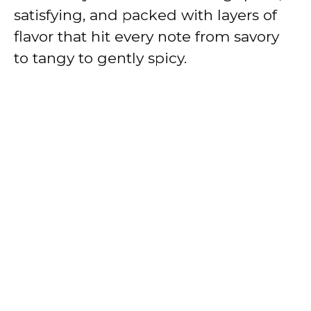
satisfying, and packed with layers of
flavor that hit every note from savory
to tangy to gently spicy.