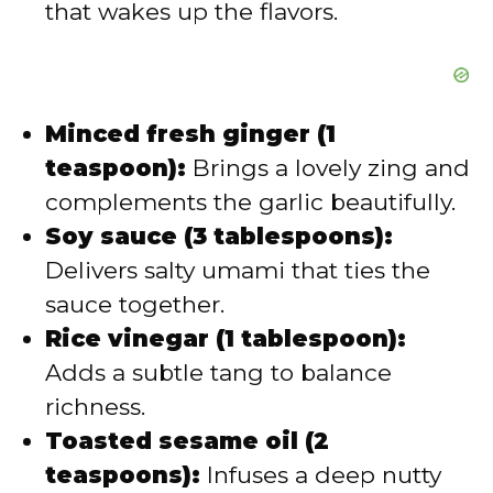
that wakes up the flavors.
Minced fresh ginger (1
teaspoon):
Brings a lovely zing and
complements the garlic beautifully.
Soy sauce (3 tablespoons):
Delivers salty umami that ties the
sauce together.
Rice vinegar (1 tablespoon):
Adds a subtle tang to balance
richness.
Toasted sesame oil (2
teaspoons):
Infuses a deep nutty