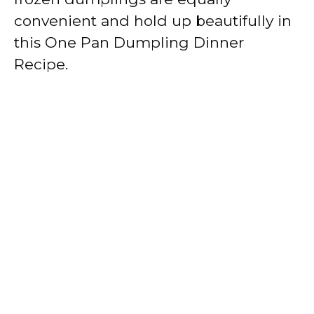
convenient and hold up beautifully in
this One Pan Dumpling Dinner
Recipe.