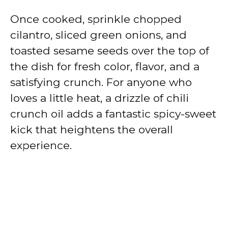
Once cooked, sprinkle chopped
cilantro, sliced green onions, and
toasted sesame seeds over the top of
the dish for fresh color, flavor, and a
satisfying crunch. For anyone who
loves a little heat, a drizzle of chili
crunch oil adds a fantastic spicy-sweet
kick that heightens the overall
experience.