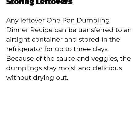
Storing Leftovers
Any leftover One Pan Dumpling
Dinner Recipe can be transferred to an
airtight container and stored in the
refrigerator for up to three days.
Because of the sauce and veggies, the
dumplings stay moist and delicious
without drying out.