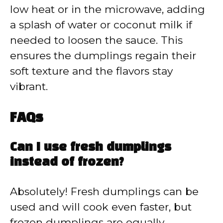
low heat or in the microwave, adding
a splash of water or coconut milk if
needed to loosen the sauce. This
ensures the dumplings regain their
soft texture and the flavors stay
vibrant.
FAQs
Can I use fresh dumplings
instead of frozen?
Absolutely! Fresh dumplings can be
used and will cook even faster, but
frozen dumplings are equally