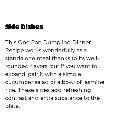
Side Dishes
This One Pan Dumpling Dinner
Recipe works wonderfully as a
standalone meal thanks to its well-
rounded flavors, but if you want to
expand, pair it with a simple
cucumber salad or a bowl of jasmine
rice. These sides add refreshing
contrast and extra substance to the
plate.