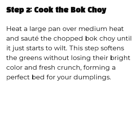
Step 2: Cook the Bok Choy
Heat a large pan over medium heat
and sauté the chopped bok choy until
it just starts to wilt. This step softens
the greens without losing their bright
color and fresh crunch, forming a
perfect bed for your dumplings.