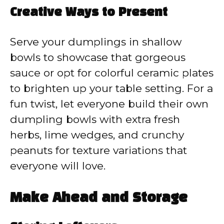
Creative Ways to Present
Serve your dumplings in shallow
bowls to showcase that gorgeous
sauce or opt for colorful ceramic plates
to brighten up your table setting. For a
fun twist, let everyone build their own
dumpling bowls with extra fresh
herbs, lime wedges, and crunchy
peanuts for texture variations that
everyone will love.
Make Ahead and Storage