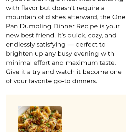
with flavor but doesn’t require a
mountain of dishes afterward, the One
Pan Dumpling Dinner Recipe is your
new best friend. It’s quick, cozy, and
endlessly satisfying — perfect to
brighten up any busy evening with
minimal effort and maximum taste.
Give it a try and watch it become one
of your favorite go-to dinners.