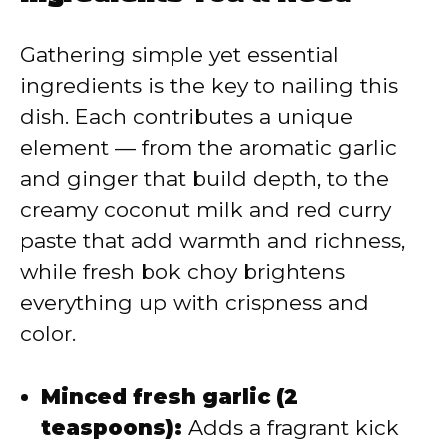
V
Gathering simple yet essential
ingredients is the key to nailing this
i
dish. Each contributes a unique
element — from the aromatic garlic
d
and ginger that build depth, to the
creamy coconut milk and red curry
e
paste that add warmth and richness,
while fresh bok choy brightens
o
everything up with crispness and
color.
Minced fresh garlic (2
teaspoons):
Adds a fragrant kick