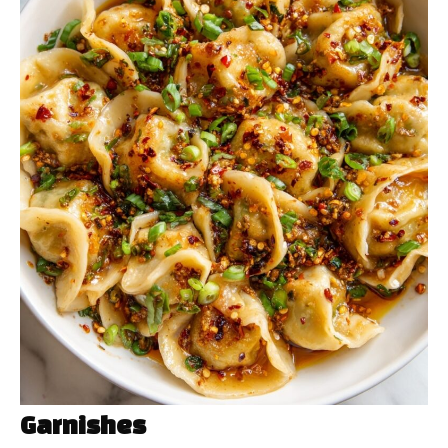
Garnishes