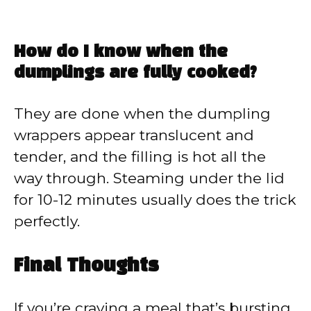
How do I know when the
dumplings are fully cooked?
They are done when the dumpling
wrappers appear translucent and
tender, and the filling is hot all the
way through. Steaming under the lid
for 10-12 minutes usually does the trick
perfectly.
Final Thoughts
If you’re craving a meal that’s bursting