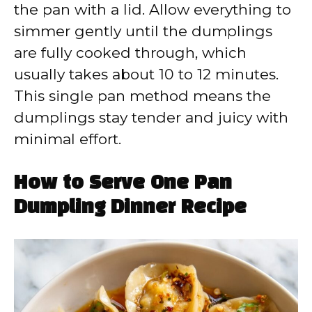
the pan with a lid. Allow everything to
simmer gently until the dumplings
are fully cooked through, which
usually takes about 10 to 12 minutes.
This single pan method means the
dumplings stay tender and juicy with
minimal effort.
How to Serve One Pan
Dumpling Dinner Recipe