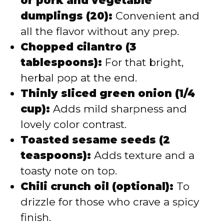
or pork and vegetable
dumplings (20):
Convenient and
all the flavor without any prep.
Chopped cilantro (3
tablespoons):
For that bright,
herbal pop at the end.
Thinly sliced green onion (1/4
cup):
Adds mild sharpness and
lovely color contrast.
Toasted sesame seeds (2
teaspoons):
Adds texture and a
toasty note on top.
Chili crunch oil (optional):
To
drizzle for those who crave a spicy
finish.