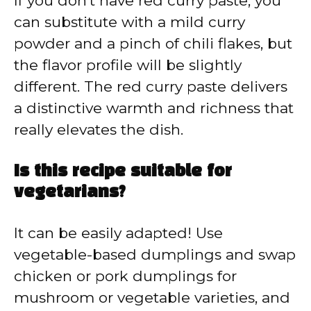
If you don’t have red curry paste, you
can substitute with a mild curry
powder and a pinch of chili flakes, but
the flavor profile will be slightly
different. The red curry paste delivers
a distinctive warmth and richness that
really elevates the dish.
Is this recipe suitable for
vegetarians?
It can be easily adapted! Use
vegetable-based dumplings and swap
chicken or pork dumplings for
mushroom or vegetable varieties, and