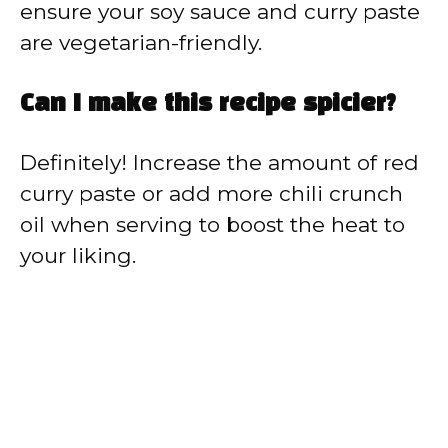
ensure your soy sauce and curry paste
are vegetarian-friendly.
Can I make this recipe spicier?
Definitely! Increase the amount of red
curry paste or add more chili crunch
oil when serving to boost the heat to
your liking.