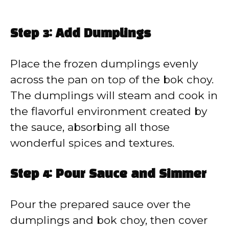
Step 3: Add Dumplings
Place the frozen dumplings evenly
across the pan on top of the bok choy.
The dumplings will steam and cook in
the flavorful environment created by
the sauce, absorbing all those
wonderful spices and textures.
Step 4: Pour Sauce and Simmer
Pour the prepared sauce over the
dumplings and bok choy, then cover