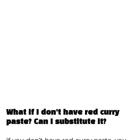
What if I don’t have red curry
paste? Can I substitute it?