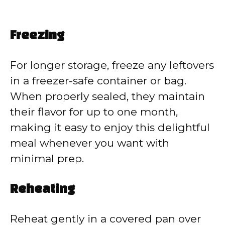
Freezing
For longer storage, freeze any leftovers
in a freezer-safe container or bag.
When properly sealed, they maintain
their flavor for up to one month,
making it easy to enjoy this delightful
meal whenever you want with
minimal prep.
Reheating
Reheat gently in a covered pan over