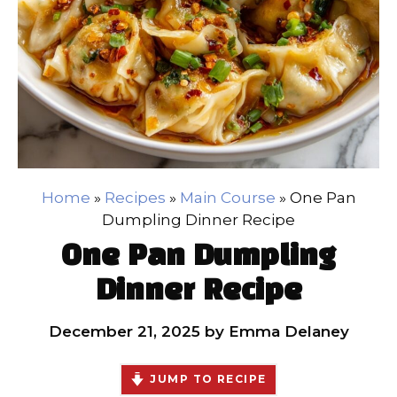
Home
»
Recipes
»
Main Course
»
One Pan
Dumpling Dinner Recipe
One Pan Dumpling
Dinner Recipe
December 21, 2025
by
Emma Delaney
JUMP TO RECIPE