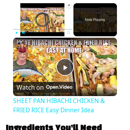
×
Video Player is loading.
Now Playing
×
Play
Unmute
Fullscreen
SHEET PAN HIBACHI CHICKEN & FRIED RICE Easy Dinner Idea
P
Watch on
l
SHEET PAN HIBACHI CHICKEN &
a
FRIED RICE Easy Dinner Idea
y
Ingredients You’ll Need