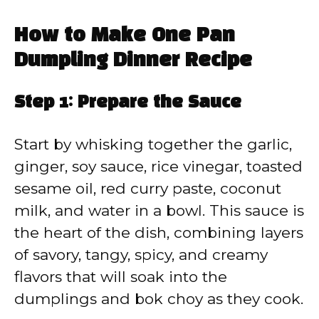
How to Make One Pan
Dumpling Dinner Recipe
Step 1: Prepare the Sauce
Start by whisking together the garlic,
ginger, soy sauce, rice vinegar, toasted
sesame oil, red curry paste, coconut
milk, and water in a bowl. This sauce is
the heart of the dish, combining layers
of savory, tangy, spicy, and creamy
flavors that will soak into the
dumplings and bok choy as they cook.