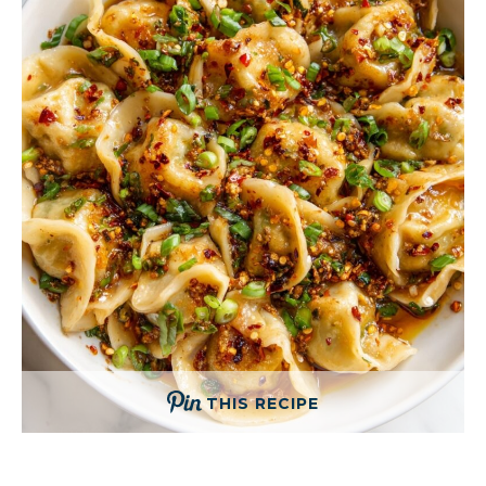
THIS RECIPE