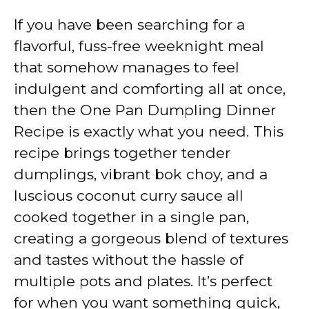
If you have been searching for a
flavorful, fuss-free weeknight meal
that somehow manages to feel
indulgent and comforting all at once,
then the One Pan Dumpling Dinner
Recipe is exactly what you need. This
recipe brings together tender
dumplings, vibrant bok choy, and a
luscious coconut curry sauce all
cooked together in a single pan,
creating a gorgeous blend of textures
and tastes without the hassle of
multiple pots and plates. It’s perfect
for when you want something quick,