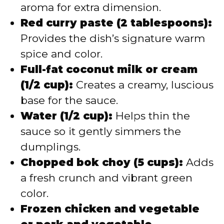
aroma for extra dimension.
Red curry paste (2 tablespoons):
Provides the dish’s signature warm
spice and color.
Full-fat coconut milk or cream
(1/2 cup):
Creates a creamy, luscious
base for the sauce.
Water (1/2 cup):
Helps thin the
sauce so it gently simmers the
dumplings.
Chopped bok choy (5 cups):
Adds
a fresh crunch and vibrant green
color.
Frozen chicken and vegetable