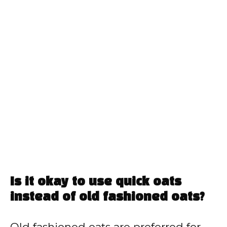
Is it okay to use quick oats
instead of old fashioned oats?
Old fashioned oats are preferred for