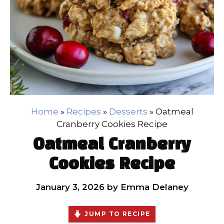
Home
»
Recipes
»
Desserts
»
Oatmeal
Cranberry Cookies Recipe
Oatmeal Cranberry
Cookies Recipe
January 3, 2026
by
Emma Delaney
JUMP TO RECIPE