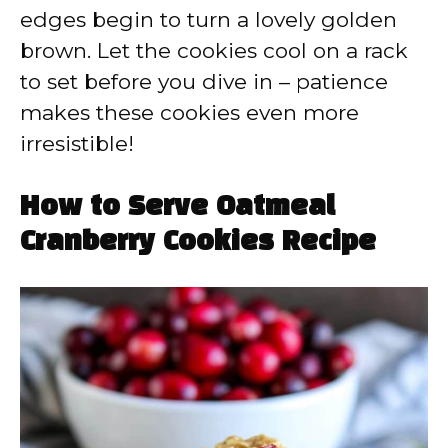
edges begin to turn a lovely golden
brown. Let the cookies cool on a rack
to set before you dive in – patience
makes these cookies even more
irresistible!
How to Serve Oatmeal
Cranberry Cookies Recipe