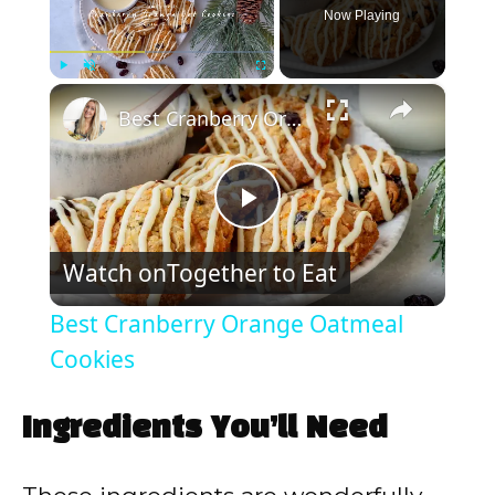
Now Playing
×
Play
Unmute
Fullscreen
Best Cranberry Orange Oatmeal Cookies
P
Watch on
Together to Eat
l
Best Cranberry Orange Oatmeal
a
Cookies
y
Ingredients You’ll Need
V