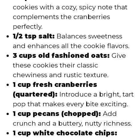
cookies with a cozy, spicy note that
complements the cranberries
perfectly.
1/2 tsp salt:
Balances sweetness
and enhances all the cookie flavors.
3 cups old fashioned oats:
Give
these cookies their classic
chewiness and rustic texture.
1 cup fresh cranberries
(quartered):
Introduce a bright, tart
pop that makes every bite exciting.
1 cup pecans (chopped):
Add
crunch and a buttery, nutty richness.
1 cup white chocolate chips: