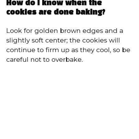
How do I know when the
cookies are done baking?
Look for golden brown edges and a
slightly soft center; the cookies will
continue to firm up as they cool, so be
careful not to overbake.