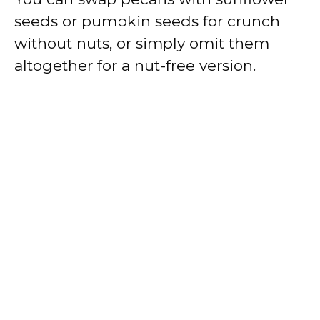
seeds or pumpkin seeds for crunch
without nuts, or simply omit them
altogether for a nut-free version.