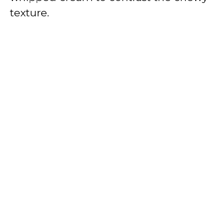
texture.