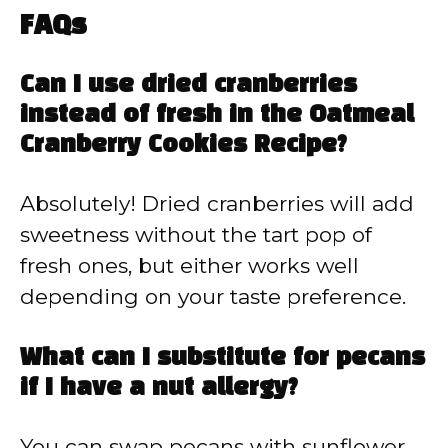
FAQs
Can I use dried cranberries
instead of fresh in the Oatmeal
Cranberry Cookies Recipe?
Absolutely! Dried cranberries will add
sweetness without the tart pop of
fresh ones, but either works well
depending on your taste preference.
What can I substitute for pecans
if I have a nut allergy?
You can swap pecans with sunflower