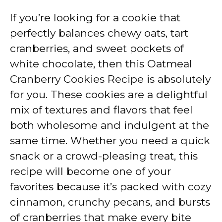
If you’re looking for a cookie that
perfectly balances chewy oats, tart
cranberries, and sweet pockets of
white chocolate, then this Oatmeal
Cranberry Cookies Recipe is absolutely
for you. These cookies are a delightful
mix of textures and flavors that feel
both wholesome and indulgent at the
same time. Whether you need a quick
snack or a crowd-pleasing treat, this
recipe will become one of your
favorites because it’s packed with cozy
cinnamon, crunchy pecans, and bursts
of cranberries that make every bite