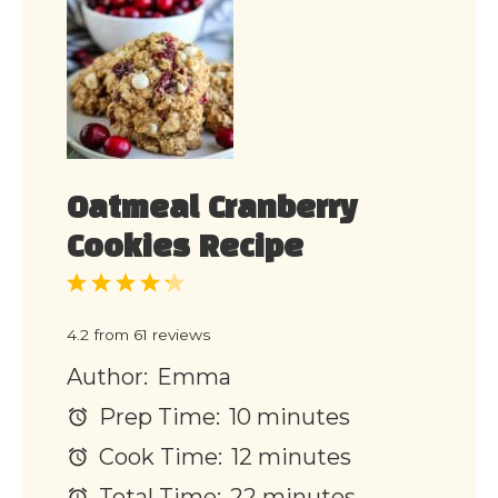
Oatmeal Cranberry
Cookies Recipe
1
2
3
4
5
Star
Stars
Stars
Stars
Stars
4.2
from
61
reviews
Author:
Emma
Prep Time:
10 minutes
Cook Time:
12 minutes
Total Time:
22 minutes