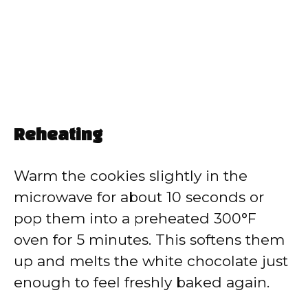
Reheating
Warm the cookies slightly in the
microwave for about 10 seconds or
pop them into a preheated 300°F
oven for 5 minutes. This softens them
up and melts the white chocolate just
enough to feel freshly baked again.