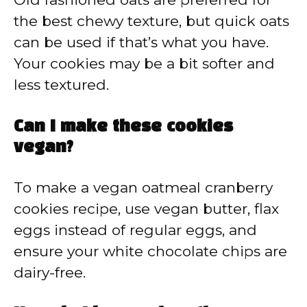
the best chewy texture, but quick oats
can be used if that’s what you have.
Your cookies may be a bit softer and
less textured.
Can I make these cookies
vegan?
To make a vegan oatmeal cranberry
cookies recipe, use vegan butter, flax
eggs instead of regular eggs, and
ensure your white chocolate chips are
dairy-free.