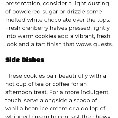
presentation, consider a light dusting
of powdered sugar or drizzle some
melted white chocolate over the tops.
Fresh cranberry halves pressed lightly
into warm cookies add a vibrant, fresh
look and a tart finish that wows guests.
Side Dishes
These cookies pair beautifully with a
hot cup of tea or coffee for an
afternoon treat. For a more indulgent
touch, serve alongside a scoop of
vanilla bean ice cream or a dollop of
whipped cream to contrast the chewy