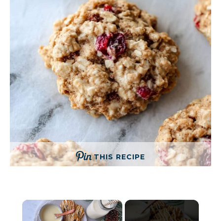
THIS RECIPE
×