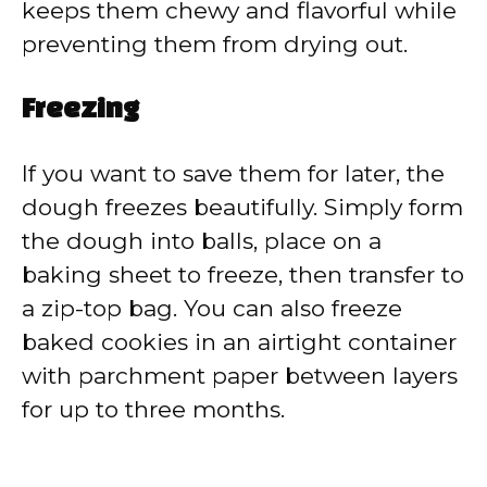
keeps them chewy and flavorful while
preventing them from drying out.
Freezing
If you want to save them for later, the
dough freezes beautifully. Simply form
the dough into balls, place on a
baking sheet to freeze, then transfer to
a zip-top bag. You can also freeze
baked cookies in an airtight container
with parchment paper between layers
for up to three months.