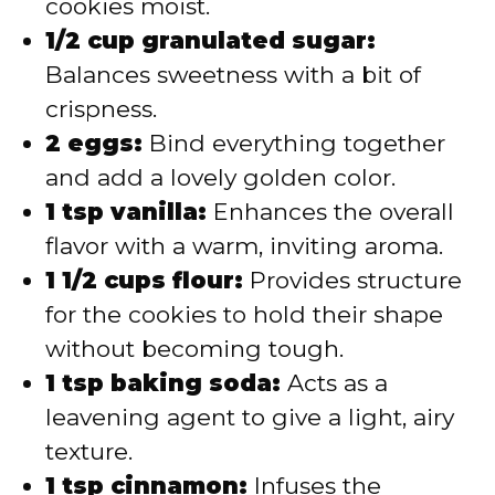
cookies moist.
1/2 cup granulated sugar:
Balances sweetness with a bit of
crispness.
2 eggs:
Bind everything together
and add a lovely golden color.
1 tsp vanilla:
Enhances the overall
flavor with a warm, inviting aroma.
1 1/2 cups flour:
Provides structure
for the cookies to hold their shape
without becoming tough.
1 tsp baking soda:
Acts as a
leavening agent to give a light, airy
texture.
1 tsp cinnamon:
Infuses the