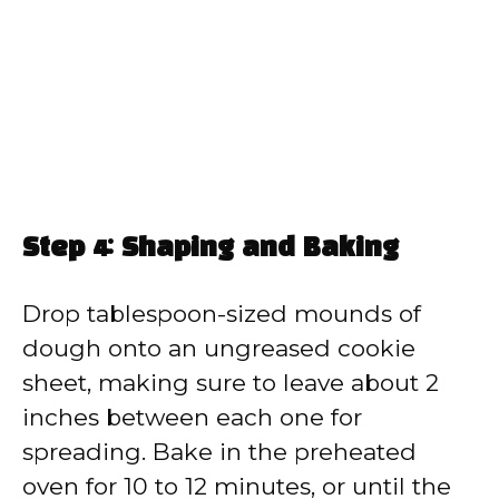
Step 4: Shaping and Baking
Drop tablespoon-sized mounds of
dough onto an ungreased cookie
sheet, making sure to leave about 2
inches between each one for
spreading. Bake in the preheated
oven for 10 to 12 minutes, or until the