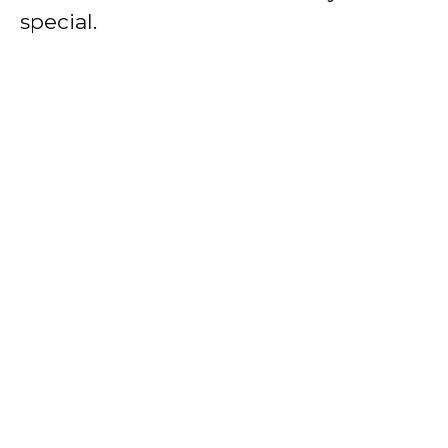
special.