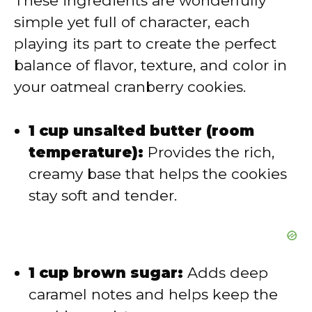
These ingredients are wonderfully
simple yet full of character, each
i
playing its part to create the perfect
balance of flavor, texture, and color in
d
your oatmeal cranberry cookies.
e
1 cup unsalted butter (room
temperature):
Provides the rich,
o
creamy base that helps the cookies
stay soft and tender.
1 cup brown sugar:
Adds deep
caramel notes and helps keep the