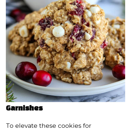
Garnishes
To elevate these cookies for