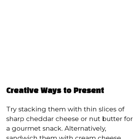
Creative Ways to Present
Try stacking them with thin slices of
sharp cheddar cheese or nut butter for
a gourmet snack. Alternatively,
sandwich them with cream cheese