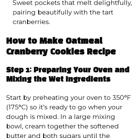
Sweet pockets that melt delightfully,
pairing beautifully with the tart
cranberries.
How to Make Oatmeal
Cranberry Cookies Recipe
Step 1: Preparing Your Oven and
Mixing the Wet Ingredients
Start by preheating your oven to 350°F
(175°C) so it’s ready to go when your
dough is mixed. In a large mixing
bowl, cream together the softened
butter and both sugars until the