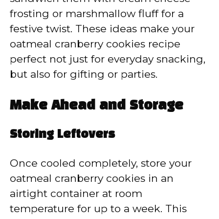
frosting or marshmallow fluff for a
festive twist. These ideas make your
oatmeal cranberry cookies recipe
perfect not just for everyday snacking,
but also for gifting or parties.
Make Ahead and Storage
Storing Leftovers
Once cooled completely, store your
oatmeal cranberry cookies in an
airtight container at room
temperature for up to a week. This