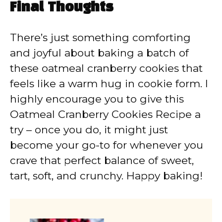
Final Thoughts
There’s just something comforting
and joyful about baking a batch of
these oatmeal cranberry cookies that
feels like a warm hug in cookie form. I
highly encourage you to give this
Oatmeal Cranberry Cookies Recipe a
try – once you do, it might just
become your go-to for whenever you
crave that perfect balance of sweet,
tart, soft, and crunchy. Happy baking!