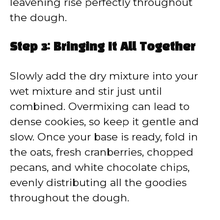
leavening rise perfectly throughout
the dough.
Step 3: Bringing It All Together
Slowly add the dry mixture into your
wet mixture and stir just until
combined. Overmixing can lead to
dense cookies, so keep it gentle and
slow. Once your base is ready, fold in
the oats, fresh cranberries, chopped
pecans, and white chocolate chips,
evenly distributing all the goodies
throughout the dough.