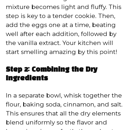
mixture becomes light and fluffy. This
step is key to a tender cookie. Then,
add the eggs one at a time, beating
well after each addition, followed by
the vanilla extract. Your kitchen will
start smelling amazing by this point!
Step 2: Combining the Dry
Ingredients
In a separate bowl, whisk together the
flour, baking soda, cinnamon, and salt.
This ensures that all the dry elements
blend uniformly so the flavor and