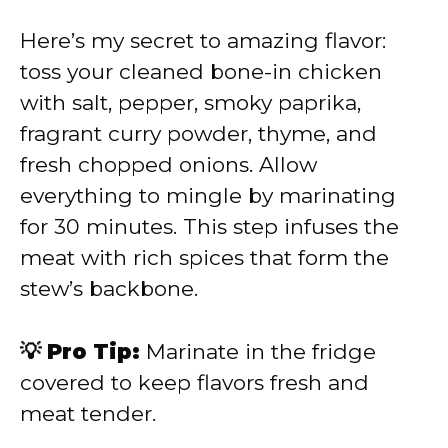
Here’s my secret to amazing flavor:
toss your cleaned bone-in chicken
with salt, pepper, smoky paprika,
fragrant curry powder, thyme, and
fresh chopped onions. Allow
everything to mingle by marinating
for 30 minutes. This step infuses the
meat with rich spices that form the
stew’s backbone.
💡 Pro Tip:
Marinate in the fridge
covered to keep flavors fresh and
meat tender.