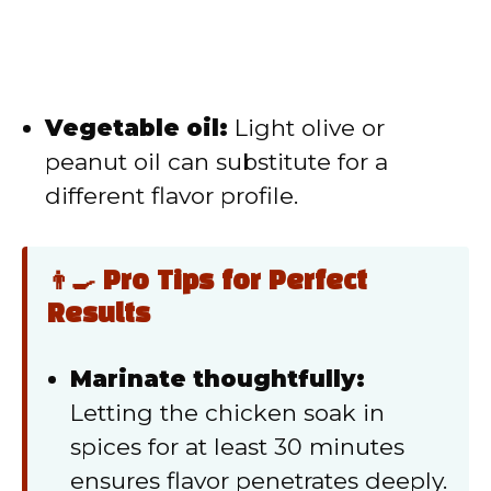
Vegetable oil:
Light olive or
peanut oil can substitute for a
different flavor profile.
👨‍🍳 Pro Tips for Perfect
Results
Marinate thoughtfully:
Letting the chicken soak in
spices for at least 30 minutes
ensures flavor penetrates deeply.