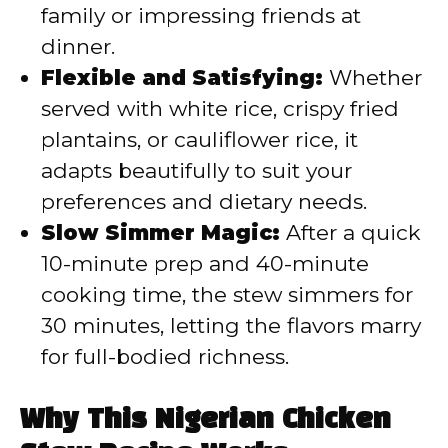
family or impressing friends at
dinner.
Flexible and Satisfying:
Whether
served with white rice, crispy fried
plantains, or cauliflower rice, it
adapts beautifully to suit your
preferences and dietary needs.
Slow Simmer Magic:
After a quick
10-minute prep and 40-minute
cooking time, the stew simmers for
30 minutes, letting the flavors marry
for full-bodied richness.
Why This Nigerian Chicken