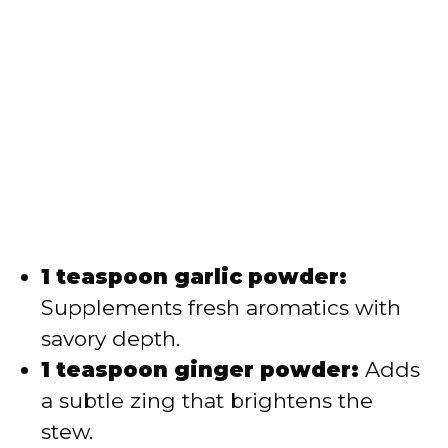
1 teaspoon garlic powder:
Supplements fresh aromatics with
savory depth.
1 teaspoon ginger powder:
Adds
a subtle zing that brightens the
stew.