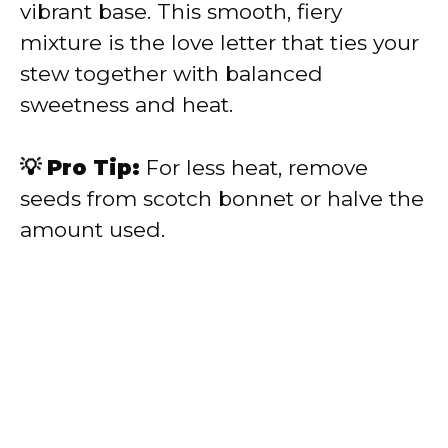
vibrant base. This smooth, fiery
mixture is the love letter that ties your
stew together with balanced
sweetness and heat.
💡 Pro Tip:
For less heat, remove
seeds from scotch bonnet or halve the
amount used.