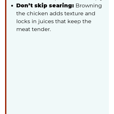
Don’t skip searing:
Browning
the chicken adds texture and
locks in juices that keep the
meat tender.