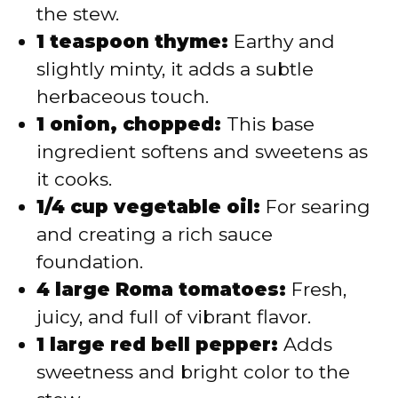
the stew.
1 teaspoon thyme:
Earthy and
slightly minty, it adds a subtle
herbaceous touch.
1 onion, chopped:
This base
ingredient softens and sweetens as
it cooks.
1/4 cup vegetable oil:
For searing
and creating a rich sauce
foundation.
4 large Roma tomatoes:
Fresh,
juicy, and full of vibrant flavor.
1 large red bell pepper:
Adds
sweetness and bright color to the