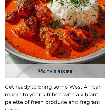
THIS RECIPE
Get ready to bring some West African
magic to your kitchen with a vibrant
palette of fresh produce and fragrant
spices.