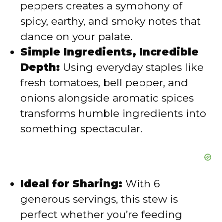
peppers creates a symphony of
spicy, earthy, and smoky notes that
e
dance on your palate.
Simple Ingredients, Incredible
o
Depth:
Using everyday staples like
fresh tomatoes, bell pepper, and
onions alongside aromatic spices
transforms humble ingredients into
something spectacular.
Ideal for Sharing:
With 6
generous servings, this stew is
perfect whether you’re feeding