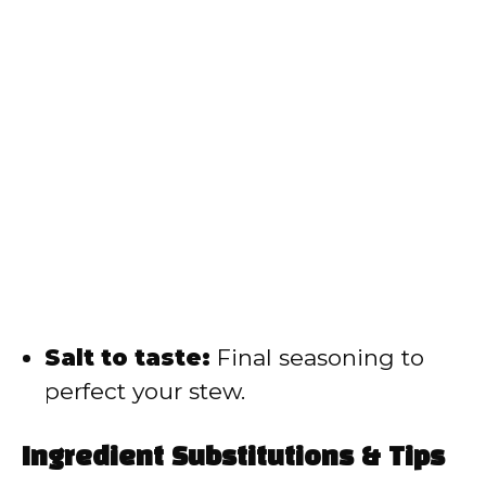
Salt to taste:
Final seasoning to
perfect your stew.
Ingredient Substitutions & Tips