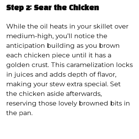
Step 2: Sear the Chicken
While the oil heats in your skillet over
medium-high, you’ll notice the
anticipation building as you brown
each chicken piece until it has a
golden crust. This caramelization locks
in juices and adds depth of flavor,
making your stew extra special. Set
the chicken aside afterwards,
reserving those lovely browned bits in
the pan.