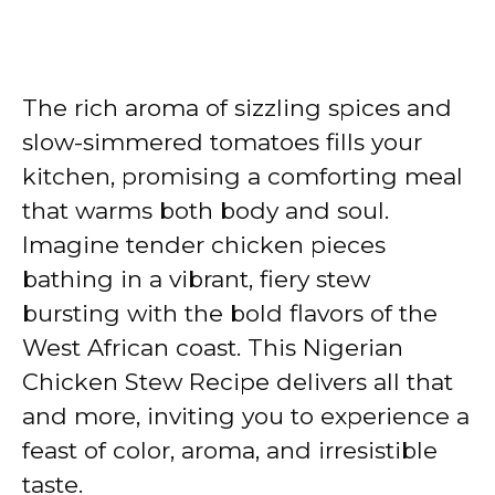
The rich aroma of sizzling spices and
slow-simmered tomatoes fills your
kitchen, promising a comforting meal
that warms both body and soul.
Imagine tender chicken pieces
bathing in a vibrant, fiery stew
bursting with the bold flavors of the
West African coast. This Nigerian
Chicken Stew Recipe delivers all that
and more, inviting you to experience a
feast of color, aroma, and irresistible
taste.