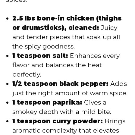
2.5 lbs bone-in chicken (thighs
or drumsticks), cleaned:
Juicy
and tender pieces that soak up all
the spicy goodness.
1 teaspoon salt:
Enhances every
flavor and balances the heat
perfectly.
1/2 teaspoon black pepper:
Adds
just the right amount of warm spice.
1 teaspoon paprika:
Gives a
smokey depth with a mild bite.
1 teaspoon curry powder:
Brings
aromatic complexity that elevates