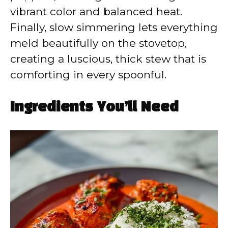
vibrant color and balanced heat.
Finally, slow simmering lets everything
meld beautifully on the stovetop,
creating a luscious, thick stew that is
comforting in every spoonful.
Ingredients You’ll Need