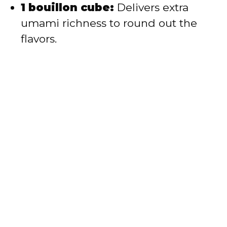
1 bouillon cube:
Delivers extra
umami richness to round out the
flavors.