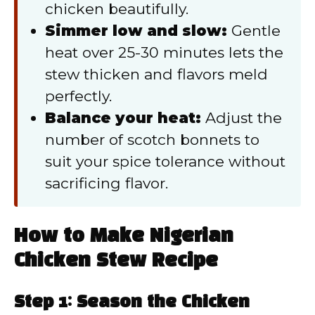
chicken beautifully.
Simmer low and slow:
Gentle
heat over 25-30 minutes lets the
stew thicken and flavors meld
perfectly.
Balance your heat:
Adjust the
number of scotch bonnets to
suit your spice tolerance without
sacrificing flavor.
How to Make Nigerian
Chicken Stew Recipe
Step 1: Season the Chicken