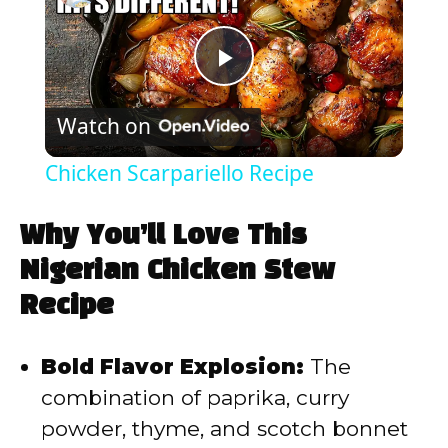
P
Watch on
l
Chicken Scarpariello Recipe
a
Why You’ll Love This
y
Nigerian Chicken Stew
Recipe
V
Bold Flavor Explosion:
The
i
combination of paprika, curry
powder, thyme, and scotch bonnet
d