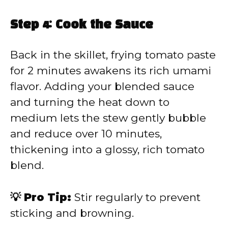
Step 4: Cook the Sauce
Back in the skillet, frying tomato paste
for 2 minutes awakens its rich umami
flavor. Adding your blended sauce
and turning the heat down to
medium lets the stew gently bubble
and reduce over 10 minutes,
thickening into a glossy, rich tomato
blend.
💡 Pro Tip:
Stir regularly to prevent
sticking and browning.