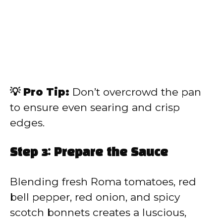
💡 Pro Tip:
Don’t overcrowd the pan
to ensure even searing and crisp
edges.
Step 3: Prepare the Sauce
Blending fresh Roma tomatoes, red
bell pepper, red onion, and spicy
scotch bonnets creates a luscious,