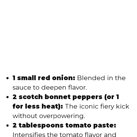
1 small red onion:
Blended in the
sauce to deepen flavor.
2 scotch bonnet peppers (or 1
for less heat):
The iconic fiery kick
without overpowering.
2 tablespoons tomato paste:
Intensifies the tomato flavor and