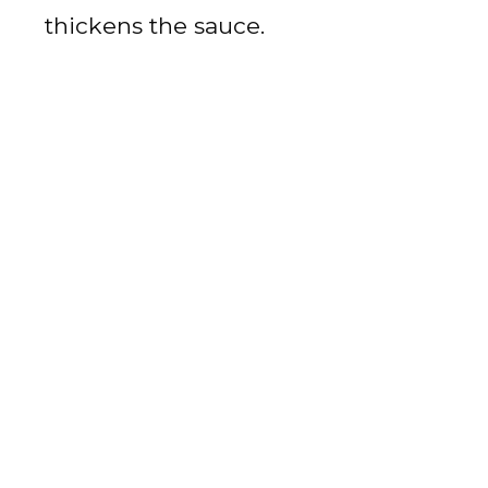
thickens the sauce.