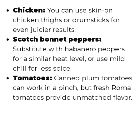
Chicken:
You can use skin-on
chicken thighs or drumsticks for
even juicier results.
Scotch bonnet peppers:
Substitute with habanero peppers
for a similar heat level, or use mild
chili for less spice.
Tomatoes:
Canned plum tomatoes
can work in a pinch, but fresh Roma
tomatoes provide unmatched flavor.