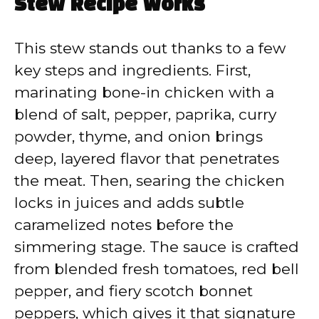
Stew Recipe Works
This stew stands out thanks to a few
key steps and ingredients. First,
marinating bone-in chicken with a
blend of salt, pepper, paprika, curry
powder, thyme, and onion brings
deep, layered flavor that penetrates
the meat. Then, searing the chicken
locks in juices and adds subtle
caramelized notes before the
simmering stage. The sauce is crafted
from blended fresh tomatoes, red bell
pepper, and fiery scotch bonnet
peppers, which gives it that signature