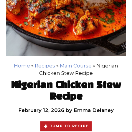
Home
»
Recipes
»
Main Course
»
Nigerian
Chicken Stew Recipe
Nigerian Chicken Stew
Recipe
February 12, 2026
by
Emma Delaney
JUMP TO RECIPE