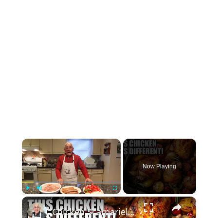
×
Now Playing
×
Play
Unmute
Fullscreen
Chicken Scarpariello Recipe