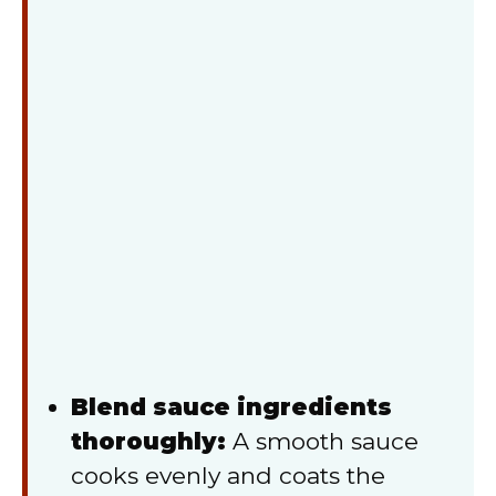
Blend sauce ingredients
thoroughly:
A smooth sauce
cooks evenly and coats the