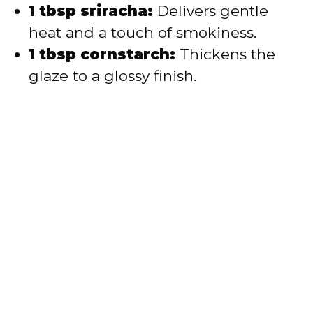
1 tbsp sriracha:
Delivers gentle
heat and a touch of smokiness.
1 tbsp cornstarch:
Thickens the
glaze to a glossy finish.