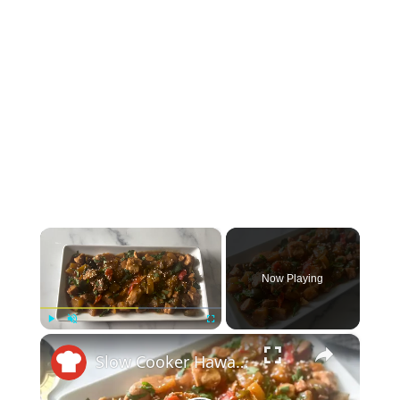
×
Now Playing
×
Play
Unmute
Fullscreen
Slow Cooker Hawaiian Chicken Recipe