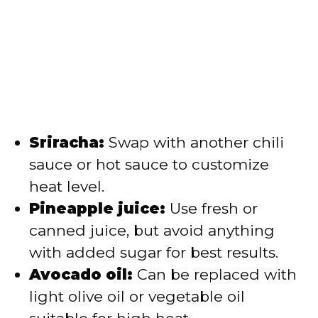
Sriracha:
Swap with another chili
sauce or hot sauce to customize
heat level.
Pineapple juice:
Use fresh or
canned juice, but avoid anything
with added sugar for best results.
Avocado oil:
Can be replaced with
light olive oil or vegetable oil