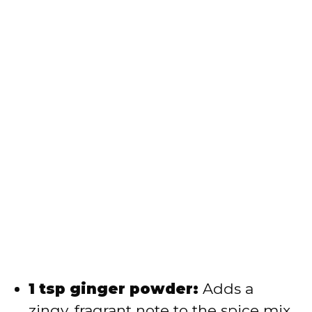
1 tsp ginger powder:
Adds a
zingy, fragrant note to the spice mix.