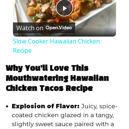
P
Watch on
l
Slow Cooker Hawaiian Chicken
a
Recipe
y
Why You’ll Love This
Mouthwatering Hawaiian
V
Chicken Tacos Recipe
i
Explosion of Flavor:
Juicy, spice-
coated chicken glazed in a tangy,
d
slightly sweet sauce paired with a