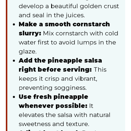
develop a beautiful golden crust
and seal in the juices.
Make a smooth cornstarch
slurry:
Mix cornstarch with cold
water first to avoid lumps in the
glaze.
Add the pineapple salsa
right before serving:
This
keeps it crisp and vibrant,
preventing sogginess.
Use fresh pineapple
whenever possible:
It
elevates the salsa with natural
sweetness and texture.