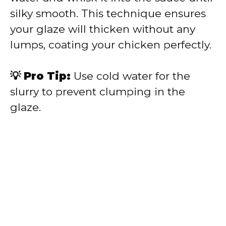
silky smooth. This technique ensures
your glaze will thicken without any
lumps, coating your chicken perfectly.
💡 Pro Tip:
Use cold water for the
slurry to prevent clumping in the
glaze.