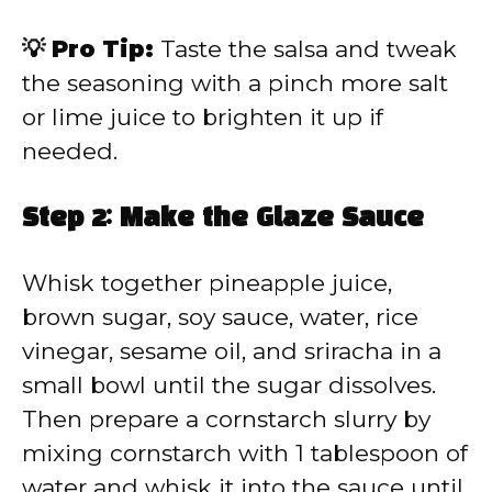
💡 Pro Tip:
Taste the salsa and tweak
the seasoning with a pinch more salt
or lime juice to brighten it up if
needed.
Step 2: Make the Glaze Sauce
Whisk together pineapple juice,
brown sugar, soy sauce, water, rice
vinegar, sesame oil, and sriracha in a
small bowl until the sugar dissolves.
Then prepare a cornstarch slurry by
mixing cornstarch with 1 tablespoon of
water and whisk it into the sauce until