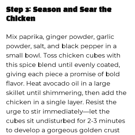
Step 3: Season and Sear the
Chicken
Mix paprika, ginger powder, garlic
powder, salt, and black pepper in a
small bowl. Toss chicken cubes with
this spice blend until evenly coated,
giving each piece a promise of bold
flavor. Heat avocado oil in a large
skillet until shimmering, then add the
chicken in a single layer. Resist the
urge to stir immediately—let the
cubes sit undisturbed for 2-3 minutes
to develop a gorgeous golden crust