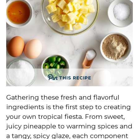
THIS RECIPE
Gathering these fresh and flavorful
ingredients is the first step to creating
your own tropical fiesta. From sweet,
juicy pineapple to warming spices and
a tangy, spicy glaze, each component