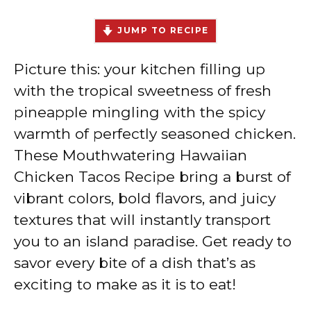
JUMP TO RECIPE
Picture this: your kitchen filling up
with the tropical sweetness of fresh
pineapple mingling with the spicy
warmth of perfectly seasoned chicken.
These Mouthwatering Hawaiian
Chicken Tacos Recipe bring a burst of
vibrant colors, bold flavors, and juicy
textures that will instantly transport
you to an island paradise. Get ready to
savor every bite of a dish that’s as
exciting to make as it is to eat!