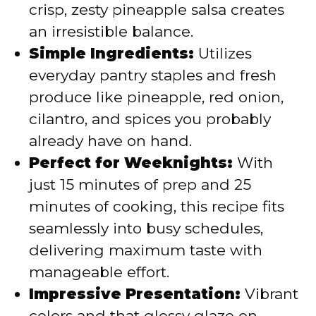
crisp, zesty pineapple salsa creates
e
an irresistible balance.
Simple Ingredients:
Utilizes
o
everyday pantry staples and fresh
produce like pineapple, red onion,
cilantro, and spices you probably
already have on hand.
Perfect for Weeknights:
With
just 15 minutes of prep and 25
minutes of cooking, this recipe fits
seamlessly into busy schedules,
delivering maximum taste with
manageable effort.
Impressive Presentation:
Vibrant
colors and that glossy glaze on