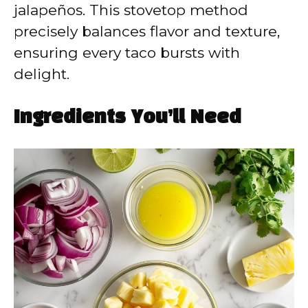
jalapeños. This stovetop method
precisely balances flavor and texture,
ensuring every taco bursts with
delight.
Ingredients You’ll Need