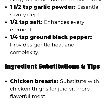
1 1/2 tsp garlic powder:
Essential
savory depth.
1/2 tsp salt:
Enhances every
element.
1/4 tsp ground black pepper:
Provides gentle heat and
complexity.
Ingredient Substitutions & Tips
Chicken breasts:
Substitute with
chicken thighs for juicier, more
flavorful meat.