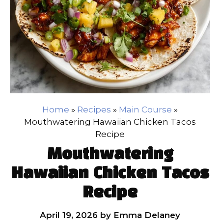
Home
»
Recipes
»
Main Course
»
Mouthwatering Hawaiian Chicken Tacos
Recipe
Mouthwatering
Hawaiian Chicken Tacos
Recipe
April 19, 2026
by
Emma Delaney