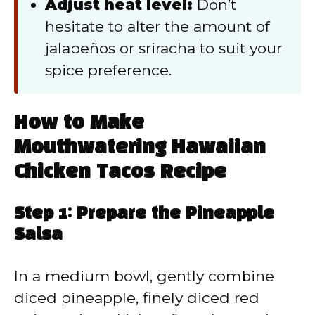
Adjust heat level:
Don’t
hesitate to alter the amount of
jalapeños or sriracha to suit your
spice preference.
How to Make
Mouthwatering Hawaiian
Chicken Tacos Recipe
Step 1: Prepare the Pineapple
Salsa
In a medium bowl, gently combine
diced pineapple, finely diced red