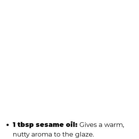
1 tbsp sesame oil:
Gives a warm,
nutty aroma to the glaze.