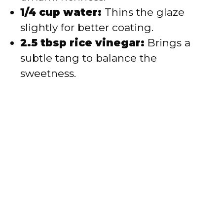
1/4 cup water:
Thins the glaze
slightly for better coating.
2.5 tbsp rice vinegar:
Brings a
subtle tang to balance the
sweetness.