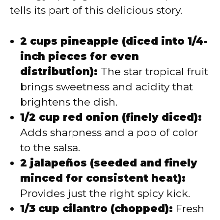
tells its part of this delicious story.
2 cups pineapple (diced into 1/4-
inch pieces for even
distribution):
The star tropical fruit
brings sweetness and acidity that
brightens the dish.
1/2 cup red onion (finely diced):
Adds sharpness and a pop of color
to the salsa.
2 jalapeños (seeded and finely
minced for consistent heat):
Provides just the right spicy kick.
1/3 cup cilantro (chopped):
Fresh