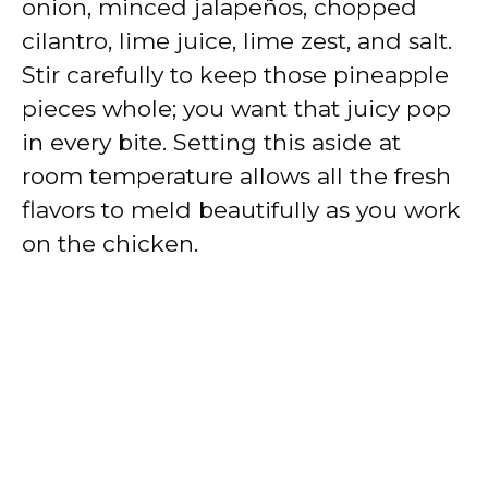
onion, minced jalapeños, chopped
cilantro, lime juice, lime zest, and salt.
Stir carefully to keep those pineapple
pieces whole; you want that juicy pop
in every bite. Setting this aside at
room temperature allows all the fresh
flavors to meld beautifully as you work
on the chicken.