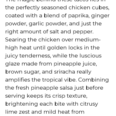
the perfectly seasoned chicken cubes,
coated with a blend of paprika, ginger
powder, garlic powder, and just the
right amount of salt and pepper.
Searing the chicken over medium-
high heat until golden locks in the
juicy tenderness, while the luscious
glaze made from pineapple juice,
brown sugar, and sriracha really
amplifies the tropical vibe. Combining
the fresh pineapple salsa just before
serving keeps its crisp texture,
brightening each bite with citrusy
lime zest and mild heat from