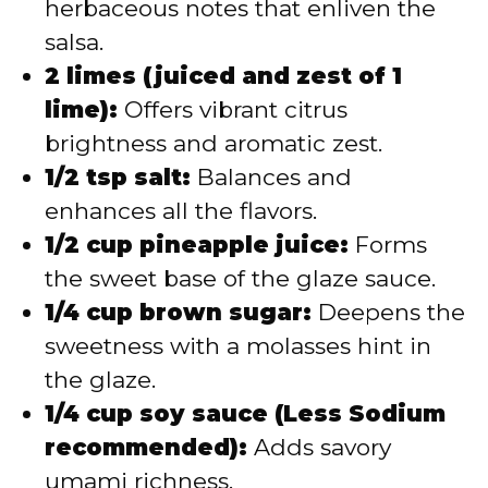
herbaceous notes that enliven the
salsa.
2 limes (juiced and zest of 1
lime):
Offers vibrant citrus
brightness and aromatic zest.
1/2 tsp salt:
Balances and
enhances all the flavors.
1/2 cup pineapple juice:
Forms
the sweet base of the glaze sauce.
1/4 cup brown sugar:
Deepens the
sweetness with a molasses hint in
the glaze.
1/4 cup soy sauce (Less Sodium
recommended):
Adds savory
umami richness.