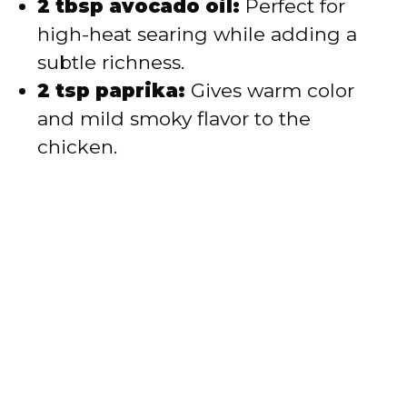
2 tbsp avocado oil:
Perfect for
high-heat searing while adding a
subtle richness.
2 tsp paprika:
Gives warm color
and mild smoky flavor to the
chicken.