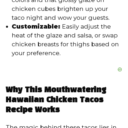
chicken cubes brighten up your
taco night and wow your guests.
Customizable:
Easily adjust the
heat of the glaze and salsa, or swap
chicken breasts for thighs based on
your preference.
Why This Mouthwatering
Hawaiian Chicken Tacos
Recipe Works
The magic behind these tacos lies in