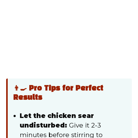
👨‍🍳 Pro Tips for Perfect
Results
Let the chicken sear
undisturbed:
Give it 2-3
minutes before stirring to