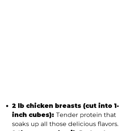
2 lb chicken breasts (cut into 1-
inch cubes):
Tender protein that
soaks up all those delicious flavors.