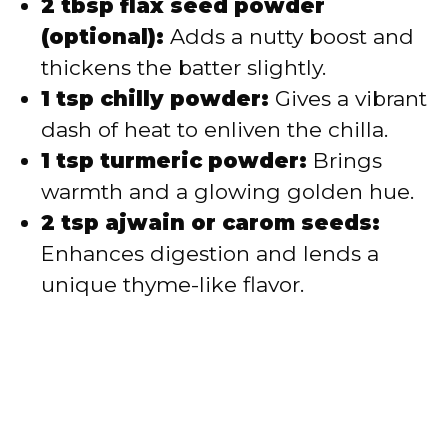
2 tbsp flax seed powder
(optional):
Adds a nutty boost and
thickens the batter slightly.
1 tsp chilly powder:
Gives a vibrant
dash of heat to enliven the chilla.
1 tsp turmeric powder:
Brings
warmth and a glowing golden hue.
2 tsp ajwain or carom seeds:
Enhances digestion and lends a
unique thyme-like flavor.