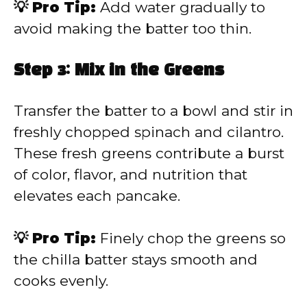
💡 Pro Tip:
Add water gradually to
avoid making the batter too thin.
Step 3: Mix in the Greens
Transfer the batter to a bowl and stir in
freshly chopped spinach and cilantro.
These fresh greens contribute a burst
of color, flavor, and nutrition that
elevates each pancake.
💡 Pro Tip:
Finely chop the greens so
the chilla batter stays smooth and
cooks evenly.