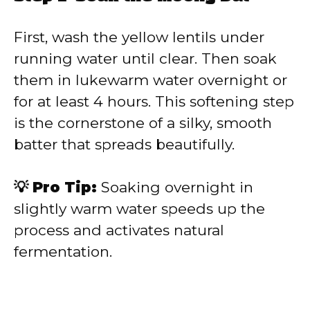
First, wash the yellow lentils under
running water until clear. Then soak
them in lukewarm water overnight or
for at least 4 hours. This softening step
is the cornerstone of a silky, smooth
batter that spreads beautifully.
💡 Pro Tip:
Soaking overnight in
slightly warm water speeds up the
process and activates natural
fermentation.