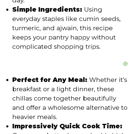
day.
o
Simple Ingredients:
Using
everyday staples like cumin seeds,
turmeric, and ajwain, this recipe
keeps your pantry happy without
complicated shopping trips.
Perfect for Any Meal:
Whether it’s
breakfast or a light dinner, these
chillas come together beautifully
and offer a wholesome alternative to
heavier meals.
Impressively Quick Cook Time: