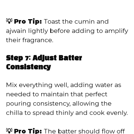
💡 Pro Tip:
Toast the cumin and
ajwain lightly before adding to amplify
their fragrance.
Step 7: Adjust Batter
Consistency
Mix everything well, adding water as
needed to maintain that perfect
pouring consistency, allowing the
chilla to spread thinly and cook evenly.
💡 Pro Tip:
The batter should flow off