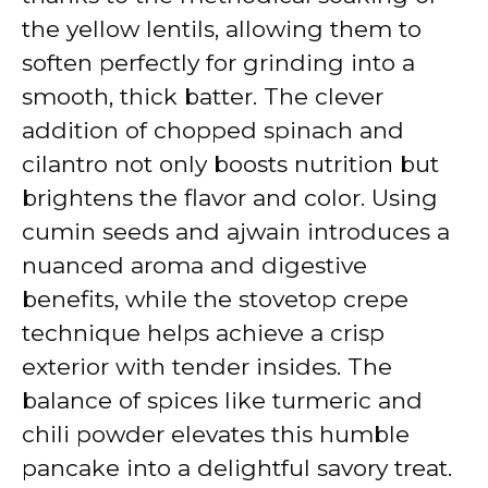
the yellow lentils, allowing them to
soften perfectly for grinding into a
smooth, thick batter. The clever
addition of chopped spinach and
cilantro not only boosts nutrition but
brightens the flavor and color. Using
cumin seeds and ajwain introduces a
nuanced aroma and digestive
benefits, while the stovetop crepe
technique helps achieve a crisp
exterior with tender insides. The
balance of spices like turmeric and
chili powder elevates this humble
pancake into a delightful savory treat.