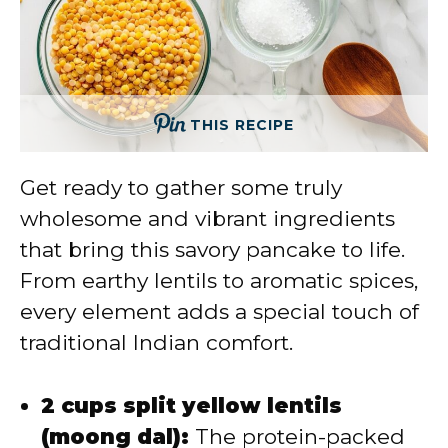
THIS RECIPE
Get ready to gather some truly
wholesome and vibrant ingredients
that bring this savory pancake to life.
From earthy lentils to aromatic spices,
every element adds a special touch of
traditional Indian comfort.
2 cups split yellow lentils
(moong dal):
The protein-packed