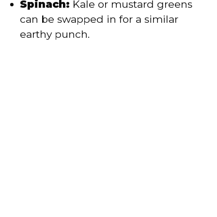
Spinach:
Kale or mustard greens
can be swapped in for a similar
earthy punch.