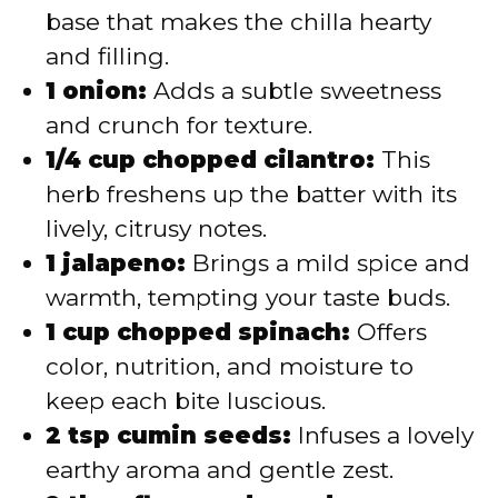
base that makes the chilla hearty
and filling.
1 onion:
Adds a subtle sweetness
and crunch for texture.
1/4 cup chopped cilantro:
This
herb freshens up the batter with its
lively, citrusy notes.
1 jalapeno:
Brings a mild spice and
warmth, tempting your taste buds.
1 cup chopped spinach:
Offers
color, nutrition, and moisture to
keep each bite luscious.
2 tsp cumin seeds:
Infuses a lovely
earthy aroma and gentle zest.