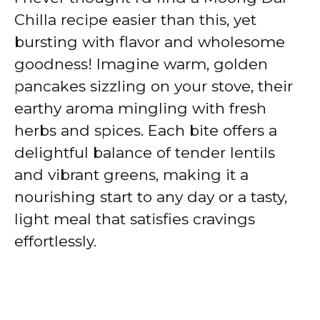
Chilla recipe easier than this, yet
bursting with flavor and wholesome
goodness! Imagine warm, golden
pancakes sizzling on your stove, their
earthy aroma mingling with fresh
herbs and spices. Each bite offers a
delightful balance of tender lentils
and vibrant greens, making it a
nourishing start to any day or a tasty,
light meal that satisfies cravings
effortlessly.