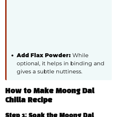
Add Flax Powder:
While
optional, it helps in binding and
gives a subtle nuttiness.
How to Make Moong Dal
Chilla Recipe
Step 1: Soak the Moong Dal