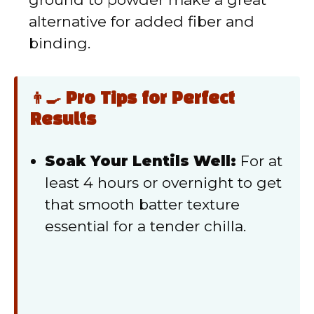
alternative for added fiber and
binding.
👨‍🍳 Pro Tips for Perfect
Results
Soak Your Lentils Well:
For at
least 4 hours or overnight to get
that smooth batter texture
essential for a tender chilla.