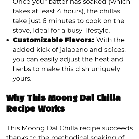
Once your batter has soaked (which
takes at least 4 hours), the chillas
take just 6 minutes to cook on the
stove, ideal for a busy lifestyle.
Customizable Flavors:
With the
added kick of jalapeno and spices,
you can easily adjust the heat and
herbs to make this dish uniquely
yours.
Why This Moong Dal Chilla
Recipe Works
This Moong Dal Chilla recipe succeeds
thanks to the methodical soaking of