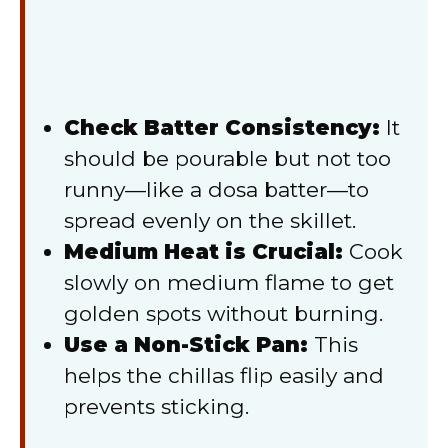
Check Batter Consistency:
It
should be pourable but not too
runny—like a dosa batter—to
spread evenly on the skillet.
Medium Heat is Crucial:
Cook
slowly on medium flame to get
golden spots without burning.
Use a Non-Stick Pan:
This
helps the chillas flip easily and
prevents sticking.