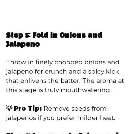
Step 5: Fold in Onions and
Jalapeno
Throw in finely chopped onions and
jalapeno for crunch and a spicy kick
that enlivens the batter. The aroma at
this stage is truly mouthwatering!
💡 Pro Tip:
Remove seeds from
jalapenos if you prefer milder heat.