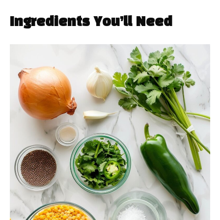
Ingredients You’ll Need