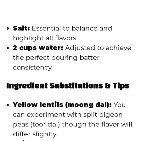
Salt:
Essential to balance and
highlight all flavors.
2 cups water:
Adjusted to achieve
the perfect pouring batter
consistency.
Ingredient Substitutions & Tips
Yellow lentils (moong dal):
You
can experiment with split pigeon
peas (toor dal) though the flavor will
differ slightly.