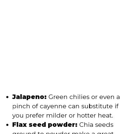
Jalapeno:
Green chilies or even a
pinch of cayenne can substitute if
you prefer milder or hotter heat.
Flax seed powder:
Chia seeds
ground to powder make a great