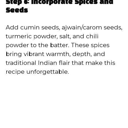
Step 6: Incorporate Spices and
Seeds
Add cumin seeds, ajwain/carom seeds,
turmeric powder, salt, and chili
powder to the batter. These spices
bring vibrant warmth, depth, and
traditional Indian flair that make this
recipe unforgettable.