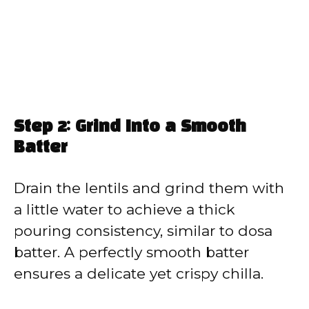
Step 2: Grind Into a Smooth
Batter
Drain the lentils and grind them with
a little water to achieve a thick
pouring consistency, similar to dosa
batter. A perfectly smooth batter
ensures a delicate yet crispy chilla.