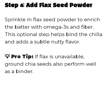
Step 4: Add Flax Seed Powder
Sprinkle in flax seed powder to enrich
the batter with omega-3s and fiber.
This optional step helps bind the chilla
and adds a subtle nutty flavor.
💡 Pro Tip:
If flax is unavailable,
ground chia seeds also perform well
as a binder.