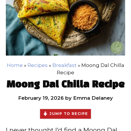
Home
»
Recipes
»
Breakfast
»
Moong Dal Chilla
Recipe
Moong Dal Chilla Recipe
February 19, 2026
by
Emma Delaney
JUMP TO RECIPE
I never thought I’d find a Moong Dal