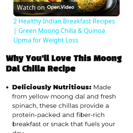
Watch on
l
2 Healthy Indian Breakfast Recipes
a
| Green Moong Chilla & Quinoa
Upma for Weight Loss
y
Why You’ll Love This Moong
V
Dal Chilla Recipe
i
Deliciously Nutritious:
Made
from yellow moong dal and fresh
d
spinach, these chillas provide a
protein-packed and fiber-rich
e
breakfast or snack that fuels your