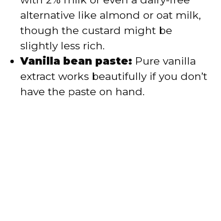
alternative like almond or oat milk,
though the custard might be
slightly less rich.
Vanilla bean paste:
Pure vanilla
extract works beautifully if you don’t
have the paste on hand.