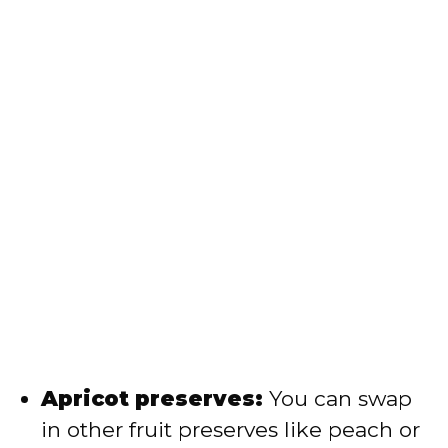
Apricot preserves:
You can swap
in other fruit preserves like peach or