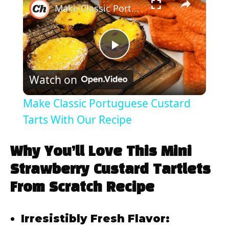
Make Classic Portuguese Custard Tarts With Our Recipe
P
Watch on
l
Make Classic Portuguese Custard
a
Tarts With Our Recipe
y
Why You’ll Love This Mini
Strawberry Custard Tartlets
V
From Scratch Recipe
i
Irresistibly Fresh Flavor: