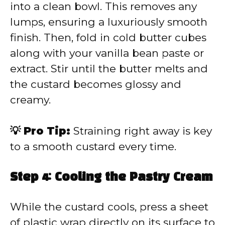
into a clean bowl. This removes any
lumps, ensuring a luxuriously smooth
finish. Then, fold in cold butter cubes
along with your vanilla bean paste or
extract. Stir until the butter melts and
the custard becomes glossy and
creamy.
💡 Pro Tip:
Straining right away is key
to a smooth custard every time.
Step 4: Cooling the Pastry Cream
While the custard cools, press a sheet
of plastic wrap directly on its surface to