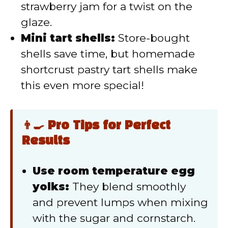
strawberry jam for a twist on the
glaze.
Mini tart shells:
Store-bought
shells save time, but homemade
shortcrust pastry tart shells make
this even more special!
👨‍🍳 Pro Tips for Perfect
Results
Use room temperature egg
yolks:
They blend smoothly
and prevent lumps when mixing
with the sugar and cornstarch.