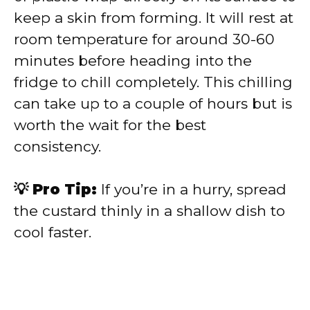
keep a skin from forming. It will rest at
room temperature for around 30-60
minutes before heading into the
fridge to chill completely. This chilling
can take up to a couple of hours but is
worth the wait for the best
consistency.
💡 Pro Tip:
If you’re in a hurry, spread
the custard thinly in a shallow dish to
cool faster.