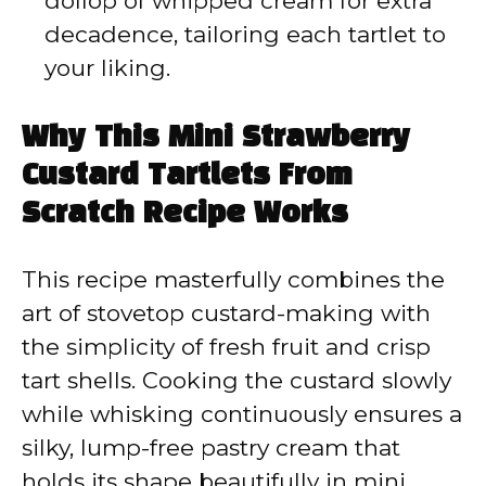
dollop of whipped cream for extra
decadence, tailoring each tartlet to
your liking.
Why This Mini Strawberry
Custard Tartlets From
Scratch Recipe Works
This recipe masterfully combines the
art of stovetop custard-making with
the simplicity of fresh fruit and crisp
tart shells. Cooking the custard slowly
while whisking continuously ensures a
silky, lump-free pastry cream that
holds its shape beautifully in mini