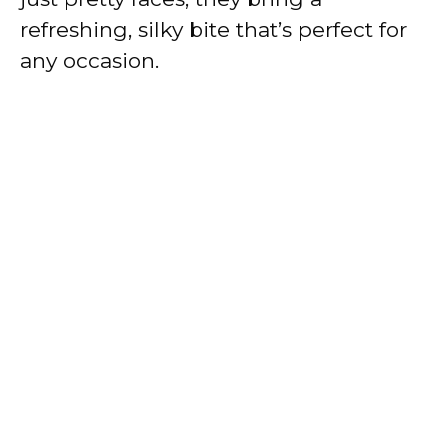
refreshing, silky bite that’s perfect for
any occasion.