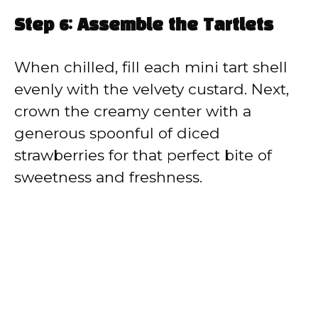
Step 6: Assemble the Tartlets
When chilled, fill each mini tart shell
evenly with the velvety custard. Next,
crown the creamy center with a
generous spoonful of diced
strawberries for that perfect bite of
sweetness and freshness.