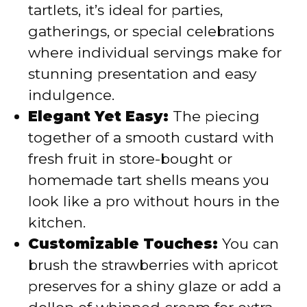
tartlets, it’s ideal for parties,
gatherings, or special celebrations
where individual servings make for
stunning presentation and easy
indulgence.
Elegant Yet Easy:
The piecing
together of a smooth custard with
fresh fruit in store-bought or
homemade tart shells means you
look like a pro without hours in the
kitchen.
Customizable Touches:
You can
brush the strawberries with apricot
preserves for a shiny glaze or add a