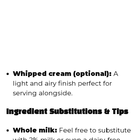
Whipped cream (optional):
A
light and airy finish perfect for
serving alongside.
Ingredient Substitutions & Tips
Whole milk:
Feel free to substitute
with 2% milk or even a dairy-free