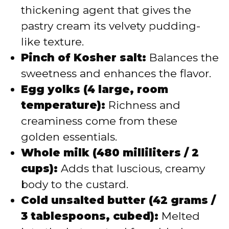
thickening agent that gives the
pastry cream its velvety pudding-
like texture.
Pinch of Kosher salt:
Balances the
sweetness and enhances the flavor.
Egg yolks (4 large, room
temperature):
Richness and
creaminess come from these
golden essentials.
Whole milk (480 milliliters / 2
cups):
Adds that luscious, creamy
body to the custard.
Cold unsalted butter (42 grams /
3 tablespoons, cubed):
Melted