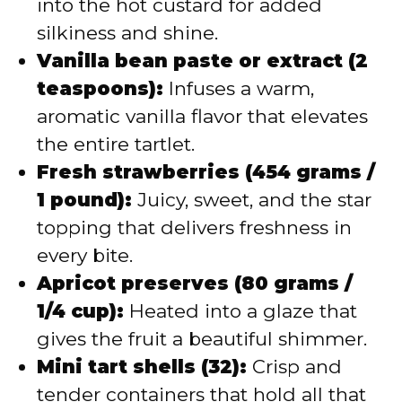
into the hot custard for added
silkiness and shine.
Vanilla bean paste or extract (2
teaspoons):
Infuses a warm,
aromatic vanilla flavor that elevates
the entire tartlet.
Fresh strawberries (454 grams /
1 pound):
Juicy, sweet, and the star
topping that delivers freshness in
every bite.
Apricot preserves (80 grams /
1/4 cup):
Heated into a glaze that
gives the fruit a beautiful shimmer.
Mini tart shells (32):
Crisp and
tender containers that hold all that