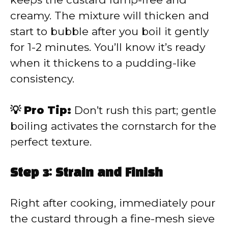
creamy. The mixture will thicken and
start to bubble after you boil it gently
for 1-2 minutes. You’ll know it’s ready
when it thickens to a pudding-like
consistency.
💡 Pro Tip:
Don’t rush this part; gentle
boiling activates the cornstarch for the
perfect texture.
Step 3: Strain and Finish
Right after cooking, immediately pour
the custard through a fine-mesh sieve