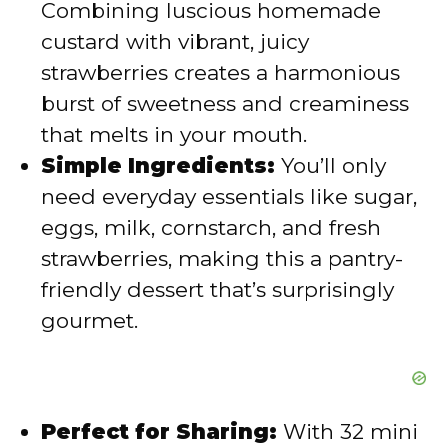
Combining luscious homemade
d
custard with vibrant, juicy
strawberries creates a harmonious
e
burst of sweetness and creaminess
that melts in your mouth.
o
Simple Ingredients:
You’ll only
need everyday essentials like sugar,
eggs, milk, cornstarch, and fresh
strawberries, making this a pantry-
friendly dessert that’s surprisingly
gourmet.
Perfect for Sharing:
With 32 mini