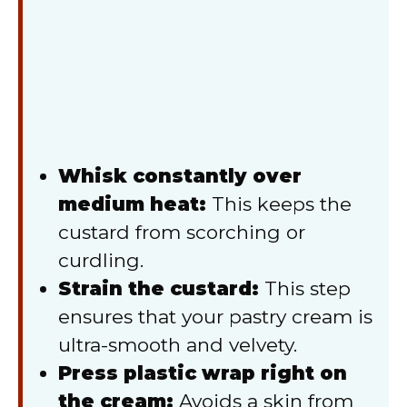
Whisk constantly over
medium heat:
This keeps the
custard from scorching or
curdling.
Strain the custard:
This step
ensures that your pastry cream is
ultra-smooth and velvety.
Press plastic wrap right on
the cream:
Avoids a skin from