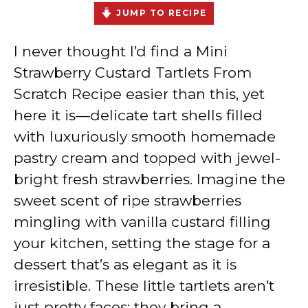
JUMP TO RECIPE
I never thought I’d find a Mini
Strawberry Custard Tartlets From
Scratch Recipe easier than this, yet
here it is—delicate tart shells filled
with luxuriously smooth homemade
pastry cream and topped with jewel-
bright fresh strawberries. Imagine the
sweet scent of ripe strawberries
mingling with vanilla custard filling
your kitchen, setting the stage for a
dessert that’s as elegant as it is
irresistible. These little tartlets aren’t
just pretty faces; they bring a