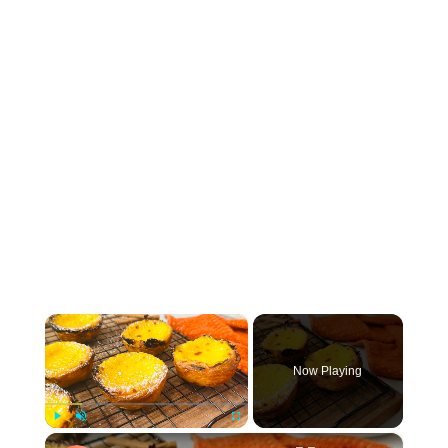
×
Now Playing
×
Play
Unmute
Fullscreen