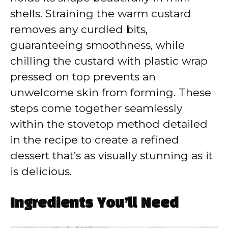
shells. Straining the warm custard
removes any curdled bits,
guaranteeing smoothness, while
chilling the custard with plastic wrap
pressed on top prevents an
unwelcome skin from forming. These
steps come together seamlessly
within the stovetop method detailed
in the recipe to create a refined
dessert that’s as visually stunning as it
is delicious.
Ingredients You’ll Need