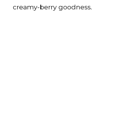
creamy-berry goodness.