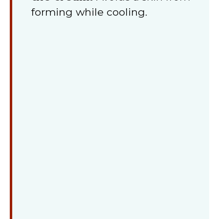
forming while cooling.