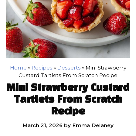
Home
»
Recipes
»
Desserts
»
Mini Strawberry
Custard Tartlets From Scratch Recipe
Mini Strawberry Custard
Tartlets From Scratch
Recipe
March 21, 2026
by
Emma Delaney