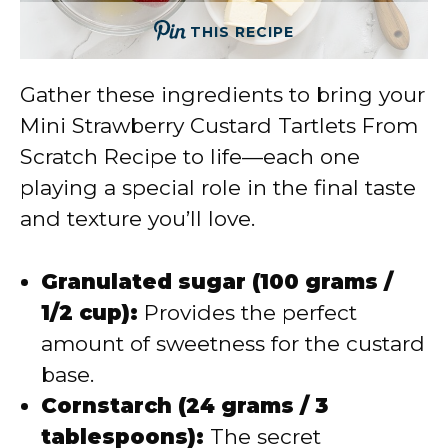
THIS RECIPE
Gather these ingredients to bring your
Mini Strawberry Custard Tartlets From
Scratch Recipe to life—each one
playing a special role in the final taste
and texture you’ll love.
Granulated sugar (100 grams /
1/2 cup):
Provides the perfect
amount of sweetness for the custard
base.
Cornstarch (24 grams / 3
tablespoons):
The secret