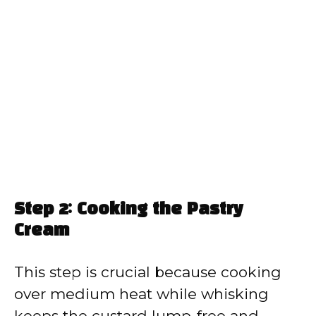
Step 2: Cooking the Pastry
Cream
This step is crucial because cooking
over medium heat while whisking
keeps the custard lump-free and