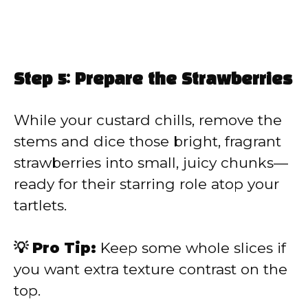
Step 5: Prepare the Strawberries
While your custard chills, remove the
stems and dice those bright, fragrant
strawberries into small, juicy chunks—
ready for their starring role atop your
tartlets.
💡 Pro Tip:
Keep some whole slices if
you want extra texture contrast on the
top.