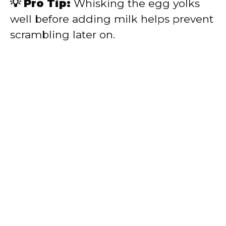
💡 Pro Tip:
Whisking the egg yolks
well before adding milk helps prevent
scrambling later on.