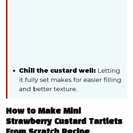
Chill the custard well:
Letting
it fully set makes for easier filling
and better texture.
How to Make Mini
Strawberry Custard Tartlets
From Scratch Recipe