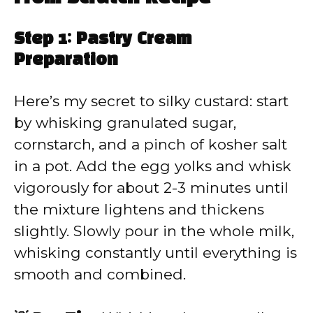
Step 1: Pastry Cream
Preparation
Here’s my secret to silky custard: start
by whisking granulated sugar,
cornstarch, and a pinch of kosher salt
in a pot. Add the egg yolks and whisk
vigorously for about 2-3 minutes until
the mixture lightens and thickens
slightly. Slowly pour in the whole milk,
whisking constantly until everything is
smooth and combined.