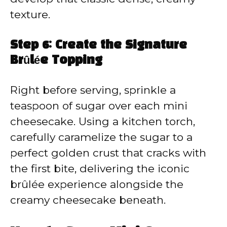
texture.
Step 6: Create the Signature
Brûlée Topping
Right before serving, sprinkle a
teaspoon of sugar over each mini
cheesecake. Using a kitchen torch,
carefully caramelize the sugar to a
perfect golden crust that cracks with
the first bite, delivering the iconic
brûlée experience alongside the
creamy cheesecake beneath.