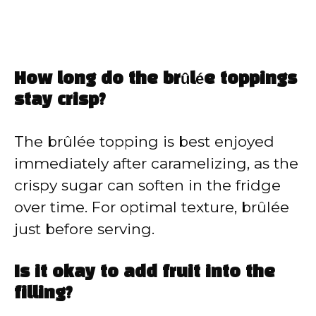
How long do the brûlée toppings
stay crisp?
The brûlée topping is best enjoyed
immediately after caramelizing, as the
crispy sugar can soften in the fridge
over time. For optimal texture, brûlée
just before serving.
Is it okay to add fruit into the
filling?