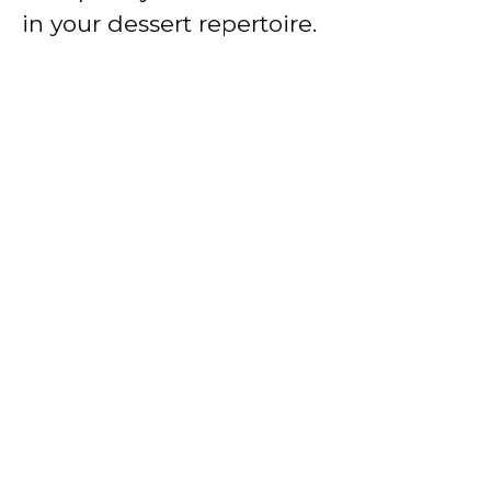
in your dessert repertoire.