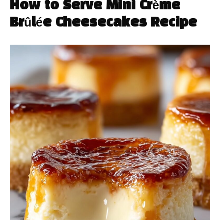
How to Serve Mini Crème
Brûlée Cheesecakes Recipe