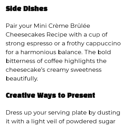
Side Dishes
Pair your Mini Crème Brûlée
Cheesecakes Recipe with a cup of
strong espresso or a frothy cappuccino
for a harmonious balance. The bold
bitterness of coffee highlights the
cheesecake’s creamy sweetness
beautifully.
Creative Ways to Present
Dress up your serving plate by dusting
it with a light veil of powdered sugar