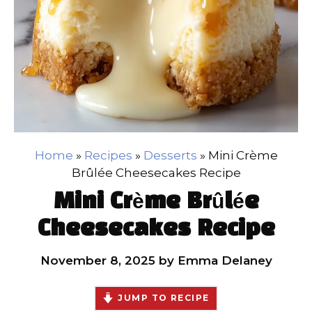
Home
»
Recipes
»
Desserts
»
Mini Crème
Brûlée Cheesecakes Recipe
Mini Crème Brûlée
Cheesecakes Recipe
November 8, 2025
by
Emma Delaney
JUMP TO RECIPE