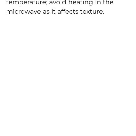
temperature; avoid heating in the
microwave as it affects texture.