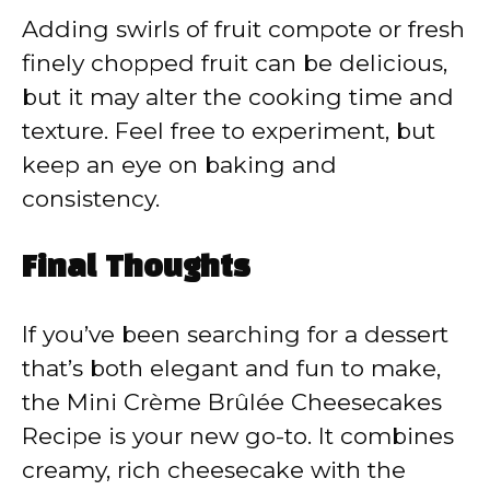
Adding swirls of fruit compote or fresh
finely chopped fruit can be delicious,
but it may alter the cooking time and
texture. Feel free to experiment, but
keep an eye on baking and
consistency.
Final Thoughts
If you’ve been searching for a dessert
that’s both elegant and fun to make,
the Mini Crème Brûlée Cheesecakes
Recipe is your new go-to. It combines
creamy, rich cheesecake with the