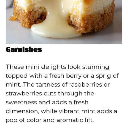
Garnishes
These mini delights look stunning
topped with a fresh berry or a sprig of
mint. The tartness of raspberries or
strawberries cuts through the
sweetness and adds a fresh
dimension, while vibrant mint adds a
pop of color and aromatic lift.