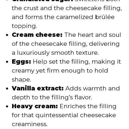
the crust and the cheesecake filling,
and forms the caramelized brûlée
topping.
Cream cheese:
The heart and soul
of the cheesecake filling, delivering
a luxuriously smooth texture.
Eggs:
Help set the filling, making it
creamy yet firm enough to hold
shape.
Vanilla extract:
Adds warmth and
depth to the filling’s flavor.
Heavy cream:
Enriches the filling
for that quintessential cheesecake
creaminess.