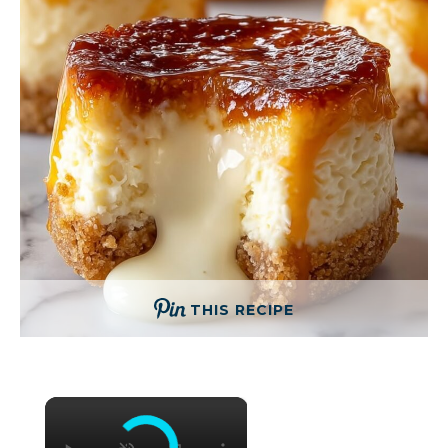
THIS RECIPE
×