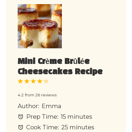
Mini Crème Brûlée
Cheesecakes Recipe
1
2
3
4
5
Star
Stars
Stars
Stars
Stars
4.2
from
26
reviews
Author:
Emma
Prep Time:
15 minutes
Cook Time:
25 minutes