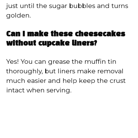
just until the sugar bubbles and turns
golden.
Can I make these cheesecakes
without cupcake liners?
Yes! You can grease the muffin tin
thoroughly, but liners make removal
much easier and help keep the crust
intact when serving.