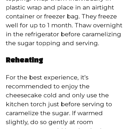
plastic wrap and place in an airtight
container or freezer bag. They freeze
well for up to 1 month. Thaw overnight
in the refrigerator before caramelizing
the sugar topping and serving.
Reheating
For the best experience, it’s
recommended to enjoy the
cheesecake cold and only use the
kitchen torch just before serving to
caramelize the sugar. If warmed
slightly, do so gently at room