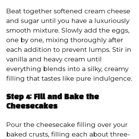
Beat together softened cream cheese
and sugar until you have a luxuriously
smooth mixture. Slowly add the eggs,
one by one, mixing thoroughly after
each addition to prevent lumps. Stir in
vanilla and heavy cream until
everything blends into a silky, creamy
filling that tastes like pure indulgence.
Step 4: Fill and Bake the
Cheesecakes
Pour the cheesecake filling over your
baked crusts, filling each about three-