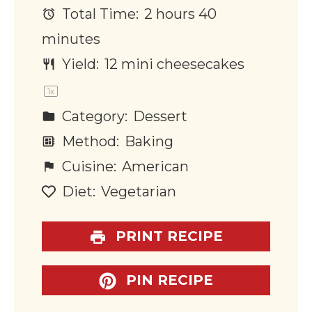
Total Time:
2 hours 40
minutes
Yield:
12
mini cheesecakes
1
x
Category:
Dessert
Method:
Baking
Cuisine:
American
Diet:
Vegetarian
PRINT RECIPE
PIN RECIPE