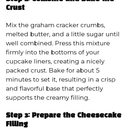
Crust
Mix the graham cracker crumbs,
melted butter, and a little sugar until
well combined. Press this mixture
firmly into the bottoms of your
cupcake liners, creating a nicely
packed crust. Bake for about 5
minutes to set it, resulting in a crisp
and flavorful base that perfectly
supports the creamy filling.
Step 3: Prepare the Cheesecake
Filling