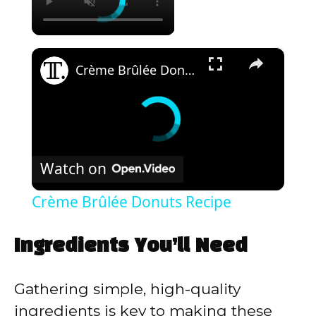
×
Crème Brûlée Donuts Recipe
Watch on
Crème Brûlée Donuts Recipe
Ingredients You’ll Need
Gathering simple, high-quality
ingredients is key to making these