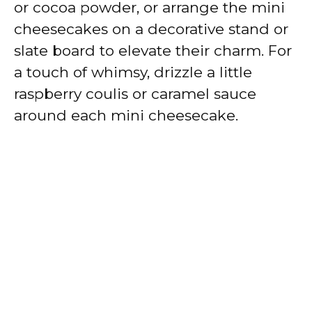
or cocoa powder, or arrange the mini
cheesecakes on a decorative stand or
slate board to elevate their charm. For
a touch of whimsy, drizzle a little
raspberry coulis or caramel sauce
around each mini cheesecake.