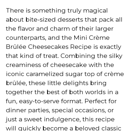
There is something truly magical
about bite-sized desserts that pack all
the flavor and charm of their larger
counterparts, and the Mini Crème
Brûlée Cheesecakes Recipe is exactly
that kind of treat. Combining the silky
creaminess of cheesecake with the
iconic caramelized sugar top of crème
brûlée, these little delights bring
together the best of both worlds in a
fun, easy-to-serve format. Perfect for
dinner parties, special occasions, or
just a sweet indulgence, this recipe
will quickly become a beloved classic