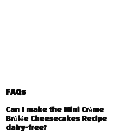
FAQs
Can I make the Mini Crème
Brûlée Cheesecakes Recipe
dairy-free?