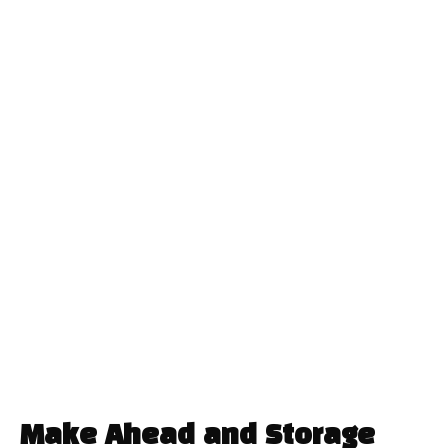
Make Ahead and Storage