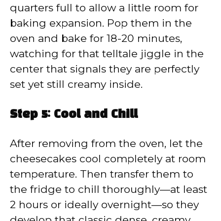
quarters full to allow a little room for
baking expansion. Pop them in the
oven and bake for 18-20 minutes,
watching for that telltale jiggle in the
center that signals they are perfectly
set yet still creamy inside.
Step 5: Cool and Chill
After removing from the oven, let the
cheesecakes cool completely at room
temperature. Then transfer them to
the fridge to chill thoroughly—at least
2 hours or ideally overnight—so they
develop that classic dense, creamy