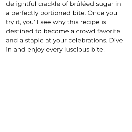
delightful crackle of brûléed sugar in
a perfectly portioned bite. Once you
try it, you’ll see why this recipe is
destined to become a crowd favorite
and a staple at your celebrations. Dive
in and enjoy every luscious bite!