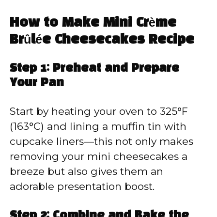
How to Make Mini Crème
Brûlée Cheesecakes Recipe
Step 1: Preheat and Prepare
Your Pan
Start by heating your oven to 325°F
(163°C) and lining a muffin tin with
cupcake liners—this not only makes
removing your mini cheesecakes a
breeze but also gives them an
adorable presentation boost.
Step 2: Combine and Bake the