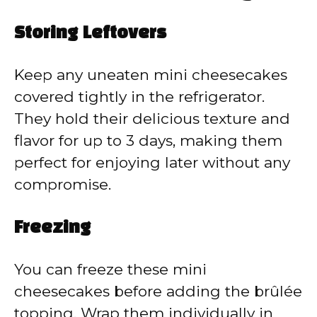
Storing Leftovers
Keep any uneaten mini cheesecakes
covered tightly in the refrigerator.
They hold their delicious texture and
flavor for up to 3 days, making them
perfect for enjoying later without any
compromise.
Freezing
You can freeze these mini
cheesecakes before adding the brûlée
topping. Wrap them individually in