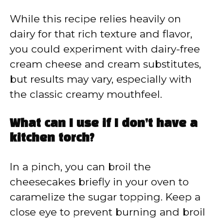
While this recipe relies heavily on
dairy for that rich texture and flavor,
you could experiment with dairy-free
cream cheese and cream substitutes,
but results may vary, especially with
the classic creamy mouthfeel.
What can I use if I don’t have a
kitchen torch?
In a pinch, you can broil the
cheesecakes briefly in your oven to
caramelize the sugar topping. Keep a
close eye to prevent burning and broil