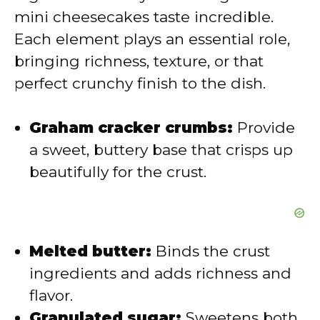
mini cheesecakes taste incredible.
Each element plays an essential role,
bringing richness, texture, or that
perfect crunchy finish to the dish.
Graham cracker crumbs:
Provide
a sweet, buttery base that crisps up
beautifully for the crust.
Melted butter:
Binds the crust
ingredients and adds richness and
flavor.
Granulated sugar:
Sweetens both