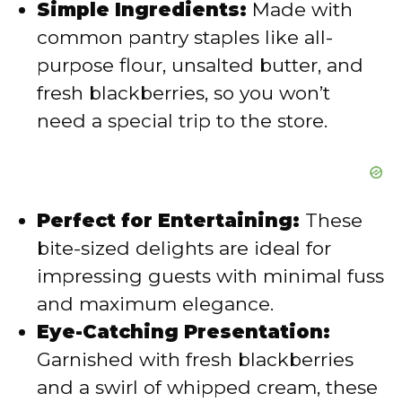
Simple Ingredients:
Made with
common pantry staples like all-
o
purpose flour, unsalted butter, and
fresh blackberries, so you won’t
need a special trip to the store.
Perfect for Entertaining:
These
bite-sized delights are ideal for
impressing guests with minimal fuss
and maximum elegance.
Eye-Catching Presentation:
Garnished with fresh blackberries
and a swirl of whipped cream, these