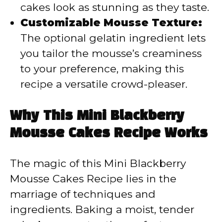
cakes look as stunning as they taste.
Customizable Mousse Texture:
The optional gelatin ingredient lets
you tailor the mousse’s creaminess
to your preference, making this
recipe a versatile crowd-pleaser.
Why This Mini Blackberry
Mousse Cakes Recipe Works
The magic of this Mini Blackberry
Mousse Cakes Recipe lies in the
marriage of techniques and
ingredients. Baking a moist, tender