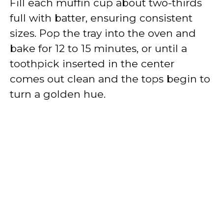
Fill each muffin cup about two-thirds
full with batter, ensuring consistent
sizes. Pop the tray into the oven and
bake for 12 to 15 minutes, or until a
toothpick inserted in the center
comes out clean and the tops begin to
turn a golden hue.