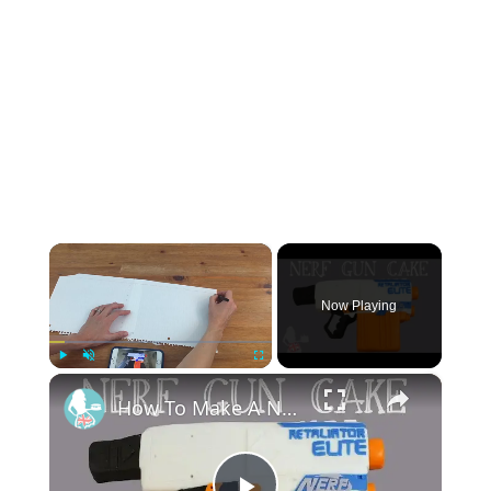
×
Now Playing
×
Play
Unmute
Fullscreen
How To Make A NERF GUN CAKE