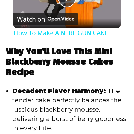
P
Watch on
l
How To Make A NERF GUN CAKE
a
Why You’ll Love This Mini
y
Blackberry Mousse Cakes
Recipe
V
Decadent Flavor Harmony:
The
i
tender cake perfectly balances the
luscious blackberry mousse,
d
delivering a burst of berry goodness
in every bite.
e