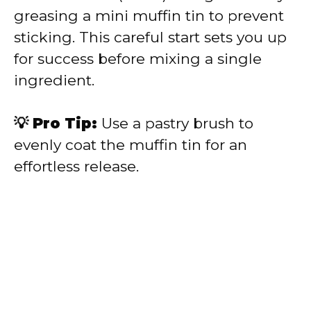
greasing a mini muffin tin to prevent
sticking. This careful start sets you up
for success before mixing a single
ingredient.
💡 Pro Tip:
Use a pastry brush to
evenly coat the muffin tin for an
effortless release.