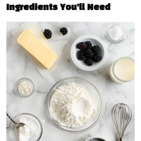
Ingredients You’ll Need