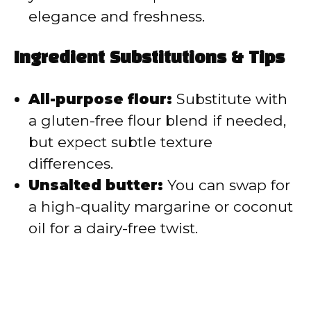
elegance and freshness.
Ingredient Substitutions & Tips
All-purpose flour:
Substitute with
a gluten-free flour blend if needed,
but expect subtle texture
differences.
Unsalted butter:
You can swap for
a high-quality margarine or coconut
oil for a dairy-free twist.