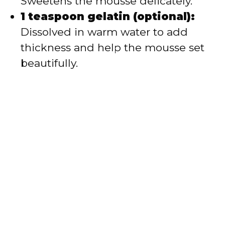
Sweetens the mousse delicately.
1 teaspoon gelatin (optional):
Dissolved in warm water to add
thickness and help the mousse set
beautifully.