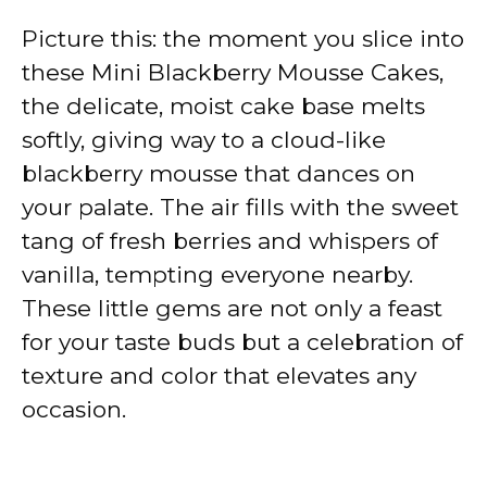
Picture this: the moment you slice into
these Mini Blackberry Mousse Cakes,
the delicate, moist cake base melts
softly, giving way to a cloud-like
blackberry mousse that dances on
your palate. The air fills with the sweet
tang of fresh berries and whispers of
vanilla, tempting everyone nearby.
These little gems are not only a feast
for your taste buds but a celebration of
texture and color that elevates any
occasion.