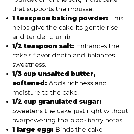
that supports the mousse.
1 teaspoon baking powder:
This
helps give the cake its gentle rise
and tender crumb.
1/2 teaspoon salt:
Enhances the
cake’s flavor depth and balances
sweetness.
1/3 cup unsalted butter,
softened:
Adds richness and
moisture to the cake.
1/2 cup granulated sugar:
Sweetens the cake just right without
overpowering the blackberry notes.
1 large egg:
Binds the cake