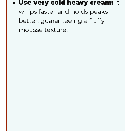
Use very cold heavy cream:
It
whips faster and holds peaks
better, guaranteeing a fluffy
mousse texture.