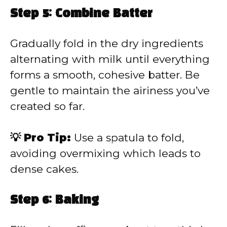
Step 5: Combine Batter
Gradually fold in the dry ingredients
alternating with milk until everything
forms a smooth, cohesive batter. Be
gentle to maintain the airiness you’ve
created so far.
💡 Pro Tip:
Use a spatula to fold,
avoiding overmixing which leads to
dense cakes.
Step 6: Baking