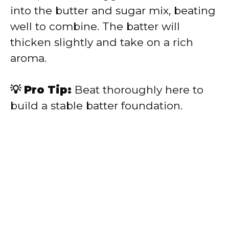
into the butter and sugar mix, beating
well to combine. The batter will
thicken slightly and take on a rich
aroma.
💡 Pro Tip:
Beat thoroughly here to
build a stable batter foundation.