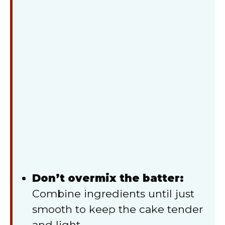
Don’t overmix the batter:
Combine ingredients until just
smooth to keep the cake tender
and light.