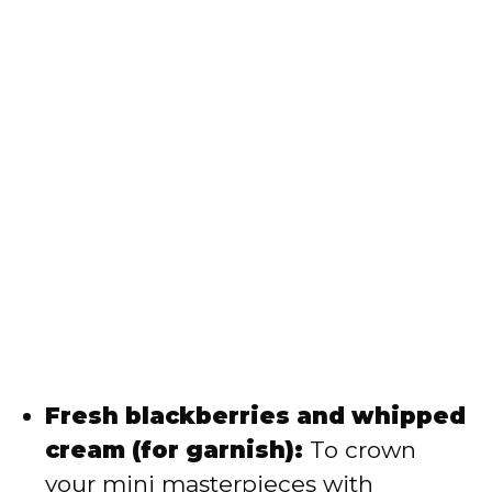
Fresh blackberries and whipped
cream (for garnish):
To crown
your mini masterpieces with