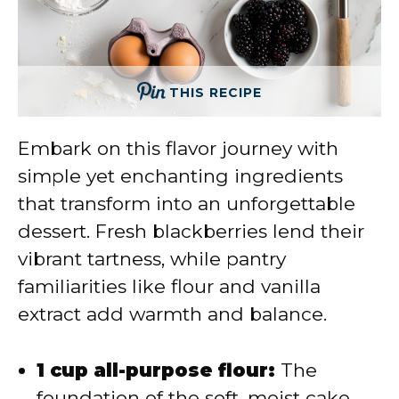
THIS RECIPE
Embark on this flavor journey with
simple yet enchanting ingredients
that transform into an unforgettable
dessert. Fresh blackberries lend their
vibrant tartness, while pantry
familiarities like flour and vanilla
extract add warmth and balance.
1 cup all-purpose flour:
The
foundation of the soft, moist cake