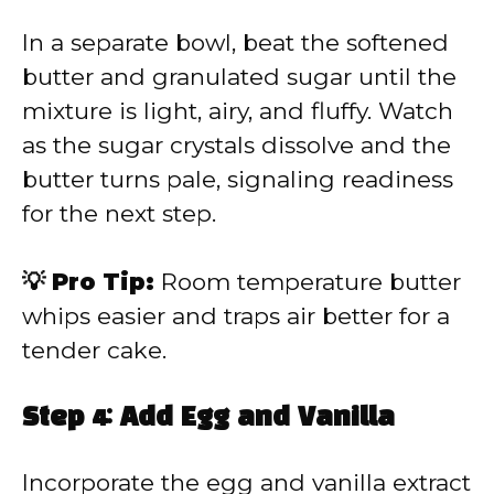
In a separate bowl, beat the softened
butter and granulated sugar until the
mixture is light, airy, and fluffy. Watch
as the sugar crystals dissolve and the
butter turns pale, signaling readiness
for the next step.
💡 Pro Tip:
Room temperature butter
whips easier and traps air better for a
tender cake.
Step 4: Add Egg and Vanilla
Incorporate the egg and vanilla extract