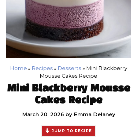
Home
»
Recipes
»
Desserts
»
Mini Blackberry
Mousse Cakes Recipe
Mini Blackberry Mousse
Cakes Recipe
March 20, 2026
by
Emma Delaney
JUMP TO RECIPE