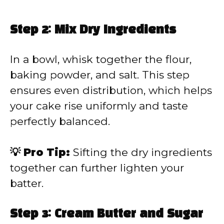
Step 2: Mix Dry Ingredients
In a bowl, whisk together the flour,
baking powder, and salt. This step
ensures even distribution, which helps
your cake rise uniformly and taste
perfectly balanced.
💡 Pro Tip:
Sifting the dry ingredients
together can further lighten your
batter.
Step 3: Cream Butter and Sugar