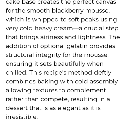
cake base creates the perfect canvas
for the smooth blackberry mousse,
which is whipped to soft peaks using
very cold heavy cream—a crucial step
that brings airiness and lightness. The
addition of optional gelatin provides
structural integrity for the mousse,
ensuring it sets beautifully when
chilled. This recipe’s method deftly
combines baking with cold assembly,
allowing textures to complement
rather than compete, resulting in a
dessert that is as elegant as it is
irresistible.