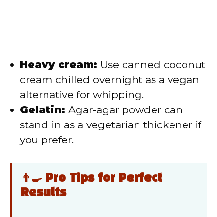
Heavy cream:
Use canned coconut
cream chilled overnight as a vegan
alternative for whipping.
Gelatin:
Agar-agar powder can
stand in as a vegetarian thickener if
you prefer.
👨‍🍳 Pro Tips for Perfect
Results