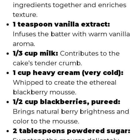
ingredients together and enriches
texture.
1 teaspoon vanilla extract:
Infuses the batter with warm vanilla
aroma.
1/3 cup milk:
Contributes to the
cake’s tender crumb.
1 cup heavy cream (very cold):
Whipped to create the ethereal
blackberry mousse.
1/2 cup blackberries, pureed:
Brings natural berry brightness and
color to the mousse.
2 tablespoons powdered sugar: