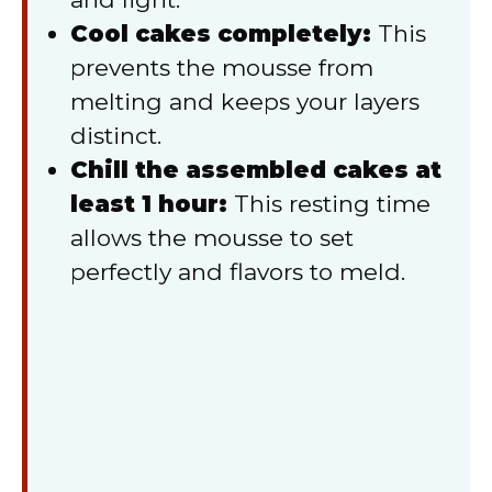
Cool cakes completely:
This
prevents the mousse from
melting and keeps your layers
distinct.
Chill the assembled cakes at
least 1 hour:
This resting time
allows the mousse to set
perfectly and flavors to meld.