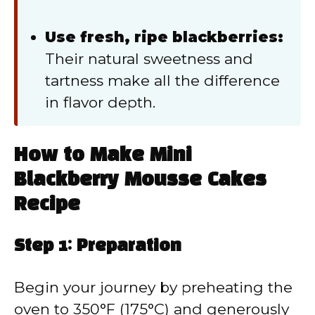
Use fresh, ripe blackberries:
Their natural sweetness and
tartness make all the difference
in flavor depth.
How to Make Mini
Blackberry Mousse Cakes
Recipe
Step 1: Preparation
Begin your journey by preheating the
oven to 350°F (175°C) and generously