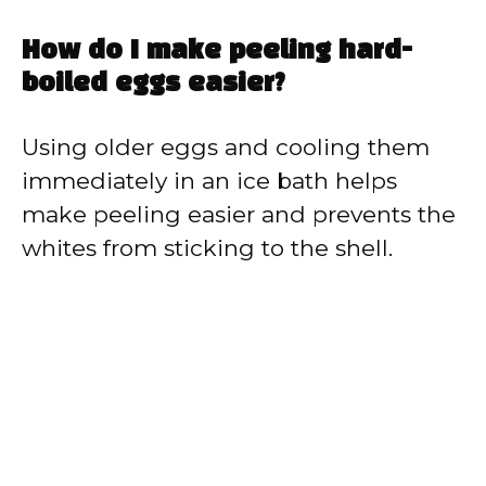
How do I make peeling hard-
boiled eggs easier?
Using older eggs and cooling them
immediately in an ice bath helps
make peeling easier and prevents the
whites from sticking to the shell.