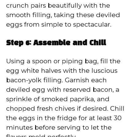
crunch pairs beautifully with the
smooth filling, taking these deviled
eggs from simple to spectacular.
Step 6: Assemble and Chill
Using a spoon or piping bag, fill the
egg white halves with the luscious
bacon-yolk filling. Garnish each
deviled egg with reserved bacon, a
sprinkle of smoked paprika, and
chopped fresh chives if desired. Chill
the eggs in the fridge for at least 30
minutes before serving to let the
flavors meld perfectly.