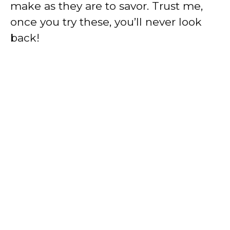
make as they are to savor. Trust me,
once you try these, you’ll never look
back!