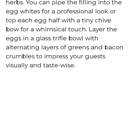
herbs. You can pipe the filling into the
egg whites for a professional look or
top each egg half with a tiny chive
bow for a whimsical touch. Layer the
eggs in a glass trifle bowl with
alternating layers of greens and bacon
crumbles to impress your guests
visually and taste-wise.