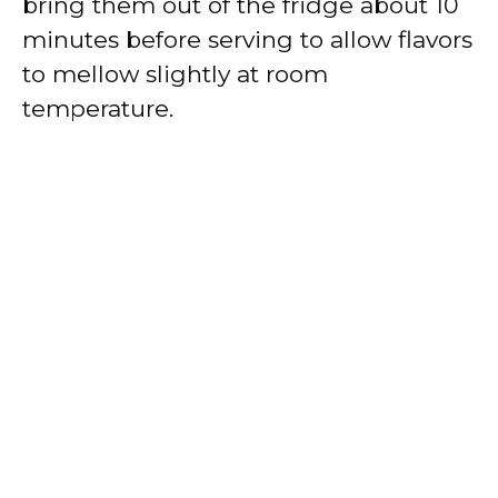
bring them out of the fridge about 10
minutes before serving to allow flavors
to mellow slightly at room
temperature.