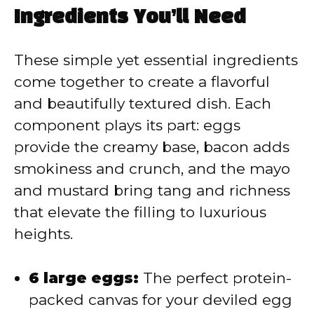
y
Ingredients You’ll Need
V
These simple yet essential ingredients
come together to create a flavorful
i
and beautifully textured dish. Each
component plays its part: eggs
d
provide the creamy base, bacon adds
smokiness and crunch, and the mayo
e
and mustard bring tang and richness
that elevate the filling to luxurious
o
heights.
6 large eggs:
The perfect protein-
packed canvas for your deviled egg