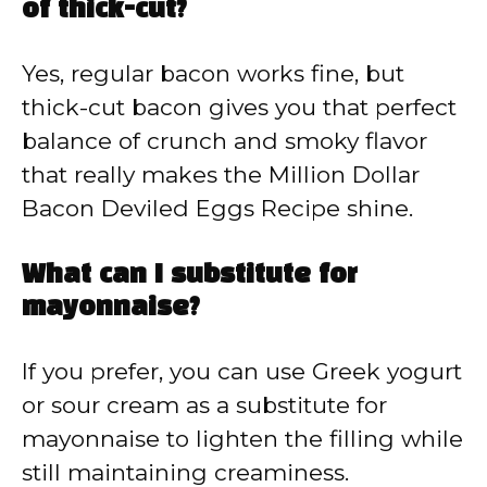
of thick-cut?
Yes, regular bacon works fine, but
thick-cut bacon gives you that perfect
balance of crunch and smoky flavor
that really makes the Million Dollar
Bacon Deviled Eggs Recipe shine.
What can I substitute for
mayonnaise?
If you prefer, you can use Greek yogurt
or sour cream as a substitute for
mayonnaise to lighten the filling while
still maintaining creaminess.