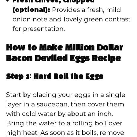
Fresh chives, chopped
(optional):
Provides a fresh, mild
onion note and lovely green contrast
for presentation.
How to Make Million Dollar
Bacon Deviled Eggs Recipe
Step 1: Hard Boil the Eggs
Start by placing your eggs in a single
layer in a saucepan, then cover them
with cold water by about an inch.
Bring the water to a rolling boil over
high heat. As soon as it boils, remove