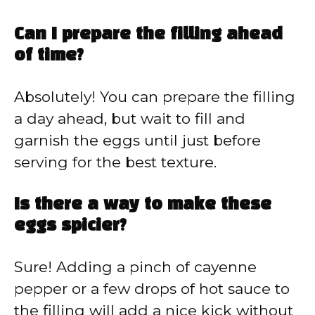
Can I prepare the filling ahead
of time?
Absolutely! You can prepare the filling
a day ahead, but wait to fill and
garnish the eggs until just before
serving for the best texture.
Is there a way to make these
eggs spicier?
Sure! Adding a pinch of cayenne
pepper or a few drops of hot sauce to
the filling will add a nice kick without