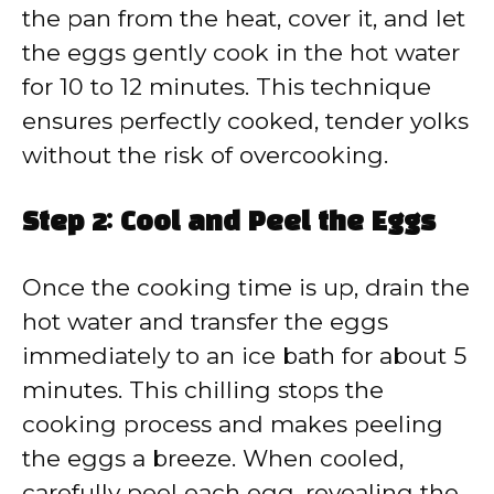
the pan from the heat, cover it, and let
the eggs gently cook in the hot water
for 10 to 12 minutes. This technique
ensures perfectly cooked, tender yolks
without the risk of overcooking.
Step 2: Cool and Peel the Eggs
Once the cooking time is up, drain the
hot water and transfer the eggs
immediately to an ice bath for about 5
minutes. This chilling stops the
cooking process and makes peeling
the eggs a breeze. When cooled,
carefully peel each egg, revealing the