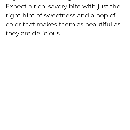
Expect a rich, savory bite with just the
right hint of sweetness and a pop of
color that makes them as beautiful as
they are delicious.