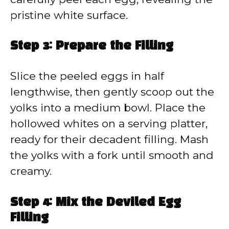
pristine white surface.
Step 3: Prepare the Filling
Slice the peeled eggs in half
lengthwise, then gently scoop out the
yolks into a medium bowl. Place the
hollowed whites on a serving platter,
ready for their decadent filling. Mash
the yolks with a fork until smooth and
creamy.
Step 4: Mix the Deviled Egg
Filling