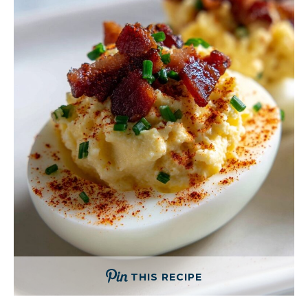
THIS RECIPE