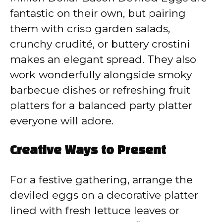
fantastic on their own, but pairing
them with crisp garden salads,
crunchy crudité, or buttery crostini
makes an elegant spread. They also
work wonderfully alongside smoky
barbecue dishes or refreshing fruit
platters for a balanced party platter
everyone will adore.
Creative Ways to Present
For a festive gathering, arrange the
deviled eggs on a decorative platter
lined with fresh lettuce leaves or