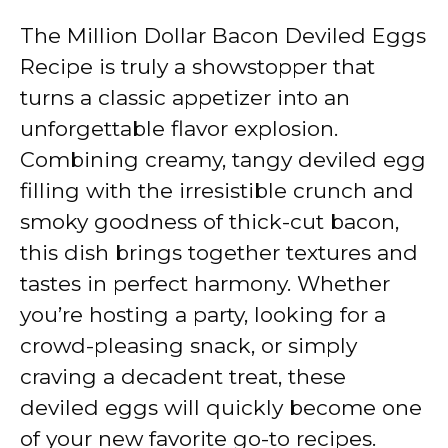
The Million Dollar Bacon Deviled Eggs
Recipe is truly a showstopper that
turns a classic appetizer into an
unforgettable flavor explosion.
Combining creamy, tangy deviled egg
filling with the irresistible crunch and
smoky goodness of thick-cut bacon,
this dish brings together textures and
tastes in perfect harmony. Whether
you’re hosting a party, looking for a
crowd-pleasing snack, or simply
craving a decadent treat, these
deviled eggs will quickly become one
of your new favorite go-to recipes.