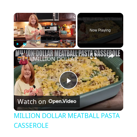
×
Now Playing
×
Play
Unmute
Fullscreen
MILLION DOLLAR MEATBALL PASTA CASSEROLE
P
Watch on
l
MILLION DOLLAR MEATBALL PASTA
a
CASSEROLE