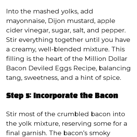
Into the mashed yolks, add
mayonnaise, Dijon mustard, apple
cider vinegar, sugar, salt, and pepper.
Stir everything together until you have
a creamy, well-blended mixture. This
filling is the heart of the Million Dollar
Bacon Deviled Eggs Recipe, balancing
tang, sweetness, and a hint of spice.
Step 5: Incorporate the Bacon
Stir most of the crumbled bacon into
the yolk mixture, reserving some for a
final garnish. The bacon’s smoky