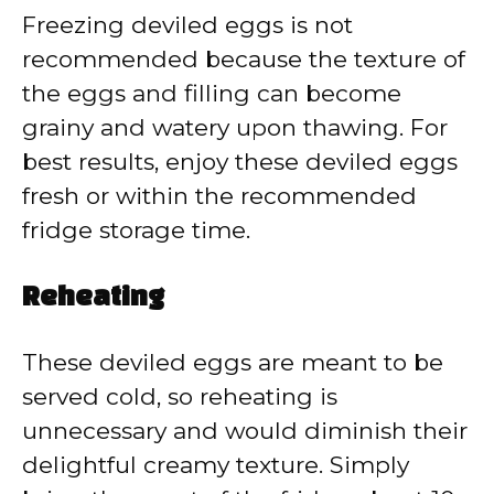
Freezing deviled eggs is not
recommended because the texture of
the eggs and filling can become
grainy and watery upon thawing. For
best results, enjoy these deviled eggs
fresh or within the recommended
fridge storage time.
Reheating
These deviled eggs are meant to be
served cold, so reheating is
unnecessary and would diminish their
delightful creamy texture. Simply