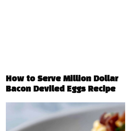
How to Serve Million Dollar
Bacon Deviled Eggs Recipe