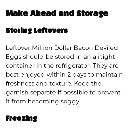
Make Ahead and Storage
Storing Leftovers
Leftover Million Dollar Bacon Deviled
Eggs should be stored in an airtight
container in the refrigerator. They are
best enjoyed within 2 days to maintain
freshness and texture. Keep the
garnish separate if possible to prevent
it from becoming soggy.
Freezing