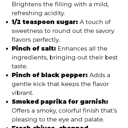
Brightens the filling with a mild,
refreshing acidity.
1/2 teaspoon sugar:
A touch of
sweetness to round out the savory
flavors perfectly.
Pinch of salt:
Enhances all the
ingredients, bringing out their best
taste.
Pinch of black pepper:
Adds a
gentle kick that keeps the flavor
vibrant.
Smoked paprika for garnish:
Offers a smoky, colorful finish that’s
pleasing to the eye and palate.