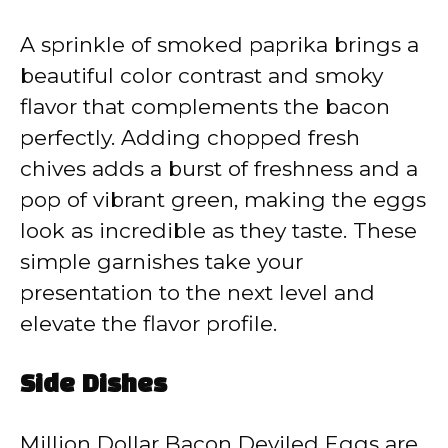
A sprinkle of smoked paprika brings a
beautiful color contrast and smoky
flavor that complements the bacon
perfectly. Adding chopped fresh
chives adds a burst of freshness and a
pop of vibrant green, making the eggs
look as incredible as they taste. These
simple garnishes take your
presentation to the next level and
elevate the flavor profile.
Side Dishes
Million Dollar Bacon Deviled Eggs are