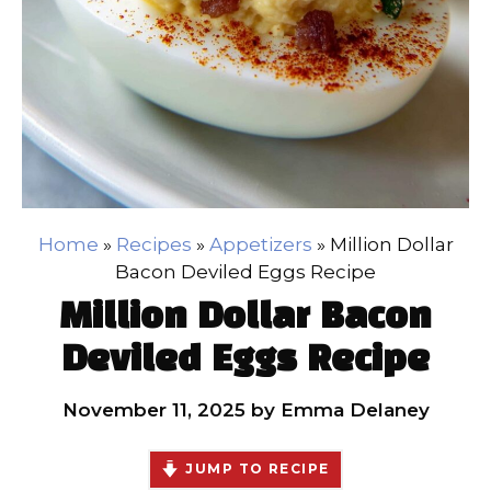
Home
»
Recipes
»
Appetizers
»
Million Dollar
Bacon Deviled Eggs Recipe
Million Dollar Bacon
Deviled Eggs Recipe
November 11, 2025
by
Emma Delaney
JUMP TO RECIPE