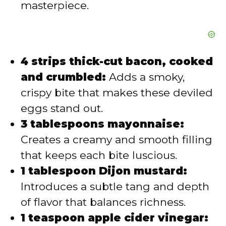
masterpiece.
4 strips thick-cut bacon, cooked
and crumbled:
Adds a smoky,
crispy bite that makes these deviled
eggs stand out.
3 tablespoons mayonnaise:
Creates a creamy and smooth filling
that keeps each bite luscious.
1 tablespoon Dijon mustard:
Introduces a subtle tang and depth
of flavor that balances richness.
1 teaspoon apple cider vinegar: