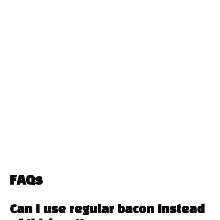
FAQs
Can I use regular bacon instead