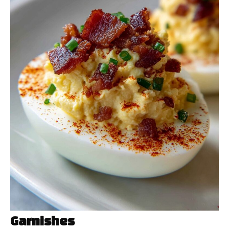
Garnishes