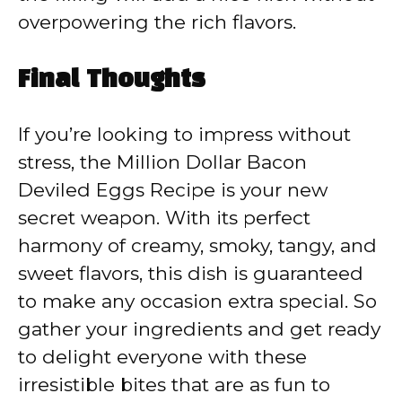
overpowering the rich flavors.
Final Thoughts
If you’re looking to impress without
stress, the Million Dollar Bacon
Deviled Eggs Recipe is your new
secret weapon. With its perfect
harmony of creamy, smoky, tangy, and
sweet flavors, this dish is guaranteed
to make any occasion extra special. So
gather your ingredients and get ready
to delight everyone with these
irresistible bites that are as fun to