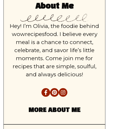
About Me
Hey! I’m Olivia, the foodie behind
wowrecipesfood. I believe every
meal is a chance to connect,
celebrate, and savor life’s little
moments. Come join me for
recipes that are simple, soulful,
and always delicious!
MORE ABOUT ME