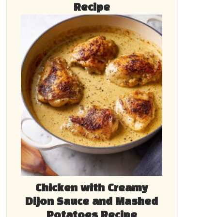
Recipe
Chicken with Creamy
Dijon Sauce and Mashed
Potatoes Recipe