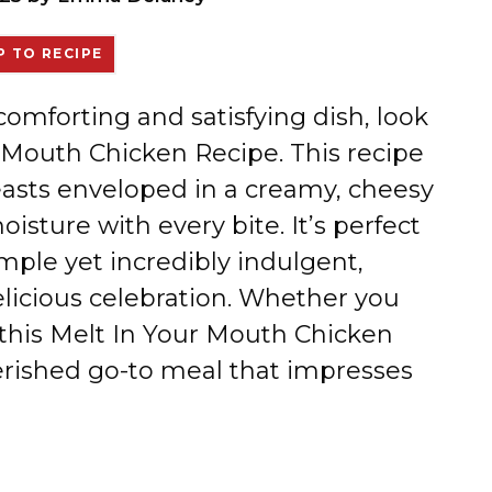
 TO RECIPE
 comforting and satisfying dish, look
r Mouth Chicken Recipe. This recipe
reasts enveloped in a creamy, cheesy
oisture with every bite. It’s perfect
ple yet incredibly indulgent,
elicious celebration. Whether you
, this Melt In Your Mouth Chicken
erished go-to meal that impresses