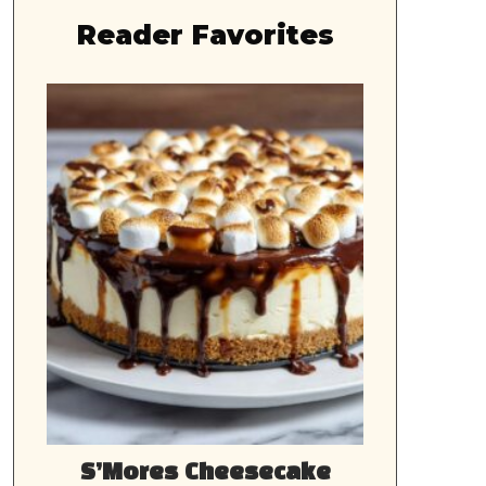
Reader Favorites
S’Mores Cheesecake