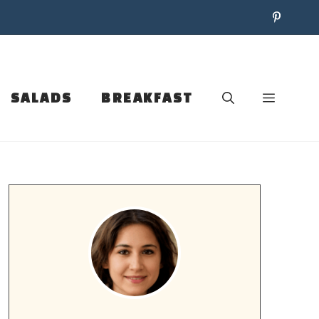
SALADS
BREAKFAST