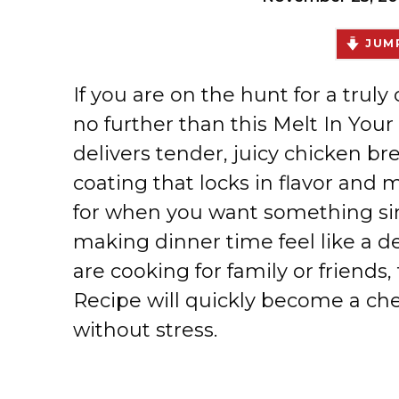
JUMP
If you are on the hunt for a truly
no further than this Melt In You
delivers tender, juicy chicken b
coating that locks in flavor and m
for when you want something sim
making dinner time feel like a d
are cooking for family or friends
Recipe will quickly become a ch
without stress.