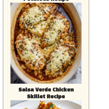
Salsa Verde Chicken
Skillet Recipe