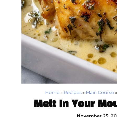
Home
»
Recipes
»
Main Course
Melt In Your Mo
November 25, 20