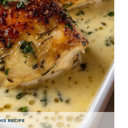
HIS RECIPE