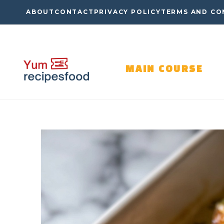
Skip
ABOUT
CONTACT
PRIVACY POLICY
TERMS AND CO
to
content
MAIN COURSE