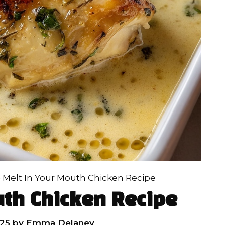
»
Melt In Your Mouth Chicken Recipe
uth Chicken Recipe
25
by
Emma Delaney