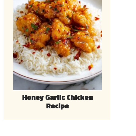
Honey Garlic Chicken
Recipe