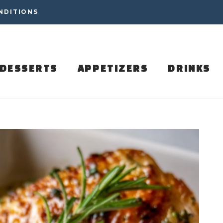
NDITIONS
DESSERTS
APPETIZERS
DRINKS