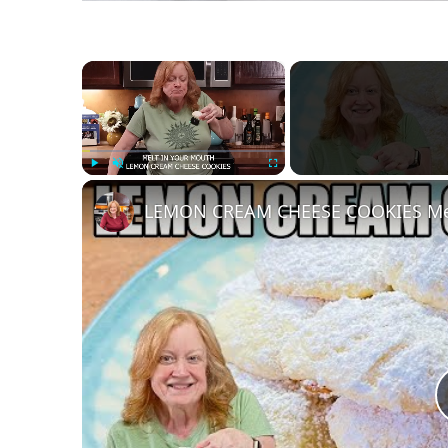
×
Play
Unmute
Fullscreen
LEMON CREAM CHEESE COOKIES Mel