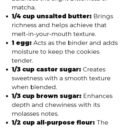
matcha.
1/4 cup unsalted butter:
Brings
richness and helps achieve that
melt-in-your-mouth texture.
1 egg:
Acts as the binder and adds
moisture to keep the cookies
tender.
1/3 cup castor sugar:
Creates
sweetness with a smooth texture
when blended.
1/3 cup brown sugar:
Enhances
depth and chewiness with its
molasses notes.
1/2 cup all-purpose flour:
The