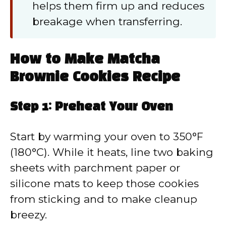
helps them firm up and reduces
breakage when transferring.
How to Make Matcha
Brownie Cookies Recipe
Step 1: Preheat Your Oven
Start by warming your oven to 350°F
(180°C). While it heats, line two baking
sheets with parchment paper or
silicone mats to keep those cookies
from sticking and to make cleanup
breezy.