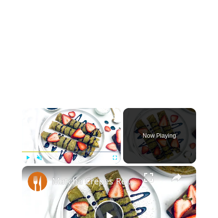
×
Now Playing
×
Play
Unmute
Fullscreen
Matcha Crepes Recipe