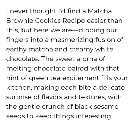
I never thought I’d find a Matcha
Brownie Cookies Recipe easier than
this, but here we are—dipping our
fingers into a mesmerizing fusion of
earthy matcha and creamy white
chocolate. The sweet aroma of
melting chocolate paired with that
hint of green tea excitement fills your
kitchen, making each bite a delicate
surprise of flavors and textures, with
the gentle crunch of black sesame
seeds to keep things interesting.