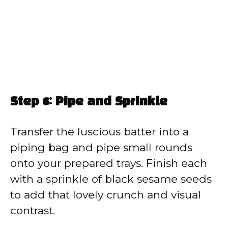
Step 6: Pipe and Sprinkle
Transfer the luscious batter into a
piping bag and pipe small rounds
onto your prepared trays. Finish each
with a sprinkle of black sesame seeds
to add that lovely crunch and visual
contrast.