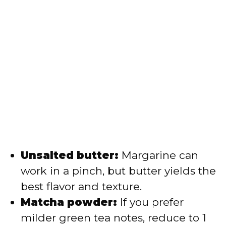
Unsalted butter:
Margarine can
work in a pinch, but butter yields the
best flavor and texture.
Matcha powder:
If you prefer
milder green tea notes, reduce to 1