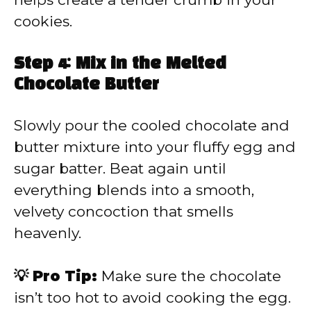
cookies.
Step 4: Mix in the Melted
Chocolate Butter
Slowly pour the cooled chocolate and
butter mixture into your fluffy egg and
sugar batter. Beat again until
everything blends into a smooth,
velvety concoction that smells
heavenly.
💡 Pro Tip:
Make sure the chocolate
isn’t too hot to avoid cooking the egg.