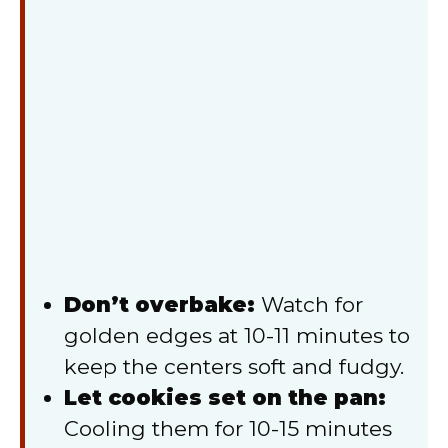
Don’t overbake:
Watch for
golden edges at 10-11 minutes to
keep the centers soft and fudgy.
Let cookies set on the pan:
Cooling them for 10-15 minutes