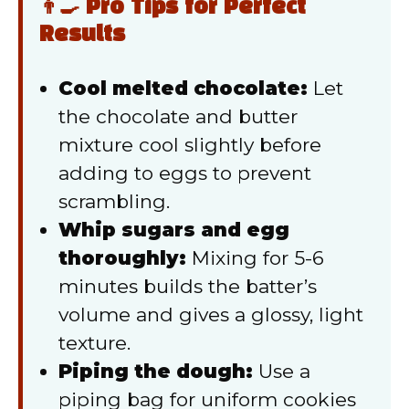
👨‍🍳 Pro Tips for Perfect
Results
Cool melted chocolate:
Let
the chocolate and butter
mixture cool slightly before
adding to eggs to prevent
scrambling.
Whip sugars and egg
thoroughly:
Mixing for 5-6
minutes builds the batter’s
volume and gives a glossy, light
texture.
Piping the dough:
Use a
piping bag for uniform cookies