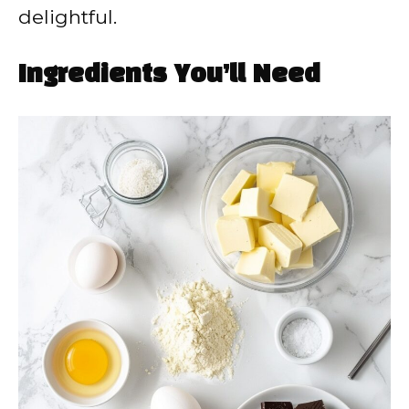
delightful.
Ingredients You’ll Need