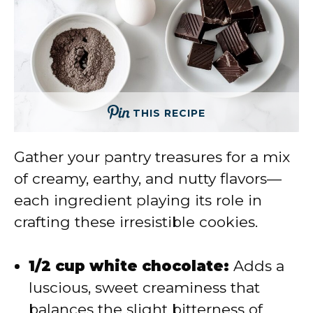
THIS RECIPE
Gather your pantry treasures for a mix
of creamy, earthy, and nutty flavors—
each ingredient playing its role in
crafting these irresistible cookies.
1/2 cup white chocolate:
Adds a
luscious, sweet creaminess that
balances the slight bitterness of