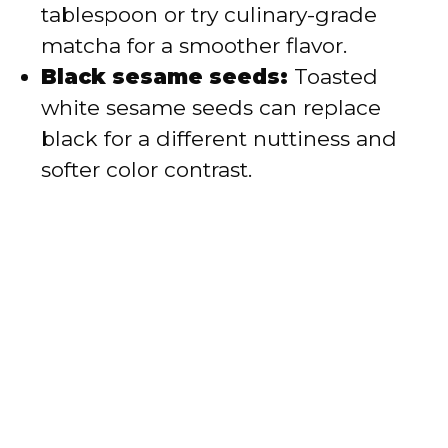
tablespoon or try culinary-grade
matcha for a smoother flavor.
Black sesame seeds:
Toasted
white sesame seeds can replace
black for a different nuttiness and
softer color contrast.