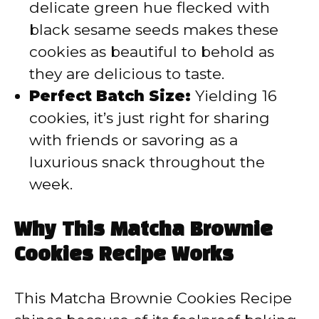
delicate green hue flecked with
black sesame seeds makes these
cookies as beautiful to behold as
they are delicious to taste.
Perfect Batch Size:
Yielding 16
cookies, it’s just right for sharing
with friends or savoring as a
luxurious snack throughout the
week.
Why This Matcha Brownie
Cookies Recipe Works
This Matcha Brownie Cookies Recipe