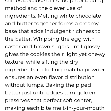
shines because of its foolproof baking
method and the clever use of
ingredients. Melting white chocolate
and butter together forms a creamy
base that adds indulgent richness to
the batter. Whipping the egg with
castor and brown sugars until glossy
gives the cookies their light yet chewy
texture, while sifting the dry
ingredients including matcha powder
ensures an even flavor distribution
without lumps. Baking the piped
batter just until edges turn golden
preserves that perfect soft center,
making each bite melt-in-your-mouth