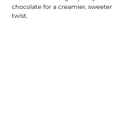
chocolate for a creamier, sweeter
twist.