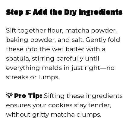
Step 5: Add the Dry Ingredients
Sift together flour, matcha powder,
baking powder, and salt. Gently fold
these into the wet batter with a
spatula, stirring carefully until
everything melds in just right—no
streaks or lumps.
💡 Pro Tip:
Sifting these ingredients
ensures your cookies stay tender,
without gritty matcha clumps.