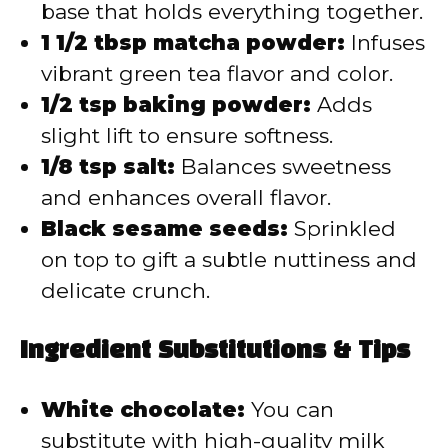
base that holds everything together.
1 1/2 tbsp matcha powder:
Infuses
vibrant green tea flavor and color.
1/2 tsp baking powder:
Adds
slight lift to ensure softness.
1/8 tsp salt:
Balances sweetness
and enhances overall flavor.
Black sesame seeds:
Sprinkled
on top to gift a subtle nuttiness and
delicate crunch.
Ingredient Substitutions & Tips
White chocolate:
You can
substitute with high-quality milk