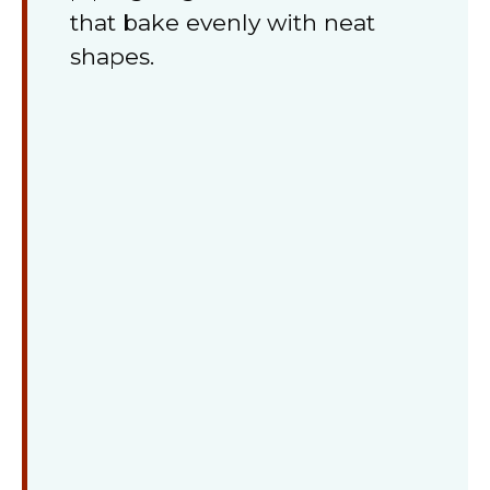
that bake evenly with neat
shapes.