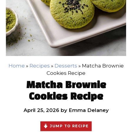
Home
»
Recipes
»
Desserts
»
Matcha Brownie
Cookies Recipe
Matcha Brownie
Cookies Recipe
April 25, 2026
by
Emma Delaney
JUMP TO RECIPE