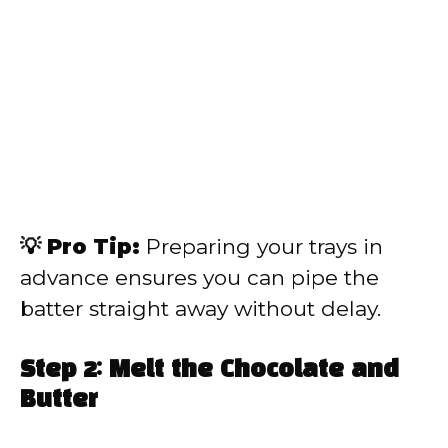
💡 Pro Tip:
Preparing your trays in
advance ensures you can pipe the
batter straight away without delay.
Step 2: Melt the Chocolate and
Butter