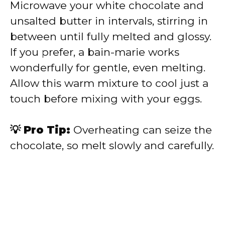
Microwave your white chocolate and
unsalted butter in intervals, stirring in
between until fully melted and glossy.
If you prefer, a bain-marie works
wonderfully for gentle, even melting.
Allow this warm mixture to cool just a
touch before mixing with your eggs.
💡 Pro Tip:
Overheating can seize the
chocolate, so melt slowly and carefully.