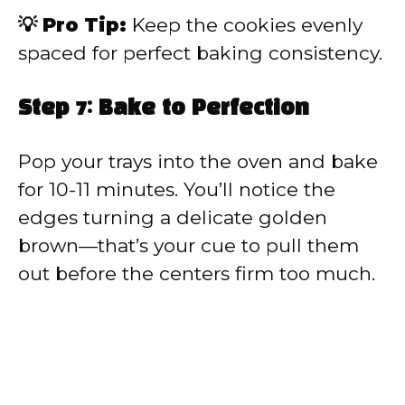
💡 Pro Tip:
Keep the cookies evenly
spaced for perfect baking consistency.
Step 7: Bake to Perfection
Pop your trays into the oven and bake
for 10-11 minutes. You’ll notice the
edges turning a delicate golden
brown—that’s your cue to pull them
out before the centers firm too much.