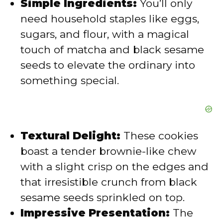
Simple Ingredients:
You’ll only
need household staples like eggs,
o
sugars, and flour, with a magical
touch of matcha and black sesame
seeds to elevate the ordinary into
something special.
Textural Delight:
These cookies
boast a tender brownie-like chew
with a slight crisp on the edges and
that irresistible crunch from black
sesame seeds sprinkled on top.
Impressive Presentation:
The