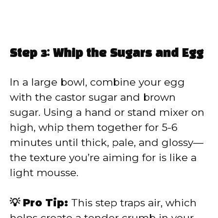
Step 3: Whip the Sugars and Egg
In a large bowl, combine your egg
with the castor sugar and brown
sugar. Using a hand or stand mixer on
high, whip them together for 5-6
minutes until thick, pale, and glossy—
the texture you’re aiming for is like a
light mousse.
💡 Pro Tip:
This step traps air, which
helps create a tender crumb in your