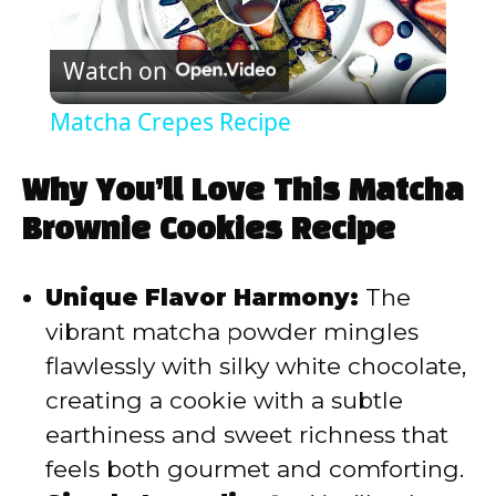
P
Watch on
l
Matcha Crepes Recipe
a
Why You’ll Love This Matcha
y
Brownie Cookies Recipe
V
Unique Flavor Harmony:
The
vibrant matcha powder mingles
i
flawlessly with silky white chocolate,
creating a cookie with a subtle
d
earthiness and sweet richness that
feels both gourmet and comforting.
e