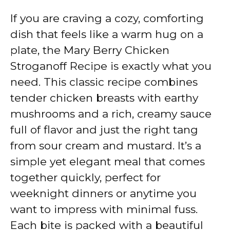
If you are craving a cozy, comforting
dish that feels like a warm hug on a
plate, the Mary Berry Chicken
Stroganoff Recipe is exactly what you
need. This classic recipe combines
tender chicken breasts with earthy
mushrooms and a rich, creamy sauce
full of flavor and just the right tang
from sour cream and mustard. It’s a
simple yet elegant meal that comes
together quickly, perfect for
weeknight dinners or anytime you
want to impress with minimal fuss.
Each bite is packed with a beautiful