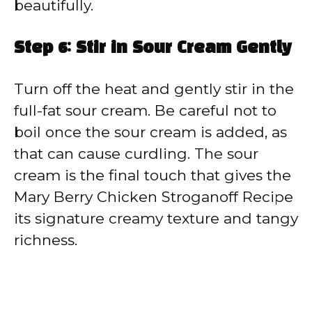
beautifully.
Step 6: Stir in Sour Cream Gently
Turn off the heat and gently stir in the
full-fat sour cream. Be careful not to
boil once the sour cream is added, as
that can cause curdling. The sour
cream is the final touch that gives the
Mary Berry Chicken Stroganoff Recipe
its signature creamy texture and tangy
richness.