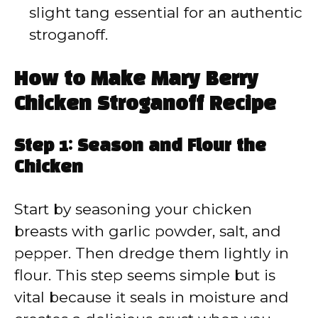
slight tang essential for an authentic
stroganoff.
How to Make Mary Berry
Chicken Stroganoff Recipe
Step 1: Season and Flour the
Chicken
Start by seasoning your chicken
breasts with garlic powder, salt, and
pepper. Then dredge them lightly in
flour. This step seems simple but is
vital because it seals in moisture and