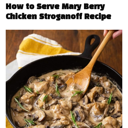
How to Serve Mary Berry
Chicken Stroganoff Recipe