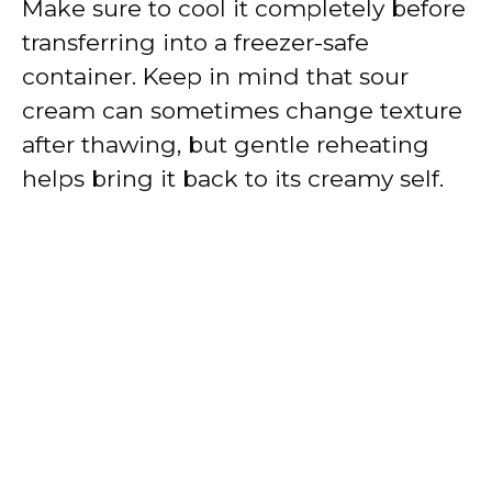
Make sure to cool it completely before
transferring into a freezer-safe
container. Keep in mind that sour
cream can sometimes change texture
after thawing, but gentle reheating
helps bring it back to its creamy self.