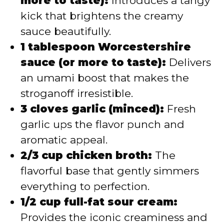
more to taste):
Introduces a tangy
kick that brightens the creamy
sauce beautifully.
1 tablespoon Worcestershire
sauce (or more to taste):
Delivers
an umami boost that makes the
stroganoff irresistible.
3 cloves garlic (minced):
Fresh
garlic ups the flavor punch and
aromatic appeal.
2/3 cup chicken broth:
The
flavorful base that gently simmers
everything to perfection.
1/2 cup full-fat sour cream:
Provides the iconic creaminess and