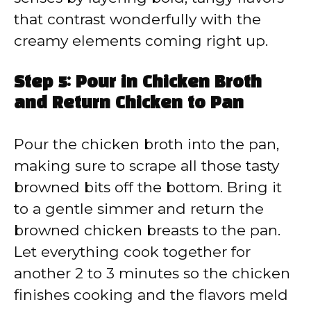
that contrast wonderfully with the
creamy elements coming right up.
Step 5: Pour in Chicken Broth
and Return Chicken to Pan
Pour the chicken broth into the pan,
making sure to scrape all those tasty
browned bits off the bottom. Bring it
to a gentle simmer and return the
browned chicken breasts to the pan.
Let everything cook together for
another 2 to 3 minutes so the chicken
finishes cooking and the flavors meld