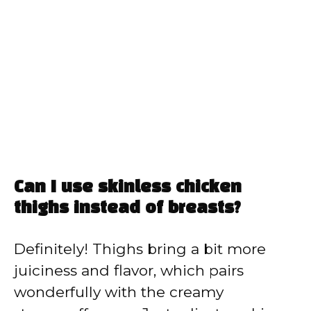
Can I use skinless chicken
thighs instead of breasts?
Definitely! Thighs bring a bit more
juiciness and flavor, which pairs
wonderfully with the creamy