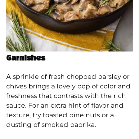
Garnishes
A sprinkle of fresh chopped parsley or
chives brings a lovely pop of color and
freshness that contrasts with the rich
sauce. For an extra hint of flavor and
texture, try toasted pine nuts or a
dusting of smoked paprika.