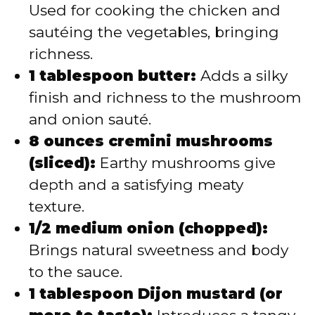
Used for cooking the chicken and
sautéing the vegetables, bringing
richness.
1 tablespoon butter:
Adds a silky
finish and richness to the mushroom
and onion sauté.
8 ounces cremini mushrooms
(sliced):
Earthy mushrooms give
depth and a satisfying meaty
texture.
1/2 medium onion (chopped):
Brings natural sweetness and body
to the sauce.
1 tablespoon Dijon mustard (or