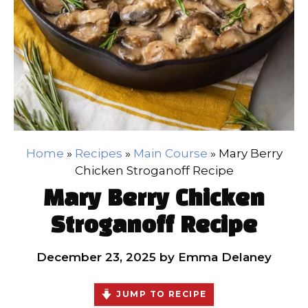
Home
»
Recipes
»
Main Course
»
Mary Berry
Chicken Stroganoff Recipe
Mary Berry Chicken
Stroganoff Recipe
December 23, 2025
by
Emma Delaney
JUMP TO RECIPE