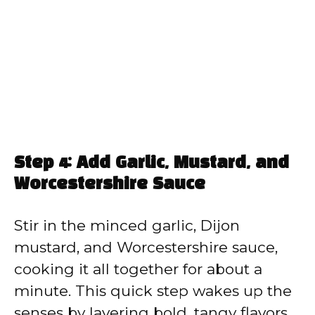
Step 4: Add Garlic, Mustard, and
Worcestershire Sauce
Stir in the minced garlic, Dijon
mustard, and Worcestershire sauce,
cooking it all together for about a
minute. This quick step wakes up the
senses by layering bold, tangy flavors