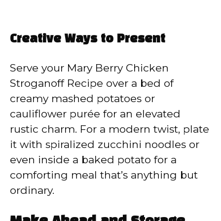
Creative Ways to Present
Serve your Mary Berry Chicken
Stroganoff Recipe over a bed of
creamy mashed potatoes or
cauliflower purée for an elevated
rustic charm. For a modern twist, plate
it with spiralized zucchini noodles or
even inside a baked potato for a
comforting meal that’s anything but
ordinary.