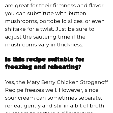
are great for their firmness and flavor,
you can substitute with button
mushrooms, portobello slices, or even
shiitake for a twist. Just be sure to
adjust the sautéing time if the
mushrooms vary in thickness.
Is this recipe suitable for
freezing and reheating?
Yes, the Mary Berry Chicken Stroganoff
Recipe freezes well. However, since
sour cream can sometimes separate,
reheat gently and stir in a bit of broth