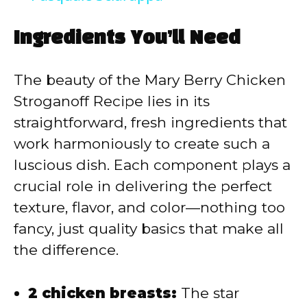
y
Ingredients You’ll Need
V
The beauty of the Mary Berry Chicken
Stroganoff Recipe lies in its
i
straightforward, fresh ingredients that
work harmoniously to create such a
d
luscious dish. Each component plays a
crucial role in delivering the perfect
e
texture, flavor, and color—nothing too
fancy, just quality basics that make all
o
the difference.
2 chicken breasts:
The star