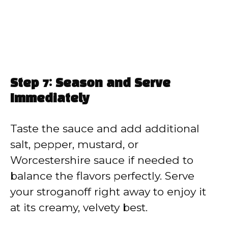
Step 7: Season and Serve
Immediately
Taste the sauce and add additional
salt, pepper, mustard, or
Worcestershire sauce if needed to
balance the flavors perfectly. Serve
your stroganoff right away to enjoy it
at its creamy, velvety best.