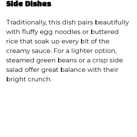
Side Dishes
Traditionally, this dish pairs beautifully
with fluffy egg noodles or buttered
rice that soak up every bit of the
creamy sauce. For a lighter option,
steamed green beans or a crisp side
salad offer great balance with their
bright crunch.