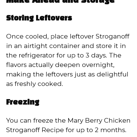
Make Ahead and Storage
Storing Leftovers
Once cooled, place leftover Stroganoff
in an airtight container and store it in
the refrigerator for up to 3 days. The
flavors actually deepen overnight,
making the leftovers just as delightful
as freshly cooked.
Freezing
You can freeze the Mary Berry Chicken
Stroganoff Recipe for up to 2 months.