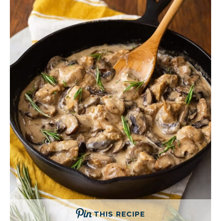
THIS RECIPE