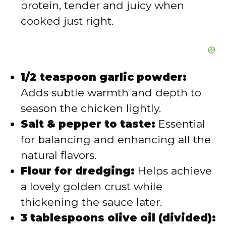
protein, tender and juicy when
cooked just right.
1/2 teaspoon garlic powder:
Adds subtle warmth and depth to
season the chicken lightly.
Salt & pepper to taste:
Essential
for balancing and enhancing all the
natural flavors.
Flour for dredging:
Helps achieve
a lovely golden crust while
thickening the sauce later.
3 tablespoons olive oil (divided):