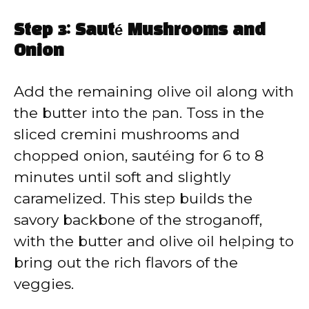
Step 3: Sauté Mushrooms and
Onion
Add the remaining olive oil along with
the butter into the pan. Toss in the
sliced cremini mushrooms and
chopped onion, sautéing for 6 to 8
minutes until soft and slightly
caramelized. This step builds the
savory backbone of the stroganoff,
with the butter and olive oil helping to
bring out the rich flavors of the
veggies.