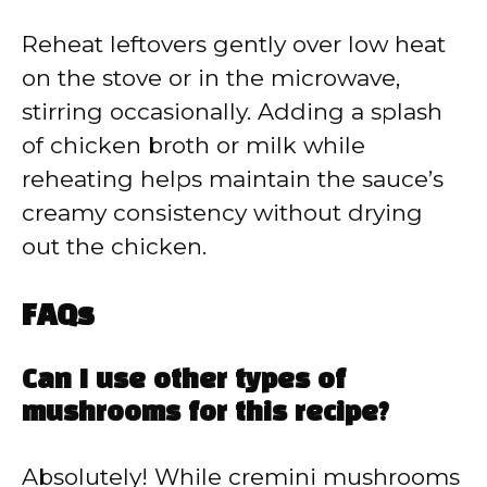
Reheat leftovers gently over low heat
on the stove or in the microwave,
stirring occasionally. Adding a splash
of chicken broth or milk while
reheating helps maintain the sauce’s
creamy consistency without drying
out the chicken.
FAQs
Can I use other types of
mushrooms for this recipe?
Absolutely! While cremini mushrooms