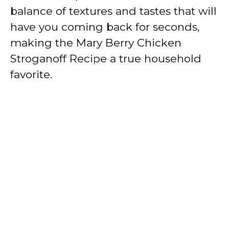
balance of textures and tastes that will
have you coming back for seconds,
making the Mary Berry Chicken
Stroganoff Recipe a true household
favorite.