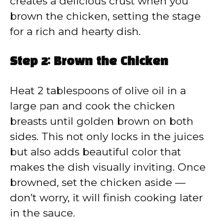
creates a delicious crust when you
brown the chicken, setting the stage
for a rich and hearty dish.
Step 2: Brown the Chicken
Heat 2 tablespoons of olive oil in a
large pan and cook the chicken
breasts until golden brown on both
sides. This not only locks in the juices
but also adds beautiful color that
makes the dish visually inviting. Once
browned, set the chicken aside —
don’t worry, it will finish cooking later
in the sauce.