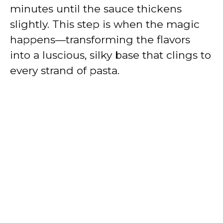
minutes until the sauce thickens
slightly. This step is when the magic
happens—transforming the flavors
into a luscious, silky base that clings to
every strand of pasta.