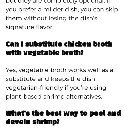
but they are completely optional. If
you prefer a milder dish, you can skip
them without losing the dish’s
signature flavor.
Can I substitute chicken broth
with vegetable broth?
Yes, vegetable broth works well as a
substitute and keeps the dish
vegetarian-friendly if you’re using
plant-based shrimp alternatives.
What’s the best way to peel and
devein shrimp?