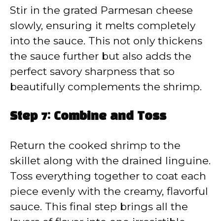
Stir in the grated Parmesan cheese
slowly, ensuring it melts completely
into the sauce. This not only thickens
the sauce further but also adds the
perfect savory sharpness that so
beautifully complements the shrimp.
Step 7: Combine and Toss
Return the cooked shrimp to the
skillet along with the drained linguine.
Toss everything together to coat each
piece evenly with the creamy, flavorful
sauce. This final step brings all the