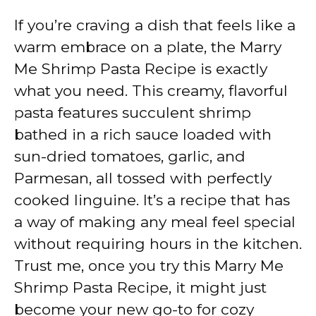
If you’re craving a dish that feels like a
warm embrace on a plate, the Marry
Me Shrimp Pasta Recipe is exactly
what you need. This creamy, flavorful
pasta features succulent shrimp
bathed in a rich sauce loaded with
sun-dried tomatoes, garlic, and
Parmesan, all tossed with perfectly
cooked linguine. It’s a recipe that has
a way of making any meal feel special
without requiring hours in the kitchen.
Trust me, once you try this Marry Me
Shrimp Pasta Recipe, it might just
become your new go-to for cozy