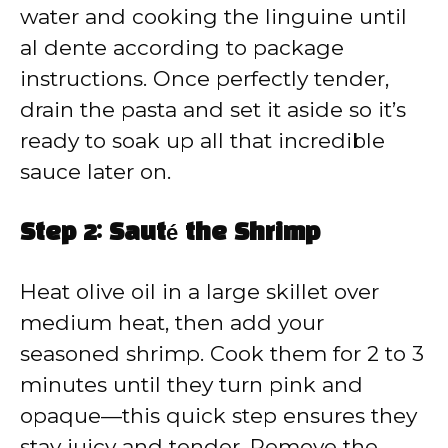
water and cooking the linguine until
al dente according to package
instructions. Once perfectly tender,
drain the pasta and set it aside so it’s
ready to soak up all that incredible
sauce later on.
Step 2: Sauté the Shrimp
Heat olive oil in a large skillet over
medium heat, then add your
seasoned shrimp. Cook them for 2 to 3
minutes until they turn pink and
opaque—this quick step ensures they
stay juicy and tender. Remove the