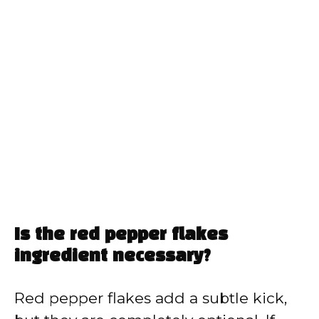
Is the red pepper flakes
ingredient necessary?
Red pepper flakes add a subtle kick,