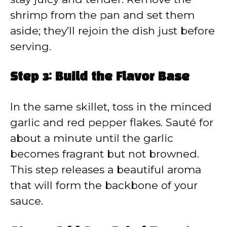
shrimp from the pan and set them
aside; they’ll rejoin the dish just before
serving.
Step 3: Build the Flavor Base
In the same skillet, toss in the minced
garlic and red pepper flakes. Sauté for
about a minute until the garlic
becomes fragrant but not browned.
This step releases a beautiful aroma
that will form the backbone of your
sauce.