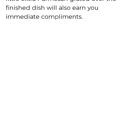
finished dish will also earn you
immediate compliments.