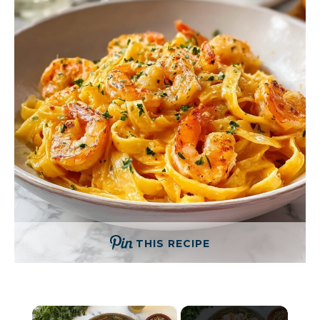
THIS RECIPE
×