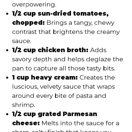
overpowering.
1/2 cup sun-dried tomatoes,
chopped:
Brings a tangy, chewy
contrast that brightens the creamy
sauce.
1/2 cup chicken broth:
Adds
savory depth and helps deglaze the
pan to capture all those tasty bits.
1 cup heavy cream:
Creates the
luscious, velvety sauce that wraps
around every bite of pasta and
shrimp.
1/2 cup grated Parmesan
cheese:
Melts into the sauce for a