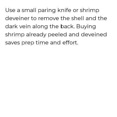
Use a small paring knife or shrimp
deveiner to remove the shell and the
dark vein along the back. Buying
shrimp already peeled and deveined
saves prep time and effort.