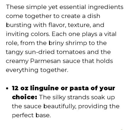
V
These simple yet essential ingredients
come together to create a dish
i
bursting with flavor, texture, and
inviting colors. Each one plays a vital
d
role, from the briny shrimp to the
tangy sun-dried tomatoes and the
e
creamy Parmesan sauce that holds
everything together.
o
12 oz linguine or pasta of your
choice:
The silky strands soak up
the sauce beautifully, providing the
perfect base.