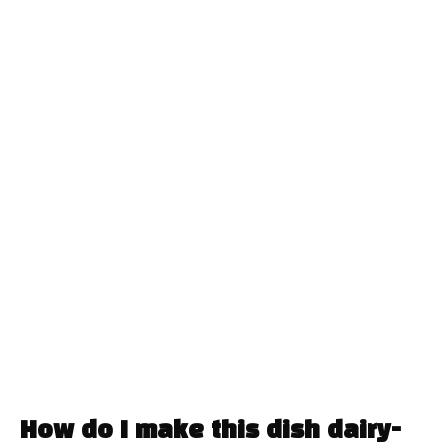
How do I make this dish dairy-