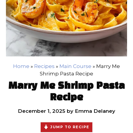
Home
»
Recipes
»
Main Course
»
Marry Me
Shrimp Pasta Recipe
Marry Me Shrimp Pasta
Recipe
December 1, 2025
by
Emma Delaney
JUMP TO RECIPE