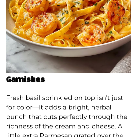
Garnishes
Fresh basil sprinkled on top isn’t just
for color—it adds a bright, herbal
punch that cuts perfectly through the
richness of the cream and cheese. A
little extra Parmesan grated over the