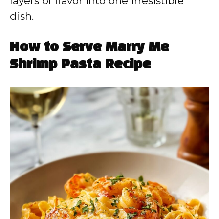
layers of flavor into one irresistible
dish.
How to Serve Marry Me
Shrimp Pasta Recipe