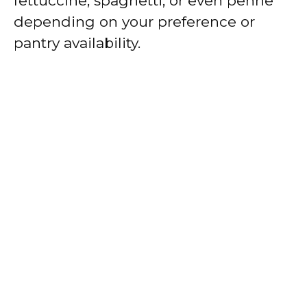
fettuccine, spaghetti, or even penne
depending on your preference or
pantry availability.