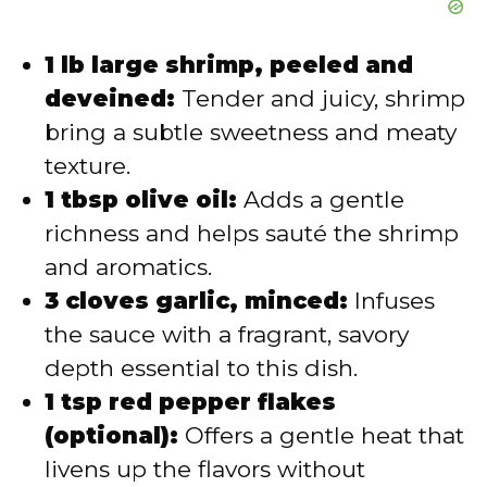
1 lb large shrimp, peeled and
deveined:
Tender and juicy, shrimp
bring a subtle sweetness and meaty
texture.
1 tbsp olive oil:
Adds a gentle
richness and helps sauté the shrimp
and aromatics.
3 cloves garlic, minced:
Infuses
the sauce with a fragrant, savory
depth essential to this dish.
1 tsp red pepper flakes
(optional):
Offers a gentle heat that
livens up the flavors without