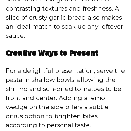
contrasting textures and freshness. A
slice of crusty garlic bread also makes
an ideal match to soak up any leftover
sauce.
Creative Ways to Present
For a delightful presentation, serve the
pasta in shallow bowls, allowing the
shrimp and sun-dried tomatoes to be
front and center. Adding a lemon
wedge on the side offers a subtle
citrus option to brighten bites
according to personal taste.