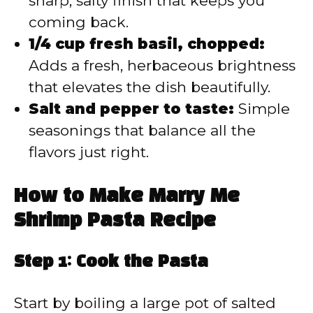
sharp, salty finish that keeps you
coming back.
1/4 cup fresh basil, chopped:
Adds a fresh, herbaceous brightness
that elevates the dish beautifully.
Salt and pepper to taste:
Simple
seasonings that balance all the
flavors just right.
How to Make Marry Me
Shrimp Pasta Recipe
Step 1: Cook the Pasta
Start by boiling a large pot of salted