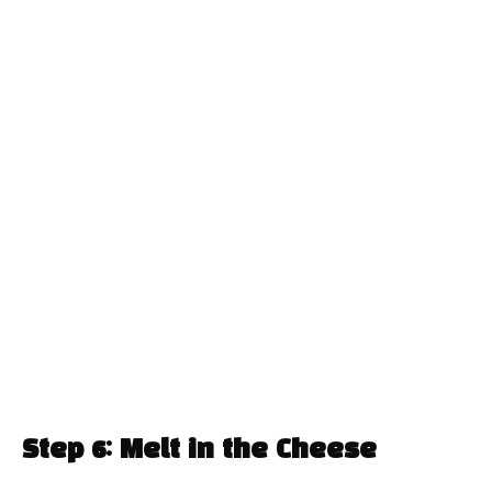
Step 6: Melt in the Cheese