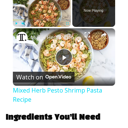
Now Playing
×
Play
Unmute
Fullscreen
Mixed Herb Pesto Shrimp Pasta Recipe
P
Watch on
l
Mixed Herb Pesto Shrimp Pasta
a
Recipe
y
Ingredients You’ll Need