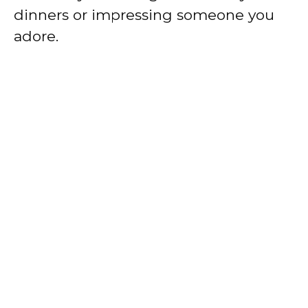
dinners or impressing someone you
adore.