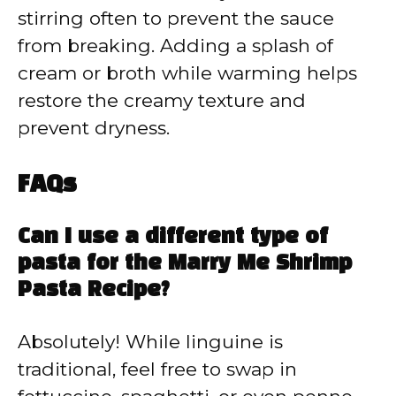
stirring often to prevent the sauce
from breaking. Adding a splash of
cream or broth while warming helps
restore the creamy texture and
prevent dryness.
FAQs
Can I use a different type of
pasta for the Marry Me Shrimp
Pasta Recipe?
Absolutely! While linguine is
traditional, feel free to swap in