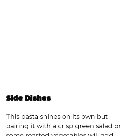
Side Dishes
This pasta shines on its own but
pairing it with a crisp green salad or
some roasted vegetables will add