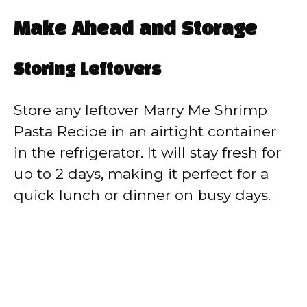
Make Ahead and Storage
Storing Leftovers
Store any leftover Marry Me Shrimp
Pasta Recipe in an airtight container
in the refrigerator. It will stay fresh for
up to 2 days, making it perfect for a
quick lunch or dinner on busy days.