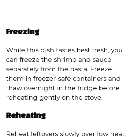
Freezing
While this dish tastes best fresh, you
can freeze the shrimp and sauce
separately from the pasta. Freeze
them in freezer-safe containers and
thaw overnight in the fridge before
reheating gently on the stove.
Reheating
Reheat leftovers slowly over low heat,