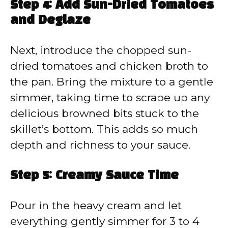
Step 4: Add Sun-Dried Tomatoes
and Deglaze
Next, introduce the chopped sun-
dried tomatoes and chicken broth to
the pan. Bring the mixture to a gentle
simmer, taking time to scrape up any
delicious browned bits stuck to the
skillet’s bottom. This adds so much
depth and richness to your sauce.
Step 5: Creamy Sauce Time
Pour in the heavy cream and let
everything gently simmer for 3 to 4