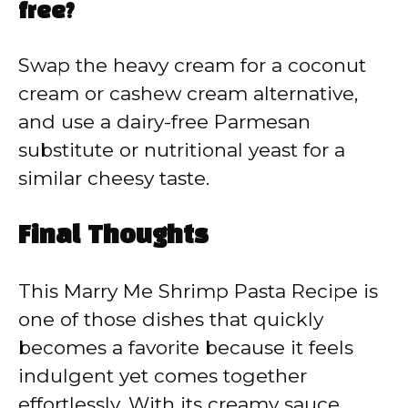
free?
Swap the heavy cream for a coconut
cream or cashew cream alternative,
and use a dairy-free Parmesan
substitute or nutritional yeast for a
similar cheesy taste.
Final Thoughts
This Marry Me Shrimp Pasta Recipe is
one of those dishes that quickly
becomes a favorite because it feels
indulgent yet comes together
effortlessly. With its creamy sauce,