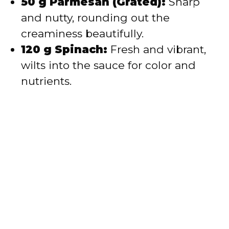
50 g Parmesan (Grated):
Sharp
and nutty, rounding out the
creaminess beautifully.
120 g Spinach:
Fresh and vibrant,
wilts into the sauce for color and
nutrients.