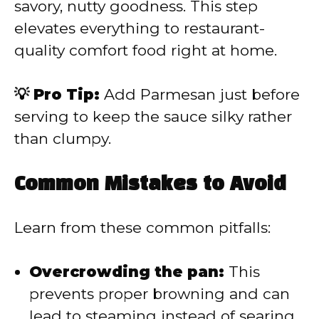
savory, nutty goodness. This step
elevates everything to restaurant-
quality comfort food right at home.
💡 Pro Tip:
Add Parmesan just before
serving to keep the sauce silky rather
than clumpy.
Common Mistakes to Avoid
Learn from these common pitfalls:
Overcrowding the pan:
This
prevents proper browning and can
lead to steaming instead of searing