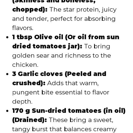
(Skinless and boneless,
chopped):
The star protein, juicy
and tender, perfect for absorbing
flavors.
1 tbsp Olive oil (Or oil from sun
dried tomatoes jar):
To bring
golden sear and richness to the
chicken.
3 Garlic cloves (Peeled and
crushed):
Adds that warm,
pungent bite essential to flavor
depth.
170 g Sun-dried tomatoes (in oil)
(Drained):
These bring a sweet,
tangy burst that balances creamy