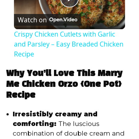
P
Watch on
l
Crispy Chicken Cutlets with Garlic
a
and Parsley – Easy Breaded Chicken
Recipe
y
Why You’ll Love This Marry
V
Me Chicken Orzo {One Pot}
Recipe
i
Irresistibly creamy and
d
comforting:
The luscious
combination of double cream and
e