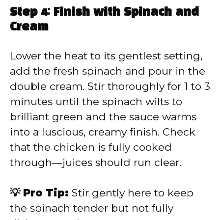
Step 4: Finish with Spinach and
Cream
Lower the heat to its gentlest setting,
add the fresh spinach and pour in the
double cream. Stir thoroughly for 1 to 3
minutes until the spinach wilts to
brilliant green and the sauce warms
into a luscious, creamy finish. Check
that the chicken is fully cooked
through—juices should run clear.
💡 Pro Tip:
Stir gently here to keep
the spinach tender but not fully