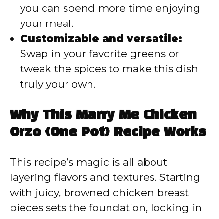
you can spend more time enjoying
your meal.
Customizable and versatile:
Swap in your favorite greens or
tweak the spices to make this dish
truly your own.
Why This Marry Me Chicken
Orzo {One Pot} Recipe Works
This recipe’s magic is all about
layering flavors and textures. Starting
with juicy, browned chicken breast
pieces sets the foundation, locking in