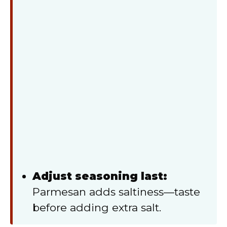
Adjust seasoning last:
Parmesan adds saltiness—taste
before adding extra salt.