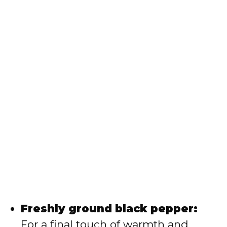
Freshly ground black pepper:
For a final touch of warmth and