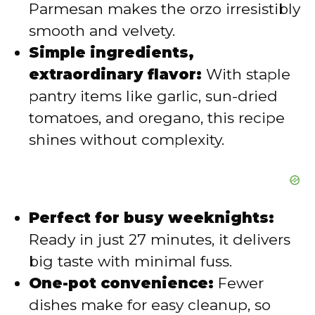
Parmesan makes the orzo irresistibly
smooth and velvety.
o
Simple ingredients,
extraordinary flavor:
With staple
pantry items like garlic, sun-dried
tomatoes, and oregano, this recipe
shines without complexity.
Perfect for busy weeknights:
Ready in just 27 minutes, it delivers
big taste with minimal fuss.
One-pot convenience:
Fewer
dishes make for easy cleanup, so