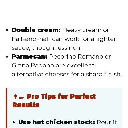
Double cream:
Heavy cream or
half-and-half can work for a lighter
sauce, though less rich.
Parmesan:
Pecorino Romano or
Grana Padano are excellent
alternative cheeses for a sharp finish.
👨‍🍳 Pro Tips for Perfect
Results
Use hot chicken stock:
Pour it