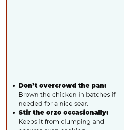
Don’t overcrowd the pan:
Brown the chicken in batches if
needed for a nice sear.
Stir the orzo occasionally:
Keeps it from clumping and