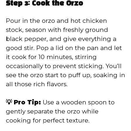
Step 3: Cook the Orzo
Pour in the orzo and hot chicken
stock, season with freshly ground
black pepper, and give everything a
good stir. Pop a lid on the pan and let
it cook for 10 minutes, stirring
occasionally to prevent sticking. You’ll
see the orzo start to puff up, soaking in
all those rich flavors.
💡 Pro Tip:
Use a wooden spoon to
gently separate the orzo while
cooking for perfect texture.