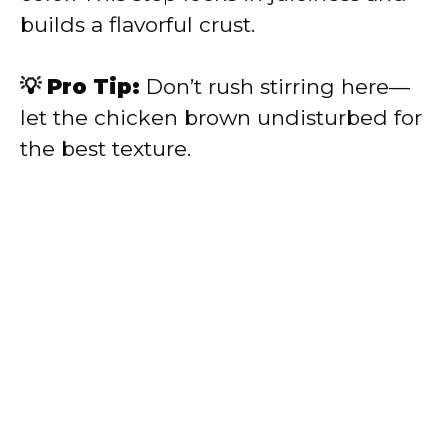
builds a flavorful crust.
💡 Pro Tip:
Don’t rush stirring here—
let the chicken brown undisturbed for
the best texture.