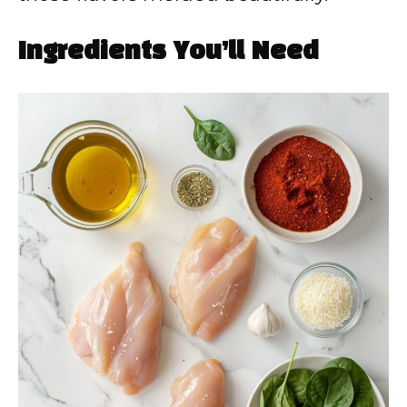
Ingredients You’ll Need