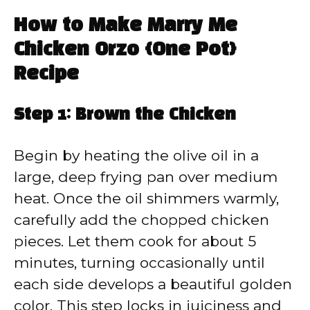
How to Make Marry Me
Chicken Orzo {One Pot}
Recipe
Step 1: Brown the Chicken
Begin by heating the olive oil in a
large, deep frying pan over medium
heat. Once the oil shimmers warmly,
carefully add the chopped chicken
pieces. Let them cook for about 5
minutes, turning occasionally until
each side develops a beautiful golden
color. This step locks in juiciness and