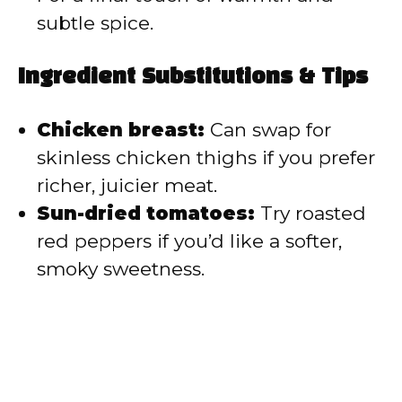
subtle spice.
Ingredient Substitutions & Tips
Chicken breast:
Can swap for
skinless chicken thighs if you prefer
richer, juicier meat.
Sun-dried tomatoes:
Try roasted
red peppers if you’d like a softer,
smoky sweetness.