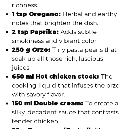
richness.
1 tsp Oregano:
Herbal and earthy
notes that brighten the dish.
2 tsp Paprika:
Adds subtle
smokiness and vibrant color.
250 g Orzo:
Tiny pasta pearls that
soak up all those rich, luscious
juices.
650 ml Hot chicken stock:
The
cooking liquid that infuses the orzo
with savory flavor.
150 ml Double cream:
To create a
silky, decadent sauce that contrasts
tender chicken.