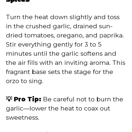
Turn the heat down slightly and toss
in the crushed garlic, drained sun-
dried tomatoes, oregano, and paprika.
Stir everything gently for 3 to 5
minutes until the garlic softens and
the air fills with an inviting aroma. This
fragrant base sets the stage for the
orzo to sing.
💡 Pro Tip:
Be careful not to burn the
garlic—lower the heat to coax out
sweetness.