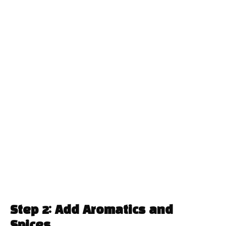
Step 2: Add Aromatics and
Spices