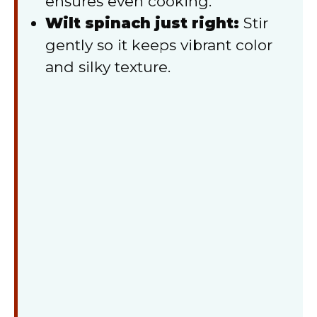
ensures even cooking.
Wilt spinach just right:
Stir
gently so it keeps vibrant color
and silky texture.