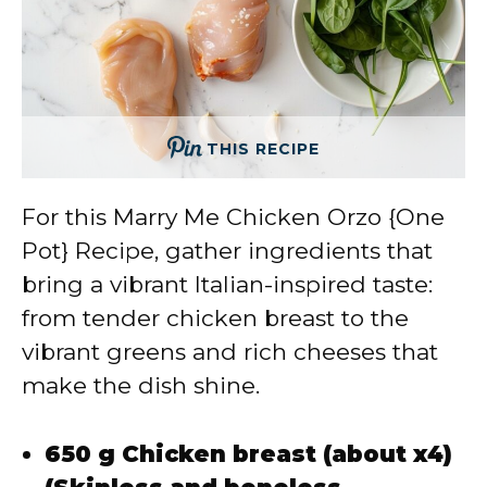
THIS RECIPE
For this Marry Me Chicken Orzo {One
Pot} Recipe, gather ingredients that
bring a vibrant Italian-inspired taste:
from tender chicken breast to the
vibrant greens and rich cheeses that
make the dish shine.
650 g Chicken breast (about x4)