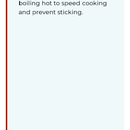
boiling hot to speed cooking
and prevent sticking.