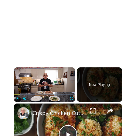
×
Now Playing
×
Play
Unmute
Fullscreen
Crispy Chicken Cutlets with Garlic and Parsley – Easy Breaded Chicken Recipe