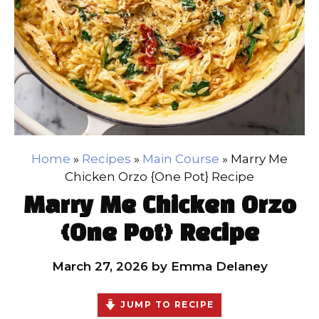
Home
»
Recipes
»
Main Course
»
Marry Me
Chicken Orzo {One Pot} Recipe
Marry Me Chicken Orzo
{One Pot} Recipe
March 27, 2026
by
Emma Delaney
JUMP TO RECIPE