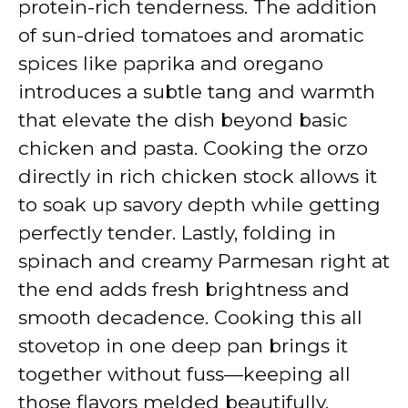
protein-rich tenderness. The addition
of sun-dried tomatoes and aromatic
spices like paprika and oregano
introduces a subtle tang and warmth
that elevate the dish beyond basic
chicken and pasta. Cooking the orzo
directly in rich chicken stock allows it
to soak up savory depth while getting
perfectly tender. Lastly, folding in
spinach and creamy Parmesan right at
the end adds fresh brightness and
smooth decadence. Cooking this all
stovetop in one deep pan brings it
together without fuss—keeping all
those flavors melded beautifully.