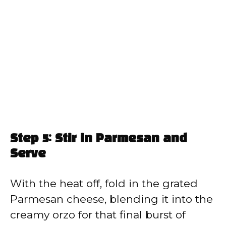
Step 5: Stir in Parmesan and
Serve
With the heat off, fold in the grated
Parmesan cheese, blending it into the
creamy orzo for that final burst of