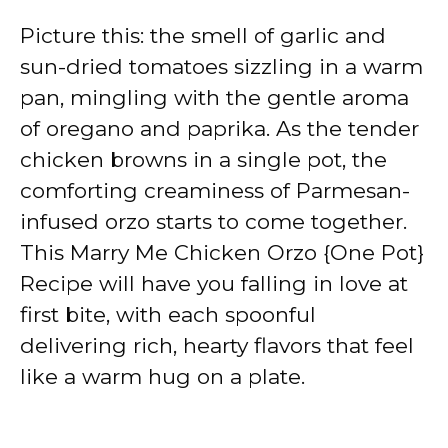
Picture this: the smell of garlic and
sun-dried tomatoes sizzling in a warm
pan, mingling with the gentle aroma
of oregano and paprika. As the tender
chicken browns in a single pot, the
comforting creaminess of Parmesan-
infused orzo starts to come together.
This Marry Me Chicken Orzo {One Pot}
Recipe will have you falling in love at
first bite, with each spoonful
delivering rich, hearty flavors that feel
like a warm hug on a plate.