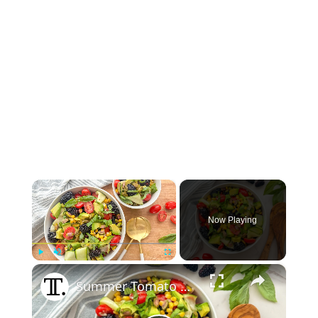
×
Now Playing
×
Play
Unmute
Fullscreen
Summer Tomato And Blackberry Salad Recipe