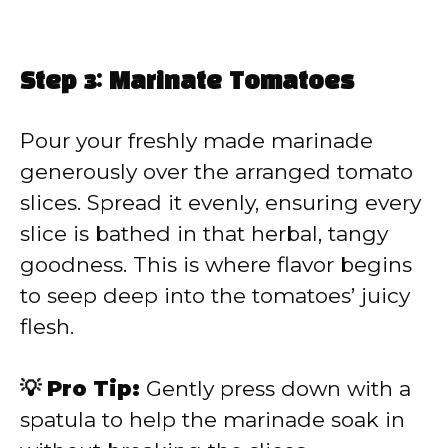
Step 3: Marinate Tomatoes
Pour your freshly made marinade
generously over the arranged tomato
slices. Spread it evenly, ensuring every
slice is bathed in that herbal, tangy
goodness. This is where flavor begins
to seep deep into the tomatoes’ juicy
flesh.
💡 Pro Tip:
Gently press down with a
spatula to help the marinade soak in