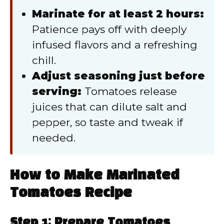
Marinate for at least 2 hours:
Patience pays off with deeply
infused flavors and a refreshing
chill.
Adjust seasoning just before
serving:
Tomatoes release
juices that can dilute salt and
pepper, so taste and tweak if
needed.
How to Make Marinated
Tomatoes Recipe
Step 1: Prepare Tomatoes