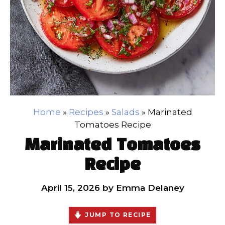
Home
»
Recipes
»
Salads
»
Marinated
Tomatoes Recipe
Marinated Tomatoes
Recipe
April 15, 2026
by
Emma Delaney
JUMP TO RECIPE