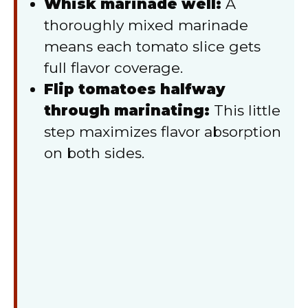
Whisk marinade well:
A
thoroughly mixed marinade
means each tomato slice gets
full flavor coverage.
Flip tomatoes halfway
through marinating:
This little
step maximizes flavor absorption
on both sides.