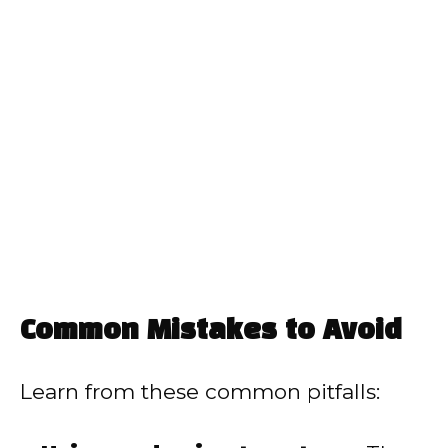
Common Mistakes to Avoid
Learn from these common pitfalls: