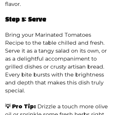
flavor.
Step 5: Serve
Bring your Marinated Tomatoes
Recipe to the table chilled and fresh.
Serve it as a tangy salad on its own, or
as a delightful accompaniment to
grilled dishes or crusty artisan bread.
Every bite bursts with the brightness
and depth that makes this dish truly
special.
💡 Pro Tip:
Drizzle a touch more olive
oil or sprinkle some fresh herbs right