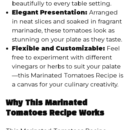
beautifully to every table setting.
Elegant Presentation:
Arranged
in neat slices and soaked in fragrant
marinade, these tomatoes look as
stunning on your plate as they taste.
Flexible and Customizable:
Feel
free to experiment with different
vinegars or herbs to suit your palate
—this Marinated Tomatoes Recipe is
a canvas for your culinary creativity.
Why This Marinated
Tomatoes Recipe Works