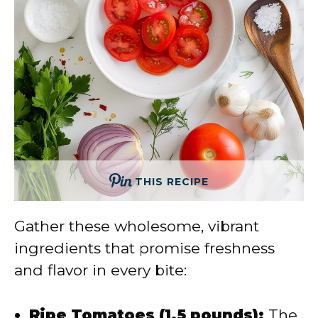
THIS RECIPE
Gather these wholesome, vibrant
ingredients that promise freshness
and flavor in every bite:
Ripe Tomatoes (1.5 pounds):
The