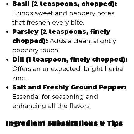
Basil (2 teaspoons, chopped):
Brings sweet and peppery notes
that freshen every bite.
Parsley (2 teaspoons, finely
chopped):
Adds a clean, slightly
peppery touch.
Dill (1 teaspoon, finely chopped):
Offers an unexpected, bright herbal
zing.
Salt and Freshly Ground Pepper:
Essential for seasoning and
enhancing all the flavors.
Ingredient Substitutions & Tips