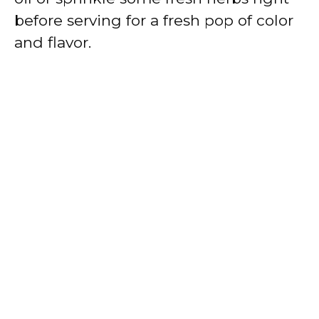
before serving for a fresh pop of color
and flavor.