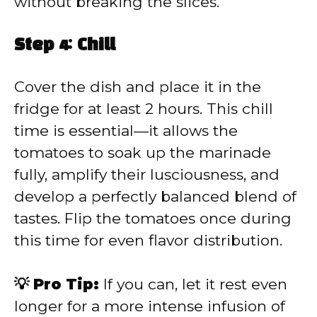
without breaking the slices.
Step 4: Chill
Cover the dish and place it in the
fridge for at least 2 hours. This chill
time is essential—it allows the
tomatoes to soak up the marinade
fully, amplify their lusciousness, and
develop a perfectly balanced blend of
tastes. Flip the tomatoes once during
this time for even flavor distribution.
💡 Pro Tip:
If you can, let it rest even
longer for a more intense infusion of