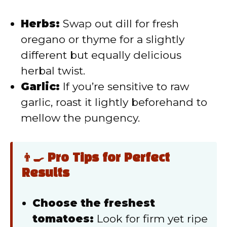
Herbs:
Swap out dill for fresh
oregano or thyme for a slightly
different but equally delicious
herbal twist.
Garlic:
If you’re sensitive to raw
garlic, roast it lightly beforehand to
mellow the pungency.
👨‍🍳 Pro Tips for Perfect
Results
Choose the freshest
tomatoes:
Look for firm yet ripe