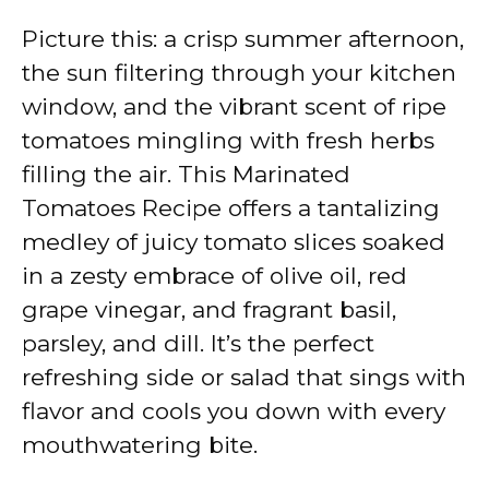
Picture this: a crisp summer afternoon,
the sun filtering through your kitchen
window, and the vibrant scent of ripe
tomatoes mingling with fresh herbs
filling the air. This Marinated
Tomatoes Recipe offers a tantalizing
medley of juicy tomato slices soaked
in a zesty embrace of olive oil, red
grape vinegar, and fragrant basil,
parsley, and dill. It’s the perfect
refreshing side or salad that sings with
flavor and cools you down with every
mouthwatering bite.