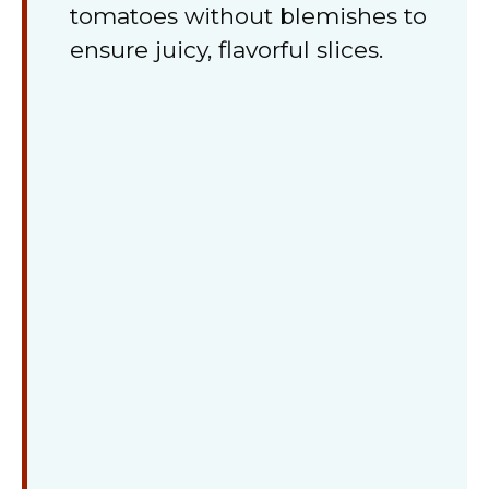
tomatoes without blemishes to
ensure juicy, flavorful slices.