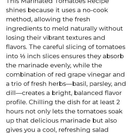
This Marinated Tomatoes Recipe
shines because it uses a no-cook
method, allowing the fresh
ingredients to meld naturally without
losing their vibrant textures and
flavors. The careful slicing of tomatoes
into ⅓ inch slices ensures they absorb
the marinade evenly, while the
combination of red grape vinegar and
a trio of fresh herbs—basil, parsley, and
dill—creates a bright, balanced flavor
profile. Chilling the dish for at least 2
hours not only lets the tomatoes soak
up that delicious marinade but also
gives you a cool, refreshing salad