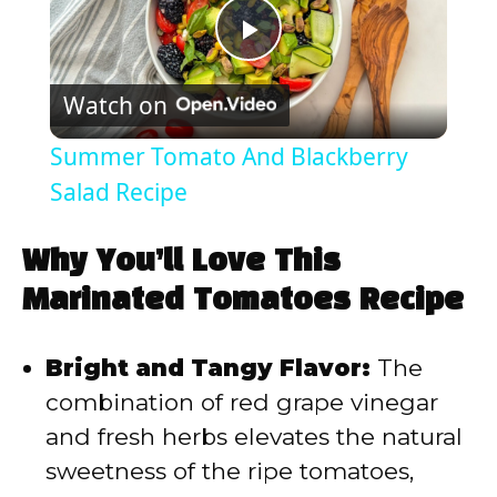
P
Watch on
l
Summer Tomato And Blackberry
a
Salad Recipe
y
Why You’ll Love This
Marinated Tomatoes Recipe
V
Bright and Tangy Flavor:
The
i
combination of red grape vinegar
and fresh herbs elevates the natural
d
sweetness of the ripe tomatoes,