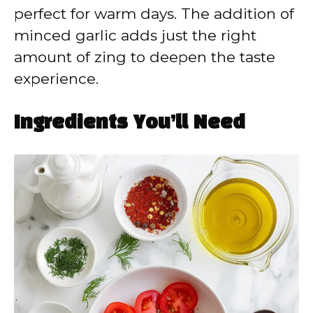
perfect for warm days. The addition of
minced garlic adds just the right
amount of zing to deepen the taste
experience.
Ingredients You’ll Need