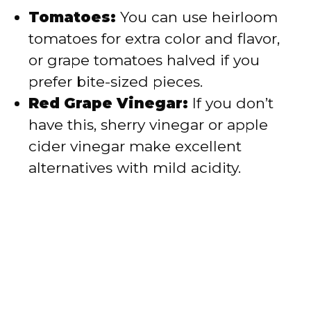
Tomatoes:
You can use heirloom
tomatoes for extra color and flavor,
or grape tomatoes halved if you
prefer bite-sized pieces.
Red Grape Vinegar:
If you don’t
have this, sherry vinegar or apple
cider vinegar make excellent
alternatives with mild acidity.