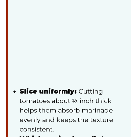
Slice uniformly:
Cutting
tomatoes about ⅓ inch thick
helps them absorb marinade
evenly and keeps the texture
consistent.