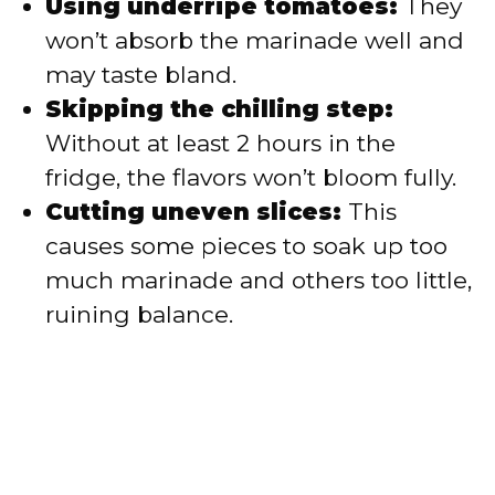
Using underripe tomatoes:
They
won’t absorb the marinade well and
may taste bland.
Skipping the chilling step:
Without at least 2 hours in the
fridge, the flavors won’t bloom fully.
Cutting uneven slices:
This
causes some pieces to soak up too
much marinade and others too little,
ruining balance.