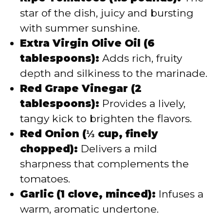
star of the dish, juicy and bursting
with summer sunshine.
Extra Virgin Olive Oil (6
tablespoons):
Adds rich, fruity
depth and silkiness to the marinade.
Red Grape Vinegar (2
tablespoons):
Provides a lively,
tangy kick to brighten the flavors.
Red Onion (⅓ cup, finely
chopped):
Delivers a mild
sharpness that complements the
tomatoes.
Garlic (1 clove, minced):
Infuses a
warm, aromatic undertone.