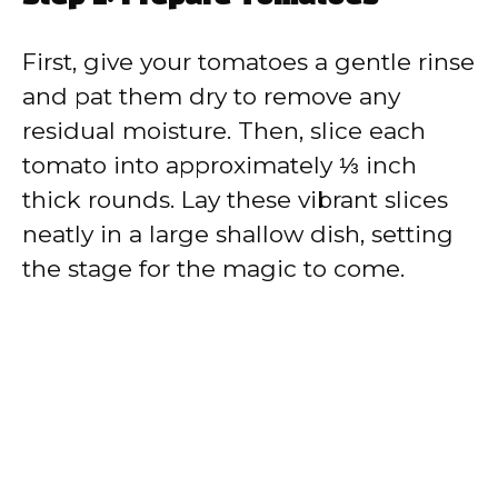
First, give your tomatoes a gentle rinse
and pat them dry to remove any
residual moisture. Then, slice each
tomato into approximately ⅓ inch
thick rounds. Lay these vibrant slices
neatly in a large shallow dish, setting
the stage for the magic to come.