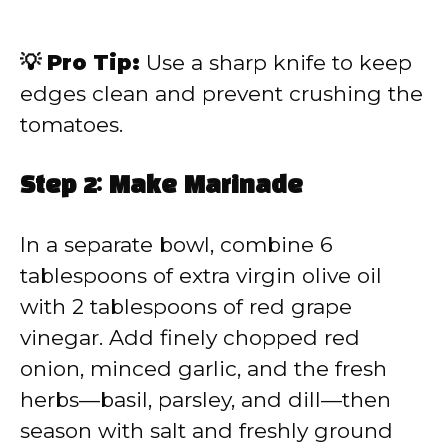
💡 Pro Tip:
Use a sharp knife to keep
edges clean and prevent crushing the
tomatoes.
Step 2: Make Marinade
In a separate bowl, combine 6
tablespoons of extra virgin olive oil
with 2 tablespoons of red grape
vinegar. Add finely chopped red
onion, minced garlic, and the fresh
herbs—basil, parsley, and dill—then
season with salt and freshly ground