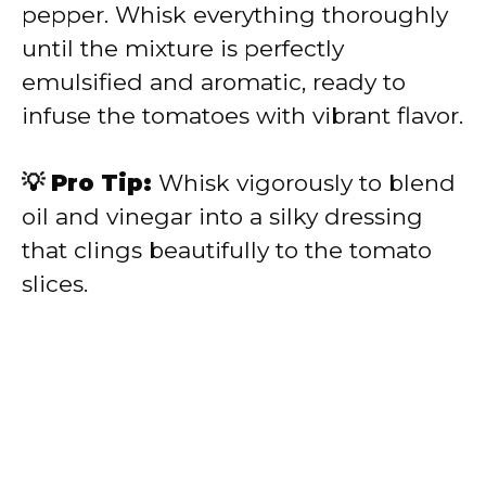
pepper. Whisk everything thoroughly
until the mixture is perfectly
emulsified and aromatic, ready to
infuse the tomatoes with vibrant flavor.
💡 Pro Tip:
Whisk vigorously to blend
oil and vinegar into a silky dressing
that clings beautifully to the tomato
slices.