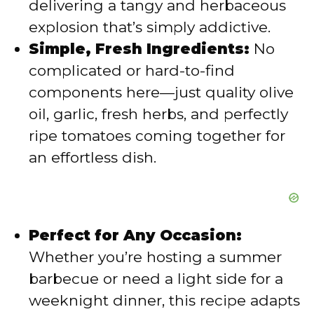
delivering a tangy and herbaceous
e
explosion that’s simply addictive.
Simple, Fresh Ingredients:
No
o
complicated or hard-to-find
components here—just quality olive
oil, garlic, fresh herbs, and perfectly
ripe tomatoes coming together for
an effortless dish.
Perfect for Any Occasion:
Whether you’re hosting a summer
barbecue or need a light side for a
weeknight dinner, this recipe adapts