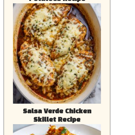
Salsa Verde Chicken
Skillet Recipe