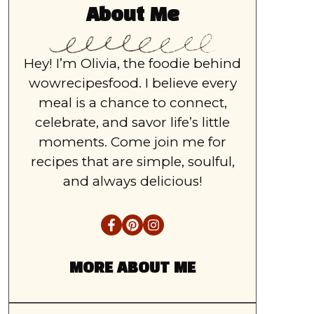
About Me
Hey! I’m Olivia, the foodie behind
wowrecipesfood. I believe every
meal is a chance to connect,
celebrate, and savor life’s little
moments. Come join me for
recipes that are simple, soulful,
and always delicious!
MORE ABOUT ME