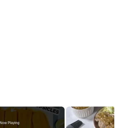
Now Playing