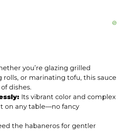
ther you’re glazing grilled
 rolls, or marinating tofu, this sauce
of dishes.
essly:
Its vibrant color and complex
out on any table—no fancy
ed the habaneros for gentler