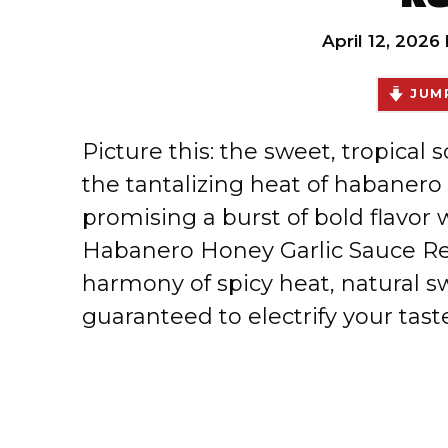
April 12, 2026
JUMP
Picture this: the sweet, tropical
the tantalizing heat of habanero 
promising a burst of bold flavor
Habanero Honey Garlic Sauce Rec
harmony of spicy heat, natural s
guaranteed to electrify your tas