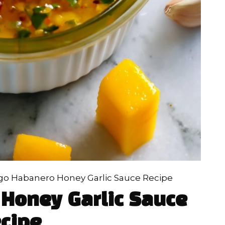
o Habanero Honey Garlic Sauce Recipe
Honey Garlic Sauce
cipe