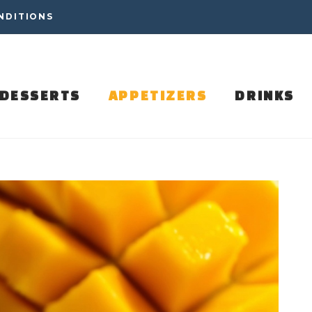
NDITIONS
DESSERTS
APPETIZERS
DRINKS