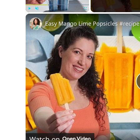
Play
Unmute
Fullscreen
Easy Mango Lime Popsicles #recipe
Watch on