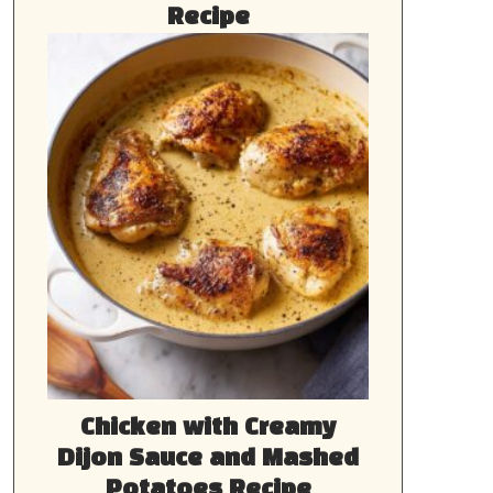
Recipe
Chicken with Creamy
Dijon Sauce and Mashed
Potatoes Recipe