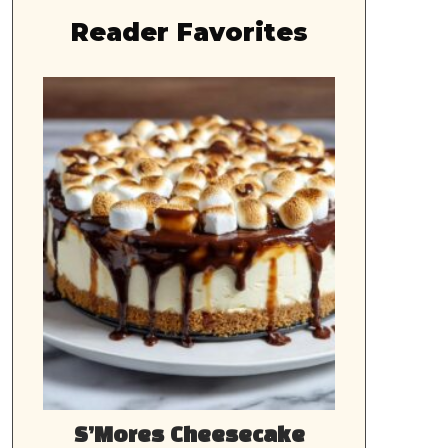
Reader Favorites
S’Mores Cheesecake