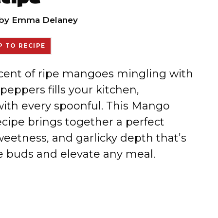
by
Emma Delaney
 TO RECIPE
 scent of ripe mangoes mingling with
peppers fills your kitchen,
 with every spoonful. This Mango
ipe brings together a perfect
weetness, and garlicky depth that’s
te buds and elevate any meal.