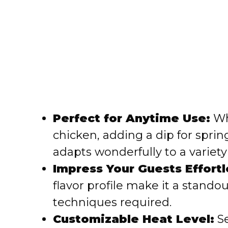
Perfect for Anytime Use:
Whe
chicken, adding a dip for spring
adapts wonderfully to a variety 
Impress Your Guests Effortl
flavor profile make it a stand
techniques required.
Customizable Heat Level:
Se