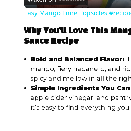
Easy Mango Lime Popsicles #recip
Why You’ll Love This Man
Sauce Recipe
Bold and Balanced Flavor:
T
mango, fiery habanero, and ric
spicy and mellow in all the rig
Simple Ingredients You Can
apple cider vinegar, and pantry 
it’s easy to find everything yo