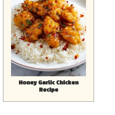
Honey Garlic Chicken
Recipe