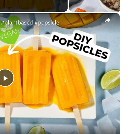
×
 #plantbased #popsicle
P
l
a