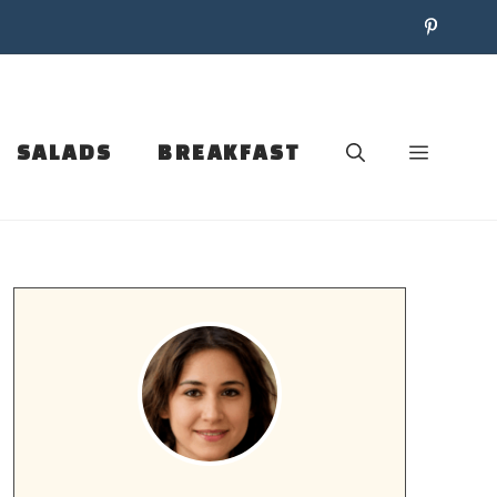
SALADS
BREAKFAST