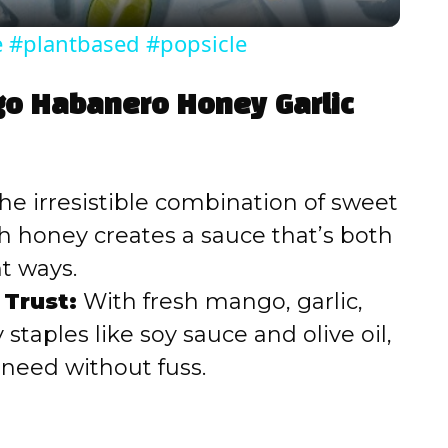
y
e #plantbased #popsicle
V
go Habanero Honey Garlic
i
d
he irresistible combination of sweet
h honey creates a sauce that’s both
e
ht ways.
 Trust:
With fresh mango, garlic,
o
staples like soy sauce and olive oil,
u need without fuss.