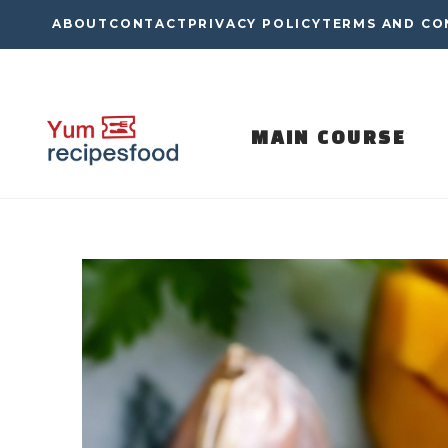
Skip
ABOUT
CONTACT
PRIVACY POLICY
TERMS AND CO
to
content
MAIN COURSE