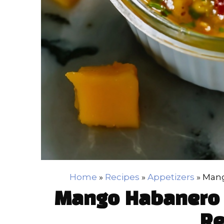
Home
»
Recipes
»
Appetizers
»
Mang
Mango Habanero 
Re