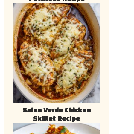
Salsa Verde Chicken
Skillet Recipe