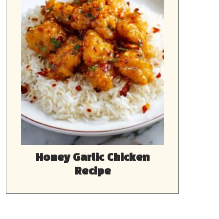
Honey Garlic Chicken
Recipe