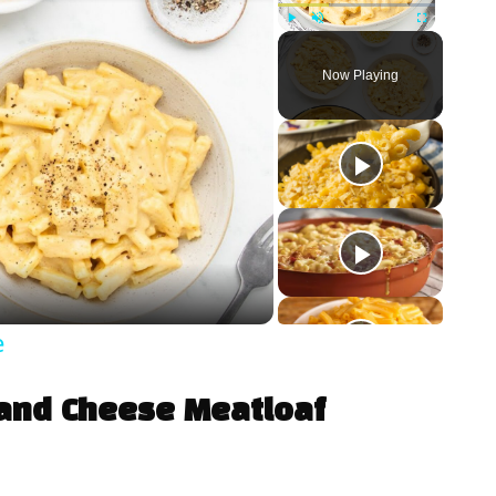
Play
Unmute
Fullscreen
Now Playing
e
 and Cheese Meatloaf