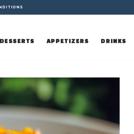
NDITIONS
DESSERTS
APPETIZERS
DRINKS