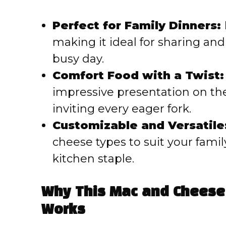
Perfect for Family Dinners:
making it ideal for sharing and
busy day.
Comfort Food with a Twist:
impressive presentation on th
inviting every eager fork.
Customizable and Versatile
cheese types to suit your family
kitchen staple.
Why This Mac and Cheese
Works