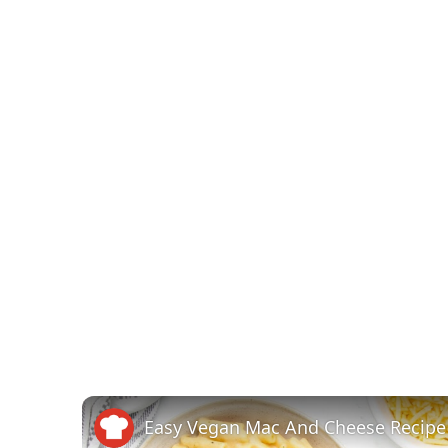
Easy Vegan Mac And Cheese Recipe