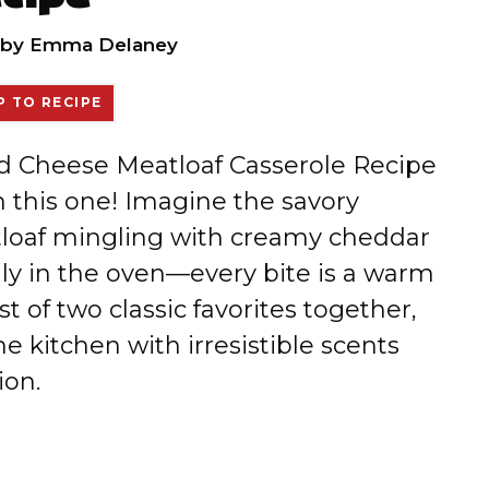
by
Emma Delaney
 TO RECIPE
nd Cheese Meatloaf Casserole Recipe
 this one! Imagine the savory
tloaf mingling with creamy cheddar
ly in the oven—every bite is a warm
t of two classic favorites together,
he kitchen with irresistible scents
ion.