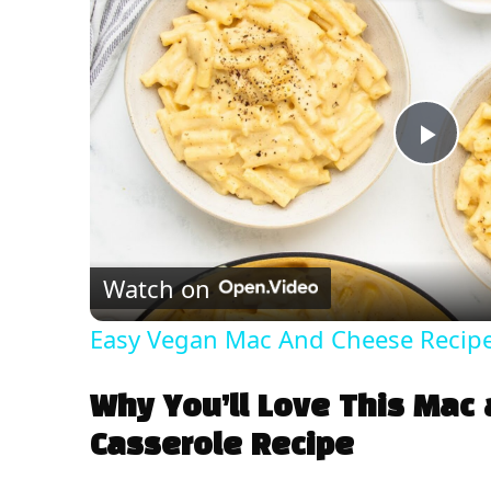
P
l
Watch on
a
Easy Vegan Mac And Cheese Recip
y
Why You’ll Love This Mac
V
Casserole Recipe