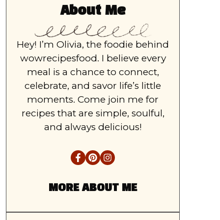
About Me
Hey! I’m Olivia, the foodie behind
wowrecipesfood. I believe every
meal is a chance to connect,
celebrate, and savor life’s little
moments. Come join me for
recipes that are simple, soulful,
and always delicious!
MORE ABOUT ME