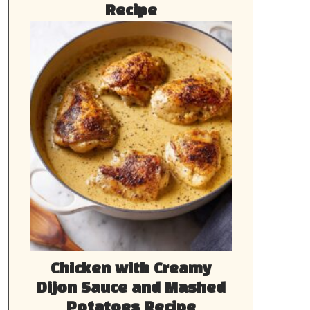
Recipe
Chicken with Creamy
Dijon Sauce and Mashed
Potatoes Recipe