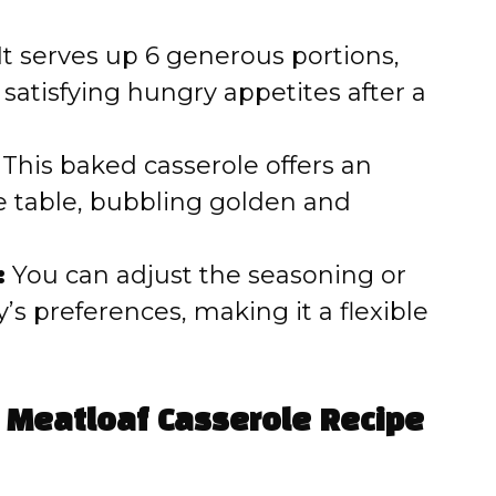
It serves up 6 generous portions,
 satisfying hungry appetites after a
This baked casserole offers an
e table, bubbling golden and
:
You can adjust the seasoning or
’s preferences, making it a flexible
 Meatloaf Casserole Recipe