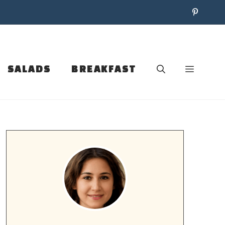
SALADS
BREAKFAST