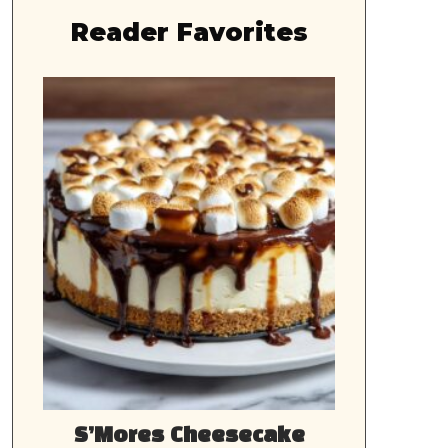
Reader Favorites
S’Mores Cheesecake