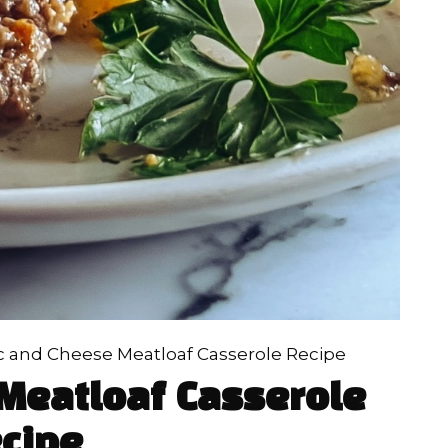
 and Cheese Meatloaf Casserole Recipe
Meatloaf Casserole
cipe