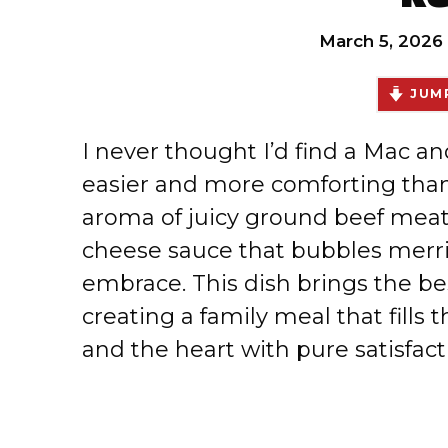
March 5, 2026
JUMP
I never thought I’d find a Mac a
easier and more comforting than
aroma of juicy ground beef mea
cheese sauce that bubbles merri
embrace. This dish brings the bes
creating a family meal that fills t
and the heart with pure satisfact