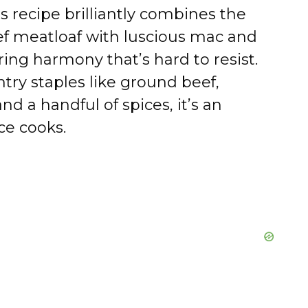
s recipe brilliantly combines the
eef meatloaf with luscious mac and
ng harmony that’s hard to resist.
try staples like ground beef,
d a handful of spices, it’s an
ce cooks.