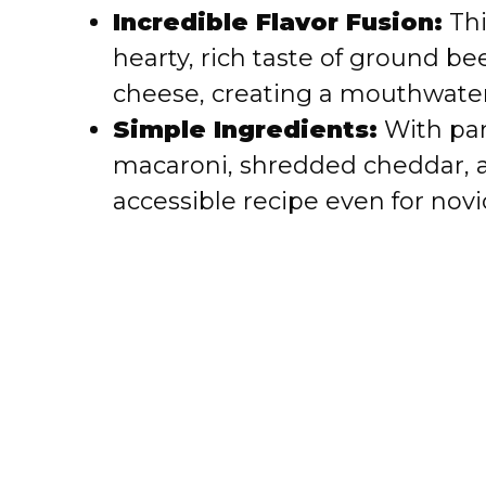
i
Incredible Flavor Fusion:
Thi
hearty, rich taste of ground b
d
cheese, creating a mouthwateri
e
Simple Ingredients:
With pan
macaroni, shredded cheddar, an
o
accessible recipe even for novi