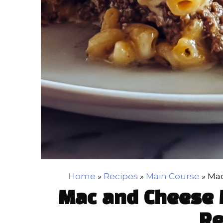
Home
»
Recipes
»
Main Course
»
Mac
Mac and Cheese 
Re