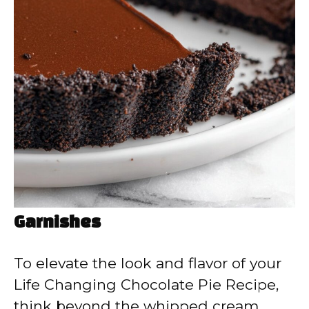
Garnishes
To elevate the look and flavor of your
Life Changing Chocolate Pie Recipe,
think beyond the whipped cream.