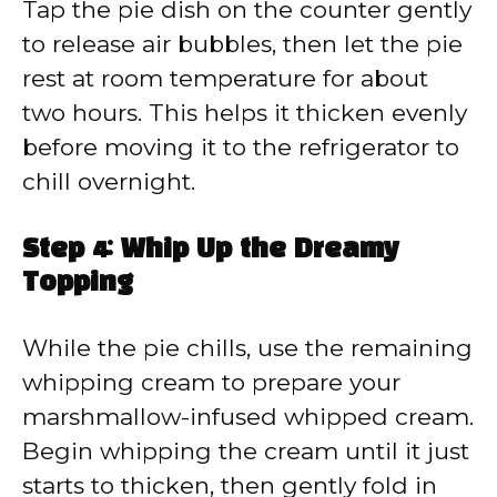
Tap the pie dish on the counter gently
to release air bubbles, then let the pie
rest at room temperature for about
two hours. This helps it thicken evenly
before moving it to the refrigerator to
chill overnight.
Step 4: Whip Up the Dreamy
Topping
While the pie chills, use the remaining
whipping cream to prepare your
marshmallow-infused whipped cream.
Begin whipping the cream until it just
starts to thicken, then gently fold in