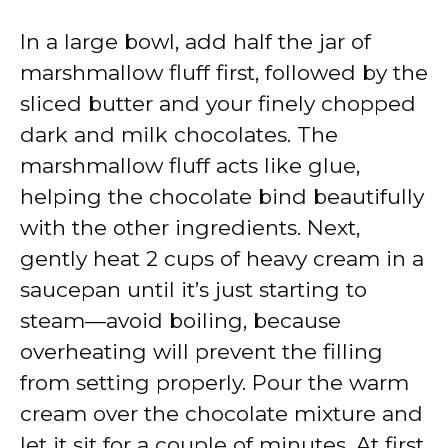
In a large bowl, add half the jar of
marshmallow fluff first, followed by the
sliced butter and your finely chopped
dark and milk chocolates. The
marshmallow fluff acts like glue,
helping the chocolate bind beautifully
with the other ingredients. Next,
gently heat 2 cups of heavy cream in a
saucepan until it’s just starting to
steam—avoid boiling, because
overheating will prevent the filling
from setting properly. Pour the warm
cream over the chocolate mixture and
let it sit for a couple of minutes. At first,