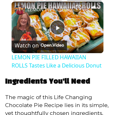
×
Play
Unmute
Fullscreen
LEMON PIE FILLED HAWAIIAN ROLLS Tastes Like a Delicious Donut
P
Watch on
l
LEMON PIE FILLED HAWAIIAN
a
ROLLS Tastes Like a Delicious Donut
y
Ingredients You’ll Need
V
The magic of this Life Changing
Chocolate Pie Recipe lies in its simple,
i
yet thoughtfully chosen ingredients.