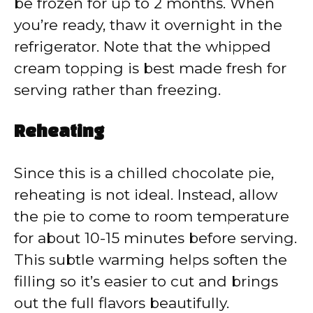
be frozen for up to 2 months. When
you’re ready, thaw it overnight in the
refrigerator. Note that the whipped
cream topping is best made fresh for
serving rather than freezing.
Reheating
Since this is a chilled chocolate pie,
reheating is not ideal. Instead, allow
the pie to come to room temperature
for about 10-15 minutes before serving.
This subtle warming helps soften the
filling so it’s easier to cut and brings
out the full flavors beautifully.