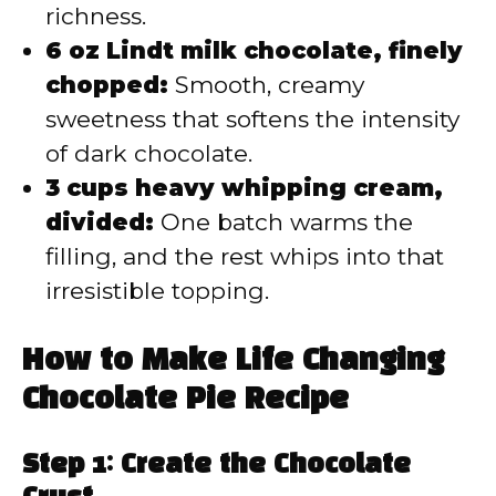
richness.
6 oz Lindt milk chocolate, finely
chopped:
Smooth, creamy
sweetness that softens the intensity
of dark chocolate.
3 cups heavy whipping cream,
divided:
One batch warms the
filling, and the rest whips into that
irresistible topping.
How to Make Life Changing
Chocolate Pie Recipe
Step 1: Create the Chocolate