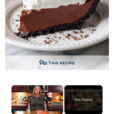
THIS RECIPE
×
Now Playing