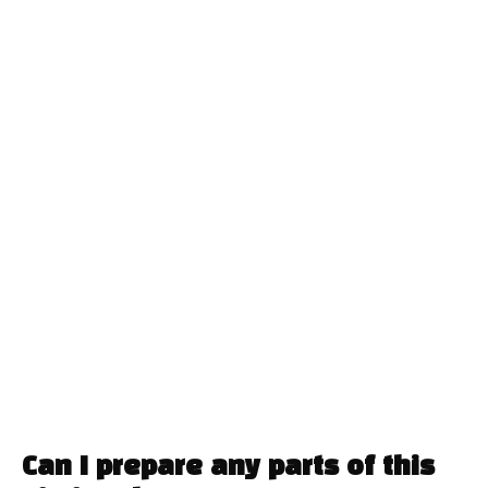
Can I prepare any parts of this