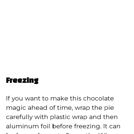
Freezing
If you want to make this chocolate
magic ahead of time, wrap the pie
carefully with plastic wrap and then
aluminum foil before freezing. It can