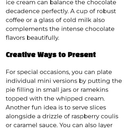
ice cream can balance the chocolate
decadence perfectly. A cup of robust
coffee or a glass of cold milk also
complements the intense chocolate
flavors beautifully.
Creative Ways to Present
For special occasions, you can plate
individual mini versions by putting the
pie filling in small jars or ramekins
topped with the whipped cream.
Another fun idea is to serve slices
alongside a drizzle of raspberry coulis
or caramel sauce. You can also layer