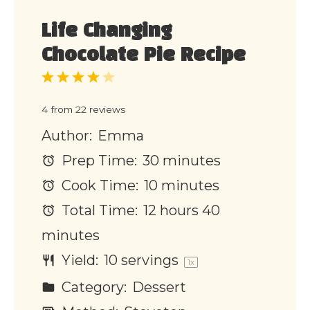
Life Changing
Chocolate Pie Recipe
1
2
3
4
5
Star
Stars
Stars
Stars
Stars
4
from
22
reviews
Author:
Emma
Prep Time:
30 minutes
Cook Time:
10 minutes
Total Time:
12 hours 40
minutes
Yield:
10
servings
1
x
Category:
Dessert