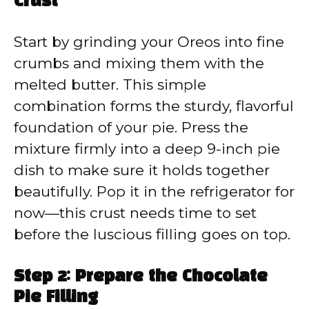
Crust
Start by grinding your Oreos into fine
crumbs and mixing them with the
melted butter. This simple
combination forms the sturdy, flavorful
foundation of your pie. Press the
mixture firmly into a deep 9-inch pie
dish to make sure it holds together
beautifully. Pop it in the refrigerator for
now—this crust needs time to set
before the luscious filling goes on top.
Step 2: Prepare the Chocolate
Pie Filling