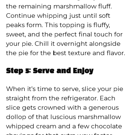
the remaining marshmallow fluff.
Continue whipping just until soft
peaks form. This topping is fluffy,
sweet, and the perfect final touch for
your pie. Chill it overnight alongside
the pie for the best texture and flavor.
Step 5: Serve and Enjoy
When it’s time to serve, slice your pie
straight from the refrigerator. Each
slice gets crowned with a generous
dollop of that luscious marshmallow
whipped cream and a few chocolate