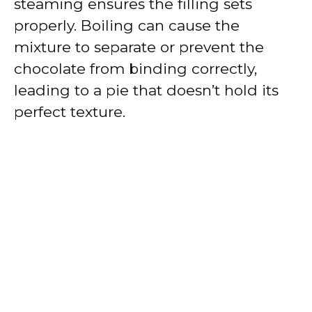
steaming ensures the filling sets
properly. Boiling can cause the
mixture to separate or prevent the
chocolate from binding correctly,
leading to a pie that doesn’t hold its
perfect texture.