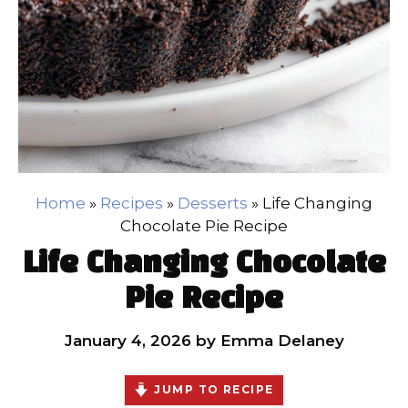
Home
»
Recipes
»
Desserts
»
Life Changing
Chocolate Pie Recipe
Life Changing Chocolate
Pie Recipe
January 4, 2026
by
Emma Delaney
JUMP TO RECIPE