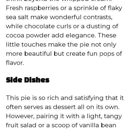
Fresh raspberries or a sprinkle of flaky
sea salt make wonderful contrasts,
while chocolate curls or a dusting of
cocoa powder add elegance. These
little touches make the pie not only
more beautiful but create fun pops of
flavor.
Side Dishes
This pie is so rich and satisfying that it
often serves as dessert all on its own.
However, pairing it with a light, tangy
fruit salad or a scoop of vanilla bean