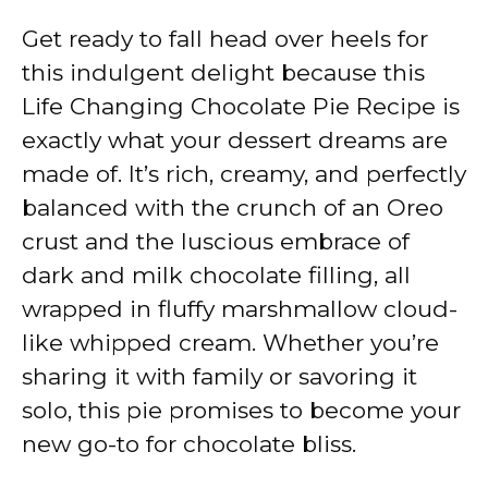
Get ready to fall head over heels for
this indulgent delight because this
Life Changing Chocolate Pie Recipe is
exactly what your dessert dreams are
made of. It’s rich, creamy, and perfectly
balanced with the crunch of an Oreo
crust and the luscious embrace of
dark and milk chocolate filling, all
wrapped in fluffy marshmallow cloud-
like whipped cream. Whether you’re
sharing it with family or savoring it
solo, this pie promises to become your
new go-to for chocolate bliss.