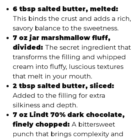
6 tbsp salted butter, melted:
This binds the crust and adds a rich,
savory balance to the sweetness.
7 oz jar marshmallow fluff,
divided:
The secret ingredient that
transforms the filling and whipped
cream into fluffy, luscious textures
that melt in your mouth.
2 tbsp salted butter, sliced:
Added to the filling for extra
silkiness and depth.
7 oz Lindt 70% dark chocolate,
finely chopped:
A bittersweet
punch that brings complexity and