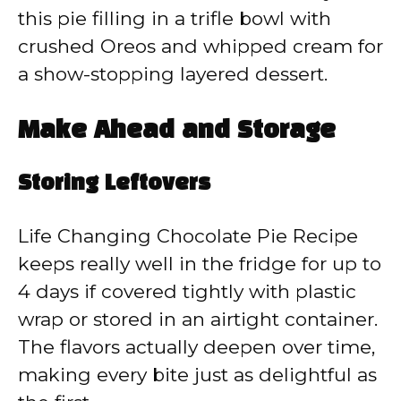
this pie filling in a trifle bowl with
crushed Oreos and whipped cream for
a show-stopping layered dessert.
Make Ahead and Storage
Storing Leftovers
Life Changing Chocolate Pie Recipe
keeps really well in the fridge for up to
4 days if covered tightly with plastic
wrap or stored in an airtight container.
The flavors actually deepen over time,
making every bite just as delightful as