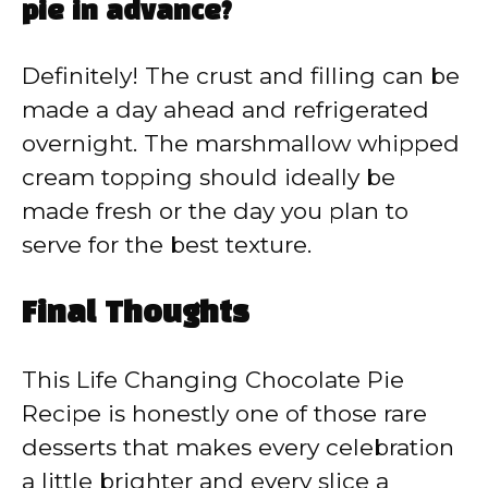
pie in advance?
Definitely! The crust and filling can be
made a day ahead and refrigerated
overnight. The marshmallow whipped
cream topping should ideally be
made fresh or the day you plan to
serve for the best texture.
Final Thoughts
This Life Changing Chocolate Pie
Recipe is honestly one of those rare
desserts that makes every celebration
a little brighter and every slice a