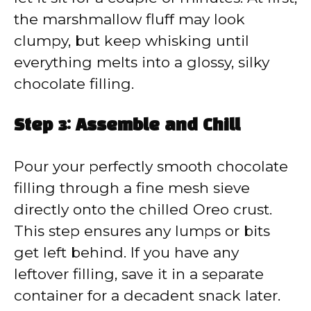
the marshmallow fluff may look
clumpy, but keep whisking until
everything melts into a glossy, silky
chocolate filling.
Step 3: Assemble and Chill
Pour your perfectly smooth chocolate
filling through a fine mesh sieve
directly onto the chilled Oreo crust.
This step ensures any lumps or bits
get left behind. If you have any
leftover filling, save it in a separate
container for a decadent snack later.