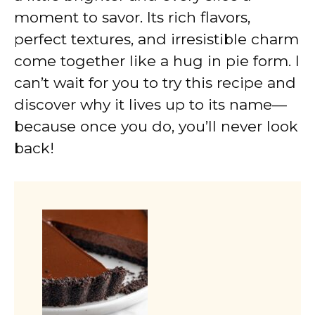
moment to savor. Its rich flavors,
perfect textures, and irresistible charm
come together like a hug in pie form. I
can’t wait for you to try this recipe and
discover why it lives up to its name—
because once you do, you’ll never look
back!