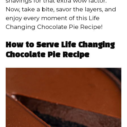
shavings for that extra wow factor.
Now, take a bite, savor the layers, and
enjoy every moment of this Life
Changing Chocolate Pie Recipe!
How to Serve Life Changing
Chocolate Pie Recipe