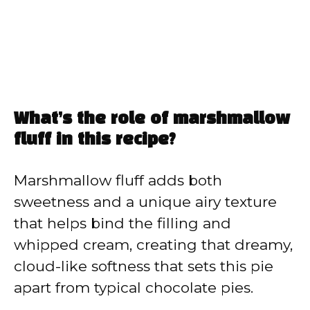
What’s the role of marshmallow
fluff in this recipe?
Marshmallow fluff adds both
sweetness and a unique airy texture
that helps bind the filling and
whipped cream, creating that dreamy,
cloud-like softness that sets this pie
apart from typical chocolate pies.