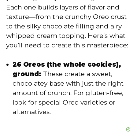
Each one builds layers of flavor and
d
texture—from the crunchy Oreo crust
to the silky chocolate filling and airy
e
whipped cream topping. Here’s what
you’ll need to create this masterpiece:
o
26 Oreos (the whole cookies),
ground:
These create a sweet,
chocolatey base with just the right
amount of crunch. For gluten-free,
look for special Oreo varieties or
alternatives.