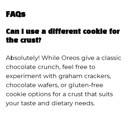
FAQs
Can I use a different cookie for
the crust?
Absolutely! While Oreos give a classic
chocolate crunch, feel free to
experiment with graham crackers,
chocolate wafers, or gluten-free
cookie options for a crust that suits
your taste and dietary needs.