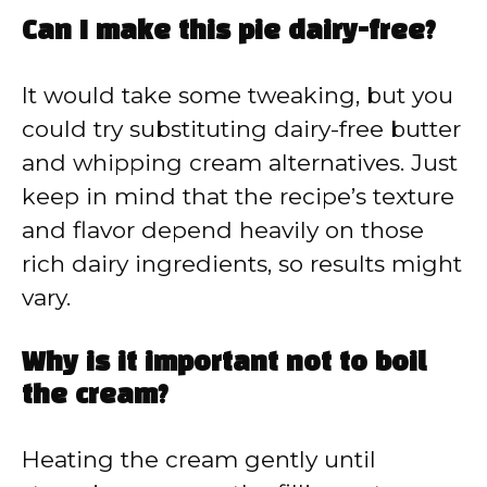
Can I make this pie dairy-free?
It would take some tweaking, but you
could try substituting dairy-free butter
and whipping cream alternatives. Just
keep in mind that the recipe’s texture
and flavor depend heavily on those
rich dairy ingredients, so results might
vary.
Why is it important not to boil
the cream?
Heating the cream gently until