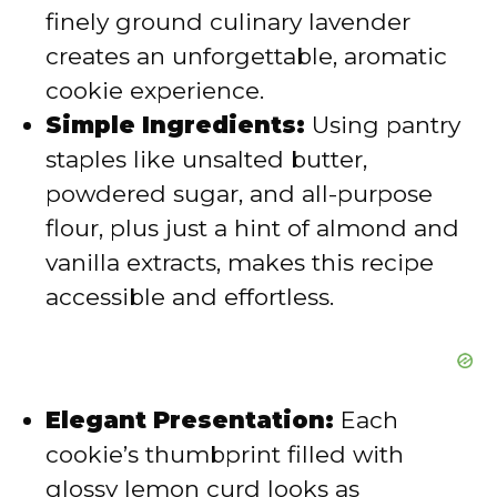
d
finely ground culinary lavender
creates an unforgettable, aromatic
e
cookie experience.
Simple Ingredients:
Using pantry
o
staples like unsalted butter,
powdered sugar, and all-purpose
flour, plus just a hint of almond and
vanilla extracts, makes this recipe
accessible and effortless.
Elegant Presentation:
Each
cookie’s thumbprint filled with
glossy lemon curd looks as