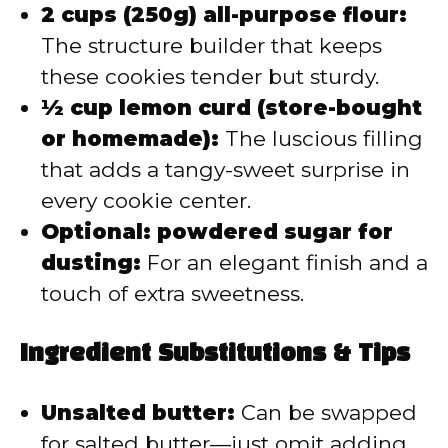
2 cups (250g) all-purpose flour:
The structure builder that keeps
these cookies tender but sturdy.
½ cup lemon curd (store-bought
or homemade):
The luscious filling
that adds a tangy-sweet surprise in
every cookie center.
Optional: powdered sugar for
dusting:
For an elegant finish and a
touch of extra sweetness.
Ingredient Substitutions & Tips
Unsalted butter:
Can be swapped
for salted butter—just omit adding