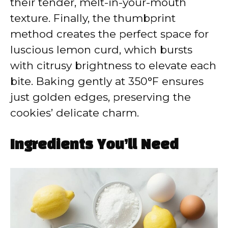
their tender, melt-in-your-mouth
texture. Finally, the thumbprint
method creates the perfect space for
luscious lemon curd, which bursts
with citrusy brightness to elevate each
bite. Baking gently at 350°F ensures
just golden edges, preserving the
cookies’ delicate charm.
Ingredients You’ll Need