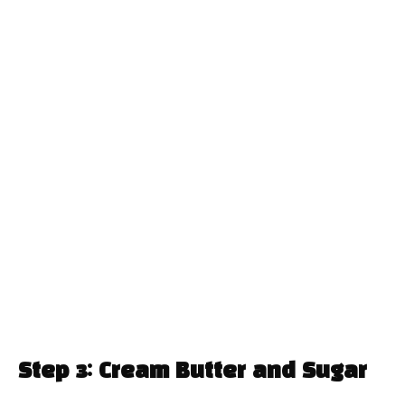
Step 3: Cream Butter and Sugar