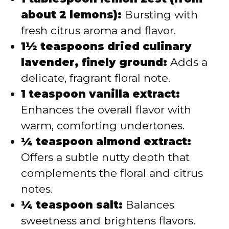
about 2 lemons):
Bursting with
fresh citrus aroma and flavor.
1½ teaspoons dried culinary
lavender, finely ground:
Adds a
delicate, fragrant floral note.
1 teaspoon vanilla extract:
Enhances the overall flavor with
warm, comforting undertones.
¼ teaspoon almond extract:
Offers a subtle nutty depth that
complements the floral and citrus
notes.
¼ teaspoon salt:
Balances
sweetness and brightens flavors.