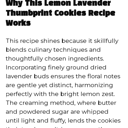
Why This Lemon Lavender
Thumbprint Cookies Recipe
Works
This recipe shines because it skillfully
blends culinary techniques and
thoughtfully chosen ingredients.
Incorporating finely ground dried
lavender buds ensures the floral notes
are gentle yet distinct, harmonizing
perfectly with the bright lemon zest.
The creaming method, where butter
and powdered sugar are whipped
until light and fluffy, lends the cookies