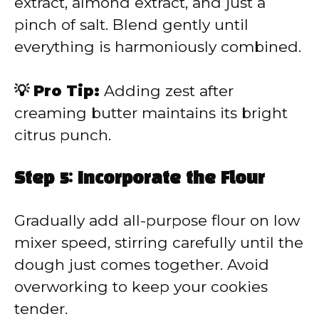
extract, almond extract, and just a
pinch of salt. Blend gently until
everything is harmoniously combined.
💡 Pro Tip:
Adding zest after
creaming butter maintains its bright
citrus punch.
Step 5: Incorporate the Flour
Gradually add all-purpose flour on low
mixer speed, stirring carefully until the
dough just comes together. Avoid
overworking to keep your cookies
tender.