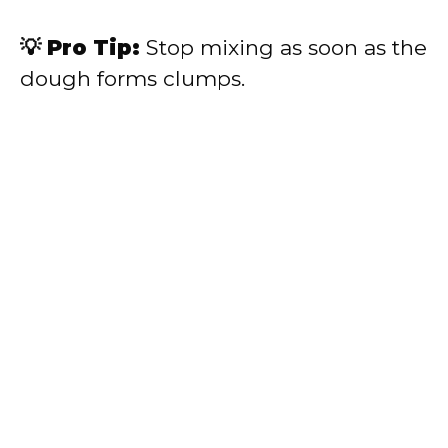
💡 Pro Tip:
Stop mixing as soon as the
dough forms clumps.