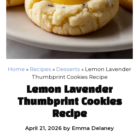
Home
»
Recipes
»
Desserts
»
Lemon Lavender
Thumbprint Cookies Recipe
Lemon Lavender
Thumbprint Cookies
Recipe
April 21, 2026
by
Emma Delaney