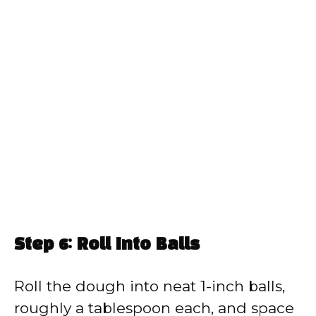
Step 6: Roll Into Balls
Roll the dough into neat 1-inch balls,
roughly a tablespoon each, and space