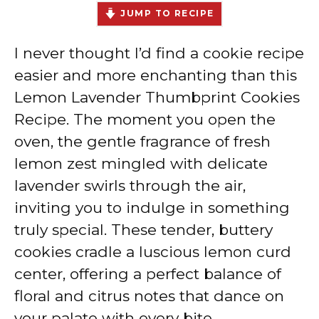
JUMP TO RECIPE
I never thought I’d find a cookie recipe
easier and more enchanting than this
Lemon Lavender Thumbprint Cookies
Recipe. The moment you open the
oven, the gentle fragrance of fresh
lemon zest mingled with delicate
lavender swirls through the air,
inviting you to indulge in something
truly special. These tender, buttery
cookies cradle a luscious lemon curd
center, offering a perfect balance of
floral and citrus notes that dance on
your palate with every bite.