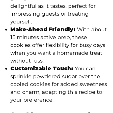
delightful as it tastes, perfect for
impressing guests or treating
yourself.
Make-Ahead Friendly:
With about
15 minutes active prep, these
cookies offer flexibility for busy days
when you want a homemade treat
without fuss.
Customizable Touch:
You can
sprinkle powdered sugar over the
cooled cookies for added sweetness
and charm, adapting this recipe to
your preference.