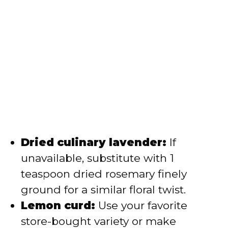
Dried culinary lavender:
If
unavailable, substitute with 1
teaspoon dried rosemary finely
ground for a similar floral twist.
Lemon curd:
Use your favorite
store-bought variety or make