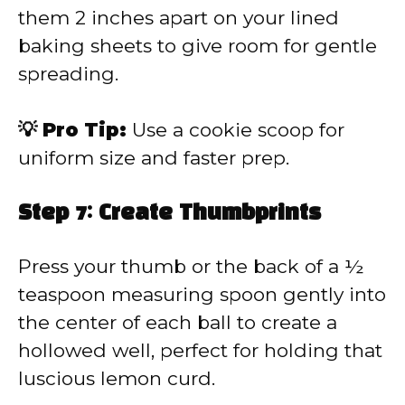
them 2 inches apart on your lined
baking sheets to give room for gentle
spreading.
💡 Pro Tip:
Use a cookie scoop for
uniform size and faster prep.
Step 7: Create Thumbprints
Press your thumb or the back of a ½
teaspoon measuring spoon gently into
the center of each ball to create a
hollowed well, perfect for holding that
luscious lemon curd.