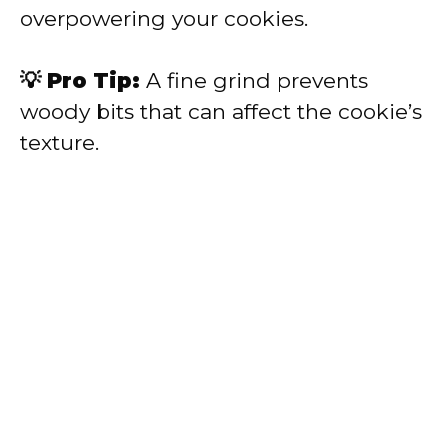
overpowering your cookies.
💡 Pro Tip:
A fine grind prevents
woody bits that can affect the cookie’s
texture.