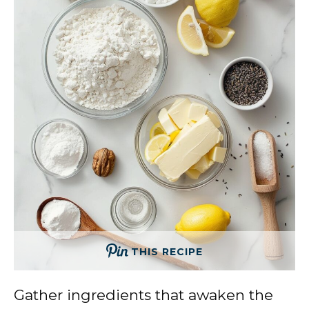
THIS RECIPE
Gather ingredients that awaken the