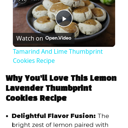
P
Watch on
l
Tamarind And Lime Thumbprint
a
Cookies Recipe
y
Why You’ll Love This Lemon
Lavender Thumbprint
V
Cookies Recipe
i
Delightful Flavor Fusion:
The
bright zest of lemon paired with