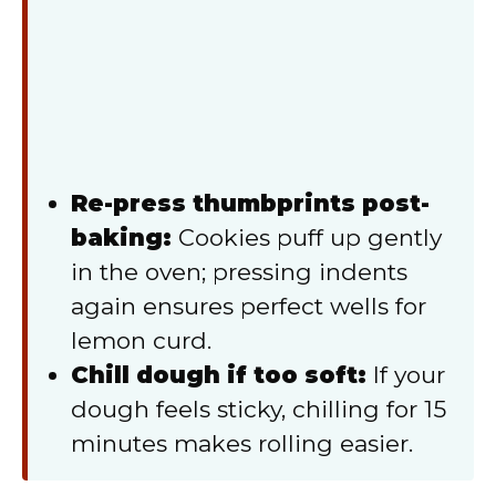
Re-press thumbprints post-
baking:
Cookies puff up gently
in the oven; pressing indents
again ensures perfect wells for
lemon curd.
Chill dough if too soft:
If your
dough feels sticky, chilling for 15
minutes makes rolling easier.