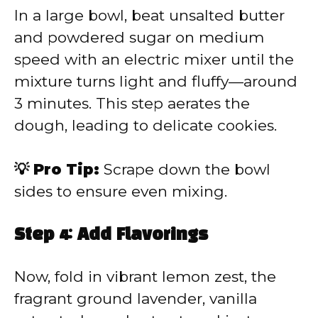
In a large bowl, beat unsalted butter
and powdered sugar on medium
speed with an electric mixer until the
mixture turns light and fluffy—around
3 minutes. This step aerates the
dough, leading to delicate cookies.
💡 Pro Tip:
Scrape down the bowl
sides to ensure even mixing.
Step 4: Add Flavorings
Now, fold in vibrant lemon zest, the
fragrant ground lavender, vanilla