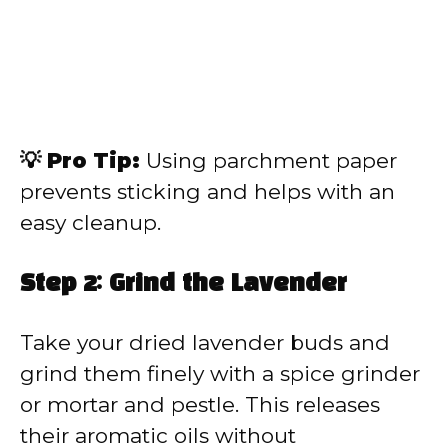
💡 Pro Tip:
Using parchment paper
prevents sticking and helps with an
easy cleanup.
Step 2: Grind the Lavender
Take your dried lavender buds and
grind them finely with a spice grinder
or mortar and pestle. This releases
their aromatic oils without