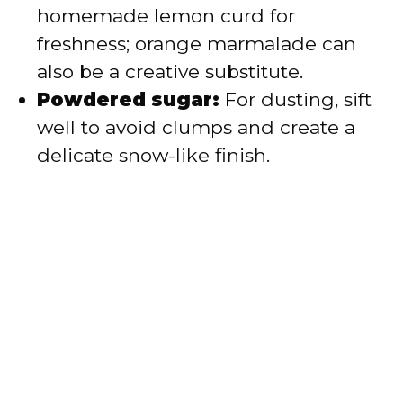
homemade lemon curd for
freshness; orange marmalade can
also be a creative substitute.
Powdered sugar:
For dusting, sift
well to avoid clumps and create a
delicate snow-like finish.