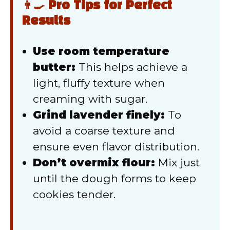
👨‍🍳 Pro Tips for Perfect
Results
Use room temperature
butter:
This helps achieve a
light, fluffy texture when
creaming with sugar.
Grind lavender finely:
To
avoid a coarse texture and
ensure even flavor distribution.
Don’t overmix flour:
Mix just
until the dough forms to keep
cookies tender.