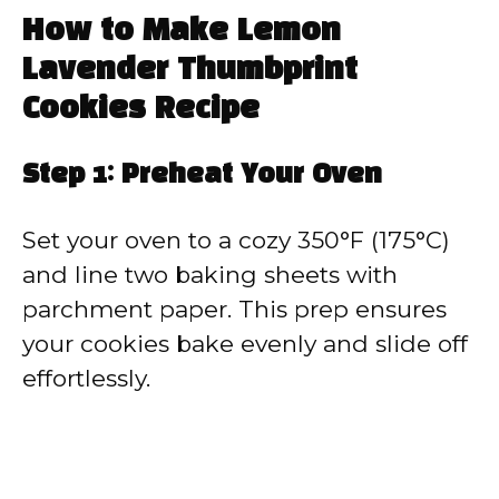
How to Make Lemon
Lavender Thumbprint
Cookies Recipe
Step 1: Preheat Your Oven
Set your oven to a cozy 350°F (175°C)
and line two baking sheets with
parchment paper. This prep ensures
your cookies bake evenly and slide off
effortlessly.