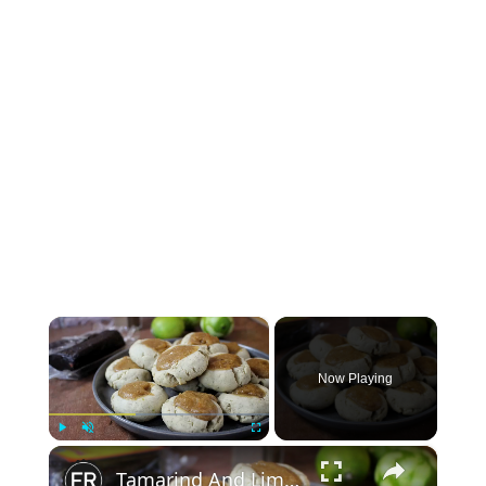
×
Now Playing
×
Play
Unmute
Fullscreen
Tamarind And Lime Thumbprint Cookies Recipe