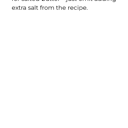
extra salt from the recipe.