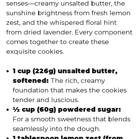
senses—creamy unsalted butter, the
sunshine brightness from fresh lemon
zest, and the whispered floral hint
from dried lavender. Every component
comes together to create these
exquisite cookies.
1 cup (226g) unsalted butter,
softened:
The rich, creamy
foundation that makes the cookies
tender and luscious.
½ cup (60g) powdered sugar:
For a smooth sweetness that blends
seamlessly into the dough.
1 tablespoon lemon zest (from