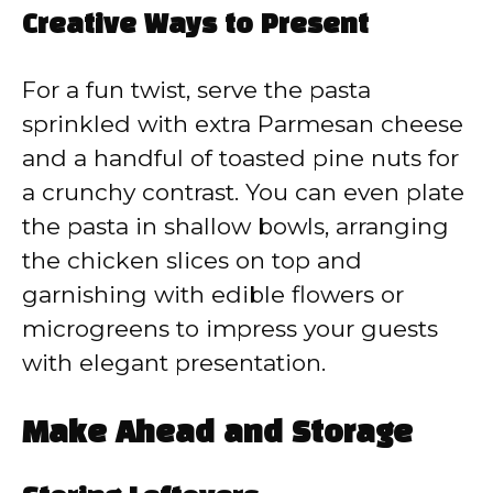
Creative Ways to Present
For a fun twist, serve the pasta
sprinkled with extra Parmesan cheese
and a handful of toasted pine nuts for
a crunchy contrast. You can even plate
the pasta in shallow bowls, arranging
the chicken slices on top and
garnishing with edible flowers or
microgreens to impress your guests
with elegant presentation.
Make Ahead and Storage