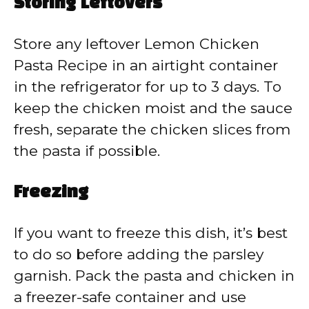
Storing Leftovers
Store any leftover Lemon Chicken
Pasta Recipe in an airtight container
in the refrigerator for up to 3 days. To
keep the chicken moist and the sauce
fresh, separate the chicken slices from
the pasta if possible.
Freezing
If you want to freeze this dish, it’s best
to do so before adding the parsley
garnish. Pack the pasta and chicken in
a freezer-safe container and use