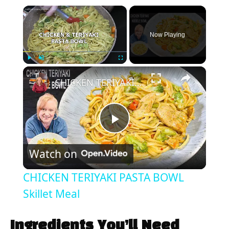
×
Now Playing
×
Play
Unmute
Fullscreen
CHICKEN TERIYAKI PASTA BOWL Skillet Meal
P
Watch on
l
CHICKEN TERIYAKI PASTA BOWL
a
Skillet Meal
y
Ingredients You’ll Need