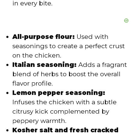
in every bite.
All-purpose flour:
Used with
seasonings to create a perfect crust
on the chicken.
Italian seasoning:
Adds a fragrant
blend of herbs to boost the overall
flavor profile.
Lemon pepper seasoning:
Infuses the chicken with a subtle
citrusy kick complemented by
peppery warmth.
Kosher salt and fresh cracked