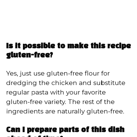
Is it possible to make this recipe
gluten-free?
Yes, just use gluten-free flour for
dredging the chicken and substitute
regular pasta with your favorite
gluten-free variety. The rest of the
ingredients are naturally gluten-free.
Can I prepare parts of this dish