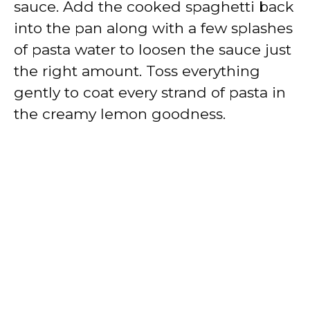
sauce. Add the cooked spaghetti back
into the pan along with a few splashes
of pasta water to loosen the sauce just
the right amount. Toss everything
gently to coat every strand of pasta in
the creamy lemon goodness.