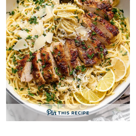
THIS RECIPE