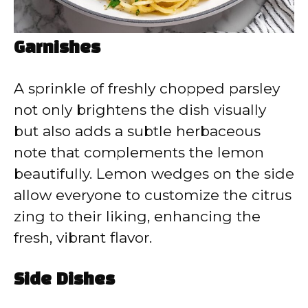
Garnishes
A sprinkle of freshly chopped parsley
not only brightens the dish visually
but also adds a subtle herbaceous
note that complements the lemon
beautifully. Lemon wedges on the side
allow everyone to customize the citrus
zing to their liking, enhancing the
fresh, vibrant flavor.
Side Dishes