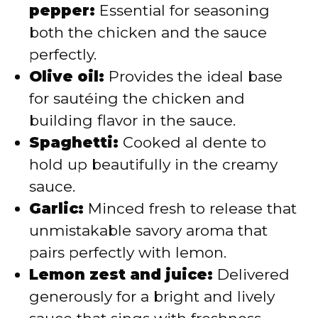
pepper:
Essential for seasoning
both the chicken and the sauce
perfectly.
Olive oil:
Provides the ideal base
for sautéing the chicken and
building flavor in the sauce.
Spaghetti:
Cooked al dente to
hold up beautifully in the creamy
sauce.
Garlic:
Minced fresh to release that
unmistakable savory aroma that
pairs perfectly with lemon.
Lemon zest and juice:
Delivered
generously for a bright and lively