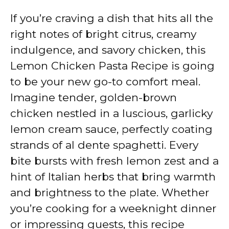
If you’re craving a dish that hits all the
right notes of bright citrus, creamy
indulgence, and savory chicken, this
Lemon Chicken Pasta Recipe is going
to be your new go-to comfort meal.
Imagine tender, golden-brown
chicken nestled in a luscious, garlicky
lemon cream sauce, perfectly coating
strands of al dente spaghetti. Every
bite bursts with fresh lemon zest and a
hint of Italian herbs that bring warmth
and brightness to the plate. Whether
you’re cooking for a weeknight dinner
or impressing guests, this recipe