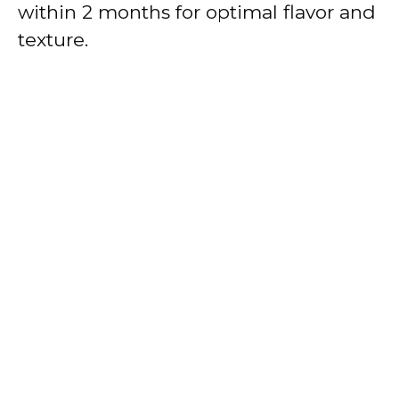
within 2 months for optimal flavor and
texture.