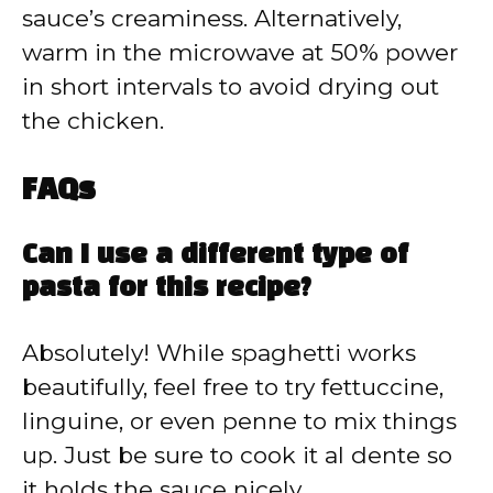
sauce’s creaminess. Alternatively,
warm in the microwave at 50% power
in short intervals to avoid drying out
the chicken.
FAQs
Can I use a different type of
pasta for this recipe?
Absolutely! While spaghetti works
beautifully, feel free to try fettuccine,
linguine, or even penne to mix things
up. Just be sure to cook it al dente so
it holds the sauce nicely.