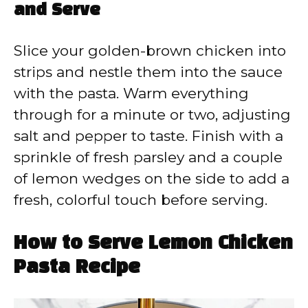
and Serve
Slice your golden-brown chicken into
strips and nestle them into the sauce
with the pasta. Warm everything
through for a minute or two, adjusting
salt and pepper to taste. Finish with a
sprinkle of fresh parsley and a couple
of lemon wedges on the side to add a
fresh, colorful touch before serving.
How to Serve Lemon Chicken
Pasta Recipe