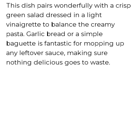
This dish pairs wonderfully with a crisp
green salad dressed in a light
vinaigrette to balance the creamy
pasta. Garlic bread or a simple
baguette is fantastic for mopping up
any leftover sauce, making sure
nothing delicious goes to waste.