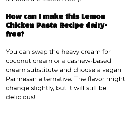
How can I make this Lemon
Chicken Pasta Recipe dairy-
free?
You can swap the heavy cream for
coconut cream or a cashew-based
cream substitute and choose a vegan
Parmesan alternative. The flavor might
change slightly, but it will still be
delicious!