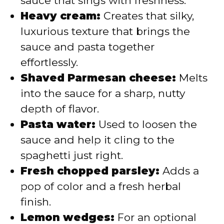
sauce that sings with freshness.
Heavy cream:
Creates that silky,
luxurious texture that brings the
sauce and pasta together
effortlessly.
Shaved Parmesan cheese:
Melts
into the sauce for a sharp, nutty
depth of flavor.
Pasta water:
Used to loosen the
sauce and help it cling to the
spaghetti just right.
Fresh chopped parsley:
Adds a
pop of color and a fresh herbal
finish.
Lemon wedges:
For an optional