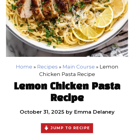
Home
»
Recipes
»
Main Course
»
Lemon
Chicken Pasta Recipe
Lemon Chicken Pasta
Recipe
October 31, 2025
by
Emma Delaney
JUMP TO RECIPE