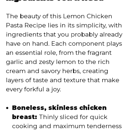
V
The beauty of this Lemon Chicken
Pasta Recipe lies in its simplicity, with
i
ingredients that you probably already
have on hand. Each component plays
d
an essential role, from the fragrant
garlic and zesty lemon to the rich
e
cream and savory herbs, creating
layers of taste and texture that make
o
every forkful a joy.
Boneless, skinless chicken
breast:
Thinly sliced for quick
cooking and maximum tenderness