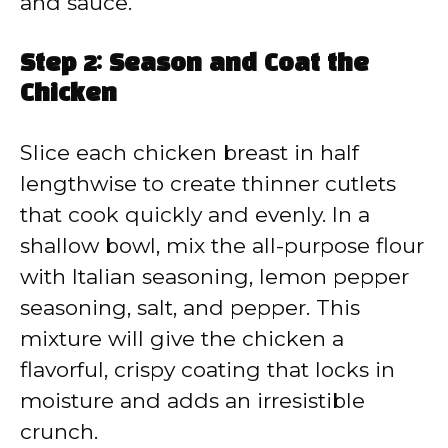
and sauce.
Step 2: Season and Coat the
Chicken
Slice each chicken breast in half
lengthwise to create thinner cutlets
that cook quickly and evenly. In a
shallow bowl, mix the all-purpose flour
with Italian seasoning, lemon pepper
seasoning, salt, and pepper. This
mixture will give the chicken a
flavorful, crispy coating that locks in
moisture and adds an irresistible
crunch.