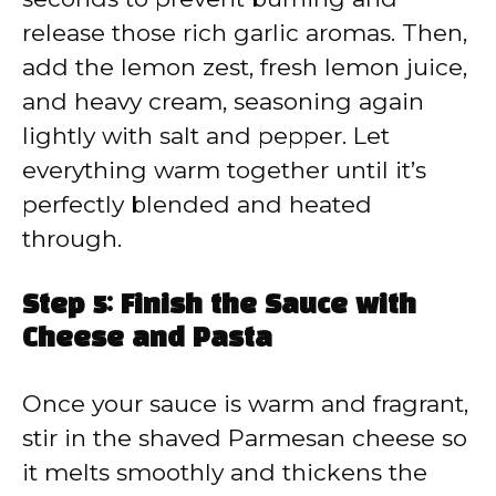
release those rich garlic aromas. Then,
add the lemon zest, fresh lemon juice,
and heavy cream, seasoning again
lightly with salt and pepper. Let
everything warm together until it’s
perfectly blended and heated
through.
Step 5: Finish the Sauce with
Cheese and Pasta
Once your sauce is warm and fragrant,
stir in the shaved Parmesan cheese so
it melts smoothly and thickens the