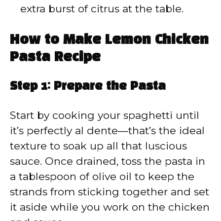
extra burst of citrus at the table.
How to Make Lemon Chicken
Pasta Recipe
Step 1: Prepare the Pasta
Start by cooking your spaghetti until
it’s perfectly al dente—that’s the ideal
texture to soak up all that luscious
sauce. Once drained, toss the pasta in
a tablespoon of olive oil to keep the
strands from sticking together and set
it aside while you work on the chicken