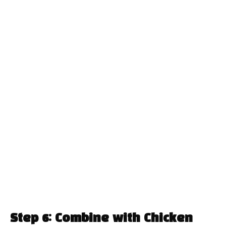
Step 6: Combine with Chicken