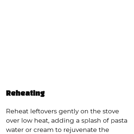
Reheating
Reheat leftovers gently on the stove
over low heat, adding a splash of pasta
water or cream to rejuvenate the