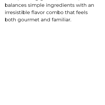
balances simple ingredients with an
irresistible flavor combo that feels
both gourmet and familiar.