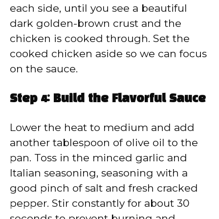
each side, until you see a beautiful
dark golden-brown crust and the
chicken is cooked through. Set the
cooked chicken aside so we can focus
on the sauce.
Step 4: Build the Flavorful Sauce
Lower the heat to medium and add
another tablespoon of olive oil to the
pan. Toss in the minced garlic and
Italian seasoning, seasoning with a
good pinch of salt and fresh cracked
pepper. Stir constantly for about 30
seconds to prevent burning and