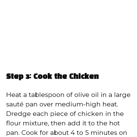
Step 3: Cook the Chicken
Heat a tablespoon of olive oil in a large
sauté pan over medium-high heat.
Dredge each piece of chicken in the
flour mixture, then add it to the hot
pan. Cook for about 4 to 5 minutes on