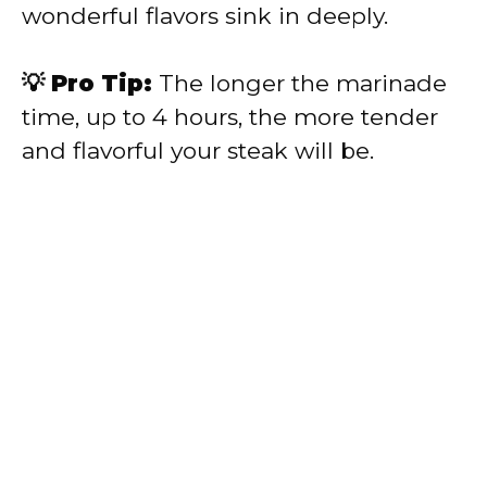
wonderful flavors sink in deeply.
💡 Pro Tip:
The longer the marinade
time, up to 4 hours, the more tender
and flavorful your steak will be.