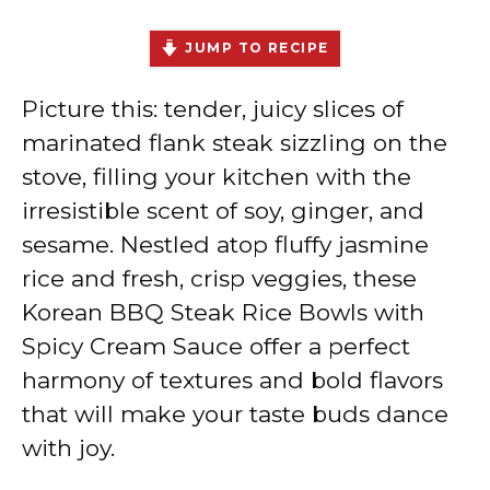
JUMP TO RECIPE
Picture this: tender, juicy slices of
marinated flank steak sizzling on the
stove, filling your kitchen with the
irresistible scent of soy, ginger, and
sesame. Nestled atop fluffy jasmine
rice and fresh, crisp veggies, these
Korean BBQ Steak Rice Bowls with
Spicy Cream Sauce offer a perfect
harmony of textures and bold flavors
that will make your taste buds dance
with joy.