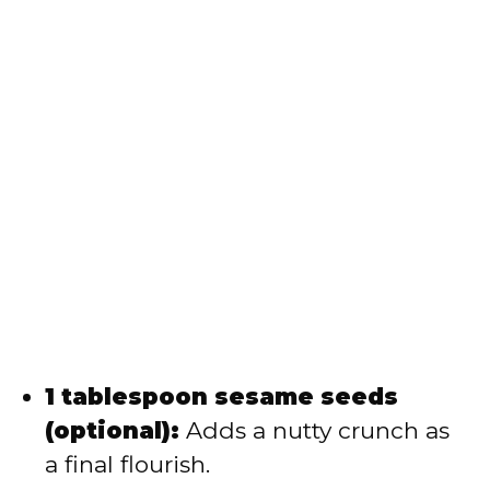
1 tablespoon sesame seeds
(optional):
Adds a nutty crunch as
a final flourish.