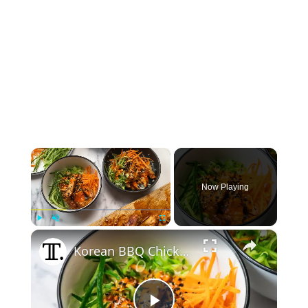
×
Now Playing
×
Play
Unmute
Fullscreen
Korean BBQ Chicken Rice Bowl Recipe