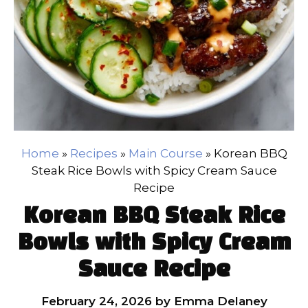
Home
»
Recipes
»
Main Course
»
Korean BBQ
Steak Rice Bowls with Spicy Cream Sauce
Recipe
Korean BBQ Steak Rice
Bowls with Spicy Cream
Sauce Recipe
February 24, 2026
by
Emma Delaney