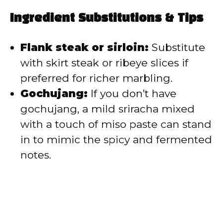
Ingredient Substitutions & Tips
Flank steak or sirloin:
Substitute
with skirt steak or ribeye slices if
preferred for richer marbling.
Gochujang:
If you don’t have
gochujang, a mild sriracha mixed
with a touch of miso paste can stand
in to mimic the spicy and fermented
notes.