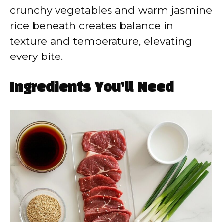
crunchy vegetables and warm jasmine
rice beneath creates balance in
texture and temperature, elevating
every bite.
Ingredients You’ll Need