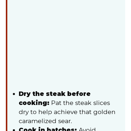
Dry the steak before
cooking:
Pat the steak slices
dry to help achieve that golden
caramelized sear.
Cook in batches:
Avoid