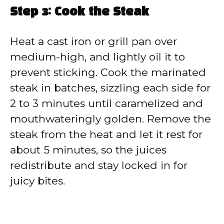
Step 3: Cook the Steak
Heat a cast iron or grill pan over
medium-high, and lightly oil it to
prevent sticking. Cook the marinated
steak in batches, sizzling each side for
2 to 3 minutes until caramelized and
mouthwateringly golden. Remove the
steak from the heat and let it rest for
about 5 minutes, so the juices
redistribute and stay locked in for
juicy bites.