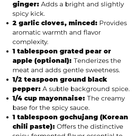
ginger:
Adds a bright and slightly
spicy kick.
2 garlic cloves, minced:
Provides
aromatic warmth and flavor
complexity.
1 tablespoon grated pear or
apple (optional):
Tenderizes the
meat and adds gentle sweetness.
1/2 teaspoon ground black
pepper:
A subtle background spice.
1/4 cup mayonnaise:
The creamy
base for the spicy sauce.
1 tablespoon gochujang (Korean
chili paste):
Offers the distinctive
spicy, fermented flavor essential to