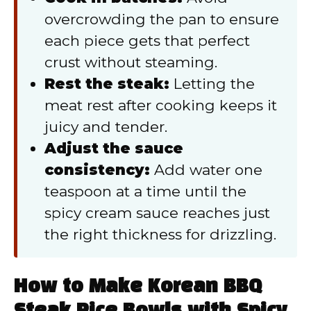
overcrowding the pan to ensure
each piece gets that perfect
crust without steaming.
Rest the steak:
Letting the
meat rest after cooking keeps it
juicy and tender.
Adjust the sauce
consistency:
Add water one
teaspoon at a time until the
spicy cream sauce reaches just
the right thickness for drizzling.
How to Make Korean BBQ