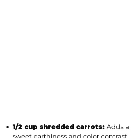
1/2 cup shredded carrots:
Adds a
sweet earthiness and color contrast.