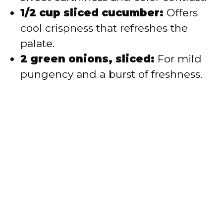
1/2 cup sliced cucumber:
Offers
cool crispness that refreshes the
palate.
2 green onions, sliced:
For mild
pungency and a burst of freshness.