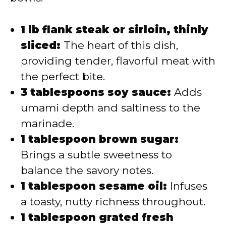
1 lb flank steak or sirloin, thinly
sliced:
The heart of this dish,
providing tender, flavorful meat with
the perfect bite.
3 tablespoons soy sauce:
Adds
umami depth and saltiness to the
marinade.
1 tablespoon brown sugar:
Brings a subtle sweetness to
balance the savory notes.
1 tablespoon sesame oil:
Infuses
a toasty, nutty richness throughout.
1 tablespoon grated fresh