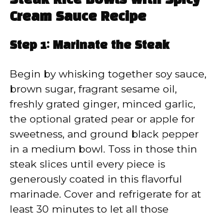
Steak Rice Bowls with Spicy
Cream Sauce Recipe
Step 1: Marinate the Steak
Begin by whisking together soy sauce,
brown sugar, fragrant sesame oil,
freshly grated ginger, minced garlic,
the optional grated pear or apple for
sweetness, and ground black pepper
in a medium bowl. Toss in those thin
steak slices until every piece is
generously coated in this flavorful
marinade. Cover and refrigerate for at
least 30 minutes to let all those