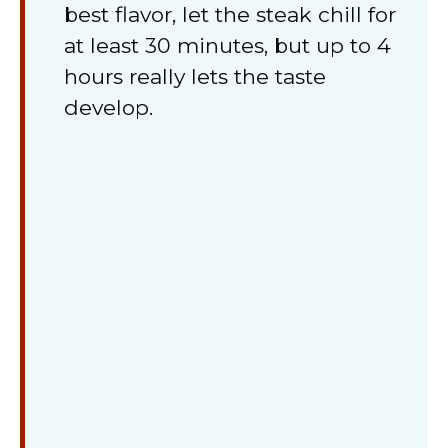
best flavor, let the steak chill for
at least 30 minutes, but up to 4
hours really lets the taste
develop.