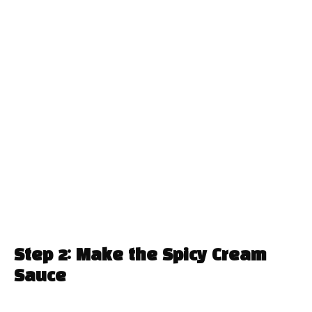
Step 2: Make the Spicy Cream
Sauce