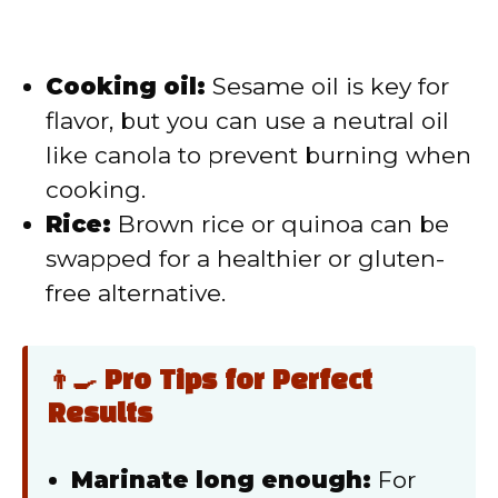
Cooking oil:
Sesame oil is key for
flavor, but you can use a neutral oil
like canola to prevent burning when
cooking.
Rice:
Brown rice or quinoa can be
swapped for a healthier or gluten-
free alternative.
👨‍🍳 Pro Tips for Perfect
Results
Marinate long enough:
For