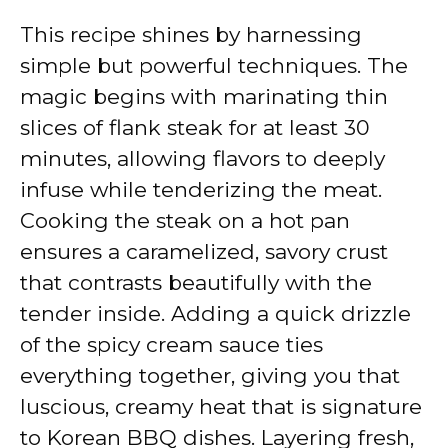
This recipe shines by harnessing
simple but powerful techniques. The
magic begins with marinating thin
slices of flank steak for at least 30
minutes, allowing flavors to deeply
infuse while tenderizing the meat.
Cooking the steak on a hot pan
ensures a caramelized, savory crust
that contrasts beautifully with the
tender inside. Adding a quick drizzle
of the spicy cream sauce ties
everything together, giving you that
luscious, creamy heat that is signature
to Korean BBQ dishes. Layering fresh,