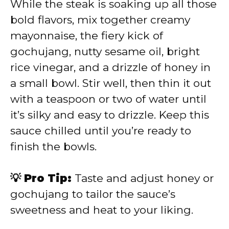
While the steak is soaking up all those
bold flavors, mix together creamy
mayonnaise, the fiery kick of
gochujang, nutty sesame oil, bright
rice vinegar, and a drizzle of honey in
a small bowl. Stir well, then thin it out
with a teaspoon or two of water until
it’s silky and easy to drizzle. Keep this
sauce chilled until you’re ready to
finish the bowls.
💡 Pro Tip:
Taste and adjust honey or
gochujang to tailor the sauce’s
sweetness and heat to your liking.