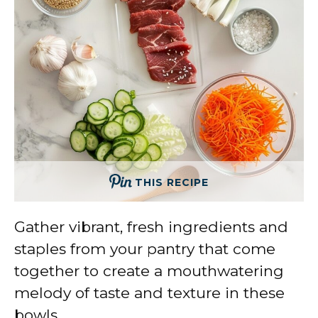
THIS RECIPE
Gather vibrant, fresh ingredients and
staples from your pantry that come
together to create a mouthwatering
melody of taste and texture in these
bowls.