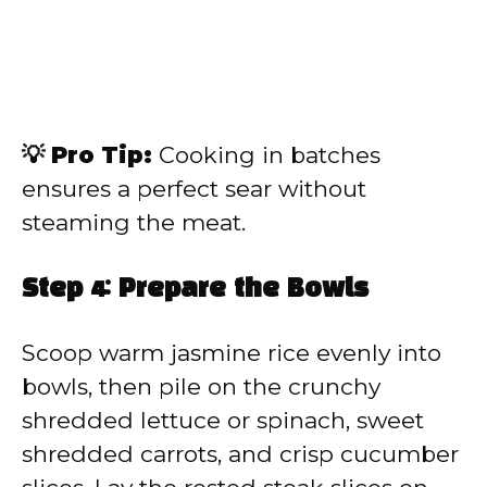
💡 Pro Tip:
Cooking in batches
ensures a perfect sear without
steaming the meat.
Step 4: Prepare the Bowls
Scoop warm jasmine rice evenly into
bowls, then pile on the crunchy
shredded lettuce or spinach, sweet
shredded carrots, and crisp cucumber