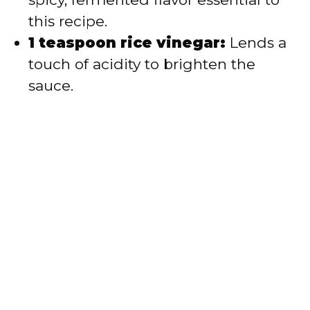
this recipe.
1 teaspoon rice vinegar:
Lends a
touch of acidity to brighten the
sauce.