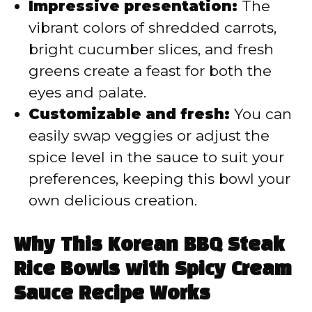
Impressive presentation:
The
vibrant colors of shredded carrots,
bright cucumber slices, and fresh
greens create a feast for both the
eyes and palate.
Customizable and fresh:
You can
easily swap veggies or adjust the
spice level in the sauce to suit your
preferences, keeping this bowl your
own delicious creation.
Why This Korean BBQ Steak
Rice Bowls with Spicy Cream
Sauce Recipe Works