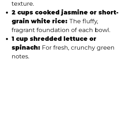
texture.
2 cups cooked jasmine or short-
grain white rice:
The fluffy,
fragrant foundation of each bowl.
1 cup shredded lettuce or
spinach:
For fresh, crunchy green
notes.