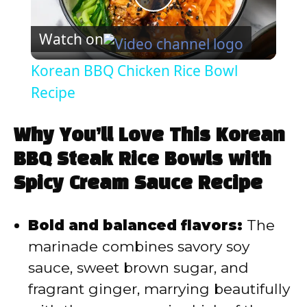
P
Watch on
l
Korean BBQ Chicken Rice Bowl
a
Recipe
y
Why You’ll Love This Korean
BBQ Steak Rice Bowls with
V
Spicy Cream Sauce Recipe
i
Bold and balanced flavors:
The
marinade combines savory soy
d
sauce, sweet brown sugar, and
fragrant ginger, marrying beautifully
e