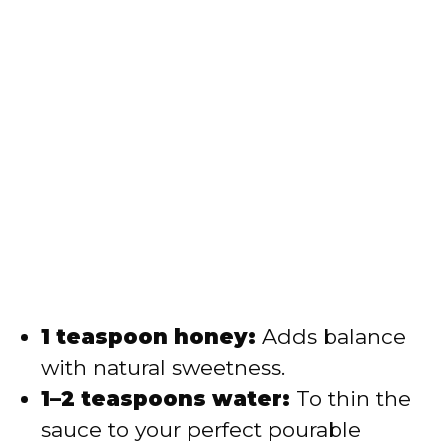
1 teaspoon honey:
Adds balance
with natural sweetness.
1–2 teaspoons water:
To thin the
sauce to your perfect pourable