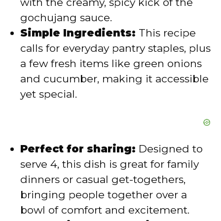
with the creamy, spicy kick of the
gochujang sauce.
o
Simple Ingredients:
This recipe
calls for everyday pantry staples, plus
a few fresh items like green onions
and cucumber, making it accessible
yet special.
Perfect for sharing:
Designed to
serve 4, this dish is great for family
dinners or casual get-togethers,
bringing people together over a
bowl of comfort and excitement.