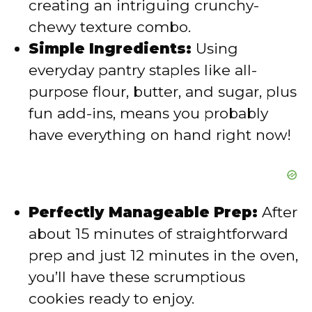
creating an intriguing crunchy-
e
chewy texture combo.
Simple Ingredients:
Using
o
everyday pantry staples like all-
purpose flour, butter, and sugar, plus
fun add-ins, means you probably
have everything on hand right now!
Perfectly Manageable Prep:
After
about 15 minutes of straightforward
prep and just 12 minutes in the oven,
you’ll have these scrumptious
cookies ready to enjoy.