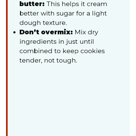
butter:
This helps it cream
better with sugar for a light
dough texture.
Don’t overmix:
Mix dry
ingredients in just until
combined to keep cookies
tender, not tough.