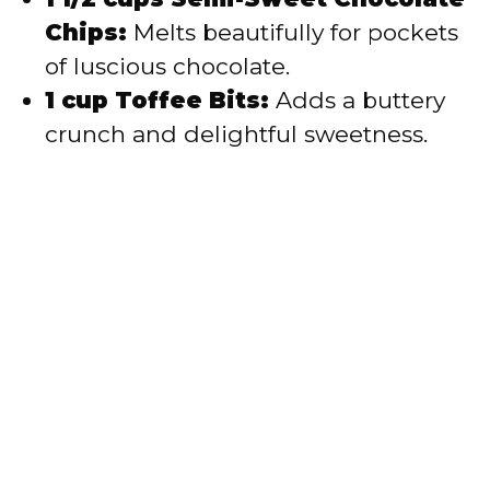
Chips:
Melts beautifully for pockets
of luscious chocolate.
1 cup Toffee Bits:
Adds a buttery
crunch and delightful sweetness.