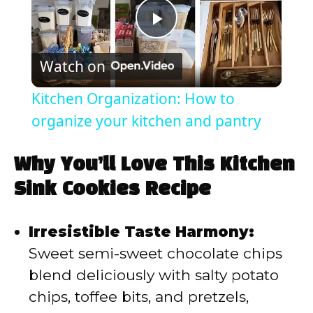
P
Watch on
l
Kitchen Organization: How to
a
organize your kitchen and pantry
y
Why You’ll Love This Kitchen
Sink Cookies Recipe
V
Irresistible Taste Harmony:
i
Sweet semi-sweet chocolate chips
blend deliciously with salty potato
d
chips, toffee bits, and pretzels,