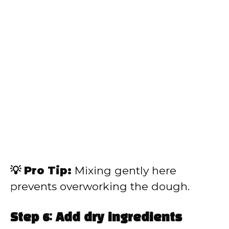
💡 Pro Tip:
Mixing gently here
prevents overworking the dough.
Step 6: Add dry ingredients