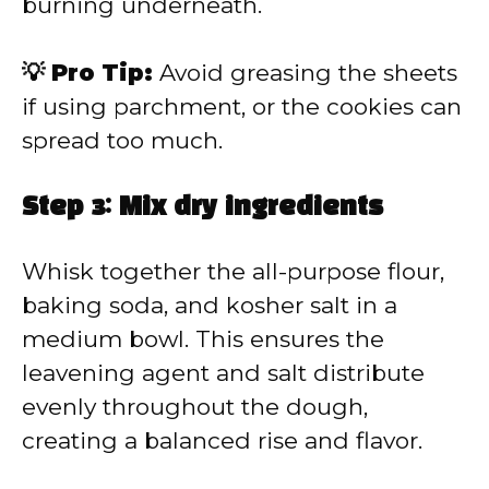
burning underneath.
💡 Pro Tip:
Avoid greasing the sheets
if using parchment, or the cookies can
spread too much.
Step 3: Mix dry ingredients
Whisk together the all-purpose flour,
baking soda, and kosher salt in a
medium bowl. This ensures the
leavening agent and salt distribute
evenly throughout the dough,
creating a balanced rise and flavor.