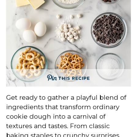
THIS RECIPE
Get ready to gather a playful blend of
ingredients that transform ordinary
cookie dough into a carnival of
textures and tastes. From classic
baking staples to crunchy surprises,