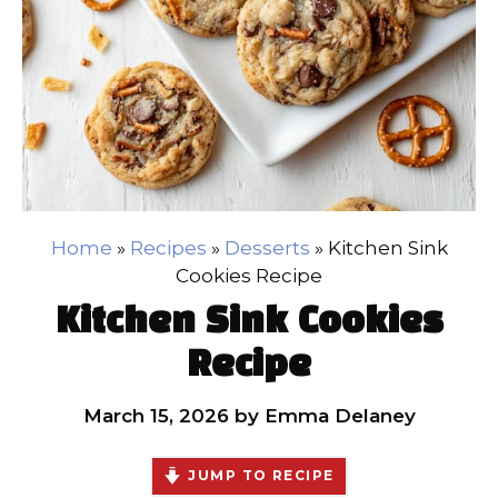
Home
»
Recipes
»
Desserts
»
Kitchen Sink
Cookies Recipe
Kitchen Sink Cookies
Recipe
March 15, 2026
by
Emma Delaney
JUMP TO RECIPE