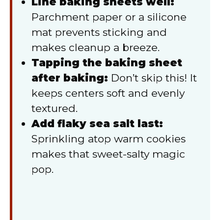
Line baking sheets well:
Parchment paper or a silicone
mat prevents sticking and
makes cleanup a breeze.
Tapping the baking sheet
after baking:
Don’t skip this! It
keeps centers soft and evenly
textured.
Add flaky sea salt last:
Sprinkling atop warm cookies
makes that sweet-salty magic
pop.