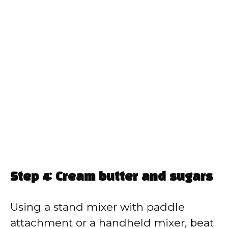
Step 4: Cream butter and sugars
Using a stand mixer with paddle
attachment or a handheld mixer, beat