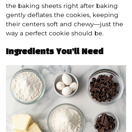
the baking sheets right after baking
gently deflates the cookies, keeping
their centers soft and chewy—just the
way a perfect cookie should be.
Ingredients You’ll Need