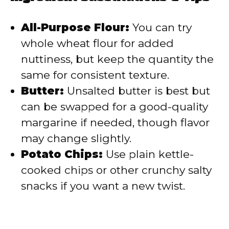
All-Purpose Flour:
You can try
whole wheat flour for added
nuttiness, but keep the quantity the
same for consistent texture.
Butter:
Unsalted butter is best but
can be swapped for a good-quality
margarine if needed, though flavor
may change slightly.
Potato Chips:
Use plain kettle-
cooked chips or other crunchy salty
snacks if you want a new twist.