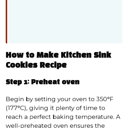
How to Make Kitchen Sink
Cookies Recipe
Step 1: Preheat oven
Begin by setting your oven to 350°F
(177°C), giving it plenty of time to
reach a perfect baking temperature. A
well-preheated oven ensures the