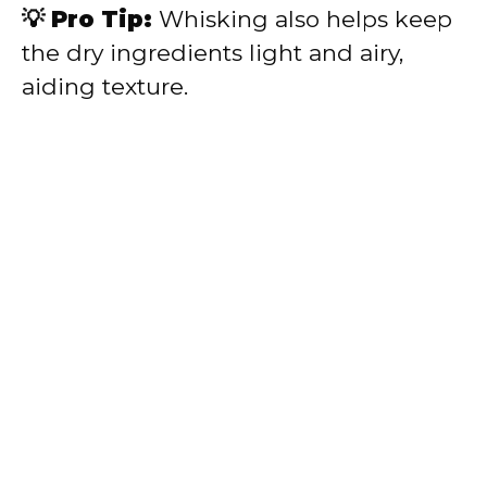
💡 Pro Tip:
Whisking also helps keep
the dry ingredients light and airy,
aiding texture.