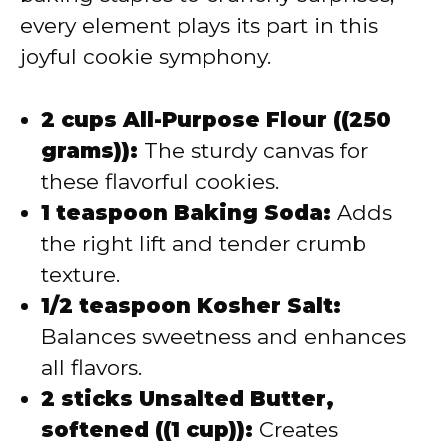
every element plays its part in this
joyful cookie symphony.
2 cups All-Purpose Flour ((250
grams)):
The sturdy canvas for
these flavorful cookies.
1 teaspoon Baking Soda:
Adds
the right lift and tender crumb
texture.
1/2 teaspoon Kosher Salt:
Balances sweetness and enhances
all flavors.
2 sticks Unsalted Butter,
softened ((1 cup)):
Creates