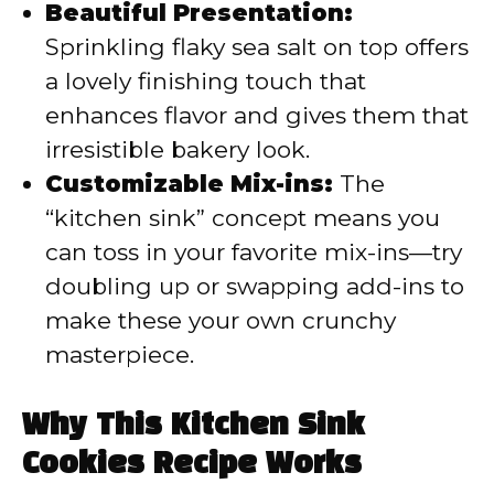
Beautiful Presentation:
Sprinkling flaky sea salt on top offers
a lovely finishing touch that
enhances flavor and gives them that
irresistible bakery look.
Customizable Mix-ins:
The
“kitchen sink” concept means you
can toss in your favorite mix-ins—try
doubling up or swapping add-ins to
make these your own crunchy
masterpiece.
Why This Kitchen Sink
Cookies Recipe Works