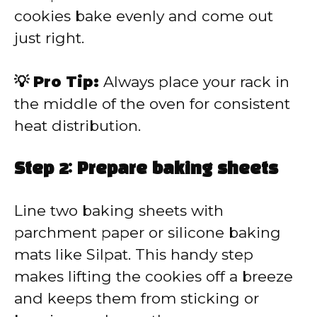
cookies bake evenly and come out
just right.
💡 Pro Tip:
Always place your rack in
the middle of the oven for consistent
heat distribution.
Step 2: Prepare baking sheets
Line two baking sheets with
parchment paper or silicone baking
mats like Silpat. This handy step
makes lifting the cookies off a breeze
and keeps them from sticking or