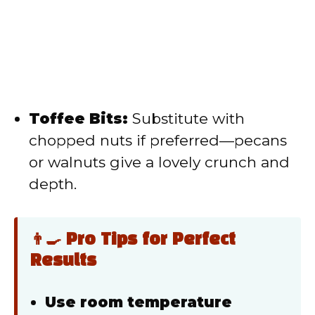
Toffee Bits:
Substitute with
chopped nuts if preferred—pecans
or walnuts give a lovely crunch and
depth.
👨‍🍳 Pro Tips for Perfect
Results
Use room temperature