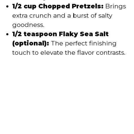
1/2 cup Chopped Pretzels:
Brings
extra crunch and a burst of salty
goodness.
1/2 teaspoon Flaky Sea Salt
(optional):
The perfect finishing
touch to elevate the flavor contrasts.