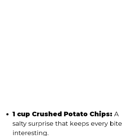
1 cup Crushed Potato Chips:
A
salty surprise that keeps every bite
interesting.