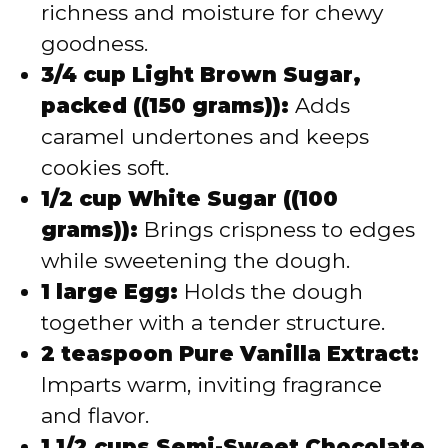
richness and moisture for chewy
goodness.
3/4 cup Light Brown Sugar,
packed ((150 grams)):
Adds
caramel undertones and keeps
cookies soft.
1/2 cup White Sugar ((100
grams)):
Brings crispness to edges
while sweetening the dough.
1 large Egg:
Holds the dough
together with a tender structure.
2 teaspoon Pure Vanilla Extract:
Imparts warm, inviting fragrance
and flavor.
1 1/2 cups Semi-Sweet Chocolate