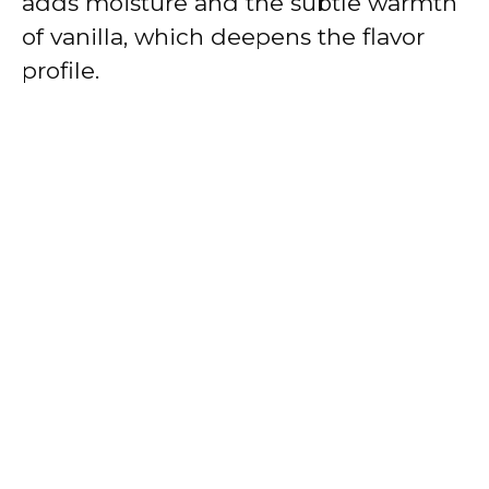
adds moisture and the subtle warmth
of vanilla, which deepens the flavor
profile.