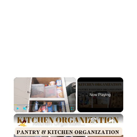
×
Now Playing
×
Play
Unmute
Fullscreen
Kitchen Organization: How to organize your kitchen and pantry