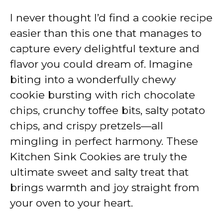
I never thought I’d find a cookie recipe
easier than this one that manages to
capture every delightful texture and
flavor you could dream of. Imagine
biting into a wonderfully chewy
cookie bursting with rich chocolate
chips, crunchy toffee bits, salty potato
chips, and crispy pretzels—all
mingling in perfect harmony. These
Kitchen Sink Cookies are truly the
ultimate sweet and salty treat that
brings warmth and joy straight from
your oven to your heart.