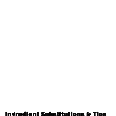
Ingredient Substitutions & Tips