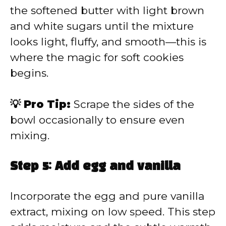
the softened butter with light brown
and white sugars until the mixture
looks light, fluffy, and smooth—this is
where the magic for soft cookies
begins.
💡 Pro Tip:
Scrape the sides of the
bowl occasionally to ensure even
mixing.
Step 5: Add egg and vanilla
Incorporate the egg and pure vanilla
extract, mixing on low speed. This step