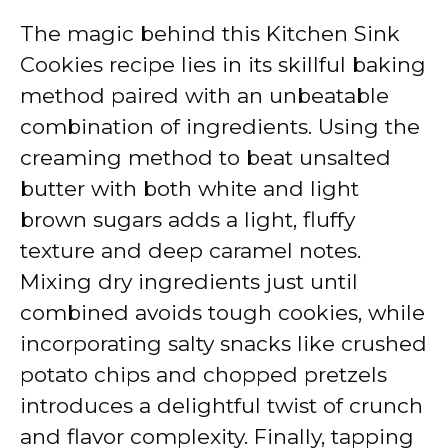
The magic behind this Kitchen Sink
Cookies recipe lies in its skillful baking
method paired with an unbeatable
combination of ingredients. Using the
creaming method to beat unsalted
butter with both white and light
brown sugars adds a light, fluffy
texture and deep caramel notes.
Mixing dry ingredients just until
combined avoids tough cookies, while
incorporating salty snacks like crushed
potato chips and chopped pretzels
introduces a delightful twist of crunch
and flavor complexity. Finally, tapping