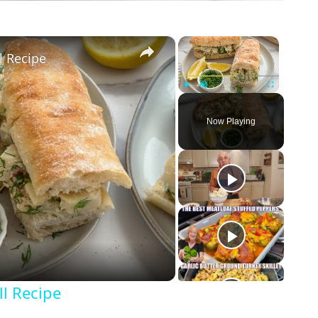
×
×
l Recipe
Play
Unmute
Fullscreen
Now Playing
l Recipe