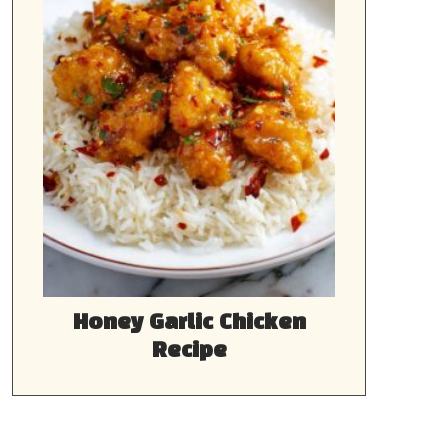
Honey Garlic Chicken
Recipe