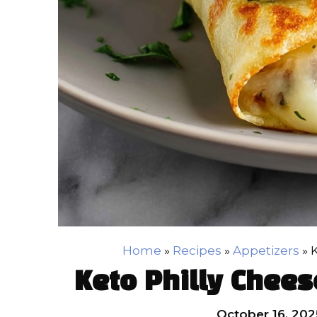
Home
»
Recipes
»
Appetizers
»
K
Keto Philly Chees
October 16, 202