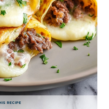
HIS RECIPE