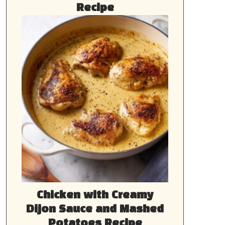
Recipe
Chicken with Creamy
Dijon Sauce and Mashed
Potatoes Recipe