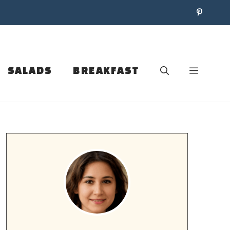
SALADS
BREAKFAST