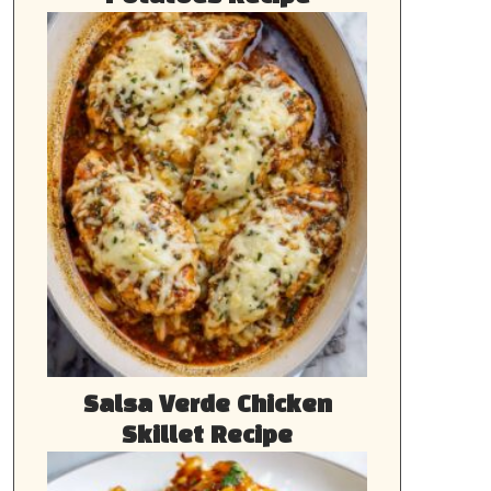
Salsa Verde Chicken
Skillet Recipe