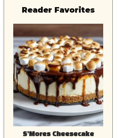
Reader Favorites
S’Mores Cheesecake