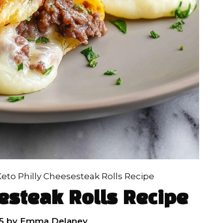
eto Philly Cheesesteak Rolls Recipe
esteak Rolls Recipe
5
by
Emma Delaney