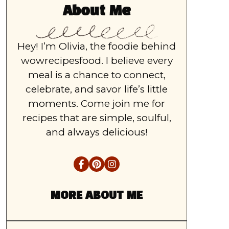
About Me
Hey! I’m Olivia, the foodie behind
wowrecipesfood. I believe every
meal is a chance to connect,
celebrate, and savor life’s little
moments. Come join me for
recipes that are simple, soulful,
and always delicious!
MORE ABOUT ME