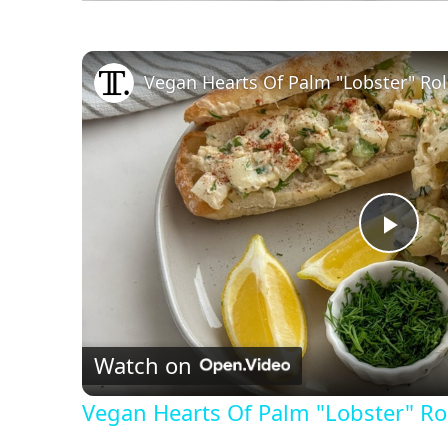
Vegan Hearts Of Palm "Lobster" Rol
P
l
Watch on
a
Vegan Hearts Of Palm "Lobster" Rol
y