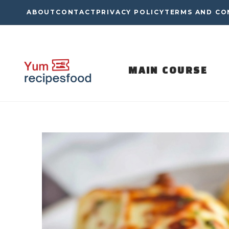
Skip
ABOUT
CONTACT
PRIVACY POLICY
TERMS AND CO
to
content
MAIN COURSE