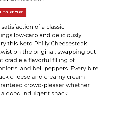
 TO RECIPE
 satisfaction of a classic
ings low-carb and deliciously
try this Keto Philly Cheesesteak
e twist on the original, swapping out
 cradle a flavorful filling of
nions, and bell peppers. Every bite
Jack cheese and creamy cream
uaranteed crowd-pleaser whether
ve a good indulgent snack.