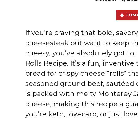
JUMP
If you’re craving that bold, savory
cheesesteak but want to keep th
cheesy, you’ve absolutely got to 
Rolls Recipe. It’s a fun, inventiv
bread for crispy cheese “rolls” that
seasoned ground beef, sautéed o
is packed with melty Monterey 
cheese, making this recipe a g
you’re keto, low-carb, or just lo