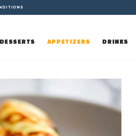
NDITIONS
DESSERTS
APPETIZERS
DRINKS