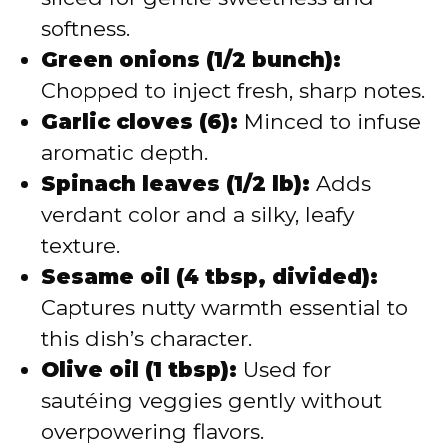
softness.
Green onions (1/2 bunch):
Chopped to inject fresh, sharp notes.
Garlic cloves (6):
Minced to infuse
aromatic depth.
Spinach leaves (1/2 lb):
Adds
verdant color and a silky, leafy
texture.
Sesame oil (4 tbsp, divided):
Captures nutty warmth essential to
this dish’s character.
Olive oil (1 tbsp):
Used for
sautéing veggies gently without
overpowering flavors.