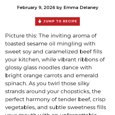
February 9, 2026
by
Emma Delaney
JUMP TO RECIPE
Picture this: The inviting aroma of
toasted sesame oil mingling with
sweet soy and caramelized beef fills
your kitchen, while vibrant ribbons of
glossy glass noodles dance with
bright orange carrots and emerald
spinach. As you twirl those silky
strands around your chopsticks, the
perfect harmony of tender beef, crisp
vegetables, and subtle sweetness fills