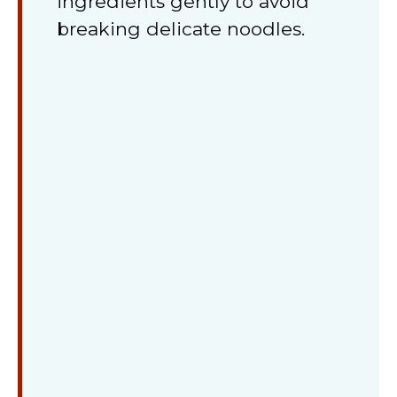
ingredients gently to avoid
breaking delicate noodles.