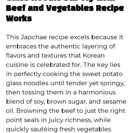
Beef and Vegetables Recipe
Works
This Japchae recipe excels because it
embraces the authentic layering of
flavors and textures that Korean
cuisine is celebrated for. The key lies
in perfectly cooking the sweet potato
glass noodles until tender yet springy,
then tossing them in a harmonious
blend of soy, brown sugar, and sesame
oil. Browning the beef to just the right
point seals in juicy richness, while
quickly sautéing fresh vegetables