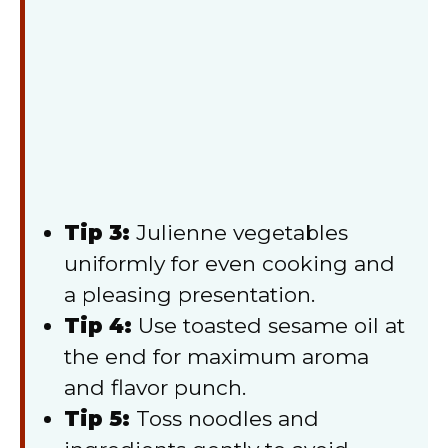
Tip 3:
Julienne vegetables
uniformly for even cooking and
a pleasing presentation.
Tip 4:
Use toasted sesame oil at
the end for maximum aroma
and flavor punch.
Tip 5:
Toss noodles and