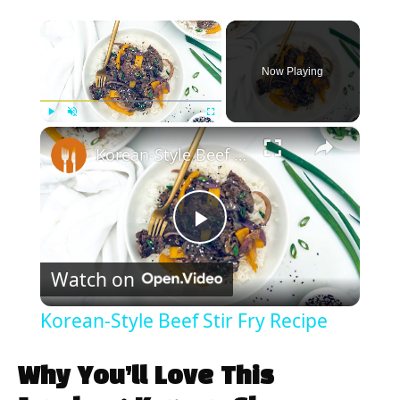
×
Now Playing
×
Play
Unmute
Fullscreen
Korean-Style Beef Stir Fry Recipe
P
Watch on
l
Korean-Style Beef Stir Fry Recipe
a
Why You’ll Love This