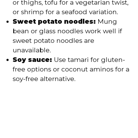
or thighs, tofu for a vegetarian twist,
or shrimp for a seafood variation.
Sweet potato noodles:
Mung
bean or glass noodles work well if
sweet potato noodles are
unavailable.
Soy sauce:
Use tamari for gluten-
free options or coconut aminos for a
soy-free alternative.