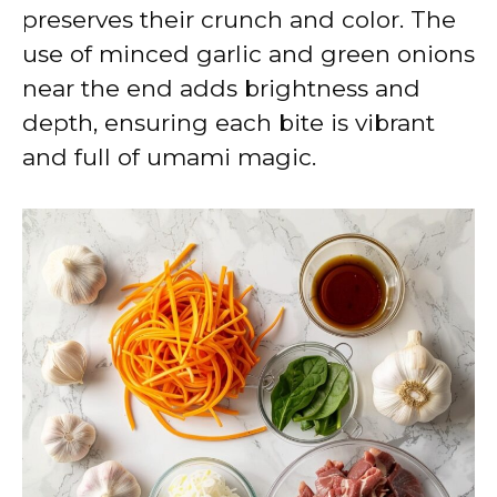
preserves their crunch and color. The
use of minced garlic and green onions
near the end adds brightness and
depth, ensuring each bite is vibrant
and full of umami magic.