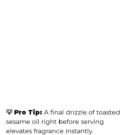
💡 Pro Tip:
A final drizzle of toasted
sesame oil right before serving
elevates fragrance instantly.