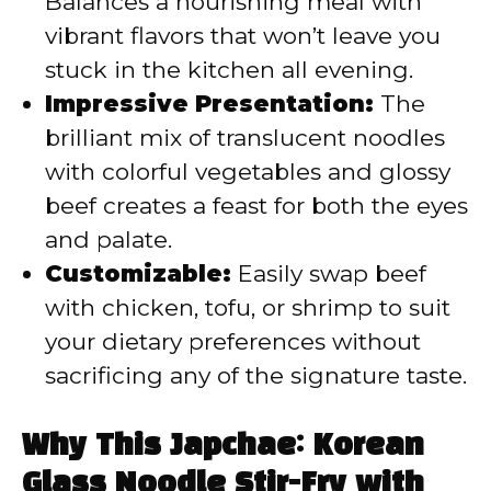
Balances a nourishing meal with
vibrant flavors that won’t leave you
stuck in the kitchen all evening.
Impressive Presentation:
The
brilliant mix of translucent noodles
with colorful vegetables and glossy
beef creates a feast for both the eyes
and palate.
Customizable:
Easily swap beef
with chicken, tofu, or shrimp to suit
your dietary preferences without
sacrificing any of the signature taste.
Why This Japchae: Korean
Glass Noodle Stir-Fry with