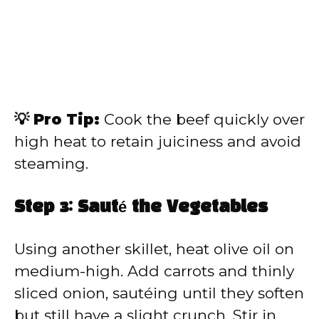
💡 Pro Tip:
Cook the beef quickly over
high heat to retain juiciness and avoid
steaming.
Step 3: Sauté the Vegetables
Using another skillet, heat olive oil on
medium-high. Add carrots and thinly
sliced onion, sautéing until they soften
but still have a slight crunch. Stir in