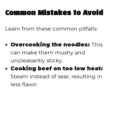
Common Mistakes to Avoid
Learn from these common pitfalls:
Overcooking the noodles:
This
can make them mushy and
unpleasantly sticky.
Cooking beef on too low heat:
Steam instead of sear, resulting in
less flavor.