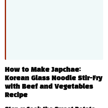
How to Make Japchae:
Korean Glass Noodle Stir-Fry
with Beef and Vegetables
Recipe