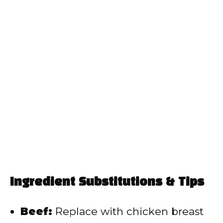
Ingredient Substitutions & Tips
Beef:
Replace with chicken breast