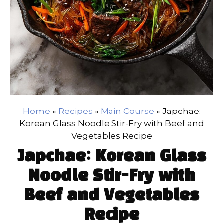
Home
»
Recipes
»
Main Course
»
Japchae:
Korean Glass Noodle Stir-Fry with Beef and
Vegetables Recipe
Japchae: Korean Glass
Noodle Stir-Fry with
Beef and Vegetables
Recipe