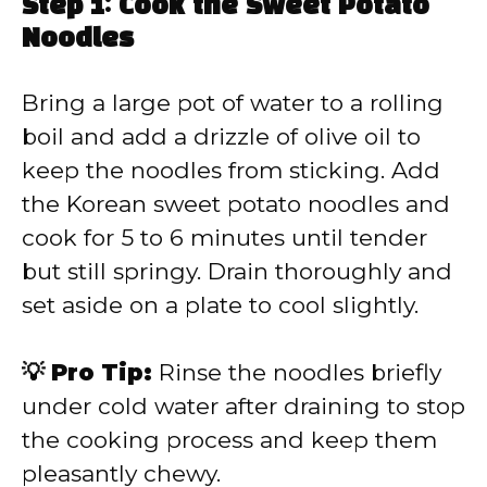
Step 1: Cook the Sweet Potato
Noodles
Bring a large pot of water to a rolling
boil and add a drizzle of olive oil to
keep the noodles from sticking. Add
the Korean sweet potato noodles and
cook for 5 to 6 minutes until tender
but still springy. Drain thoroughly and
set aside on a plate to cool slightly.
💡 Pro Tip:
Rinse the noodles briefly
under cold water after draining to stop
the cooking process and keep them
pleasantly chewy.