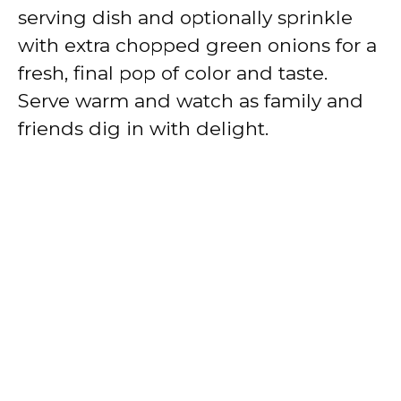
serving dish and optionally sprinkle
with extra chopped green onions for a
fresh, final pop of color and taste.
Serve warm and watch as family and
friends dig in with delight.