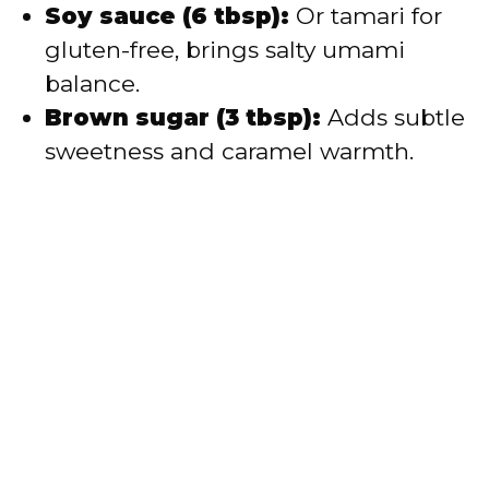
Soy sauce (6 tbsp):
Or tamari for
gluten-free, brings salty umami
balance.
Brown sugar (3 tbsp):
Adds subtle
sweetness and caramel warmth.