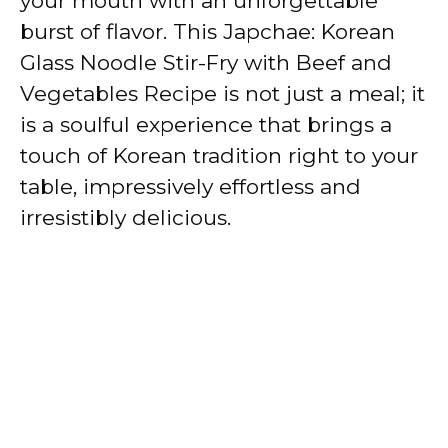
your mouth with an unforgettable
burst of flavor. This Japchae: Korean
Glass Noodle Stir-Fry with Beef and
Vegetables Recipe is not just a meal; it
is a soulful experience that brings a
touch of Korean tradition right to your
table, impressively effortless and
irresistibly delicious.