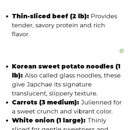
Thin-sliced beef (2 lb):
Provides
tender, savory protein and rich
flavor.
Korean sweet potato noodles (1
lb):
Also called glass noodles, these
give Japchae its signature
translucent, slippery texture.
Carrots (3 medium):
Julienned for
a sweet crunch and vibrant color.
White onion (1 large):
Thinly
sliced for gentle sweetness and