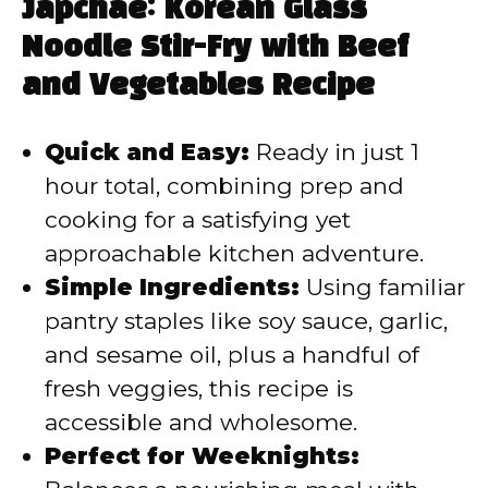
y
Japchae: Korean Glass
Noodle Stir-Fry with Beef
V
and Vegetables Recipe
i
Quick and Easy:
Ready in just 1
hour total, combining prep and
d
cooking for a satisfying yet
approachable kitchen adventure.
e
Simple Ingredients:
Using familiar
pantry staples like soy sauce, garlic,
o
and sesame oil, plus a handful of
fresh veggies, this recipe is
accessible and wholesome.
Perfect for Weeknights: