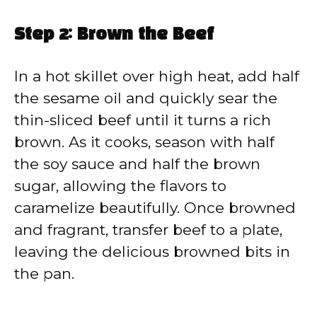
Step 2: Brown the Beef
In a hot skillet over high heat, add half
the sesame oil and quickly sear the
thin-sliced beef until it turns a rich
brown. As it cooks, season with half
the soy sauce and half the brown
sugar, allowing the flavors to
caramelize beautifully. Once browned
and fragrant, transfer beef to a plate,
leaving the delicious browned bits in
the pan.