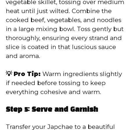
vegetable skillet, tossing over medium
heat until just wilted. Combine the
cooked beef, vegetables, and noodles
in a large mixing bowl. Toss gently but
thoroughly, ensuring every strand and
slice is coated in that luscious sauce
and aroma.
💡 Pro Tip:
Warm ingredients slightly
if needed before tossing to keep
everything cohesive and warm.
Step 5: Serve and Garnish
Transfer your Japchae to a beautiful