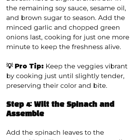
the remaining soy sauce, sesame oil,
and brown sugar to season. Add the
minced garlic and chopped green
onions last, cooking for just one more
minute to keep the freshness alive.
💡 Pro Tip:
Keep the veggies vibrant
by cooking just until slightly tender,
preserving their color and bite.
Step 4: Wilt the Spinach and
Assemble
Add the spinach leaves to the