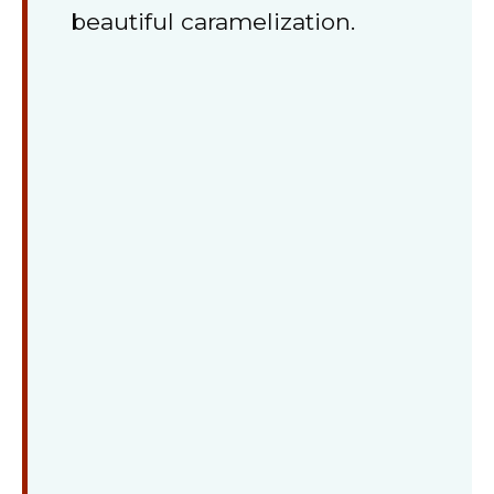
beautiful caramelization.