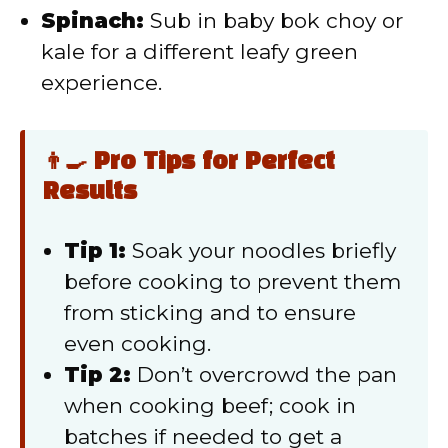
Spinach:
Sub in baby bok choy or
kale for a different leafy green
experience.
👨‍🍳 Pro Tips for Perfect
Results
Tip 1:
Soak your noodles briefly
before cooking to prevent them
from sticking and to ensure
even cooking.
Tip 2:
Don’t overcrowd the pan
when cooking beef; cook in
batches if needed to get a