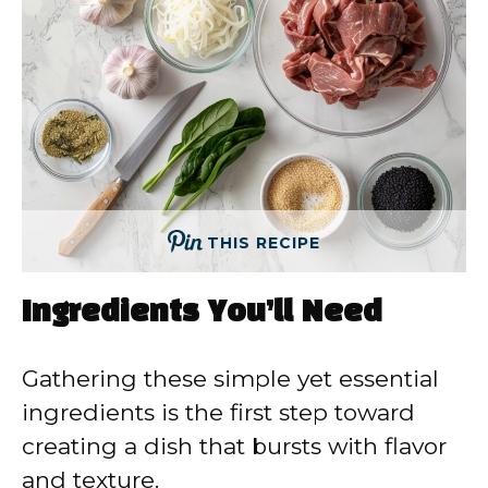
THIS RECIPE
Ingredients You’ll Need
Gathering these simple yet essential
ingredients is the first step toward
creating a dish that bursts with flavor
and texture.