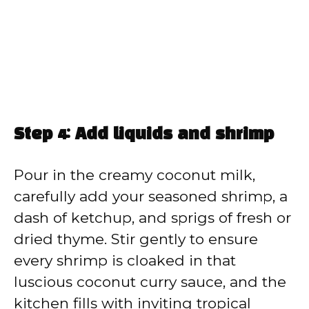
Step 4: Add liquids and shrimp
Pour in the creamy coconut milk,
carefully add your seasoned shrimp, a
dash of ketchup, and sprigs of fresh or
dried thyme. Stir gently to ensure
every shrimp is cloaked in that
luscious coconut curry sauce, and the
kitchen fills with inviting tropical