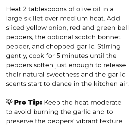
Heat 2 tablespoons of olive oil in a
large skillet over medium heat. Add
sliced yellow onion, red and green bell
peppers, the optional scotch bonnet
pepper, and chopped garlic. Stirring
gently, cook for 5 minutes until the
peppers soften just enough to release
their natural sweetness and the garlic
scents start to dance in the kitchen air.
💡 Pro Tip:
Keep the heat moderate
to avoid burning the garlic and to
preserve the peppers’ vibrant texture.