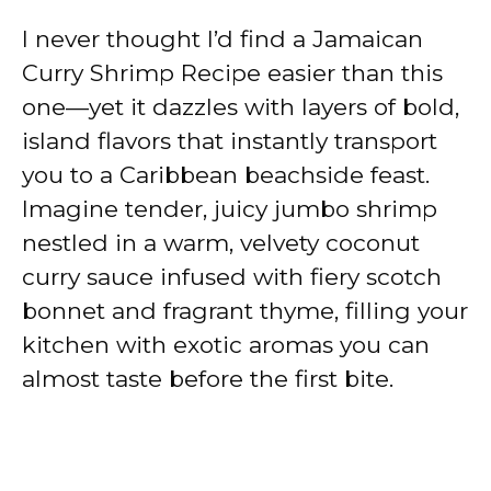
I never thought I’d find a Jamaican
Curry Shrimp Recipe easier than this
one—yet it dazzles with layers of bold,
island flavors that instantly transport
you to a Caribbean beachside feast.
Imagine tender, juicy jumbo shrimp
nestled in a warm, velvety coconut
curry sauce infused with fiery scotch
bonnet and fragrant thyme, filling your
kitchen with exotic aromas you can
almost taste before the first bite.