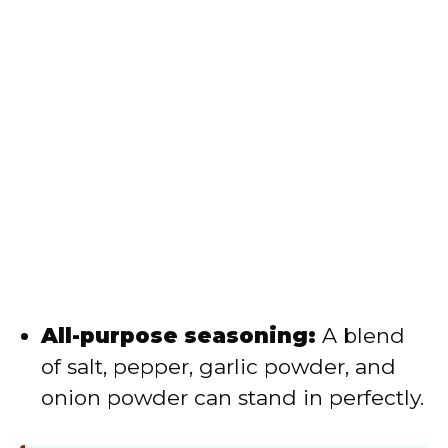
All-purpose seasoning:
A blend
of salt, pepper, garlic powder, and
onion powder can stand in perfectly.