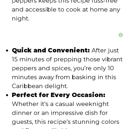
peppers keeps this recipe fuss-free
and accessible to cook at home any
night.
Quick and Convenient:
After just
15 minutes of prepping those vibrant
peppers and spices, you’re only 10
minutes away from basking in this
Caribbean delight.
Perfect for Every Occasion:
Whether it’s a casual weeknight
dinner or an impressive dish for
guests, this recipe’s stunning colors