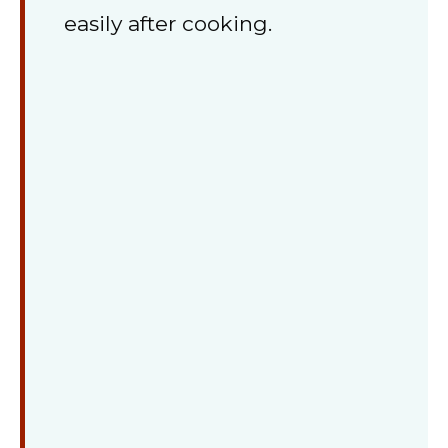
easily after cooking.