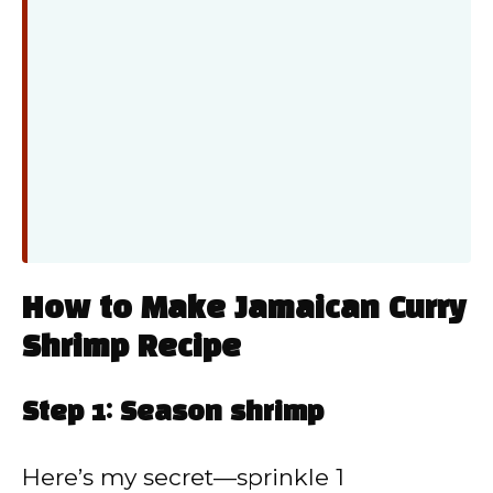
How to Make Jamaican Curry
Shrimp Recipe
Step 1: Season shrimp
Here’s my secret—sprinkle 1