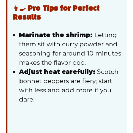
👨‍🍳 Pro Tips for Perfect
Results
Marinate the shrimp:
Letting
them sit with curry powder and
seasoning for around 10 minutes
makes the flavor pop.
Adjust heat carefully:
Scotch
bonnet peppers are fiery; start
with less and add more if you
dare.