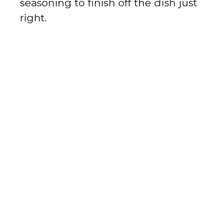
seasoning to finish off the dish just
right.