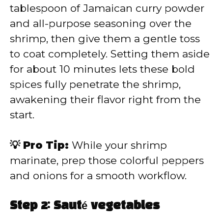
tablespoon of Jamaican curry powder
and all-purpose seasoning over the
shrimp, then give them a gentle toss
to coat completely. Setting them aside
for about 10 minutes lets these bold
spices fully penetrate the shrimp,
awakening their flavor right from the
start.
💡 Pro Tip:
While your shrimp
marinate, prep those colorful peppers
and onions for a smooth workflow.
Step 2: Sauté vegetables