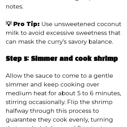
notes.
💡 Pro Tip:
Use unsweetened coconut
milk to avoid excessive sweetness that
can mask the curry’s savory balance.
Step 5: Simmer and cook shrimp
Allow the sauce to come to a gentle
simmer and keep cooking over
medium heat for about 5 to 6 minutes,
stirring occasionally. Flip the shrimp
halfway through this process to
guarantee they cook evenly, turning