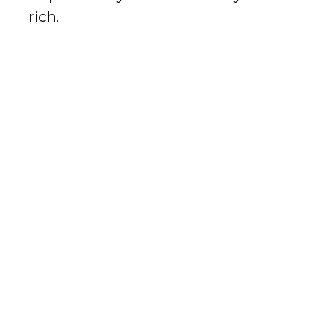
rich.