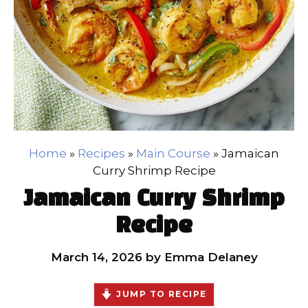
Home
»
Recipes
»
Main Course
»
Jamaican
Curry Shrimp Recipe
Jamaican Curry Shrimp
Recipe
March 14, 2026
by
Emma Delaney
JUMP TO RECIPE