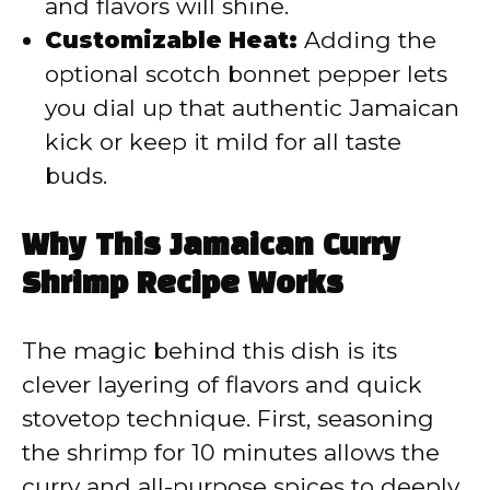
and flavors will shine.
Customizable Heat:
Adding the
optional scotch bonnet pepper lets
you dial up that authentic Jamaican
kick or keep it mild for all taste
buds.
Why This Jamaican Curry
Shrimp Recipe Works
The magic behind this dish is its
clever layering of flavors and quick
stovetop technique. First, seasoning
the shrimp for 10 minutes allows the
curry and all-purpose spices to deeply