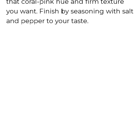
that coral-pink hue and firm texture
you want. Finish by seasoning with salt
and pepper to your taste.