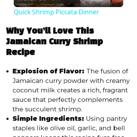
l
Quick Shrimp Piccata Dinner
a
Why You’ll Love This
y
Jamaican Curry Shrimp
Recipe
V
Explosion of Flavor:
The fusion of
i
Jamaican curry powder with creamy
coconut milk creates a rich, fragrant
d
sauce that perfectly complements
the succulent shrimp.
e
Simple Ingredients:
Using pantry
staples like olive oil, garlic, and bell
o