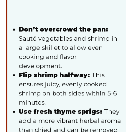
Don’t overcrowd the pan:
Sauté vegetables and shrimp in
a large skillet to allow even
cooking and flavor
development.
Flip shrimp halfway:
This
ensures juicy, evenly cooked
shrimp on both sides within 5-6
minutes.
Use fresh thyme sprigs:
They
add a more vibrant herbal aroma
than dried and can be removed