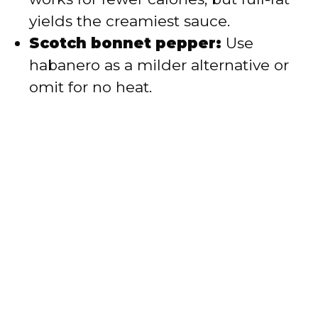
yields the creamiest sauce.
Scotch bonnet pepper:
Use
habanero as a milder alternative or
omit for no heat.