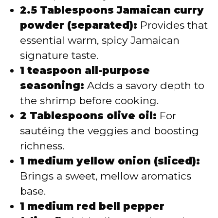
2.5 Tablespoons Jamaican curry
powder (separated):
Provides that
essential warm, spicy Jamaican
signature taste.
1 teaspoon all-purpose
seasoning:
Adds a savory depth to
the shrimp before cooking.
2 Tablespoons olive oil:
For
sautéing the veggies and boosting
richness.
1 medium yellow onion (sliced):
Brings a sweet, mellow aromatics
base.
1 medium red bell pepper