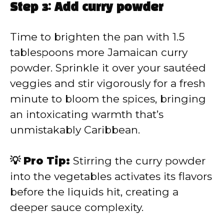
Step 3: Add curry powder
Time to brighten the pan with 1.5
tablespoons more Jamaican curry
powder. Sprinkle it over your sautéed
veggies and stir vigorously for a fresh
minute to bloom the spices, bringing
an intoxicating warmth that’s
unmistakably Caribbean.
💡 Pro Tip:
Stirring the curry powder
into the vegetables activates its flavors
before the liquids hit, creating a
deeper sauce complexity.