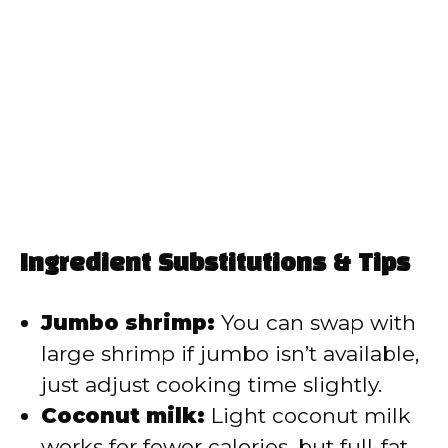
Ingredient Substitutions & Tips
Jumbo shrimp:
You can swap with
large shrimp if jumbo isn’t available,
just adjust cooking time slightly.
Coconut milk:
Light coconut milk
works for fewer calories, but full-fat