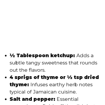
½ Tablespoon ketchup:
Adds a
subtle tangy sweetness that rounds
out the flavors.
4 sprigs of thyme or ½ tsp dried
thyme:
Infuses earthy herb notes
typical of Jamaican cuisine.
Salt and pepper:
Essential