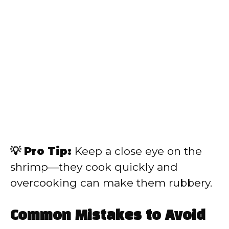
💡 Pro Tip:
Keep a close eye on the
shrimp—they cook quickly and
overcooking can make them rubbery.
Common Mistakes to Avoid