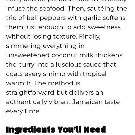
infuse the seafood. Then, sautéing the
trio of bell peppers with garlic softens
them just enough to add sweetness
without losing texture. Finally,
simmering everything in
unsweetened coconut milk thickens
the curry into a luscious sauce that
coats every shrimp with tropical
warmth. The method is
straightforward but delivers an
authentically vibrant Jamaican taste
every time.
Ingredients You’ll Need