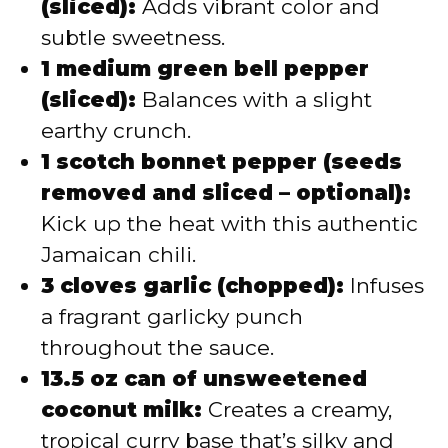
(sliced):
Adds vibrant color and
subtle sweetness.
1 medium green bell pepper
(sliced):
Balances with a slight
earthy crunch.
1 scotch bonnet pepper (seeds
removed and sliced – optional):
Kick up the heat with this authentic
Jamaican chili.
3 cloves garlic (chopped):
Infuses
a fragrant garlicky punch
throughout the sauce.
13.5 oz can of unsweetened
coconut milk:
Creates a creamy,
tropical curry base that’s silky and