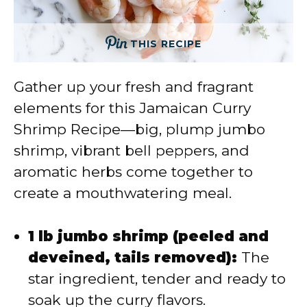
THIS RECIPE
Gather up your fresh and fragrant
elements for this Jamaican Curry
Shrimp Recipe—big, plump jumbo
shrimp, vibrant bell peppers, and
aromatic herbs come together to
create a mouthwatering meal.
1 lb jumbo shrimp (peeled and
deveined, tails removed):
The
star ingredient, tender and ready to
soak up the curry flavors.