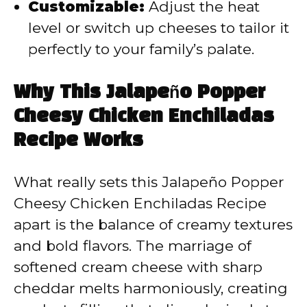
Customizable:
Adjust the heat
level or switch up cheeses to tailor it
perfectly to your family’s palate.
Why This Jalapeño Popper
Cheesy Chicken Enchiladas
Recipe Works
What really sets this Jalapeño Popper
Cheesy Chicken Enchiladas Recipe
apart is the balance of creamy textures
and bold flavors. The marriage of
softened cream cheese with sharp
cheddar melts harmoniously, creating