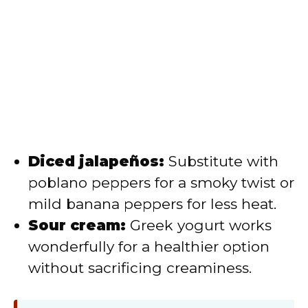
Diced jalapeños:
Substitute with
poblano peppers for a smoky twist or
mild banana peppers for less heat.
Sour cream:
Greek yogurt works
wonderfully for a healthier option
without sacrificing creaminess.