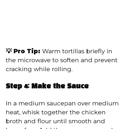
💡 Pro Tip:
Warm tortillas briefly in
the microwave to soften and prevent
cracking while rolling.
Step 4: Make the Sauce
In a medium saucepan over medium
heat, whisk together the chicken
broth and flour until smooth and