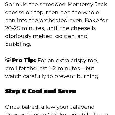
Sprinkle the shredded Monterey Jack
cheese on top, then pop the whole
pan into the preheated oven. Bake for
20-25 minutes, until the cheese is
gloriously melted, golden, and
bubbling.
💡 Pro Tip:
For an extra crispy top,
broil for the last 1-2 minutes—but
watch carefully to prevent burning.
Step 6: Cool and Serve
Once baked, allow your Jalapeño
Popper Cheesy Chicken Enchiladas to