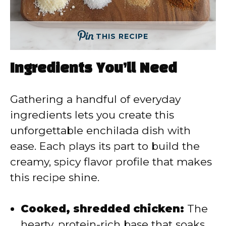
THIS RECIPE
Ingredients You’ll Need
Gathering a handful of everyday
ingredients lets you create this
unforgettable enchilada dish with
ease. Each plays its part to build the
creamy, spicy flavor profile that makes
this recipe shine.
Cooked, shredded chicken:
The
hearty, protein-rich base that soaks