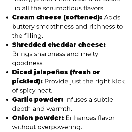
up all the scrumptious flavors.
Cream cheese (softened):
Adds
buttery smoothness and richness to
the filling.
Shredded cheddar cheese:
Brings sharpness and melty
goodness.
Diced jalapeños (fresh or
pickled):
Provide just the right kick
of spicy heat.
Garlic powder:
Infuses a subtle
depth and warmth.
Onion powder:
Enhances flavor
without overpowering.