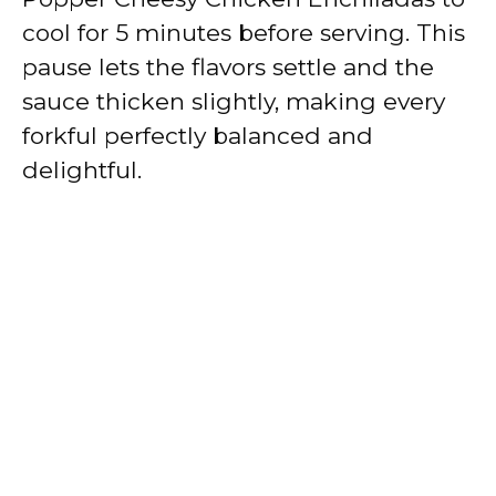
cool for 5 minutes before serving. This
pause lets the flavors settle and the
sauce thicken slightly, making every
forkful perfectly balanced and
delightful.