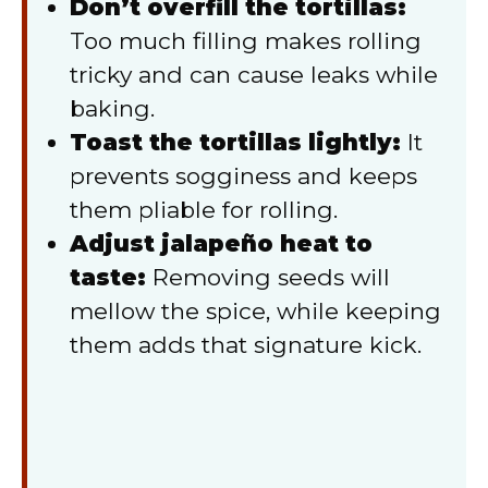
Don’t overfill the tortillas:
Too much filling makes rolling
tricky and can cause leaks while
baking.
Toast the tortillas lightly:
It
prevents sogginess and keeps
them pliable for rolling.
Adjust jalapeño heat to
taste:
Removing seeds will
mellow the spice, while keeping
them adds that signature kick.