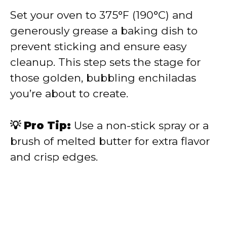
Set your oven to 375°F (190°C) and
generously grease a baking dish to
prevent sticking and ensure easy
cleanup. This step sets the stage for
those golden, bubbling enchiladas
you’re about to create.
💡 Pro Tip:
Use a non-stick spray or a
brush of melted butter for extra flavor
and crisp edges.