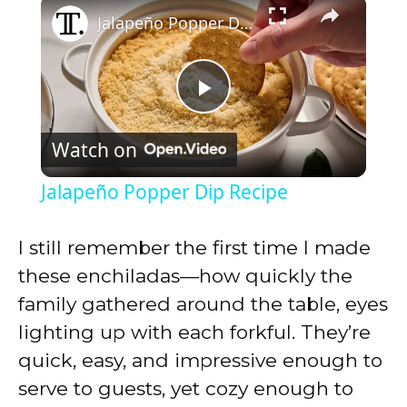
×
Jalapeño Popper Dip Recipe
P
Watch on
l
Jalapeño Popper Dip Recipe
a
I still remember the first time I made
y
these enchiladas—how quickly the
family gathered around the table, eyes
V
lighting up with each forkful. They’re
quick, easy, and impressive enough to
i
serve to guests, yet cozy enough to