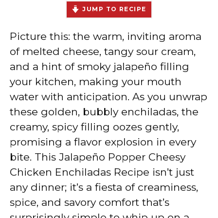
JUMP TO RECIPE
Picture this: the warm, inviting aroma
of melted cheese, tangy sour cream,
and a hint of smoky jalapeño filling
your kitchen, making your mouth
water with anticipation. As you unwrap
these golden, bubbly enchiladas, the
creamy, spicy filling oozes gently,
promising a flavor explosion in every
bite. This Jalapeño Popper Cheesy
Chicken Enchiladas Recipe isn’t just
any dinner; it’s a fiesta of creaminess,
spice, and savory comfort that’s
surprisingly simple to whip up on a