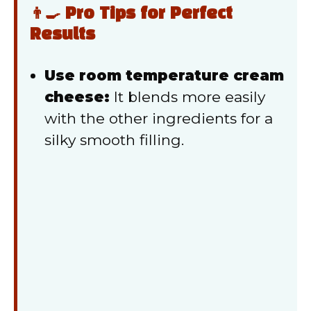
👨‍🍳 Pro Tips for Perfect
Results
Use room temperature cream
cheese:
It blends more easily
with the other ingredients for a
silky smooth filling.