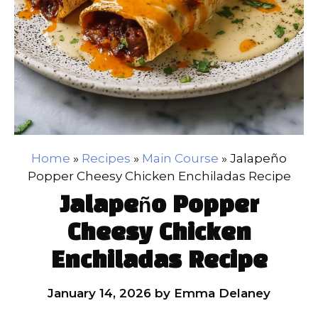
Home
»
Recipes
»
Main Course
»
Jalapeño
Popper Cheesy Chicken Enchiladas Recipe
Jalapeño Popper
Cheesy Chicken
Enchiladas Recipe
January 14, 2026
by
Emma Delaney