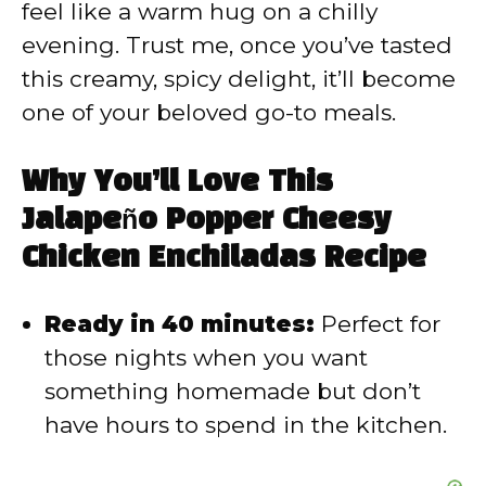
feel like a warm hug on a chilly
d
evening. Trust me, once you’ve tasted
this creamy, spicy delight, it’ll become
e
one of your beloved go-to meals.
o
Why You’ll Love This
Jalapeño Popper Cheesy
Chicken Enchiladas Recipe
Ready in 40 minutes:
Perfect for
those nights when you want
something homemade but don’t
have hours to spend in the kitchen.