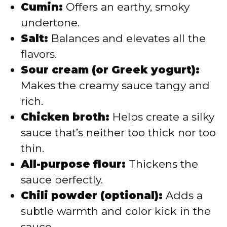
Cumin:
Offers an earthy, smoky
undertone.
Salt:
Balances and elevates all the
flavors.
Sour cream (or Greek yogurt):
Makes the creamy sauce tangy and
rich.
Chicken broth:
Helps create a silky
sauce that’s neither too thick nor too
thin.
All-purpose flour:
Thickens the
sauce perfectly.
Chili powder (optional):
Adds a
subtle warmth and color kick in the
sauce.