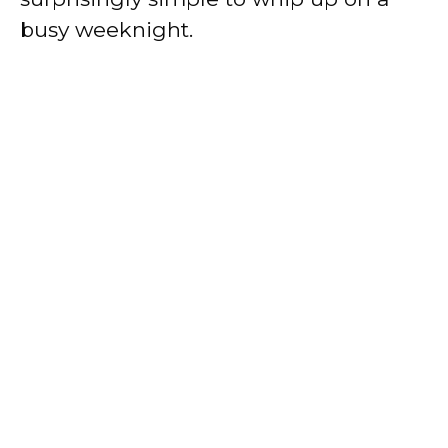
busy weeknight.