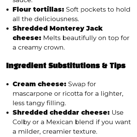
Flour tortillas:
Soft pockets to hold
all the deliciousness.
Shredded Monterey Jack
cheese:
Melts beautifully on top for
a creamy crown.
Ingredient Substitutions & Tips
Cream cheese:
Swap for
mascarpone or ricotta for a lighter,
less tangy filling.
Shredded cheddar cheese:
Use
Colby or a Mexican blend if you want
a milder, creamier texture.