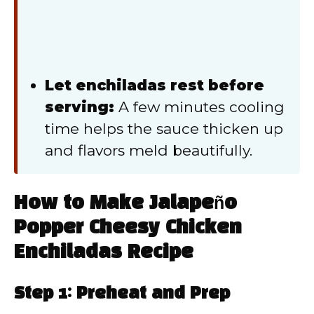
Let enchiladas rest before
serving:
A few minutes cooling
time helps the sauce thicken up
and flavors meld beautifully.
How to Make Jalapeño
Popper Cheesy Chicken
Enchiladas Recipe
Step 1: Preheat and Prep