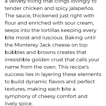
a velvety filling that clings lovingly to
tender chicken and spicy jalapeños.
The sauce, thickened just right with
flour and enriched with sour cream,
seeps into the tortillas keeping every
bite moist and luscious. Baking until
the Monterey Jack cheese on top
bubbles and browns creates that
irresistible golden crust that calls your
name from the oven. This recipe’s
success lies in layering these elements
to build dynamic flavors and perfect
textures, making each bite a
symphony of cheesy comfort and
lively spice.