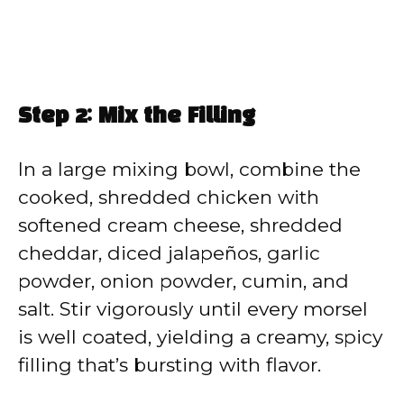
Step 2: Mix the Filling
In a large mixing bowl, combine the
cooked, shredded chicken with
softened cream cheese, shredded
cheddar, diced jalapeños, garlic
powder, onion powder, cumin, and
salt. Stir vigorously until every morsel
is well coated, yielding a creamy, spicy
filling that’s bursting with flavor.