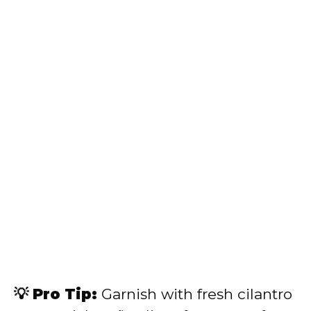
💡 Pro Tip:
Garnish with fresh cilantro