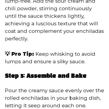
lump-free. Add the sour cream and
chili powder, stirring continuously
until the sauce thickens lightly,
achieving a luscious texture that will
coat and complement your enchiladas
perfectly.
💡 Pro Tip:
Keep whisking to avoid
lumps and ensure a silky sauce.
Step 5: Assemble and Bake
Pour the creamy sauce evenly over the
rolled enchiladas in your baking dish,
letting it seep around each one.