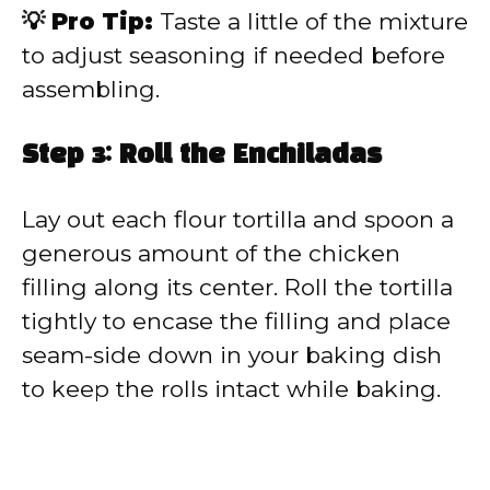
💡 Pro Tip:
Taste a little of the mixture
to adjust seasoning if needed before
assembling.
Step 3: Roll the Enchiladas
Lay out each flour tortilla and spoon a
generous amount of the chicken
filling along its center. Roll the tortilla
tightly to encase the filling and place
seam-side down in your baking dish
to keep the rolls intact while baking.