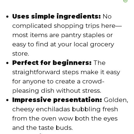
Uses simple ingredients:
No
complicated shopping trips here—
most items are pantry staples or
easy to find at your local grocery
store.
Perfect for beginners:
The
straightforward steps make it easy
for anyone to create a crowd-
pleasing dish without stress.
Impressive presentation:
Golden,
cheesy enchiladas bubbling fresh
from the oven wow both the eyes
and the taste buds.