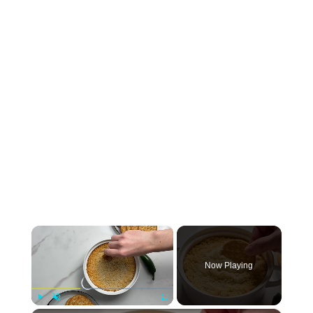
×
Now Playing
Play
Unmute
Fullscreen