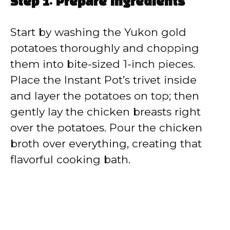
Step 1: Prepare ingredients
Start by washing the Yukon gold
potatoes thoroughly and chopping
them into bite-sized 1-inch pieces.
Place the Instant Pot’s trivet inside
and layer the potatoes on top; then
gently lay the chicken breasts right
over the potatoes. Pour the chicken
broth over everything, creating that
flavorful cooking bath.