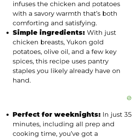
infuses the chicken and potatoes
with a savory warmth that’s both
o
comforting and satisfying.
Simple ingredients:
With just
chicken breasts, Yukon gold
potatoes, olive oil, and a few key
spices, this recipe uses pantry
staples you likely already have on
hand.
Perfect for weeknights:
In just 35
minutes, including all prep and
cooking time, you’ve got a