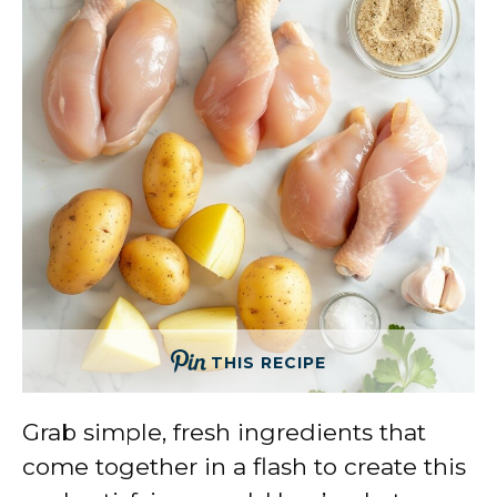
THIS RECIPE
Grab simple, fresh ingredients that
come together in a flash to create this