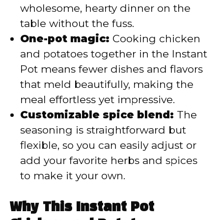
wholesome, hearty dinner on the
table without the fuss.
One-pot magic:
Cooking chicken
and potatoes together in the Instant
Pot means fewer dishes and flavors
that meld beautifully, making the
meal effortless yet impressive.
Customizable spice blend:
The
seasoning is straightforward but
flexible, so you can easily adjust or
add your favorite herbs and spices
to make it your own.
Why This Instant Pot