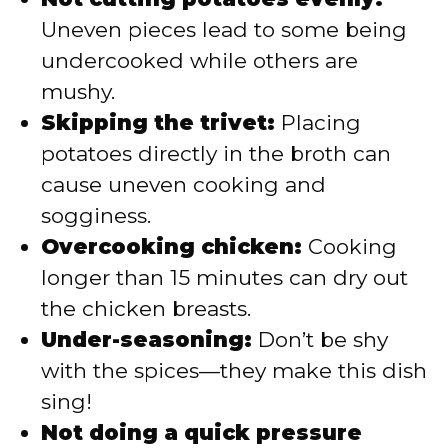
Uneven pieces lead to some being
undercooked while others are
mushy.
Skipping the trivet:
Placing
potatoes directly in the broth can
cause uneven cooking and
sogginess.
Overcooking chicken:
Cooking
longer than 15 minutes can dry out
the chicken breasts.
Under-seasoning:
Don’t be shy
with the spices—they make this dish
sing!
Not doing a quick pressure