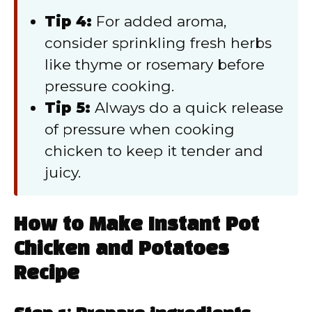
Tip 4:
For added aroma,
consider sprinkling fresh herbs
like thyme or rosemary before
pressure cooking.
Tip 5:
Always do a quick release
of pressure when cooking
chicken to keep it tender and
juicy.
How to Make Instant Pot
Chicken and Potatoes
Recipe