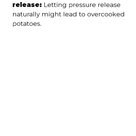
release:
Letting pressure release
naturally might lead to overcooked
potatoes.