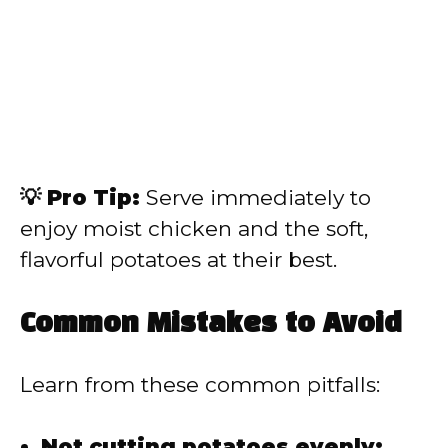
💡 Pro Tip:
Serve immediately to
enjoy moist chicken and the soft,
flavorful potatoes at their best.
Common Mistakes to Avoid
Learn from these common pitfalls:
Not cutting potatoes evenly: