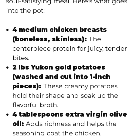
soul-satisfying meal. Here’s what goes
into the pot:
4 medium chicken breasts
(boneless, skinless):
The
centerpiece protein for juicy, tender
bites.
2 lbs Yukon gold potatoes
(washed and cut into 1-inch
pieces):
These creamy potatoes
hold their shape and soak up the
flavorful broth.
4 tablespoons extra virgin olive
oil:
Adds richness and helps the
seasoning coat the chicken.