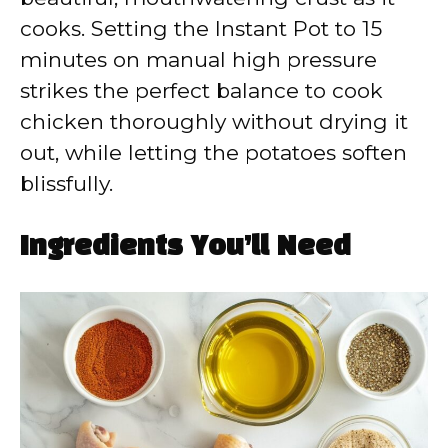
cooks. Setting the Instant Pot to 15
minutes on manual high pressure
strikes the perfect balance to cook
chicken thoroughly without drying it
out, while letting the potatoes soften
blissfully.
Ingredients You’ll Need