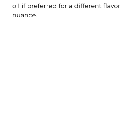
oil if preferred for a different flavor
nuance.