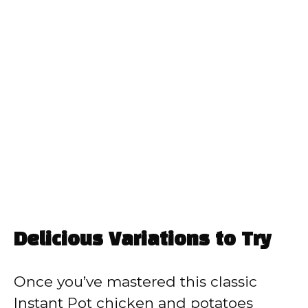
Delicious Variations to Try
Once you’ve mastered this classic
Instant Pot chicken and potatoes