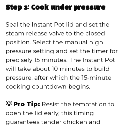
Step 3: Cook under pressure
Seal the Instant Pot lid and set the
steam release valve to the closed
position. Select the manual high
pressure setting and set the timer for
precisely 15 minutes. The Instant Pot
will take about 10 minutes to build
pressure, after which the 15-minute
cooking countdown begins.
💡 Pro Tip:
Resist the temptation to
open the lid early; this timing
guarantees tender chicken and