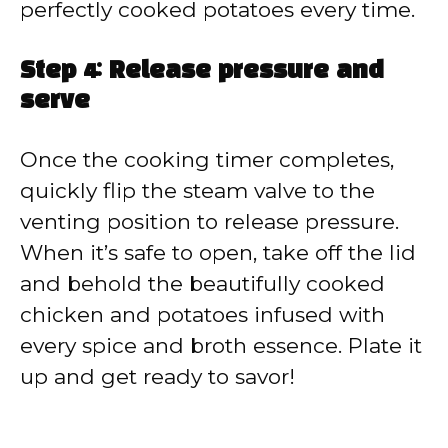
perfectly cooked potatoes every time.
Step 4: Release pressure and
serve
Once the cooking timer completes,
quickly flip the steam valve to the
venting position to release pressure.
When it’s safe to open, take off the lid
and behold the beautifully cooked
chicken and potatoes infused with
every spice and broth essence. Plate it
up and get ready to savor!