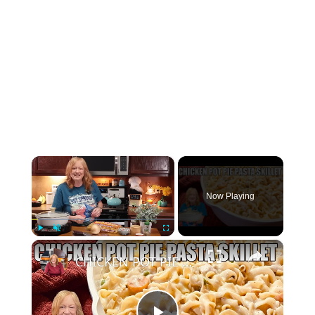
×
Now Playing
×
Play
Unmute
Fullscreen
CHICKEN POT PIE PASTA SKILLET Quick Weeknight Meal They Will Love