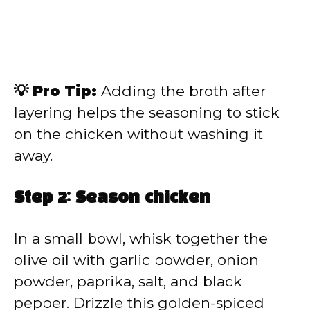
💡 Pro Tip:
Adding the broth after
layering helps the seasoning to stick
on the chicken without washing it
away.
Step 2: Season chicken
In a small bowl, whisk together the
olive oil with garlic powder, onion
powder, paprika, salt, and black
pepper. Drizzle this golden-spiced