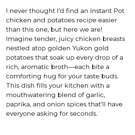
I never thought I’d find an Instant Pot
chicken and potatoes recipe easier
than this one, but here we are!
Imagine tender, juicy chicken breasts
nestled atop golden Yukon gold
potatoes that soak up every drop of a
rich, aromatic broth—each bite a
comforting hug for your taste buds.
This dish fills your kitchen with a
mouthwatering blend of garlic,
paprika, and onion spices that’ll have
everyone asking for seconds.