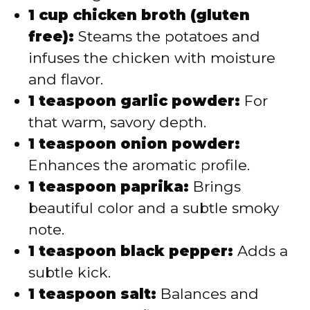
1 cup chicken broth (gluten
free):
Steams the potatoes and
infuses the chicken with moisture
and flavor.
1 teaspoon garlic powder:
For
that warm, savory depth.
1 teaspoon onion powder:
Enhances the aromatic profile.
1 teaspoon paprika:
Brings
beautiful color and a subtle smoky
note.
1 teaspoon black pepper:
Adds a
subtle kick.
1 teaspoon salt:
Balances and