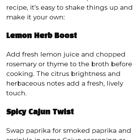
recipe, it’s easy to shake things up and
make it your own:
Lemon Herb Boost
Add fresh lemon juice and chopped
rosemary or thyme to the broth before
cooking. The citrus brightness and
herbaceous notes add a fresh, lively
touch.
Spicy Cajun Twist
Swap paprika for smoked paprika and