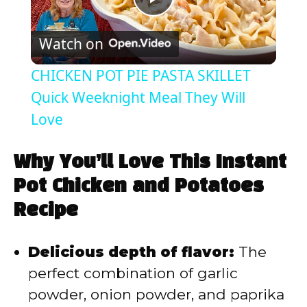
P
Watch on
l
CHICKEN POT PIE PASTA SKILLET
a
Quick Weeknight Meal They Will
Love
y
Why You’ll Love This Instant
V
Pot Chicken and Potatoes
Recipe
i
Delicious depth of flavor:
The
d
perfect combination of garlic
powder, onion powder, and paprika
e