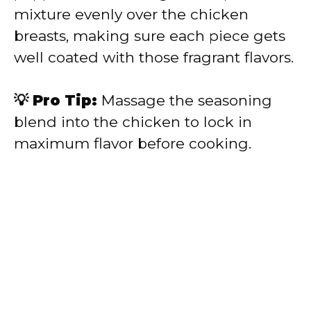
mixture evenly over the chicken
breasts, making sure each piece gets
well coated with those fragrant flavors.
💡 Pro Tip:
Massage the seasoning
blend into the chicken to lock in
maximum flavor before cooking.