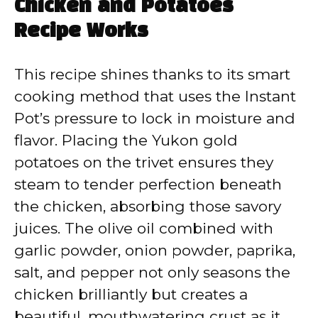
Chicken and Potatoes
Recipe Works
This recipe shines thanks to its smart
cooking method that uses the Instant
Pot’s pressure to lock in moisture and
flavor. Placing the Yukon gold
potatoes on the trivet ensures they
steam to tender perfection beneath
the chicken, absorbing those savory
juices. The olive oil combined with
garlic powder, onion powder, paprika,
salt, and pepper not only seasons the
chicken brilliantly but creates a
beautiful, mouthwatering crust as it