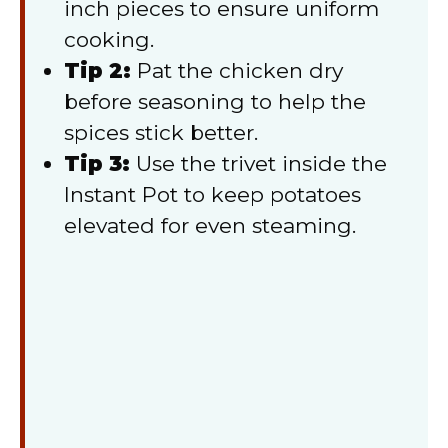
inch pieces to ensure uniform
cooking.
Tip 2:
Pat the chicken dry
before seasoning to help the
spices stick better.
Tip 3:
Use the trivet inside the
Instant Pot to keep potatoes
elevated for even steaming.