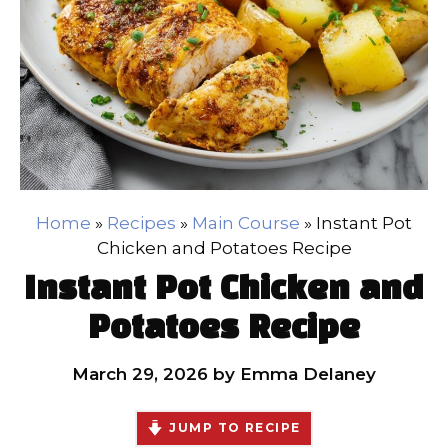
Home
»
Recipes
»
Main Course
»
Instant Pot
Chicken and Potatoes Recipe
Instant Pot Chicken and
Potatoes Recipe
March 29, 2026
by
Emma Delaney
JUMP TO RECIPE