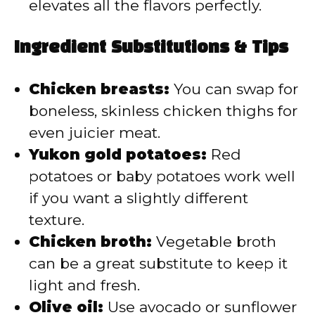
elevates all the flavors perfectly.
Ingredient Substitutions & Tips
Chicken breasts:
You can swap for
boneless, skinless chicken thighs for
even juicier meat.
Yukon gold potatoes:
Red
potatoes or baby potatoes work well
if you want a slightly different
texture.
Chicken broth:
Vegetable broth
can be a great substitute to keep it
light and fresh.
Olive oil:
Use avocado or sunflower