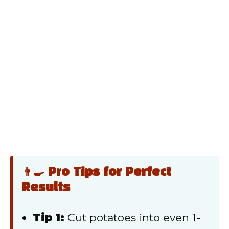
👨‍🍳 Pro Tips for Perfect
Results
Tip 1:
Cut potatoes into even 1-