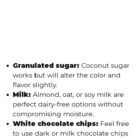
Granulated sugar:
Coconut sugar
works but will alter the color and
flavor slightly.
Milk:
Almond, oat, or soy milk are
perfect dairy-free options without
compromising moisture.
White chocolate chips:
Feel free
to use dark or milk chocolate chips