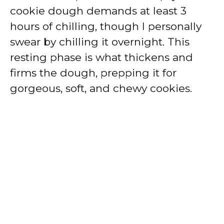
cookie dough demands at least 3
hours of chilling, though I personally
swear by chilling it overnight. This
resting phase is what thickens and
firms the dough, prepping it for
gorgeous, soft, and chewy cookies.