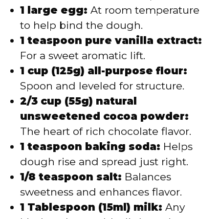
1 large egg:
At room temperature
to help bind the dough.
1 teaspoon pure vanilla extract:
For a sweet aromatic lift.
1 cup (125g) all-purpose flour:
Spoon and leveled for structure.
2/3 cup (55g) natural
unsweetened cocoa powder:
The heart of rich chocolate flavor.
1 teaspoon baking soda:
Helps
dough rise and spread just right.
1/8 teaspoon salt:
Balances
sweetness and enhances flavor.
1 Tablespoon (15ml) milk:
Any