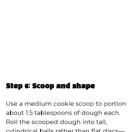
Step 6: Scoop and shape
Use a medium cookie scoop to portion
about 1.5 tablespoons of dough each.
Roll the scooped dough into tall,
cylindrical balls rather than flat discs—