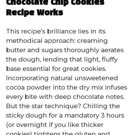
Chocolate Chip Cookies
Recipe Works
This recipe’s brilliance lies in its
methodical approach: creaming
butter and sugars thoroughly aerates
the dough, lending that light, fluffy
base essential for great cookies.
Incorporating natural unsweetened
cocoa powder into the dry mix infuses
every bite with deep chocolate notes.
But the star technique? Chilling the
sticky dough for a mandatory 3 hours
(or overnight if you like thicker
cookies) tightens the gluten and