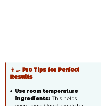
👨‍🍳 Pro Tips for Perfect
Results
Use room temperature
ingredients:
This helps
everything blend evenly for