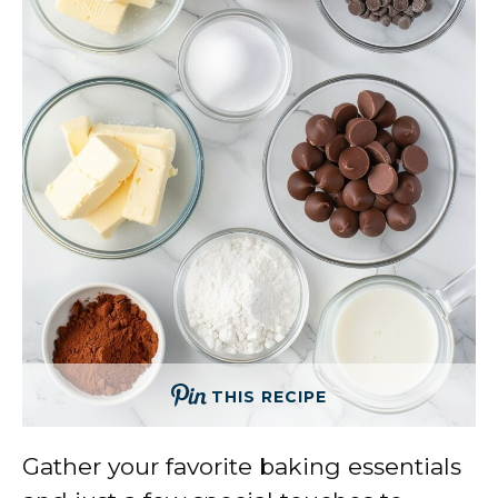
THIS RECIPE
Gather your favorite baking essentials