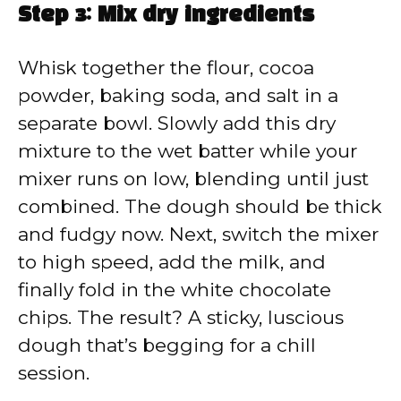
Step 3: Mix dry ingredients
Whisk together the flour, cocoa
powder, baking soda, and salt in a
separate bowl. Slowly add this dry
mixture to the wet batter while your
mixer runs on low, blending until just
combined. The dough should be thick
and fudgy now. Next, switch the mixer
to high speed, add the milk, and
finally fold in the white chocolate
chips. The result? A sticky, luscious
dough that’s begging for a chill
session.