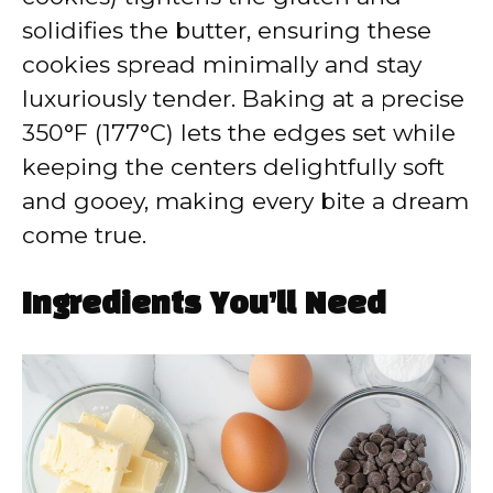
solidifies the butter, ensuring these
cookies spread minimally and stay
luxuriously tender. Baking at a precise
350°F (177°C) lets the edges set while
keeping the centers delightfully soft
and gooey, making every bite a dream
come true.
Ingredients You’ll Need