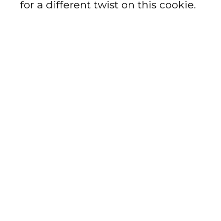
for a different twist on this cookie.