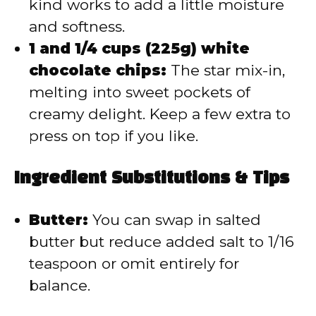
kind works to add a little moisture
and softness.
1 and 1/4 cups (225g) white
chocolate chips:
The star mix-in,
melting into sweet pockets of
creamy delight. Keep a few extra to
press on top if you like.
Ingredient Substitutions & Tips
Butter:
You can swap in salted
butter but reduce added salt to 1/16
teaspoon or omit entirely for
balance.