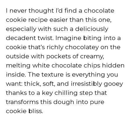
I never thought I’d find a chocolate
cookie recipe easier than this one,
especially with such a deliciously
decadent twist. Imagine biting into a
cookie that’s richly chocolatey on the
outside with pockets of creamy,
melting white chocolate chips hidden
inside. The texture is everything you
want: thick, soft, and irresistibly gooey
thanks to a key chilling step that
transforms this dough into pure
cookie bliss.