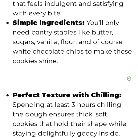
that feels indulgent and satisfying
with every bite.
o
Simple Ingredients:
You’ll only
need pantry staples like butter,
sugars, vanilla, flour, and of course
white chocolate chips to make these
cookies shine.
Perfect Texture with Chilling:
Spending at least 3 hours chilling
the dough ensures thick, soft
cookies that hold their shape while
staying delightfully gooey inside.