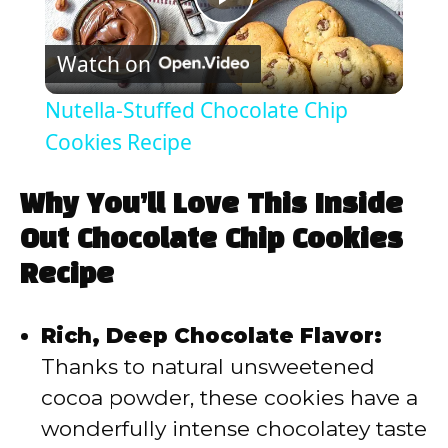
P
Watch on
l
Nutella-Stuffed Chocolate Chip
a
Cookies Recipe
y
Why You’ll Love This Inside
Out Chocolate Chip Cookies
V
Recipe
i
Rich, Deep Chocolate Flavor:
Thanks to natural unsweetened
d
cocoa powder, these cookies have a
wonderfully intense chocolatey taste
e