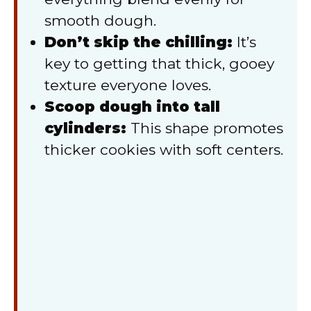
smooth dough.
Don’t skip the chilling:
It’s
key to getting that thick, gooey
texture everyone loves.
Scoop dough into tall
cylinders:
This shape promotes
thicker cookies with soft centers.