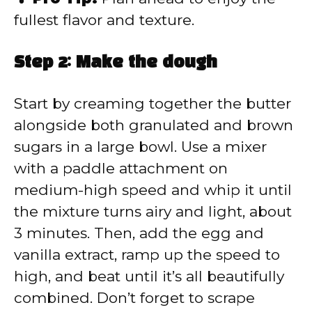
fullest flavor and texture.
Step 2: Make the dough
Start by creaming together the butter
alongside both granulated and brown
sugars in a large bowl. Use a mixer
with a paddle attachment on
medium-high speed and whip it until
the mixture turns airy and light, about
3 minutes. Then, add the egg and
vanilla extract, ramp up the speed to
high, and beat until it’s all beautifully
combined. Don’t forget to scrape