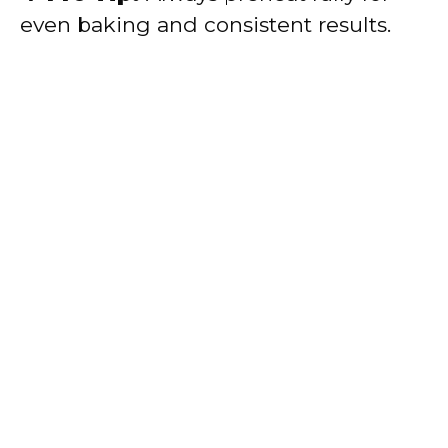
even baking and consistent results.