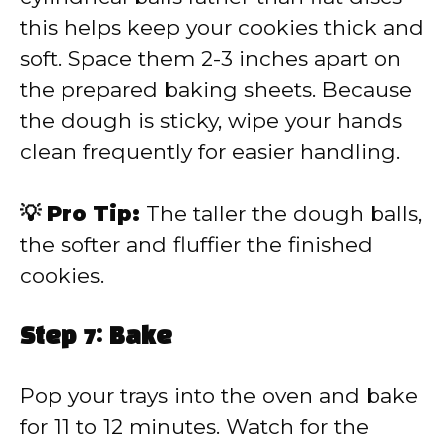
this helps keep your cookies thick and
soft. Space them 2-3 inches apart on
the prepared baking sheets. Because
the dough is sticky, wipe your hands
clean frequently for easier handling.
💡 Pro Tip:
The taller the dough balls,
the softer and fluffier the finished
cookies.
Step 7: Bake
Pop your trays into the oven and bake
for 11 to 12 minutes. Watch for the