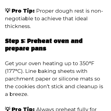
💡 Pro Tip:
Proper dough rest is non-
negotiable to achieve that ideal
thickness.
Step 5: Preheat oven and
prepare pans
Get your oven heating up to 350°F
(177°C). Line baking sheets with
parchment paper or silicone mats so
the cookies don’t stick and cleanup is
a breeze.
💡 Pro Tip:
Always preheat fully for