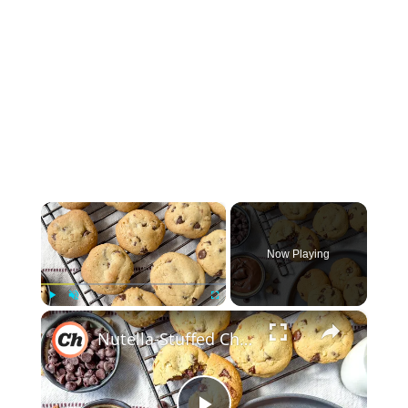
×
Now Playing
×
Play
Unmute
Fullscreen
Nutella-Stuffed Chocolate Chip Cookies Recipe