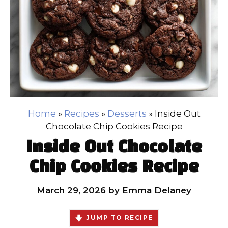
Home
»
Recipes
»
Desserts
»
Inside Out
Chocolate Chip Cookies Recipe
Inside Out Chocolate
Chip Cookies Recipe
March 29, 2026
by
Emma Delaney
JUMP TO RECIPE