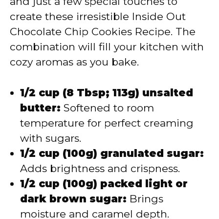
and just a few special touches to
create these irresistible Inside Out
Chocolate Chip Cookies Recipe. The
combination will fill your kitchen with
cozy aromas as you bake.
1/2 cup (8 Tbsp; 113g) unsalted
butter:
Softened to room
temperature for perfect creaming
with sugars.
1/2 cup (100g) granulated sugar:
Adds brightness and crispness.
1/2 cup (100g) packed light or
dark brown sugar:
Brings
moisture and caramel depth.