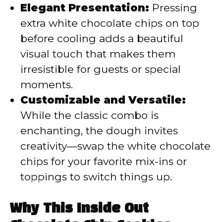
Elegant Presentation:
Pressing
extra white chocolate chips on top
before cooling adds a beautiful
visual touch that makes them
irresistible for guests or special
moments.
Customizable and Versatile:
While the classic combo is
enchanting, the dough invites
creativity—swap the white chocolate
chips for your favorite mix-ins or
toppings to switch things up.
Why This Inside Out