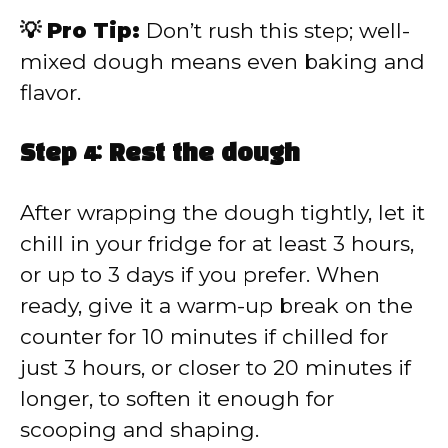
💡 Pro Tip:
Don’t rush this step; well-
mixed dough means even baking and
flavor.
Step 4: Rest the dough
After wrapping the dough tightly, let it
chill in your fridge for at least 3 hours,
or up to 3 days if you prefer. When
ready, give it a warm-up break on the
counter for 10 minutes if chilled for
just 3 hours, or closer to 20 minutes if
longer, to soften it enough for
scooping and shaping.