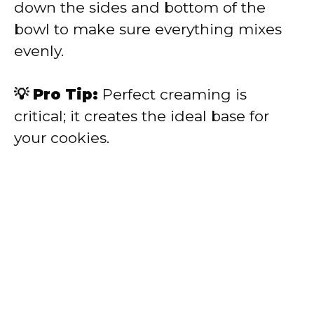
down the sides and bottom of the
bowl to make sure everything mixes
evenly.
💡 Pro Tip:
Perfect creaming is
critical; it creates the ideal base for
your cookies.