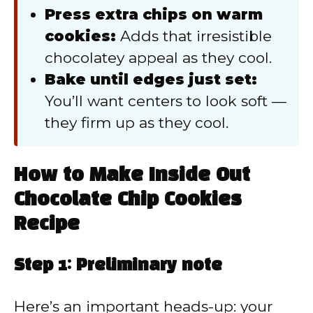
Press extra chips on warm
cookies:
Adds that irresistible
chocolatey appeal as they cool.
Bake until edges just set:
You’ll want centers to look soft —
they firm up as they cool.
How to Make Inside Out
Chocolate Chip Cookies
Recipe
Step 1: Preliminary note
Here’s an important heads-up: your