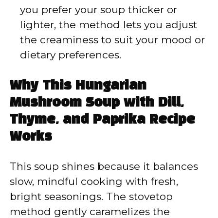
you prefer your soup thicker or
lighter, the method lets you adjust
the creaminess to suit your mood or
dietary preferences.
Why This Hungarian
Mushroom Soup with Dill,
Thyme, and Paprika Recipe
Works
This soup shines because it balances
slow, mindful cooking with fresh,
bright seasonings. The stovetop
method gently caramelizes the