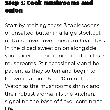
Step 1: Cook mushrooms and
onion
Start by melting those 3 tablespoons
of unsalted butter in a large stockpot
or Dutch oven over medium heat. Toss
in the diced sweet onion alongside
your sliced cremini and diced shiitake
mushrooms. Stir occasionally and be
patient as they soften and begin to
brown in about 16 to 20 minutes.
Watch as the mushrooms shrink and
their robust aroma fills the kitchen,
signaling the base of flavor coming to
life.