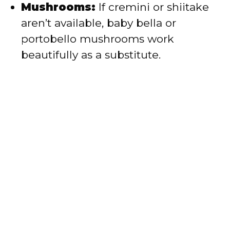
Mushrooms:
If cremini or shiitake
aren’t available, baby bella or
portobello mushrooms work
beautifully as a substitute.