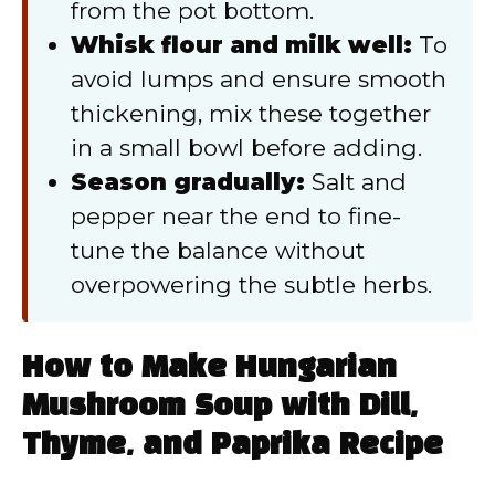
from the pot bottom.
Whisk flour and milk well:
To
avoid lumps and ensure smooth
thickening, mix these together
in a small bowl before adding.
Season gradually:
Salt and
pepper near the end to fine-
tune the balance without
overpowering the subtle herbs.
How to Make Hungarian
Mushroom Soup with Dill,
Thyme, and Paprika Recipe