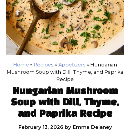
Home
»
Recipes
»
Appetizers
»
Hungarian
Mushroom Soup with Dill, Thyme, and Paprika
Recipe
Hungarian Mushroom
Soup with Dill, Thyme,
and Paprika Recipe
February 13, 2026
by
Emma Delaney