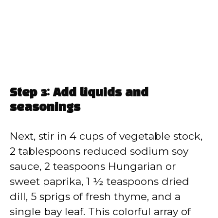
Step 3: Add liquids and
seasonings
Next, stir in 4 cups of vegetable stock,
2 tablespoons reduced sodium soy
sauce, 2 teaspoons Hungarian or
sweet paprika, 1 ½ teaspoons dried
dill, 5 sprigs of fresh thyme, and a
single bay leaf. This colorful array of