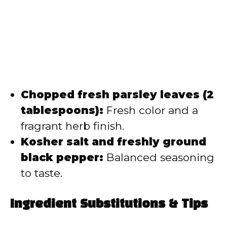
Chopped fresh parsley leaves (2
tablespoons):
Fresh color and a
fragrant herb finish.
Kosher salt and freshly ground
black pepper:
Balanced seasoning
to taste.
Ingredient Substitutions & Tips