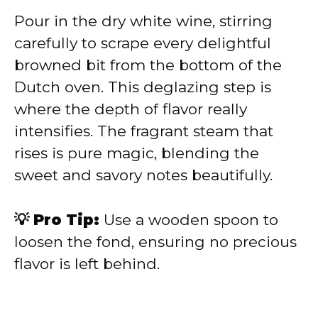
Pour in the dry white wine, stirring
carefully to scrape every delightful
browned bit from the bottom of the
Dutch oven. This deglazing step is
where the depth of flavor really
intensifies. The fragrant steam that
rises is pure magic, blending the
sweet and savory notes beautifully.
💡 Pro Tip:
Use a wooden spoon to
loosen the fond, ensuring no precious
flavor is left behind.