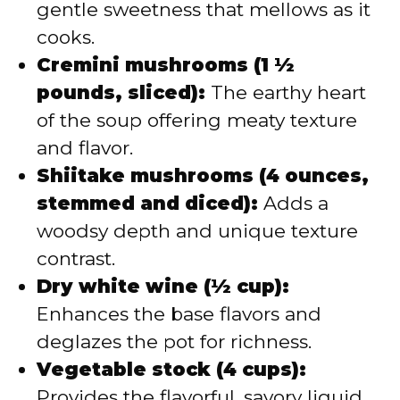
gentle sweetness that mellows as it
cooks.
Cremini mushrooms (1 ½
pounds, sliced):
The earthy heart
of the soup offering meaty texture
and flavor.
Shiitake mushrooms (4 ounces,
stemmed and diced):
Adds a
woodsy depth and unique texture
contrast.
Dry white wine (½ cup):
Enhances the base flavors and
deglazes the pot for richness.
Vegetable stock (4 cups):
Provides the flavorful, savory liquid