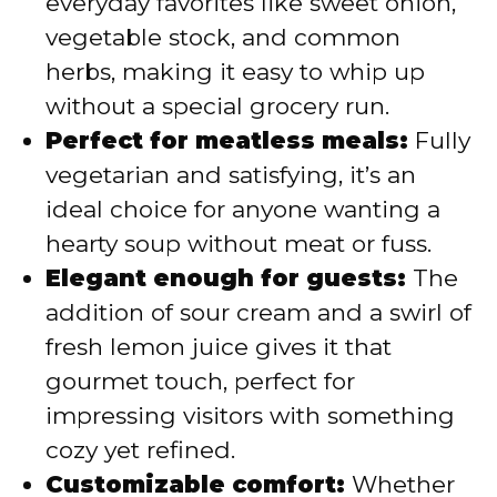
everyday favorites like sweet onion,
vegetable stock, and common
herbs, making it easy to whip up
without a special grocery run.
Perfect for meatless meals:
Fully
vegetarian and satisfying, it’s an
ideal choice for anyone wanting a
hearty soup without meat or fuss.
Elegant enough for guests:
The
addition of sour cream and a swirl of
fresh lemon juice gives it that
gourmet touch, perfect for
impressing visitors with something
cozy yet refined.
Customizable comfort:
Whether