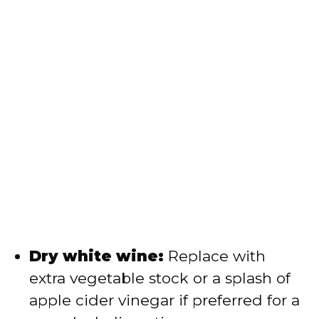
Dry white wine:
Replace with
extra vegetable stock or a splash of
apple cider vinegar if preferred for a