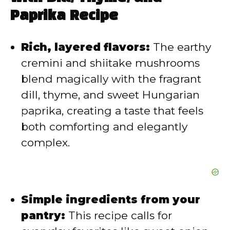
Paprika Recipe
Rich, layered flavors:
The earthy
cremini and shiitake mushrooms
blend magically with the fragrant
dill, thyme, and sweet Hungarian
paprika, creating a taste that feels
both comforting and elegantly
complex.
Simple ingredients from your
pantry:
This recipe calls for