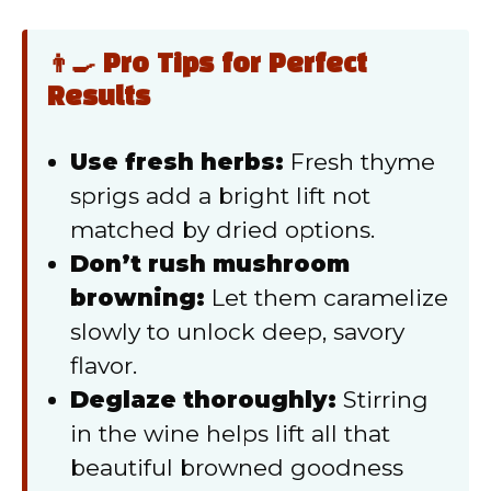
👨‍🍳 Pro Tips for Perfect
Results
Use fresh herbs:
Fresh thyme
sprigs add a bright lift not
matched by dried options.
Don’t rush mushroom
browning:
Let them caramelize
slowly to unlock deep, savory
flavor.
Deglaze thoroughly:
Stirring
in the wine helps lift all that
beautiful browned goodness