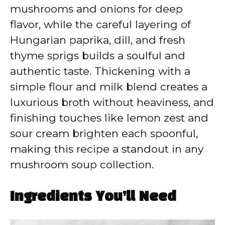
mushrooms and onions for deep
flavor, while the careful layering of
Hungarian paprika, dill, and fresh
thyme sprigs builds a soulful and
authentic taste. Thickening with a
simple flour and milk blend creates a
luxurious broth without heaviness, and
finishing touches like lemon zest and
sour cream brighten each spoonful,
making this recipe a standout in any
mushroom soup collection.
Ingredients You’ll Need