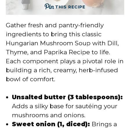
THIS RECIPE
Gather fresh and pantry-friendly
ingredients to bring this classic
Hungarian Mushroom Soup with Dill,
Thyme, and Paprika Recipe to life.
Each component plays a pivotal role in
building a rich, creamy, herb-infused
bowl of comfort.
Unsalted butter (3 tablespoons):
Adds a silky base for sautéing your
mushrooms and onions.
Sweet onion (1, diced):
Brings a