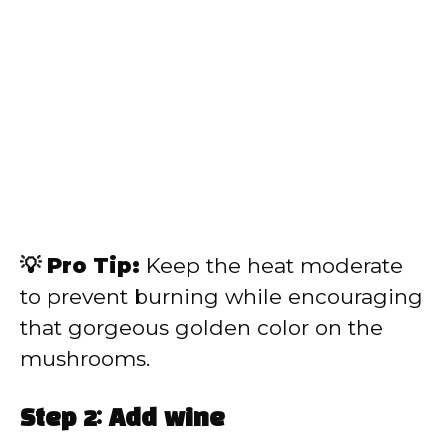
💡 Pro Tip:
Keep the heat moderate
to prevent burning while encouraging
that gorgeous golden color on the
mushrooms.
Step 2: Add wine