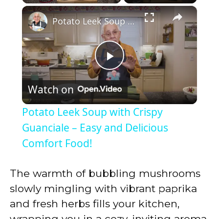
×
Play
Unmute
Fullscreen
Potato Leek Soup with Crispy Guanciale – Easy and Delicious Comfort Food!
P
Watch on
l
Potato Leek Soup with Crispy
a
Guanciale – Easy and Delicious
Comfort Food!
y
The warmth of bubbling mushrooms
V
slowly mingling with vibrant paprika
and fresh herbs fills your kitchen,
i
wrapping you in a cozy, inviting aroma