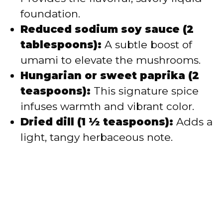
foundation.
Reduced sodium soy sauce (2
tablespoons):
A subtle boost of
umami to elevate the mushrooms.
Hungarian or sweet paprika (2
teaspoons):
This signature spice
infuses warmth and vibrant color.
Dried dill (1 ½ teaspoons):
Adds a
light, tangy herbaceous note.