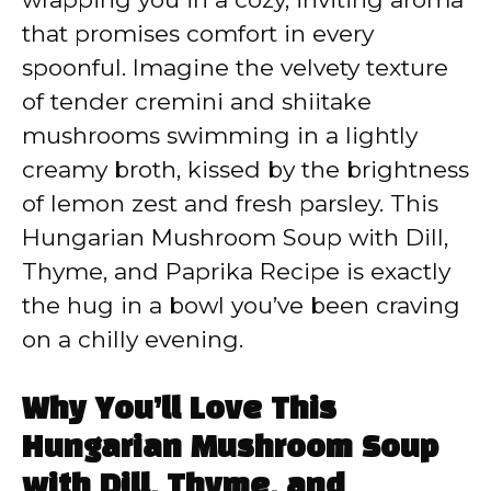
that promises comfort in every
d
spoonful. Imagine the velvety texture
of tender cremini and shiitake
e
mushrooms swimming in a lightly
creamy broth, kissed by the brightness
o
of lemon zest and fresh parsley. This
Hungarian Mushroom Soup with Dill,
Thyme, and Paprika Recipe is exactly
the hug in a bowl you’ve been craving
on a chilly evening.
Why You’ll Love This
Hungarian Mushroom Soup
with Dill, Thyme, and