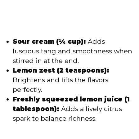
Sour cream (¼ cup):
Adds
luscious tang and smoothness when
stirred in at the end.
Lemon zest (2 teaspoons):
Brightens and lifts the flavors
perfectly.
Freshly squeezed lemon juice (1
tablespoon):
Adds a lively citrus
spark to balance richness.