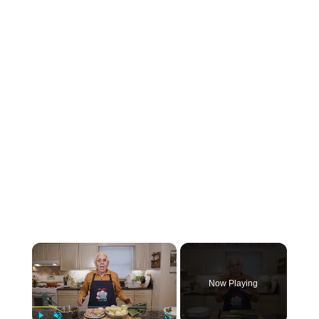
×
Now Playing