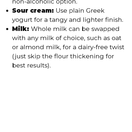
non-alcoholic option.
Sour cream:
Use plain Greek
yogurt for a tangy and lighter finish.
Milk:
Whole milk can be swapped
with any milk of choice, such as oat
or almond milk, for a dairy-free twist
(just skip the flour thickening for
best results).