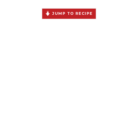
JUMP TO RECIPE