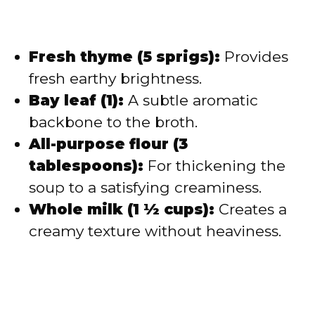
Fresh thyme (5 sprigs):
Provides
fresh earthy brightness.
Bay leaf (1):
A subtle aromatic
backbone to the broth.
All-purpose flour (3
tablespoons):
For thickening the
soup to a satisfying creaminess.
Whole milk (1 ½ cups):
Creates a
creamy texture without heaviness.