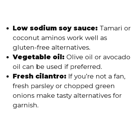
Low sodium soy sauce:
Tamari or
coconut aminos work well as
gluten-free alternatives.
Vegetable oil:
Olive oil or avocado
oil can be used if preferred.
Fresh cilantro:
If you’re not a fan,
fresh parsley or chopped green
onions make tasty alternatives for
garnish.