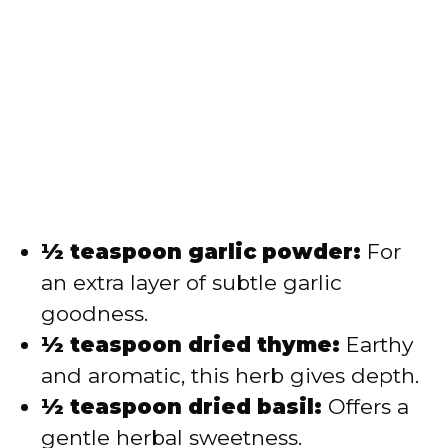
½ teaspoon garlic powder:
For
an extra layer of subtle garlic
goodness.
½ teaspoon dried thyme:
Earthy
and aromatic, this herb gives depth.
½ teaspoon dried basil:
Offers a
gentle herbal sweetness.