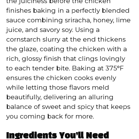
the juiciness before the chicken
finishes baking in a perfectly blended
sauce combining sriracha, honey, lime
juice, and savory soy. Using a
cornstarch slurry at the end thickens
the glaze, coating the chicken with a
rich, glossy finish that clings lovingly
to each tender bite. Baking at 375°F
ensures the chicken cooks evenly
while letting those flavors meld
beautifully, delivering an alluring
balance of sweet and spicy that keeps
you coming back for more.
Ingredients You’ll Need