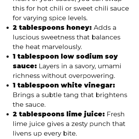
this for hot chili or sweet chili sauce
for varying spice levels.
2 tablespoons honey:
Adds a
luscious sweetness that balances
the heat marvelously.
1 tablespoon low sodium soy
sauce:
Layers in a savory, umami
richness without overpowering.
1 tablespoon white vinegar:
Brings a subtle tang that brightens
the sauce.
2 tablespoons lime juice:
Fresh
lime juice gives a zesty punch that
livens up every bite.