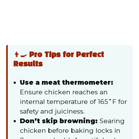
👨‍🍳 Pro Tips for Perfect
Results
Use a meat thermometer:
Ensure chicken reaches an
internal temperature of 165˚F for
safety and juiciness.
Don’t skip browning:
Searing
chicken before baking locks in