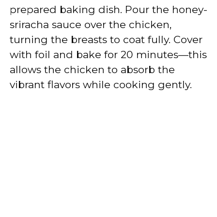
prepared baking dish. Pour the honey-
sriracha sauce over the chicken,
turning the breasts to coat fully. Cover
with foil and bake for 20 minutes—this
allows the chicken to absorb the
vibrant flavors while cooking gently.