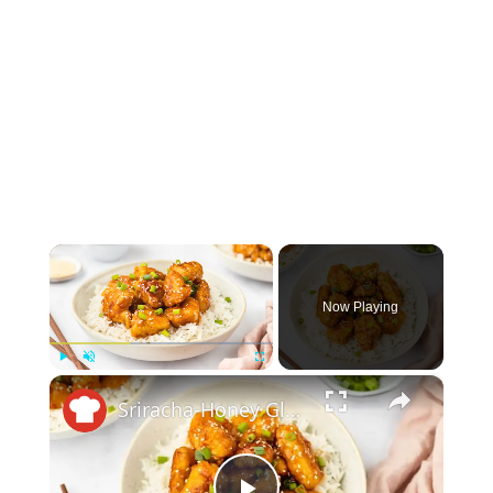
×
Now Playing
×
Play
Unmute
Fullscreen
Sriracha-Honey Glazed Chicken Recipe: A Sweet And Spicy Treat