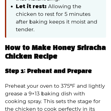
Let it rest:
Allowing the
chicken to rest for 5 minutes
after baking keeps it moist and
tender.
How to Make Honey Sriracha
Chicken Recipe
Step 1: Preheat and Prepare
Preheat your oven to 375°F and lightly
grease a 9×13 baking dish with
cooking spray. This sets the stage for
the chicken to cook perfectly in its