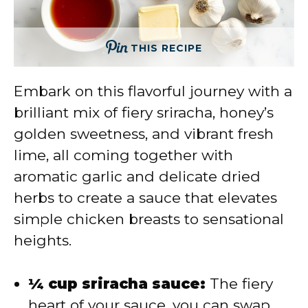
THIS RECIPE
Embark on this flavorful journey with a
brilliant mix of fiery sriracha, honey’s
golden sweetness, and vibrant fresh
lime, all coming together with
aromatic garlic and delicate dried
herbs to create a sauce that elevates
simple chicken breasts to sensational
heights.
¼ cup sriracha sauce:
The fiery
heart of your sauce, you can swap