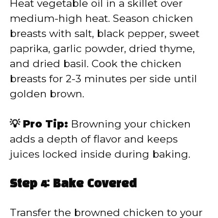
Heat vegetable oil in a skillet over
medium-high heat. Season chicken
breasts with salt, black pepper, sweet
paprika, garlic powder, dried thyme,
and dried basil. Cook the chicken
breasts for 2-3 minutes per side until
golden brown.
💡 Pro Tip:
Browning your chicken
adds a depth of flavor and keeps
juices locked inside during baking.
Step 4: Bake Covered
Transfer the browned chicken to your