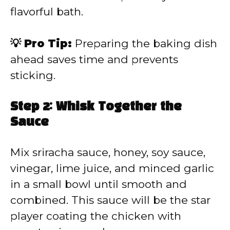
flavorful bath.
💡 Pro Tip:
Preparing the baking dish
ahead saves time and prevents
sticking.
Step 2: Whisk Together the
Sauce
Mix sriracha sauce, honey, soy sauce,
vinegar, lime juice, and minced garlic
in a small bowl until smooth and
combined. This sauce will be the star
player coating the chicken with