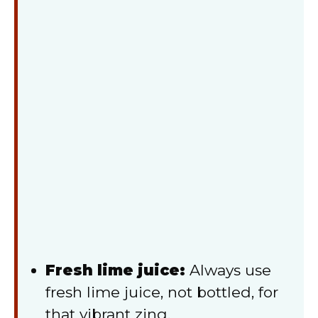
Fresh lime juice:
Always use
fresh lime juice, not bottled, for
that vibrant zing.