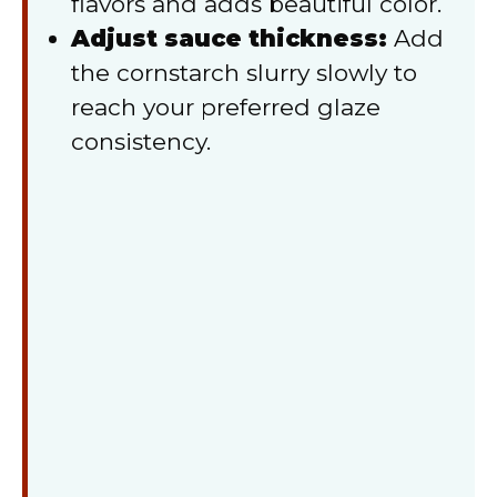
flavors and adds beautiful color.
Adjust sauce thickness:
Add
the cornstarch slurry slowly to
reach your preferred glaze
consistency.