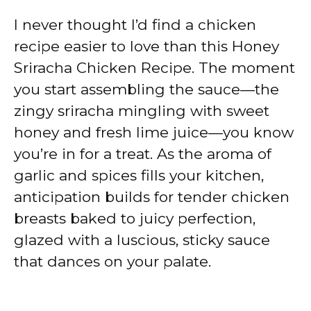
I never thought I’d find a chicken
recipe easier to love than this Honey
Sriracha Chicken Recipe. The moment
you start assembling the sauce—the
zingy sriracha mingling with sweet
honey and fresh lime juice—you know
you’re in for a treat. As the aroma of
garlic and spices fills your kitchen,
anticipation builds for tender chicken
breasts baked to juicy perfection,
glazed with a luscious, sticky sauce
that dances on your palate.