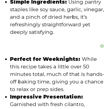
Simple Ingredients:
Using pantry
staples like soy sauce, garlic, vinegar,
o
and a pinch of dried herbs, it’s
refreshingly straightforward yet
deeply satisfying.
Perfect for Weeknights:
While
this recipe takes a little over 50
minutes total, much of that is hands-
off baking time, giving you a chance
to relax or prep sides.
Impressive Presentation:
Garnished with fresh cilantro,