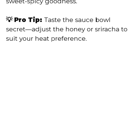
sweet-spicy goodness.
💡 Pro Tip:
Taste the sauce bowl
secret—adjust the honey or sriracha to
suit your heat preference.