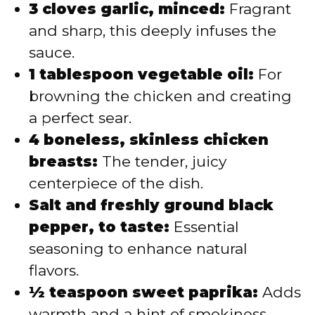
3 cloves garlic, minced:
Fragrant
and sharp, this deeply infuses the
sauce.
1 tablespoon vegetable oil:
For
browning the chicken and creating
a perfect sear.
4 boneless, skinless chicken
breasts:
The tender, juicy
centerpiece of the dish.
Salt and freshly ground black
pepper, to taste:
Essential
seasoning to enhance natural
flavors.
½ teaspoon sweet paprika:
Adds
warmth and a hint of smokiness.