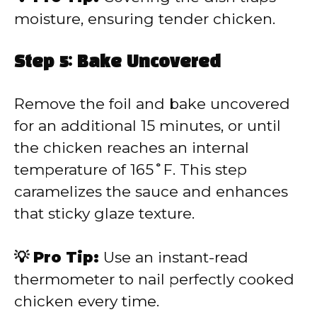
moisture, ensuring tender chicken.
Step 5: Bake Uncovered
Remove the foil and bake uncovered
for an additional 15 minutes, or until
the chicken reaches an internal
temperature of 165˚F. This step
caramelizes the sauce and enhances
that sticky glaze texture.
💡 Pro Tip:
Use an instant-read
thermometer to nail perfectly cooked
chicken every time.