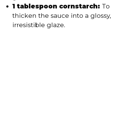
1 tablespoon cornstarch:
To
thicken the sauce into a glossy,
irresistible glaze.