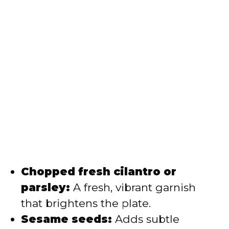
Chopped fresh cilantro or
parsley:
A fresh, vibrant garnish
that brightens the plate.
Sesame seeds:
Adds subtle