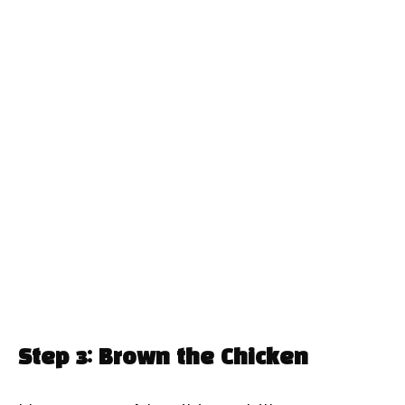
Step 3: Brown the Chicken