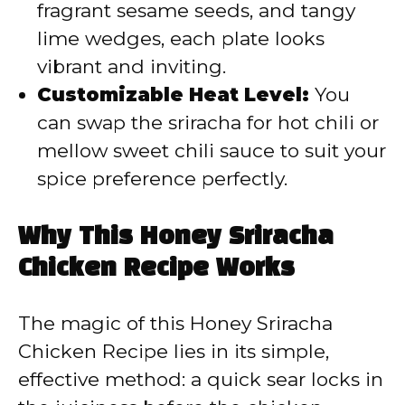
fragrant sesame seeds, and tangy
lime wedges, each plate looks
vibrant and inviting.
Customizable Heat Level:
You
can swap the sriracha for hot chili or
mellow sweet chili sauce to suit your
spice preference perfectly.
Why This Honey Sriracha
Chicken Recipe Works
The magic of this Honey Sriracha
Chicken Recipe lies in its simple,
effective method: a quick sear locks in