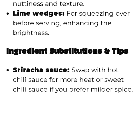
nuttiness and texture.
Lime wedges:
For squeezing over
before serving, enhancing the
brightness.
Ingredient Substitutions & Tips
Sriracha sauce:
Swap with hot
chili sauce for more heat or sweet
chili sauce if you prefer milder spice.