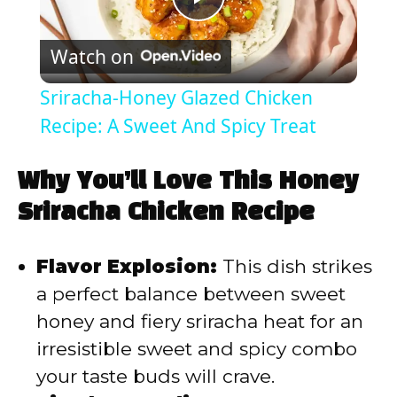
P
Watch on
l
Sriracha-Honey Glazed Chicken
a
Recipe: A Sweet And Spicy Treat
y
Why You’ll Love This Honey
Sriracha Chicken Recipe
V
Flavor Explosion:
This dish strikes
i
a perfect balance between sweet
honey and fiery sriracha heat for an
d
irresistible sweet and spicy combo
your taste buds will crave.
e