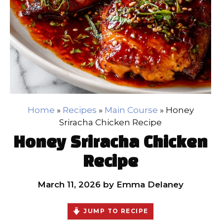
Home
»
Recipes
»
Main Course
»
Honey
Sriracha Chicken Recipe
Honey Sriracha Chicken
Recipe
March 11, 2026
by
Emma Delaney
JUMP TO RECIPE